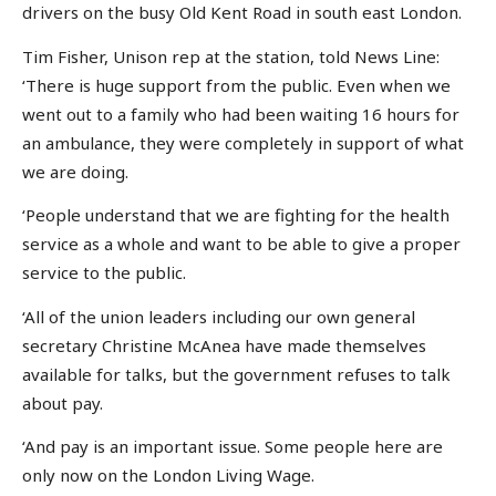
drivers on the busy Old Kent Road in south east London.
Tim Fisher, Unison rep at the station, told News Line:
‘There is huge support from the public. Even when we
went out to a family who had been waiting 16 hours for
an ambulance, they were completely in support of what
we are doing.
‘People understand that we are fighting for the health
service as a whole and want to be able to give a proper
service to the public.
‘All of the union leaders including our own general
secretary Christine McAnea have made themselves
available for talks, but the government refuses to talk
about pay.
‘And pay is an important issue. Some people here are
only now on the London Living Wage.