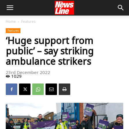
Home
Features
Features
‘Huge support from
public’ – say striking
ambulance strikers
23rd December 2022
1029