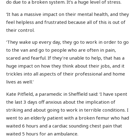
do due to a broken system. It’s a huge level of stress.
‘It has a massive impact on their mental health, and they
feel helpless and frustrated because all of this is out of
their control.
‘They wake up every day, they go to work in order to go
to the van and go to people who are often in pain,
scared and fearful. If they’re unable to help, that has a
huge impact on how they think about their jobs, and it
trickles into all aspects of their professional and home
lives as well.’
Kate Pitfield, a paramedic in Sheffield said: ‘I have spent
the last 3 days off anxious about the implication of
striking and about going to work in terrible conditions. I
went to an elderly patient with a broken femur who had
waited 6 hours and a cardiac sounding chest pain that
waited 5 hours for an ambulance.