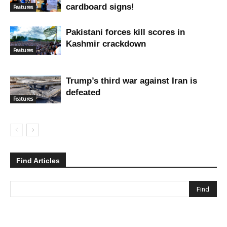
cardboard signs!
Features
Pakistani forces kill scores in
Kashmir crackdown
Features
Trump’s third war against Iran is
defeated
Features
Find Articles