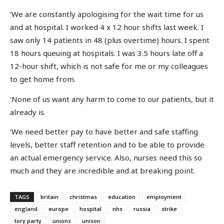
‘We are constantly apologising for the wait time for us
and at hospital. I worked 4 x 12 hour shifts last week. I
saw only 14 patients in 48 (plus overtime) hours. I spent
18 hours queuing at hospitals. I was 3.5 hours late off a
12-hour shift, which is not safe for me or my colleagues
to get home from.
‘None of us want any harm to come to our patients, but it
already is.
‘We need better pay to have better and safe staffing
levels, better staff retention and to be able to provide
an actual emergency service. Also, nurses need this so
much and they are incredible and at breaking point.
TAGS
britain
christmas
education
employment
england
europe
hospital
nhs
russia
strike
tory party
unions
unison