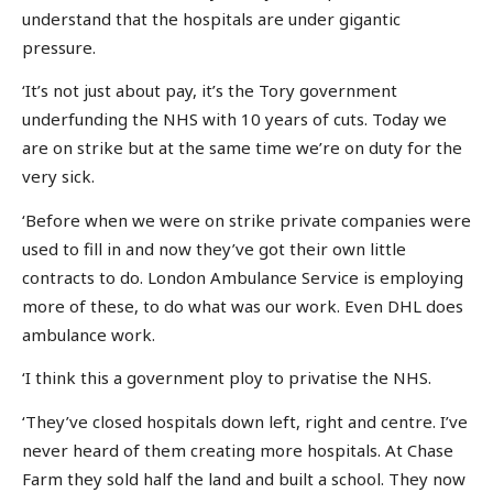
understand that the hospitals are under gigantic
pressure.
‘It’s not just about pay, it’s the Tory government
underfunding the NHS with 10 years of cuts. Today we
are on strike but at the same time we’re on duty for the
very sick.
‘Before when we were on strike private companies were
used to fill in and now they’ve got their own little
contracts to do. London Ambulance Service is employing
more of these, to do what was our work. Even DHL does
ambulance work.
‘I think this a government ploy to privatise the NHS.
‘They’ve closed hospitals down left, right and centre. I’ve
never heard of them creating more hospitals. At Chase
Farm they sold half the land and built a school. They now