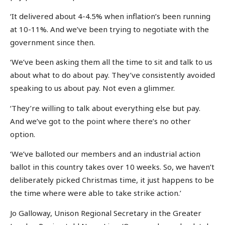
‘It delivered about 4-4.5% when inflation’s been running
at 10-11%. And we’ve been trying to negotiate with the
government since then.
‘We’ve been asking them all the time to sit and talk to us
about what to do about pay. They’ve consistently avoided
speaking to us about pay. Not even a glimmer.
‘They’re willing to talk about everything else but pay.
And we’ve got to the point where there’s no other
option.
‘We’ve balloted our members and an industrial action
ballot in this country takes over 10 weeks. So, we haven’t
deliberately picked Christmas time, it just happens to be
the time where were able to take strike action.’
Jo Galloway, Unison Regional Secretary in the Greater