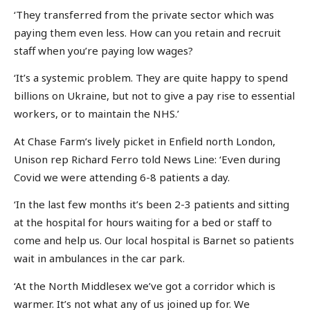
‘They transferred from the private sector which was
paying them even less. How can you retain and recruit
staff when you’re paying low wages?
‘It’s a systemic problem. They are quite happy to spend
billions on Ukraine, but not to give a pay rise to essential
workers, or to maintain the NHS.’
At Chase Farm’s lively picket in Enfield north London,
Unison rep Richard Ferro told News Line: ‘Even during
Covid we were attending 6-8 patients a day.
‘In the last few months it’s been 2-3 patients and sitting
at the hospital for hours waiting for a bed or staff to
come and help us. Our local hospital is Barnet so patients
wait in ambulances in the car park.
‘At the North Middlesex we’ve got a corridor which is
warmer. It’s not what any of us joined up for. We