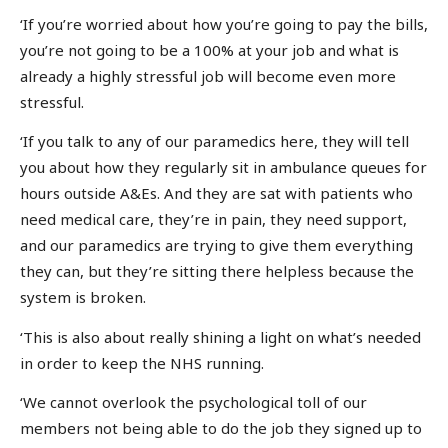
‘If you’re worried about how you’re going to pay the bills,
you’re not going to be a 100% at your job and what is
already a highly stressful job will become even more
stressful.
‘If you talk to any of our paramedics here, they will tell
you about how they regularly sit in ambulance queues for
hours outside A&Es. And they are sat with patients who
need medical care, they’re in pain, they need support,
and our paramedics are trying to give them everything
they can, but they’re sitting there helpless because the
system is broken.
‘This is also about really shining a light on what’s needed
in order to keep the NHS running.
‘We cannot overlook the psychological toll of our
members not being able to do the job they signed up to