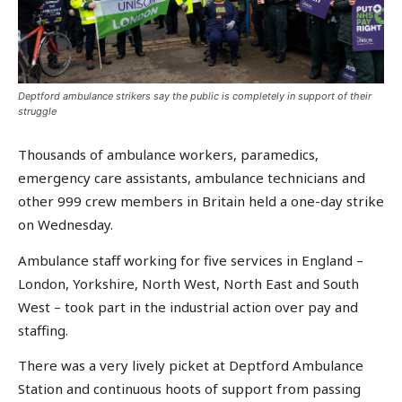
Deptford ambulance strikers say the public is completely in support of their
struggle
Thousands of ambulance workers, paramedics,
emergency care assistants, ambulance technicians and
other 999 crew members in Britain held a one-day strike
on Wednesday.
Ambulance staff working for five services in England –
London, Yorkshire, North West, North East and South
West – took part in the industrial action over pay and
staffing.
There was a very lively picket at Deptford Ambulance
Station and continuous hoots of support from passing