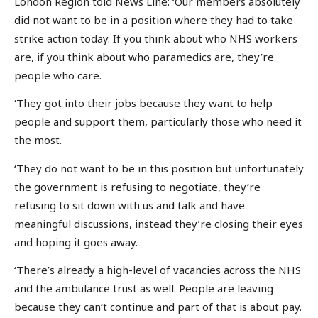
London Region told News Line: ‘Our members absolutely
did not want to be in a position where they had to take
strike action today. If you think about who NHS workers
are, if you think about who paramedics are, they’re
people who care.
‘They got into their jobs because they want to help
people and support them, particularly those who need it
the most.
‘They do not want to be in this position but unfortunately
the government is refusing to negotiate, they’re
refusing to sit down with us and talk and have
meaningful discussions, instead they’re closing their eyes
and hoping it goes away.
‘There’s already a high-level of vacancies across the NHS
and the ambulance trust as well. People are leaving
because they can’t continue and part of that is about pay.