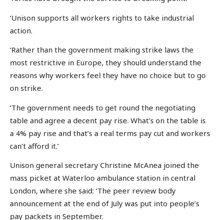
‘Unison supports all workers rights to take industrial
action.
‘Rather than the government making strike laws the
most restrictive in Europe, they should understand the
reasons why workers feel they have no choice but to go
on strike.
‘The government needs to get round the negotiating
table and agree a decent pay rise. What’s on the table is
a 4% pay rise and that’s a real terms pay cut and workers
can’t afford it.’
Unison general secretary Christine McAnea joined the
mass picket at Waterloo ambulance station in central
London, where she said: ‘The peer review body
announcement at the end of July was put into people’s
pay packets in September.