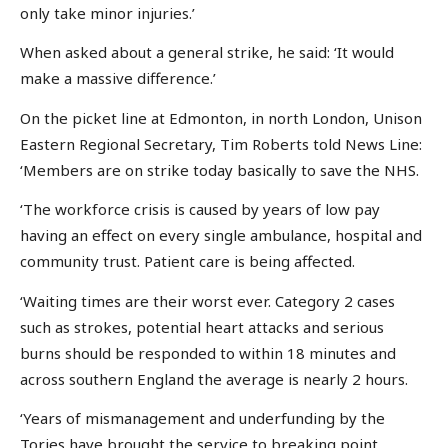
only take minor injuries.’
When asked about a general strike, he said: ‘It would
make a massive difference.’
On the picket line at Edmonton, in north London, Unison
Eastern Regional Secretary, Tim Roberts told News Line:
‘Members are on strike today basically to save the NHS.
‘The workforce crisis is caused by years of low pay
having an effect on every single ambulance, hospital and
community trust. Patient care is being affected.
‘Waiting times are their worst ever. Category 2 cases
such as strokes, potential heart attacks and serious
burns should be responded to within 18 minutes and
across southern England the average is nearly 2 hours.
‘Years of mismanagement and underfunding by the
Tories have brought the service to breaking point.