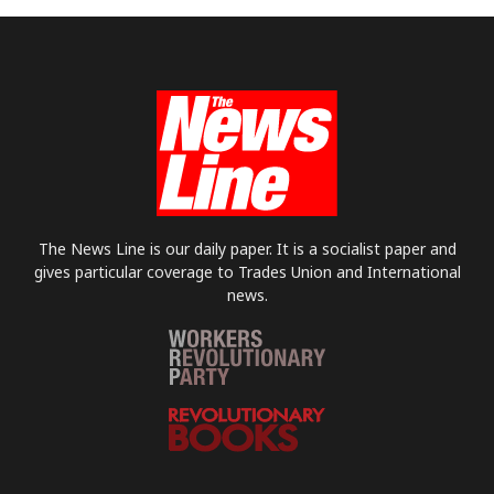
The News Line is our daily paper. It is a socialist paper and
gives particular coverage to Trades Union and International
news.