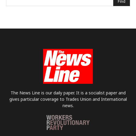
The News Line is our daily paper. It is a socialist paper and
gives particular coverage to Trades Union and International
news.