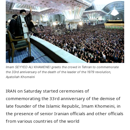
Imam SEYYED ALI KHAMENEI greets the crowd in Tehran to commemorate
the 33rd anniversary of the death of the leader of the 1979 revolution,
Ayatollah Khomeini
IRAN on Saturday started ceremonies of
commemorating the 33rd anniversary of the demise of
late founder of the Islamic Republic, Imam Khomeini, in
the presence of senior Iranian officials and other officials
from various countries of the world