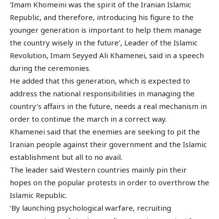
‘Imam Khomeini was the spirit of the Iranian Islamic
Republic, and therefore, introducing his figure to the
younger generation is important to help them manage
the country wisely in the future’, Leader of the Islamic
Revolution, Imam Seyyed Ali Khamenei, said in a speech
during the ceremonies.
He added that this generation, which is expected to
address the national responsibilities in managing the
country’s affairs in the future, needs a real mechanism in
order to continue the march in a correct way.
Khamenei said that the enemies are seeking to pit the
Iranian people against their government and the Islamic
establishment but all to no avail.
The leader said Western countries mainly pin their
hopes on the popular protests in order to overthrow the
Islamic Republic.
‘By launching psychological warfare, recruiting