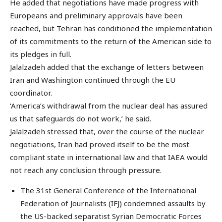
He added that negotiations have made progress with
Europeans and preliminary approvals have been
reached, but Tehran has conditioned the implementation
of its commitments to the return of the American side to
its pledges in full.
Jalalzadeh added that the exchange of letters between
Iran and Washington continued through the EU
coordinator.
‘America’s withdrawal from the nuclear deal has assured
us that safeguards do not work,’ he said.
Jalalzadeh stressed that, over the course of the nuclear
negotiations, Iran had proved itself to be the most
compliant state in international law and that IAEA would
not reach any conclusion through pressure.
The 31st General Conference of the International
Federation of Journalists (IFJ) condemned assaults by
the US-backed separatist Syrian Democratic Forces