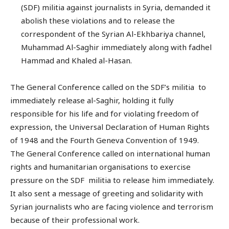
(SDF) militia against journalists in Syria, demanded it
abolish these violations and to release the
correspondent of the Syrian Al-Ekhbariya channel,
Muhammad Al-Saghir immediately along with fadhel
Hammad and Khaled al-Hasan.
The General Conference called on the SDF’s militia to
immediately release al-Saghir, holding it fully
responsible for his life and for violating freedom of
expression, the Universal Declaration of Human Rights
of 1948 and the Fourth Geneva Convention of 1949.
The General Conference called on international human
rights and humanitarian organisations to exercise
pressure on the SDF militia to release him immediately.
It also sent a message of greeting and solidarity with
Syrian journalists who are facing violence and terrorism
because of their professional work.