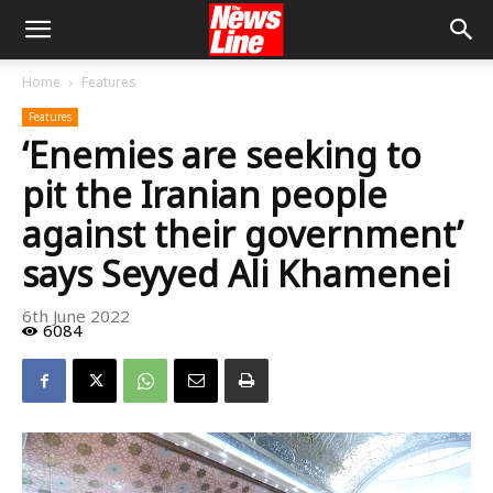
Home
Features
Features
‘Enemies are seeking to
pit the Iranian people
against their government’
says Seyyed Ali Khamenei
6th June 2022
6084