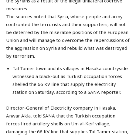
the Syrians as a result of the illegal unilateral coercive
measures.
The sources noted that Syria, whose people and army
confronted the terrorists and their supporters, will not
be deterred by the miserable positions of the European
Union and will manage to overcome the repercussions of
the aggression on Syria and rebuild what was destroyed
by terrorism.
Tal Tamer town and its villages in Hasaka countryside
witnessed a black-out as Turkish occupation forces
shelled the 66 KV line that supply the electricity
station on Saturday, according to a SANA reporter.
Director-General of Electricity company in Hasaka,
Anwar Akla, told SANA that the Turkish occupation
forces fired artillery shells on Um al-Keif village,
damaging the 66 KV line that supplies Tal Tamer station,