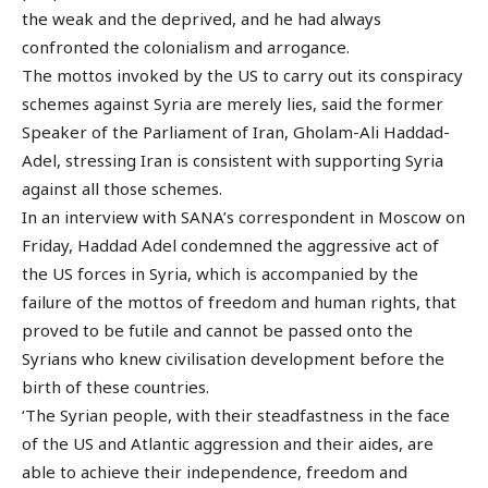
the weak and the deprived, and he had always
confronted the colonialism and arrogance.
The mottos invoked by the US to carry out its conspiracy
schemes against Syria are merely lies, said the former
Speaker of the Parliament of Iran, Gholam-Ali Haddad-
Adel, stressing Iran is consistent with supporting Syria
against all those schemes.
In an interview with SANA’s correspondent in Moscow on
Friday, Haddad Adel condemned the aggressive act of
the US forces in Syria, which is accompanied by the
failure of the mottos of freedom and human rights, that
proved to be futile and cannot be passed onto the
Syrians who knew civilisation development before the
birth of these countries.
‘The Syrian people, with their steadfastness in the face
of the US and Atlantic aggression and their aides, are
able to achieve their independence, freedom and