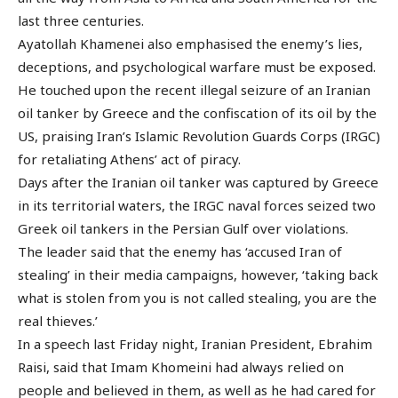
last three centuries.
Ayatollah Khamenei also emphasised the enemy’s lies,
deceptions, and psychological warfare must be exposed.
He touched upon the recent illegal seizure of an Iranian
oil tanker by Greece and the confiscation of its oil by the
US, praising Iran’s Islamic Revolution Guards Corps (IRGC)
for retaliating Athens’ act of piracy.
Days after the Iranian oil tanker was captured by Greece
in its territorial waters, the IRGC naval forces seized two
Greek oil tankers in the Persian Gulf over violations.
The leader said that the enemy has ‘accused Iran of
stealing’ in their media campaigns, however, ‘taking back
what is stolen from you is not called stealing, you are the
real thieves.’
In a speech last Friday night, Iranian President, Ebrahim
Raisi, said that Imam Khomeini had always relied on
people and believed in them, as well as he had cared for