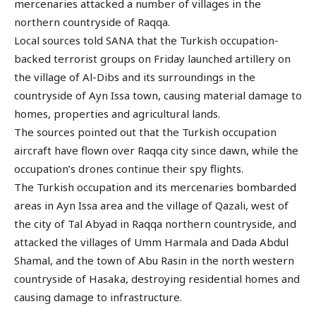
mercenaries attacked a number of villages in the
northern countryside of Raqqa.
Local sources told SANA that the Turkish occupation-
backed terrorist groups on Friday launched artillery on
the village of Al-Dibs and its surroundings in the
countryside of Ayn Issa town, causing material damage to
homes, properties and agricultural lands.
The sources pointed out that the Turkish occupation
aircraft have flown over Raqqa city since dawn, while the
occupation’s drones continue their spy flights.
The Turkish occupation and its mercenaries bombarded
areas in Ayn Issa area and the village of Qazali, west of
the city of Tal Abyad in Raqqa northern countryside, and
attacked the villages of Umm Harmala and Dada Abdul
Shamal, and the town of Abu Rasin in the north western
countryside of Hasaka, destroying residential homes and
causing damage to infrastructure.