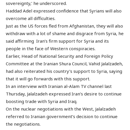
sovereignty,’ he underscored.
Haddad Adel expressed confidence that Syrians will also
overcome all difficulties.
Just as the US forces fled from Afghanistan, they will also
withdraw with a lot of shame and disgrace from Syria, he
said affirming Iran’s firm support for Syria and its
people in the face of Western conspiracies.
Earlier, Head of National Security and Foreign Policy
Committee at the Iranian Shura Council, Vahid Jalalzadeh,
had also reiterated his country’s support to Syria, saying
that it will go forwards with this support.
In an interview with Iranian al-Alam TV channel last
Thursday, Jalalzadeh expressed Iran’s desire to continue
boosting trade with Syria and Iraq.
On the nuclear negotiations with the West, Jalalzadeh
referred to Iranian government’s decision to continue
the negotiations.