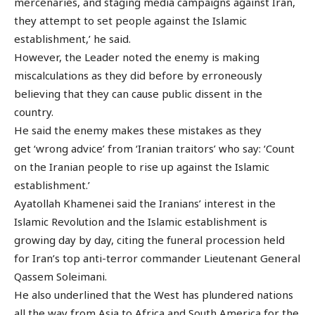
mercenaries, and staging media campaigns against Iran,
they attempt to set people against the Islamic
establishment,’ he said.
However, the Leader noted the enemy is making
miscalculations as they did before by erroneously
believing that they can cause public dissent in the
country.
He said the enemy makes these mistakes as they
get ‘wrong advice’ from ‘Iranian traitors’ who say: ‘Count
on the Iranian people to rise up against the Islamic
establishment.’
Ayatollah Khamenei said the Iranians’ interest in the
Islamic Revolution and the Islamic establishment is
growing day by day, citing the funeral procession held
for Iran’s top anti-terror commander Lieutenant General
Qassem Soleimani.
He also underlined that the West has plundered nations
all the way from Asia to Africa and South America for the