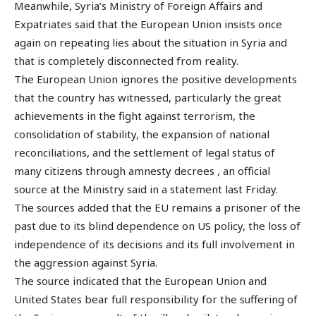
Meanwhile, Syria’s Ministry of Foreign Affairs and
Expatriates said that the European Union insists once
again on repeating lies about the situation in Syria and
that is completely disconnected from reality.
The European Union ignores the positive developments
that the country has witnessed, particularly the great
achievements in the fight against terrorism, the
consolidation of stability, the expansion of national
reconciliations, and the settlement of legal status of
many citizens through amnesty decrees , an official
source at the Ministry said in a statement last Friday.
The sources added that the EU remains a prisoner of the
past due to its blind dependence on US policy, the loss of
independence of its decisions and its full involvement in
the aggression against Syria.
The source indicated that the European Union and
United States bear full responsibility for the suffering of