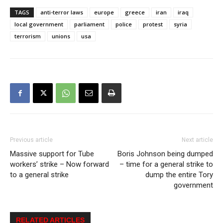
TAGS
anti-terror laws
europe
greece
iran
iraq
local government
parliament
police
protest
syria
terrorism
unions
usa
Previous article
Next article
Massive support for Tube
Boris Johnson being dumped
workers’ strike – Now forward
– time for a general strike to
to a general strike
dump the entire Tory
government
RELATED ARTICLES