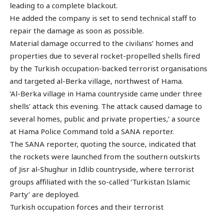
leading to a complete blackout.
He added the company is set to send technical staff to
repair the damage as soon as possible.
Material damage occurred to the civilians’ homes and
properties due to several rocket-propelled shells fired
by the Turkish occupation-backed terrorist organisations
and targeted al-Berka village, northwest of Hama.
‘Al-Berka village in Hama countryside came under three
shells’ attack this evening. The attack caused damage to
several homes, public and private properties,’ a source
at Hama Police Command told a SANA reporter.
The SANA reporter, quoting the source, indicated that
the rockets were launched from the southern outskirts
of Jisr al-Shughur in Idlib countryside, where terrorist
groups affiliated with the so-called ‘Turkistan Islamic
Party’ are deployed.
Turkish occupation forces and their terrorist