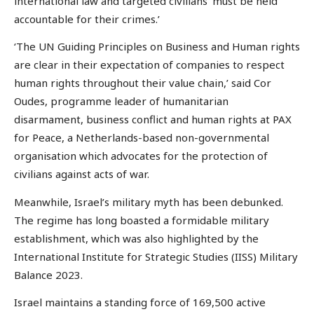
international law and targeted civilians ‘must be held
accountable for their crimes.’
‘The UN Guiding Principles on Business and Human rights
are clear in their expectation of companies to respect
human rights throughout their value chain,’ said Cor
Oudes, programme leader of humanitarian
disarmament, business conflict and human rights at PAX
for Peace, a Netherlands-based non-governmental
organisation which advocates for the protection of
civilians against acts of war.
Meanwhile, Israel’s military myth has been debunked.
The regime has long boasted a formidable military
establishment, which was also highlighted by the
International Institute for Strategic Studies (IISS) Military
Balance 2023.
Israel maintains a standing force of 169,500 active