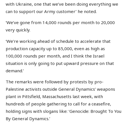
with Ukraine, one that we’ve been doing everything we
can to support our Army customer’ he noted.
‘We’ve gone from 14,000 rounds per month to 20,000
very quickly.
‘We’re working ahead of schedule to accelerate that
production capacity up to 85,000, even as high as
100,000 rounds per month, and I think the Israel
situation is only going to put upward pressure on that
demand.’
The remarks were followed by protests by pro-
Palestine activists outside General Dynamics’ weapons
plant in Pittsfield, Massachusetts last week, with
hundreds of people gathering to call for a ceasefire,
holding signs with slogans like: ‘Genocide: Brought To You
By General Dynamics.’