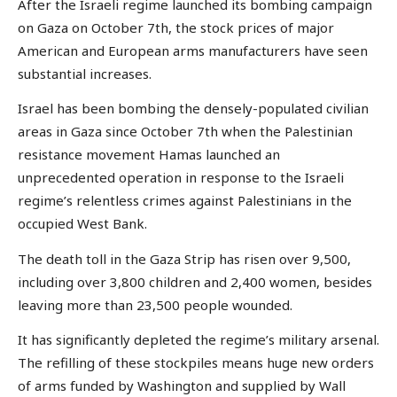
After the Israeli regime launched its bombing campaign
on Gaza on October 7th, the stock prices of major
American and European arms manufacturers have seen
substantial increases.
Israel has been bombing the densely-populated civilian
areas in Gaza since October 7th when the Palestinian
resistance movement Hamas launched an
unprecedented operation in response to the Israeli
regime’s relentless crimes against Palestinians in the
occupied West Bank.
The death toll in the Gaza Strip has risen over 9,500,
including over 3,800 children and 2,400 women, besides
leaving more than 23,500 people wounded.
It has significantly depleted the regime’s military arsenal.
The refilling of these stockpiles means huge new orders
of arms funded by Washington and supplied by Wall