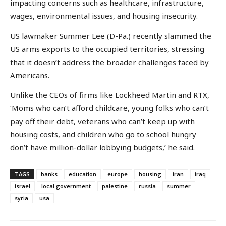
impacting concerns such as healthcare, infrastructure,
wages, environmental issues, and housing insecurity.
US lawmaker Summer Lee (D-Pa.) recently slammed the
US arms exports to the occupied territories, stressing
that it doesn’t address the broader challenges faced by
Americans.
Unlike the CEOs of firms like Lockheed Martin and RTX,
‘Moms who can’t afford childcare, young folks who can’t
pay off their debt, veterans who can’t keep up with
housing costs, and children who go to school hungry
don’t have million-dollar lobbying budgets,’ he said.
TAGS
banks
education
europe
housing
iran
iraq
israel
local government
palestine
russia
summer
syria
usa