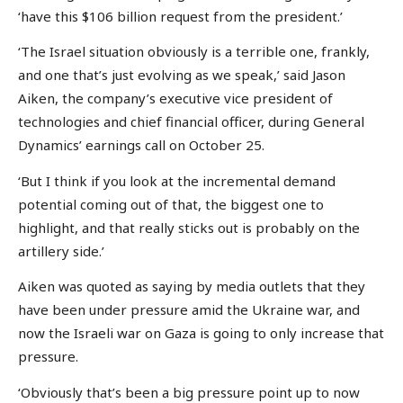
‘have this $106 billion request from the president.’
‘The Israel situation obviously is a terrible one, frankly,
and one that’s just evolving as we speak,’ said Jason
Aiken, the company’s executive vice president of
technologies and chief financial officer, during General
Dynamics’ earnings call on October 25.
‘But I think if you look at the incremental demand
potential coming out of that, the biggest one to
highlight, and that really sticks out is probably on the
artillery side.’
Aiken was quoted as saying by media outlets that they
have been under pressure amid the Ukraine war, and
now the Israeli war on Gaza is going to only increase that
pressure.
‘Obviously that’s been a big pressure point up to now