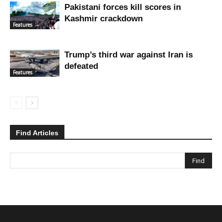
Pakistani forces kill scores in
Kashmir crackdown
Features
Trump’s third war against Iran is
defeated
Features
Find Articles