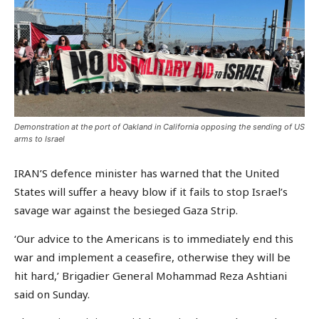
Demonstration at the port of Oakland in California opposing the sending of US
arms to Israel
IRAN’S defence minister has warned that the United
States will suffer a heavy blow if it fails to stop Israel’s
savage war against the besieged Gaza Strip.
‘Our advice to the Americans is to immediately end this
war and implement a ceasefire, otherwise they will be
hit hard,’ Brigadier General Mohammad Reza Ashtiani
said on Sunday.