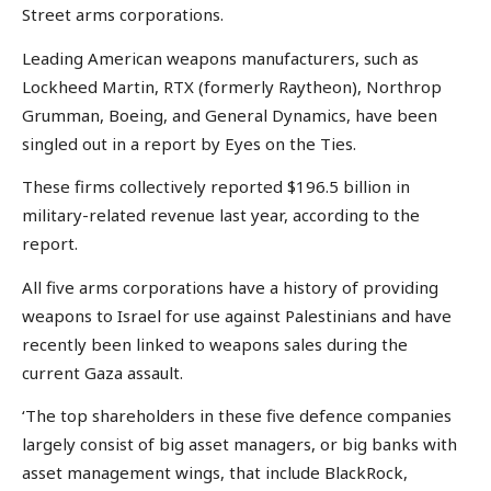
Street arms corporations.
Leading American weapons manufacturers, such as
Lockheed Martin, RTX (formerly Raytheon), Northrop
Grumman, Boeing, and General Dynamics, have been
singled out in a report by Eyes on the Ties.
These firms collectively reported $196.5 billion in
military-related revenue last year, according to the
report.
All five arms corporations have a history of providing
weapons to Israel for use against Palestinians and have
recently been linked to weapons sales during the
current Gaza assault.
‘The top shareholders in these five defence companies
largely consist of big asset managers, or big banks with
asset management wings, that include BlackRock,