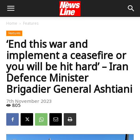
Home
Features
Features
‘End this war and
implement a ceasefire or
you will be hit hard’ – Iran
Defence Minister
Brigadier General Ashtiani
7th November 2023
805