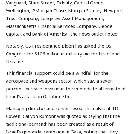
Vanguard, State Street, Fidelity, Capital Group,
Wellington, JPMorgan Chase, Morgan Stanley, Newport
Trust Company, Longview Asset Management,
Massachusetts Financial Services Company, Geode
Capital, and Bank of America,’ the news outlet noted.
Notably, US President Joe Biden has asked the US
Congress for $106 billion in military aid for Israel and
Ukraine.
This financial support could be a windfall for the
aerospace and weapons sector, which saw a seven
percent increase in value in the immediate aftermath of
Israel’s attack on October 7th.
Managing director and senior research analyst at TD
Cowen, Cai von Rumohr was quoted as saying that the
‘additional demand’ has been created as a result of
Israel’s genocidal campaign in Gaza, noting that they