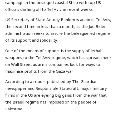
campaign in the besieged coastal Strip with top US
officials dashing off to Tel Aviv in recent weeks.
US Secretary of State Antony Blinken is again in Tel Aviv,
the second time in less than a month, as the Joe Biden
administration seeks to assure the beleaguered regime
of its support and solidarity.
One of the means of support is the supply of lethal
weapons to the Tel Aviv regime, which has spread cheer
on Wall Street as arms companies look for ways to
maximise profits from the Gaza war.
According to a report published by The Guardian
newspaper and Responsible Statecraft, major military
firms in the US are eyeing big gains from the war that
the Israeli regime has imposed on the people of
Palestine.