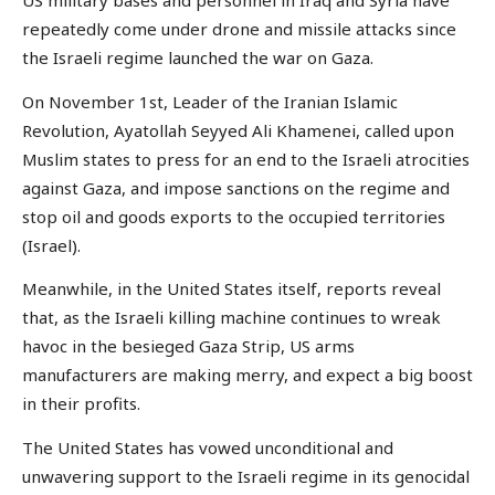
US military bases and personnel in Iraq and Syria have
repeatedly come under drone and missile attacks since
the Israeli regime launched the war on Gaza.
On November 1st, Leader of the Iranian Islamic
Revolution, Ayatollah Seyyed Ali Khamenei, called upon
Muslim states to press for an end to the Israeli atrocities
against Gaza, and impose sanctions on the regime and
stop oil and goods exports to the occupied territories
(Israel).
Meanwhile, in the United States itself, reports reveal
that, as the Israeli killing machine continues to wreak
havoc in the besieged Gaza Strip, US arms
manufacturers are making merry, and expect a big boost
in their profits.
The United States has vowed unconditional and
unwavering support to the Israeli regime in its genocidal