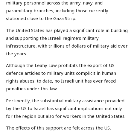
military personnel across the army, navy, and
paramilitary branches, including those currently
stationed close to the Gaza Strip.
The United States has played a significant role in building
and supporting the Israeli regime’s military
infrastructure, with trillions of dollars of military aid over
the years.
Although the Leahy Law prohibits the export of US
defence articles to military units complicit in human
rights abuses, to date, no Israeli unit has ever faced
penalties under this law.
Pertinently, the substantial military assistance provided
by the US to Israel has significant implications not only
for the region but also for workers in the United States.
The effects of this support are felt across the US,