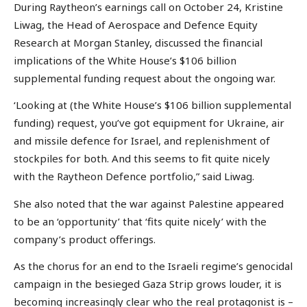
During Raytheon’s earnings call on October 24, Kristine
Liwag, the Head of Aerospace and Defence Equity
Research at Morgan Stanley, discussed the financial
implications of the White House’s $106 billion
supplemental funding request about the ongoing war.
‘Looking at (the White House’s $106 billion supplemental
funding) request, you’ve got equipment for Ukraine, air
and missile defence for Israel, and replenishment of
stockpiles for both. And this seems to fit quite nicely
with the Raytheon Defence portfolio,” said Liwag.
She also noted that the war against Palestine appeared
to be an ‘opportunity’ that ‘fits quite nicely’ with the
company’s product offerings.
As the chorus for an end to the Israeli regime’s genocidal
campaign in the besieged Gaza Strip grows louder, it is
becoming increasingly clear who the real protagonist is –