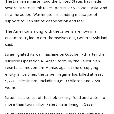
The Iranian minister said the United States has made
several strategic mistakes, particularly in West Asia. And
now, he added, Washington is sending messages of
support to Iran out of ‘desperation and fear’.
The Americans along with the Israelis are now in a
quagmire trying to get themselves out, General Ashtiani
said.
Israel ignited its war machine on October 7th after the
surprise Operation Al-Aqsa Storm by the Palestinian
resistance movement Hamas against the occupying
entity. Since then, the Israeli regime has killed at least
9,770 Palestinians, including 4,800 children and 2,550
women.
Israel has also cut off fuel, electricity, food and water to
more than two million Palestinians living in Gaza.