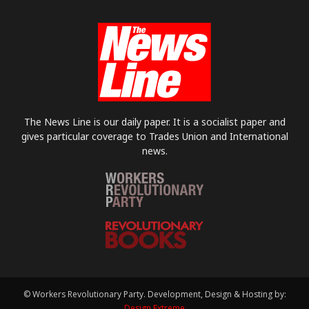
The News Line is our daily paper. It is a socialist paper and
gives particular coverage to Trades Union and International
news.
© Workers Revolutionary Party. Development, Design & Hosting by:
Design Extreme