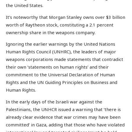
the United States.
It’s noteworthy that Morgan Stanley owns over $3 billion
worth of Raytheon stock, constituting a 2.1 percent
ownership share in the weapons company.
Ignoring the earlier warnings by the United Nations
Human Rights Council (UNHRC), the leaders of major
weapons corporations made statements that contradict
their own ‘statements on human rights’ and their
commitment to the Universal Declaration of Human
Rights and the UN Guiding Principles on Business and
Human Rights.
In the early days of the Israeli war against the
Palestinians, the UNHCR issued a warning that ‘there is
already clear evidence that war crimes may have been
committed’ in Gaza, adding that those who have violated