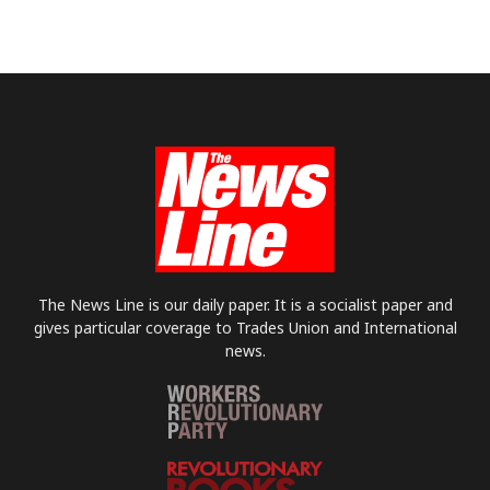
The News Line is our daily paper. It is a socialist paper and
gives particular coverage to Trades Union and International
news.