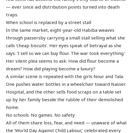
— ever since aid distribution points turned into death
traps.
When school is replaced by a street stall
In the same market, eight-year-old Habiba weaves
through passersby carrying a small stall selling what she
calls ‘cheap biscuits’. Her eyes speak of betrayal as she
says: ‘I sell so we can buy flour. The war took everything.’
Her silent plea seems to ask: How did flour become a
dream? How did playing become a luxury?
A similar scene is repeated with the girls Nour and Tala.
One pushes water bottles in a wheelchair toward Nasser
Hospital, and the other sells food scraps on a table set
up by her family beside the rubble of their demolished
home.
No schools. No games. No safety
All of them share loss, fear, and need — unaware of what
the ‘World Day Against Child Labour,’ celebrated every