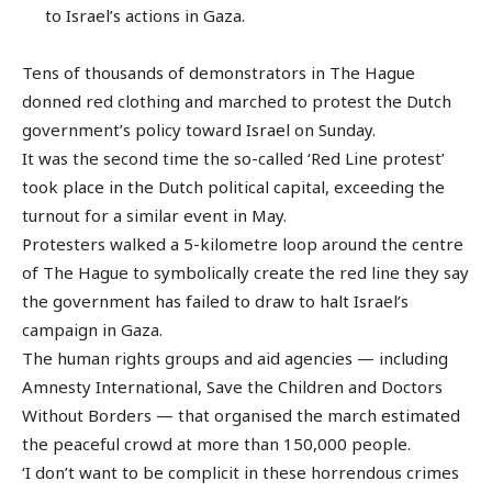
to Israel’s actions in Gaza.
Tens of thousands of demonstrators in The Hague
donned red clothing and marched to protest the Dutch
government’s policy toward Israel on Sunday.
It was the second time the so-called ‘Red Line protest’
took place in the Dutch political capital, exceeding the
turnout for a similar event in May.
Protesters walked a 5-kilometre loop around the centre
of The Hague to symbolically create the red line they say
the government has failed to draw to halt Israel’s
campaign in Gaza.
The human rights groups and aid agencies — including
Amnesty International, Save the Children and Doctors
Without Borders — that organised the march estimated
the peaceful crowd at more than 150,000 people.
‘I don’t want to be complicit in these horrendous crimes