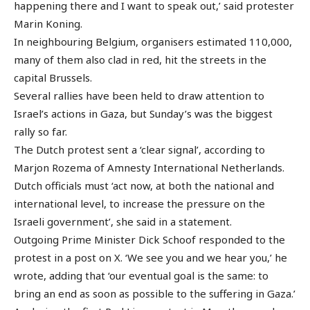
happening there and I want to speak out,’ said protester
Marin Koning.
In neighbouring Belgium, organisers estimated 110,000,
many of them also clad in red, hit the streets in the
capital Brussels.
Several rallies have been held to draw attention to
Israel’s actions in Gaza, but Sunday’s was the biggest
rally so far.
The Dutch protest sent a ‘clear signal’, according to
Marjon Rozema of Amnesty International Netherlands.
Dutch officials must ‘act now, at both the national and
international level, to increase the pressure on the
Israeli government’, she said in a statement.
Outgoing Prime Minister Dick Schoof responded to the
protest in a post on X. ‘We see you and we hear you,’ he
wrote, adding that ‘our eventual goal is the same: to
bring an end as soon as possible to the suffering in Gaza.’