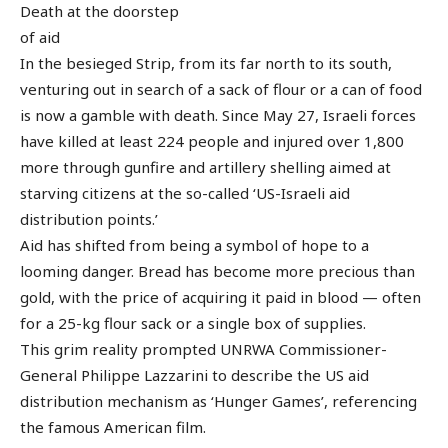
Death at the doorstep
of aid
In the besieged Strip, from its far north to its south,
venturing out in search of a sack of flour or a can of food
is now a gamble with death. Since May 27, Israeli forces
have killed at least 224 people and injured over 1,800
more through gunfire and artillery shelling aimed at
starving citizens at the so-called ‘US-Israeli aid
distribution points.’
Aid has shifted from being a symbol of hope to a
looming danger. Bread has become more precious than
gold, with the price of acquiring it paid in blood — often
for a 25-kg flour sack or a single box of supplies.
This grim reality prompted UNRWA Commissioner-
General Philippe Lazzarini to describe the US aid
distribution mechanism as ‘Hunger Games’, referencing
the famous American film.