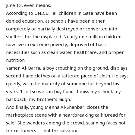
June 12, even means.
According to UNICEF, all children in Gaza have been
denied education, as schools have been either
completely or partially destroyed or converted into
shelters for the displaced. Nearly one million children
now live in extreme poverty, deprived of basic
necessities such as clean water, healthcare, and proper
nutrition.
Yamen Al-Qarra, a boy crouching on the ground, displays
second-hand clothes on a tattered piece of cloth. He says
quietly, with the maturity of someone far beyond his
years: ‘I sell so we can buy flour… I miss my school, my
backpack, my brother’s laugh.’
And finally, young Menna Al-Shanbari closes the
marketplace scene with a heartbreaking call: ‘Bread for
sale!’ She wanders among the crowd, scanning faces not
for customers — but for salvation.