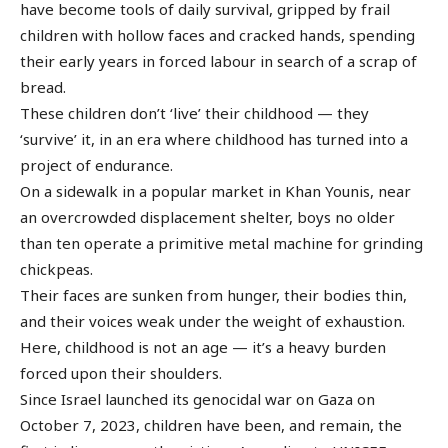
have become tools of daily survival, gripped by frail
children with hollow faces and cracked hands, spending
their early years in forced labour in search of a scrap of
bread.
These children don’t ‘live’ their childhood — they
‘survive’ it, in an era where childhood has turned into a
project of endurance.
On a sidewalk in a popular market in Khan Younis, near
an overcrowded displacement shelter, boys no older
than ten operate a primitive metal machine for grinding
chickpeas.
Their faces are sunken from hunger, their bodies thin,
and their voices weak under the weight of exhaustion.
Here, childhood is not an age — it’s a heavy burden
forced upon their shoulders.
Since Israel launched its genocidal war on Gaza on
October 7, 2023, children have been, and remain, the