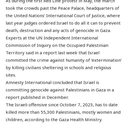
As during the first Red Line protest in May, the march
took the crowds past the Peace Palace, headquarters of
the United Nations’ International Court of Justice, where
last year judges ordered Israel to do all it can to prevent
death, destruction and any acts of genocide in Gaza.
Experts at the UN Independent International
Commission of Inquiry on the Occupied Palestinian
Territory said in a report last week that Israel
committed the crime against humanity of ‘extermination’
by killing civilians sheltering in schools and religious
sites.
Amnesty International concluded that Israel is
committing genocide against Palestinians in Gaza in a
report published in December.
The Israeli offensive since October 7, 2023, has to date
killed more than 55,300 Palestinians, mostly women and
children, according to the Gaza Health Ministry.