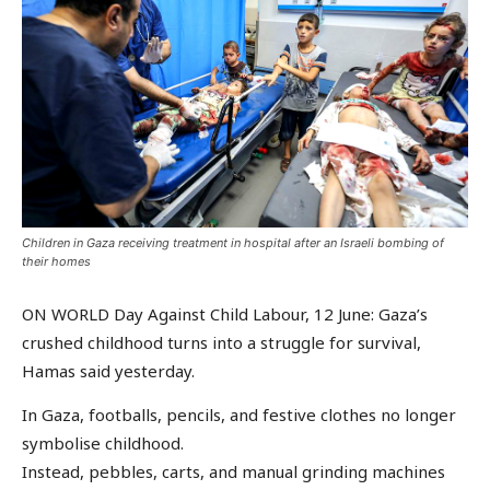
Children in Gaza receiving treatment in hospital after an Israeli bombing of
their homes
ON WORLD Day Against Child Labour, 12 June: Gaza’s
crushed childhood turns into a struggle for survival,
Hamas said yesterday.
In Gaza, footballs, pencils, and festive clothes no longer
symbolise childhood.
Instead, pebbles, carts, and manual grinding machines