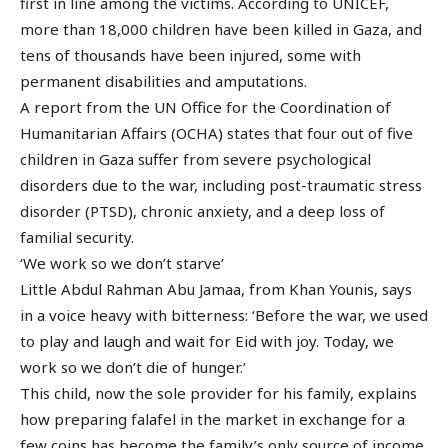
first in line among the victims. According to UNICEF,
more than 18,000 children have been killed in Gaza, and
tens of thousands have been injured, some with
permanent disabilities and amputations.
A report from the UN Office for the Coordination of
Humanitarian Affairs (OCHA) states that four out of five
children in Gaza suffer from severe psychological
disorders due to the war, including post-traumatic stress
disorder (PTSD), chronic anxiety, and a deep loss of
familial security.
‘We work so we don’t starve’
Little Abdul Rahman Abu Jamaa, from Khan Younis, says
in a voice heavy with bitterness: ‘Before the war, we used
to play and laugh and wait for Eid with joy. Today, we
work so we don’t die of hunger.’
This child, now the sole provider for his family, explains
how preparing falafel in the market in exchange for a
few coins has become the family’s only source of income