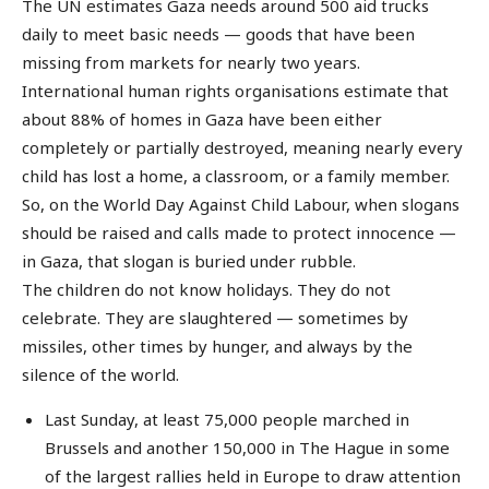
The UN estimates Gaza needs around 500 aid trucks
daily to meet basic needs — goods that have been
missing from markets for nearly two years.
International human rights organisations estimate that
about 88% of homes in Gaza have been either
completely or partially destroyed, meaning nearly every
child has lost a home, a classroom, or a family member.
So, on the World Day Against Child Labour, when slogans
should be raised and calls made to protect innocence —
in Gaza, that slogan is buried under rubble.
The children do not know holidays. They do not
celebrate. They are slaughtered — sometimes by
missiles, other times by hunger, and always by the
silence of the world.
Last Sunday, at least 75,000 people marched in
Brussels and another 150,000 in The Hague in some
of the largest rallies held in Europe to draw attention