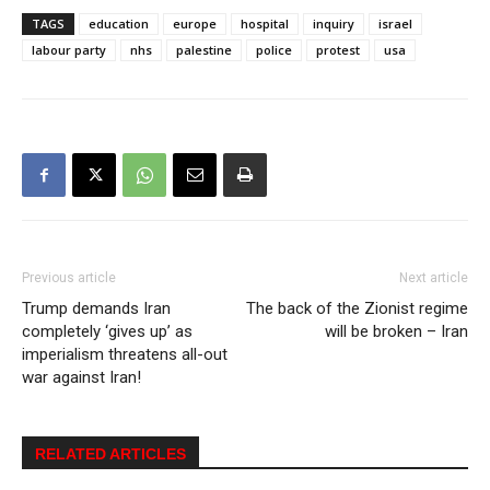
TAGS
education
europe
hospital
inquiry
israel
labour party
nhs
palestine
police
protest
usa
Previous article
Next article
Trump demands Iran
The back of the Zionist regime
completely ‘gives up’ as
will be broken – Iran
imperialism threatens all-out
war against Iran!
RELATED ARTICLES