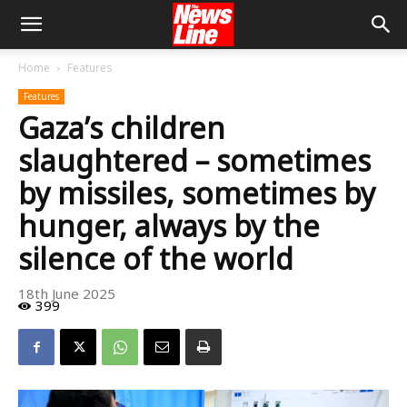
Home
Features
Features
Gaza’s children
slaughtered – sometimes
by missiles, sometimes by
hunger, always by the
silence of the world
18th June 2025
399