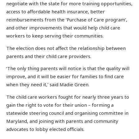
negotiate with the state for more training opportunities,
access to affordable health insurance, better
reimbursements from the ‘Purchase of Care program’,
and other improvements that would help child care
workers to keep serving their communities.
The election does not affect the relationship between
parents and their child care providers.
‘The only thing parents will notice is that the quality will
improve, and it will be easier for families to find care
when they need it,’ said Madie Green.
The child care workers fought for nearly three years to
gain the right to vote for their union – forming a
statewide steering council and organising committee in
Maryland, and joining with parents and community
advocates to lobby elected officials.