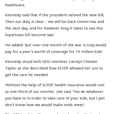
healthcare.
Kennedy said that if the president vetoed the new bill,
‘then our duty is clear – we will be back tomorrow, and
the next day, and for however long it takes to see this
bipartisan bill become law.’
He added: ‘Just over one month of the war in Iraq would
pay for a year’s worth of coverage for 10 million kids.’
Kennedy stood with SEIU member Carolyn Chester
Taylor as she described how SCHIP allowed her son to
get the care he needed.
‘Without the help of SCHIP, health insurance would cost
us one-third of our income,’ she said. ‘You do whatever
you have to in order to take care of your kids, but I just
don’t know how we would make ends meet.’