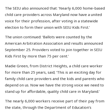
The SEIU also announced that: ‘Nearly 6,000 home-based
child care providers across Maryland now have a united
voice for their profession, after voting in a statewide
election to form their union with SEIU Kids First.’
The union continued: ‘Ballots were counted by the
American Arbitration Association and results announced
September 25. Providers voted to join together in SEIU
Kids First by more than 75 per cent.’
Madie Green, from District Heights, a child care worker
for more than 25 years, said; ‘This is an exciting day for
family child care providers and the kids and parents who
depend on us. Now we have the strong voice we need to
stand up for affordable, quality child care in Maryland.’
The nearly 6,000 workers receive part of their pay from
the state, through the Department of Education’s