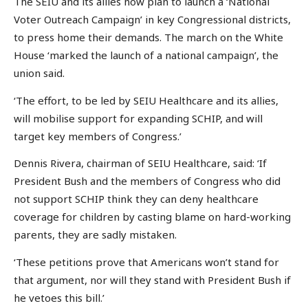
The SEIU and its allies now plan to launch a ‘National
Voter Outreach Campaign’ in key Congressional districts,
to press home their demands. The march on the White
House ‘marked the launch of a national campaign’, the
union said.
‘The effort, to be led by SEIU Healthcare and its allies,
will mobilise support for expanding SCHIP, and will
target key members of Congress.’
Dennis Rivera, chairman of SEIU Healthcare, said: ‘If
President Bush and the members of Congress who did
not support SCHIP think they can deny healthcare
coverage for children by casting blame on hard-working
parents, they are sadly mistaken.
‘These petitions prove that Americans won’t stand for
that argument, nor will they stand with President Bush if
he vetoes this bill.’