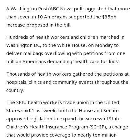
A Washington Post/ABC News poll suggested that more
than seven in 10 Americans supported the $35bn
increase proposed in the bill.
Hundreds of health workers and children marched in
Washington DC, to the White House, on Monday to
deliver mailbags overflowing with petitions from one
million Americans demanding ‘health care for kids’.
Thousands of health workers gathered the petitions at
hospitals, clinics and community events throughout the
country.
The SEIU health workers trade union in the United
States said: ‘Last week, both the House and Senate
approved legislation to expand the successful State
Children’s Health Insurance Program (SCHIP), a change
that would provide coverage to nearly ten million