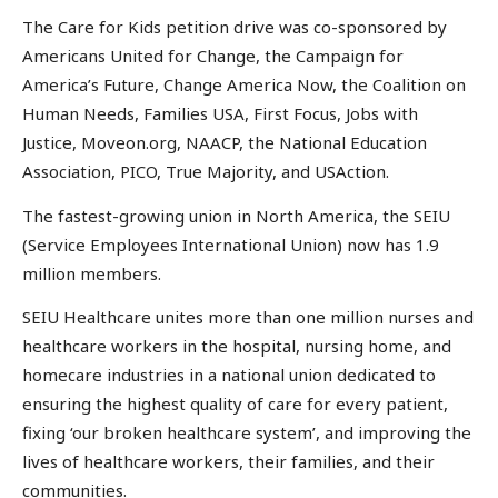
The Care for Kids petition drive was co-sponsored by
Americans United for Change, the Campaign for
America’s Future, Change America Now, the Coalition on
Human Needs, Families USA, First Focus, Jobs with
Justice, Moveon.org, NAACP, the National Education
Association, PICO, True Majority, and USAction.
The fastest-growing union in North America, the SEIU
(Service Employees International Union) now has 1.9
million members.
SEIU Healthcare unites more than one million nurses and
healthcare workers in the hospital, nursing home, and
homecare industries in a national union dedicated to
ensuring the highest quality of care for every patient,
fixing ‘our broken healthcare system’, and improving the
lives of healthcare workers, their families, and their
communities.