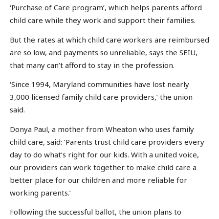
‘Purchase of Care program’, which helps parents afford
child care while they work and support their families.
But the rates at which child care workers are reimbursed
are so low, and payments so unreliable, says the SEIU,
that many can’t afford to stay in the profession.
‘Since 1994, Maryland communities have lost nearly
3,000 licensed family child care providers,’ the union
said.
Donya Paul, a mother from Wheaton who uses family
child care, said: ‘Parents trust child care providers every
day to do what’s right for our kids. With a united voice,
our providers can work together to make child care a
better place for our children and more reliable for
working parents.’
Following the successful ballot, the union plans to