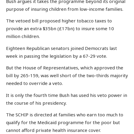
Bush argues it takes the programme beyond its original
purpose of insuring children from low-income families.
The vetoed bill proposed higher tobacco taxes to
provide an extra $35bn (£17bn) to insure some 10
million children.
Eighteen Republican senators joined Democrats last
week in passing the legislation by a 67-29 vote.
But the House of Representatives, which approved the
bill by 265-159, was well short of the two-thirds majority
needed to override a veto.
It is only the fourth time Bush has used his veto power in
the course of his presidency.
The SCHIP is directed at families who earn too much to
qualify for the Medicaid programme for the poor but
cannot afford private health insurance cover.