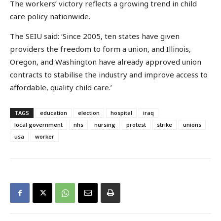
The workers’ victory reflects a growing trend in child
care policy nationwide.
The SEIU said: ‘Since 2005, ten states have given
providers the freedom to form a union, and Illinois,
Oregon, and Washington have already approved union
contracts to stabilise the industry and improve access to
affordable, quality child care.’
TAGS
education
election
hospital
iraq
local government
nhs
nursing
protest
strike
unions
usa
worker