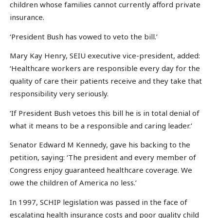
children whose families cannot currently afford private
insurance.
‘President Bush has vowed to veto the bill.’
Mary Kay Henry, SEIU executive vice-president, added:
‘Healthcare workers are responsible every day for the
quality of care their patients receive and they take that
responsibility very seriously.
‘If President Bush vetoes this bill he is in total denial of
what it means to be a responsible and caring leader.’
Senator Edward M Kennedy, gave his backing to the
petition, saying: ‘The president and every member of
Congress enjoy guaranteed healthcare coverage. We
owe the children of America no less.’
In 1997, SCHIP legislation was passed in the face of
escalating health insurance costs and poor quality child