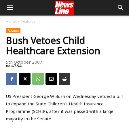
Home
Features
Features
Bush Vetoes Child
Healthcare Extension
5th October 2007
4764
US President George W Bush on Wednesday vetoed a bill
to expand the State Children’s Health Insurance
Programme (SCHIP), after it was passed with a large
majority in the Senate.