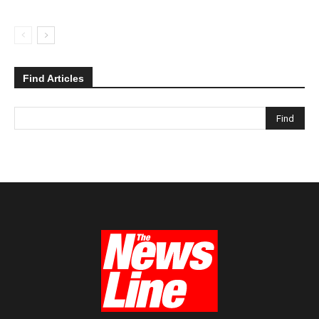
Find Articles