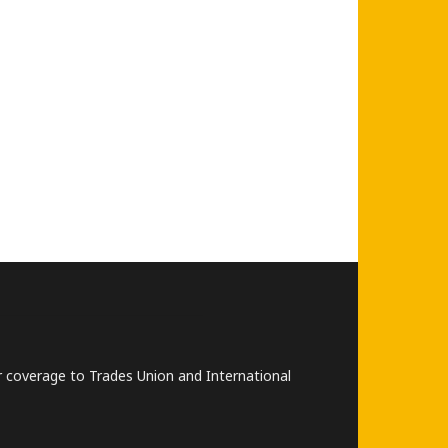
lar coverage to Trades Union and International