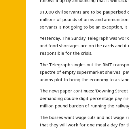
follows it up by announcing that it will sack 
91,000 civil servants are to be pauperised 
millions of pounds of arms and ammunition t
servants is not going to be an exception, it i
Yesterday, The Sunday Telegraph was workin
and food shortages are on the cards and it
responsible for the crisis.
The Telegraph singles out the RMT transport
spectre of empty supermarket shelves, pet
unions plot to bring the economy to a standst
The newspaper continues: ‘Downing Street 
demanding double digit percentage pay rises
million pound burden of running the railway
The bosses want wage cuts and not wage rise
that they will work for one meal a day for th