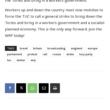
the Tories and bring in a workers government.
Workers up and down the country must now mobilise to
force the TUC to call a general strike to bring down the
Tories and bring in a workers government and a socialist
planned economy. This is the only way forward. Join the
WRP today!
TAGS
brexit
britain
broadcasting
england
europe
parliament
protest
rail
russia
strike
tory party
tuc
winter
wrp