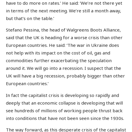
have to do more on rates.’ He said: ‘We’re not there yet
in terms of the next meeting. We’re still a month away,
but that’s on the table.’
Stefano Pessina, the head of Walgreens Boots Alliance,
said that the UK is heading for a worse crisis than other
European countries. He said: ‘The war in Ukraine does
not help with its impact on the cost of oil, gas and
commodities further exacerbating the speculation
around it. We will go into a recession. I suspect that the
UK will have a big recession, probably bigger than other
European countries.’
In fact the capitalist crisis is developing so rapidly and
deeply that an economic collapse is developing that will
see hundreds of millions of working people thrust back
into conditions that have not been seen since the 1930s.
The way forward, as this desperate crisis of the capitalist