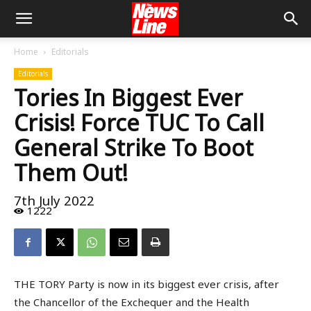
Home
Editorials
Editorials
Tories In Biggest Ever
Crisis! Force TUC To Call
General Strike To Boot
Them Out!
7th July 2022
1222
THE TORY Party is now in its biggest ever crisis, after
the Chancellor of the Exchequer and the Health