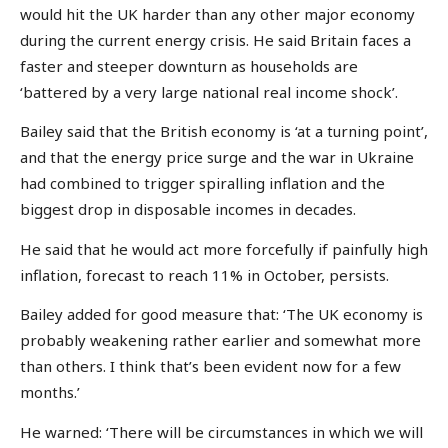
would hit the UK harder than any other major economy
during the current energy crisis. He said Britain faces a
faster and steeper downturn as households are
‘battered by a very large national real income shock’.
Bailey said that the British economy is ‘at a turning point’,
and that the energy price surge and the war in Ukraine
had combined to trigger spiralling inflation and the
biggest drop in disposable incomes in decades.
He said that he would act more forcefully if painfully high
inflation, forecast to reach 11% in October, persists.
Bailey added for good measure that: ‘The UK economy is
probably weakening rather earlier and somewhat more
than others. I think that’s been evident now for a few
months.’
He warned: ‘There will be circumstances in which we will