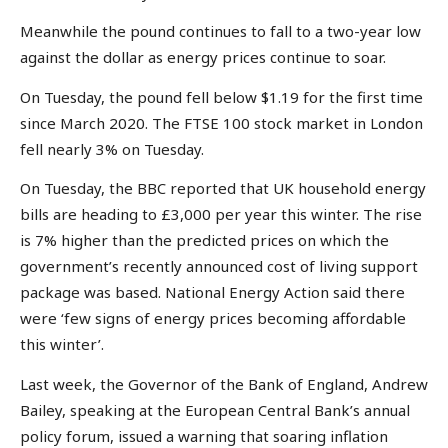
Meanwhile the pound continues to fall to a two-year low
against the dollar as energy prices continue to soar.
On Tuesday, the pound fell below $1.19 for the first time
since March 2020. The FTSE 100 stock market in London
fell nearly 3% on Tuesday.
On Tuesday, the BBC reported that UK household energy
bills are heading to £3,000 per year this winter. The rise
is 7% higher than the predicted prices on which the
government’s recently announced cost of living support
package was based. National Energy Action said there
were ‘few signs of energy prices becoming affordable
this winter’.
Last week, the Governor of the Bank of England, Andrew
Bailey, speaking at the European Central Bank’s annual
policy forum, issued a warning that soaring inflation