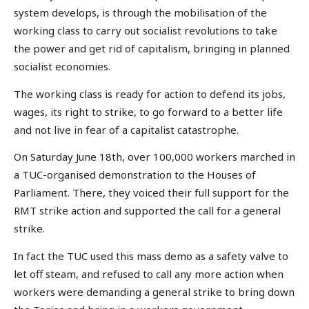
system develops, is through the mobilisation of the
working class to carry out socialist revolutions to take
the power and get rid of capitalism, bringing in planned
socialist economies.
The working class is ready for action to defend its jobs,
wages, its right to strike, to go forward to a better life
and not live in fear of a capitalist catastrophe.
On Saturday June 18th, over 100,000 workers marched in
a TUC-organised demonstration to the Houses of
Parliament. There, they voiced their full support for the
RMT strike action and supported the call for a general
strike.
In fact the TUC used this mass demo as a safety valve to
let off steam, and refused to call any more action when
workers were demanding a general strike to bring down