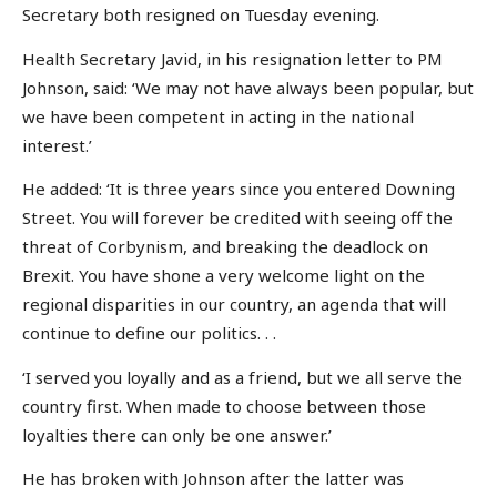
Secretary both resigned on Tuesday evening.
Health Secretary Javid, in his resignation letter to PM
Johnson, said: ‘We may not have always been popular, but
we have been competent in acting in the national
interest.’
He added: ‘It is three years since you entered Downing
Street. You will forever be credited with seeing off the
threat of Corbynism, and breaking the deadlock on
Brexit. You have shone a very welcome light on the
regional disparities in our country, an agenda that will
continue to define our politics. . .
‘I served you loyally and as a friend, but we all serve the
country first. When made to choose between those
loyalties there can only be one answer.’
He has broken with Johnson after the latter was