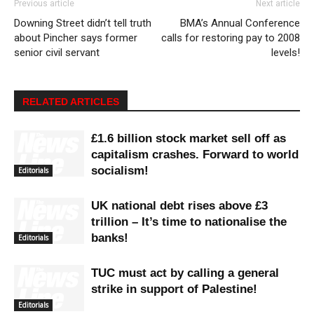
Previous article
Next article
Downing Street didn’t tell truth
BMA’s Annual Conference
about Pincher says former
calls for restoring pay to 2008
senior civil servant
levels!
RELATED ARTICLES
£1.6 billion stock market sell off as
capitalism crashes. Forward to world
socialism!
Editorials
UK national debt rises above £3
trillion – It’s time to nationalise the
banks!
Editorials
TUC must act by calling a general
strike in support of Palestine!
Editorials