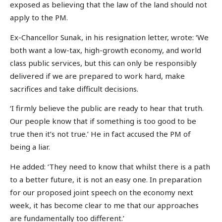
exposed as believing that the law of the land should not
apply to the PM.
Ex-Chancellor Sunak, in his resignation letter, wrote: ‘We
both want a low-tax, high-growth economy, and world
class public services, but this can only be responsibly
delivered if we are prepared to work hard, make
sacrifices and take difficult decisions.
‘I firmly believe the public are ready to hear that truth.
Our people know that if something is too good to be
true then it’s not true.’ He in fact accused the PM of
being a liar.
He added: ‘They need to know that whilst there is a path
to a better future, it is not an easy one. In preparation
for our proposed joint speech on the economy next
week, it has become clear to me that our approaches
are fundamentally too different.’