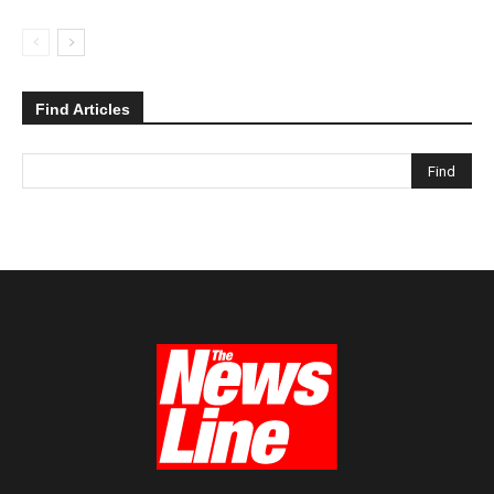
Find Articles