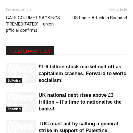
Previous article
Next article
GATE GOURMET SACKINGS
US Under Attack In Baghdad
‘PREMEDITATED’ – union
pfficial confirms
RELATED ARTICLES
£1.6 billion stock market sell off as
capitalism crashes. Forward to world
socialism!
Editorials
UK national debt rises above £3
trillion – It’s time to nationalise the
banks!
Editorials
TUC must act by calling a general
strike in support of Palestine!