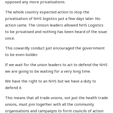
opposed any more privatisations.
The whole country expected action to stop the
privatisation of NHS logistics just a few days later. No
action came. The Unison leaders allowed NHS Logistics
to be privatised and nothing has been heard of the issue
since.
This cowardly conduct just encouraged the government
to be even bolder.
If we wait for the union leaders to act to defend the NHS
we are going to be waiting for a very long time.
We have the right to an NHS but we have a duty to
defend it.
This means that all trade unions, not just the health trade
unions, must join together with all the community
organisations and campaigns to form councils of action