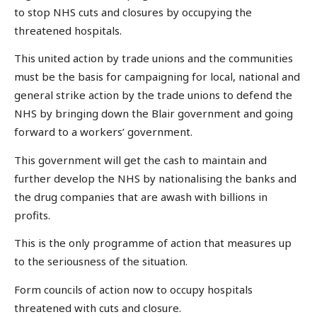
to stop NHS cuts and closures by occupying the
threatened hospitals.
This united action by trade unions and the communities
must be the basis for campaigning for local, national and
general strike action by the trade unions to defend the
NHS by bringing down the Blair government and going
forward to a workers’ government.
This government will get the cash to maintain and
further develop the NHS by nationalising the banks and
the drug companies that are awash with billions in
profits.
This is the only programme of action that measures up
to the seriousness of the situation.
Form councils of action now to occupy hospitals
threatened with cuts and closure.