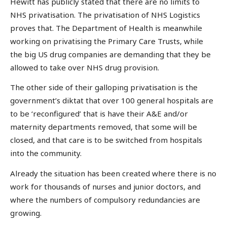
Hewitt has publicly stated that there are no limits to
NHS privatisation. The privatisation of NHS Logistics
proves that. The Department of Health is meanwhile
working on privatising the Primary Care Trusts, while
the big US drug companies are demanding that they be
allowed to take over NHS drug provision.
The other side of their galloping privatisation is the
government’s diktat that over 100 general hospitals are
to be ‘reconfigured’ that is have their A&E and/or
maternity departments removed, that some will be
closed, and that care is to be switched from hospitals
into the community.
Already the situation has been created where there is no
work for thousands of nurses and junior doctors, and
where the numbers of compulsory redundancies are
growing.