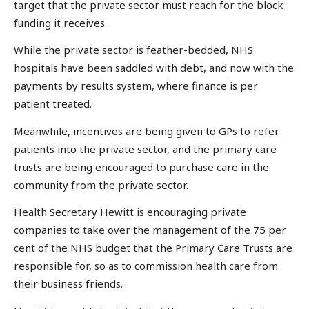
target that the private sector must reach for the block
funding it receives.
While the private sector is feather-bedded, NHS
hospitals have been saddled with debt, and now with the
payments by results system, where finance is per
patient treated.
Meanwhile, incentives are being given to GPs to refer
patients into the private sector, and the primary care
trusts are being encouraged to purchase care in the
community from the private sector.
Health Secretary Hewitt is encouraging private
companies to take over the management of the 75 per
cent of the NHS budget that the Primary Care Trusts are
responsible for, so as to commission health care from
their business friends.