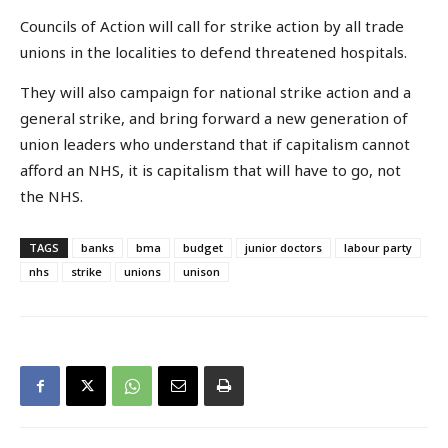
Councils of Action will call for strike action by all trade
unions in the localities to defend threatened hospitals.
They will also campaign for national strike action and a
general strike, and bring forward a new generation of
union leaders who understand that if capitalism cannot
afford an NHS, it is capitalism that will have to go, not
the NHS.
TAGS
banks
bma
budget
junior doctors
labour party
nhs
strike
unions
unison