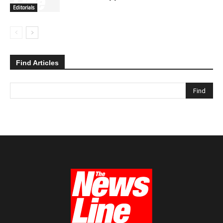
Editorials
Find Articles