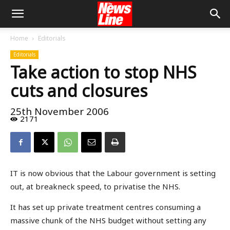
Home
Editorials
Editorials
Take action to stop NHS
cuts and closures
25th November 2006
2171
IT is now obvious that the Labour government is setting
out, at breakneck speed, to privatise the NHS.
It has set up private treatment centres consuming a
massive chunk of the NHS budget without setting any