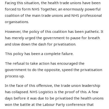
Facing this situation, the health trade unions have been
forced to form NHS Together, an enormously powerful
coalition of the main trade unions and NHS professional
organisations.
However, the policy of this coalition has been pathetic. It
has merely urged the government to pause for breath
and slow down the dash for privatisation.
This policy has been a complete failure.
The refusal to take action has encouraged the
government to do the opposite, speed the privatisation
process up.
In the face of this offensive, the trade union leadership
has collapsed. NHS Logistics is the proof of this. A few
days before it was due to be privatised the health unions
won the battle at the Labour Party conference that