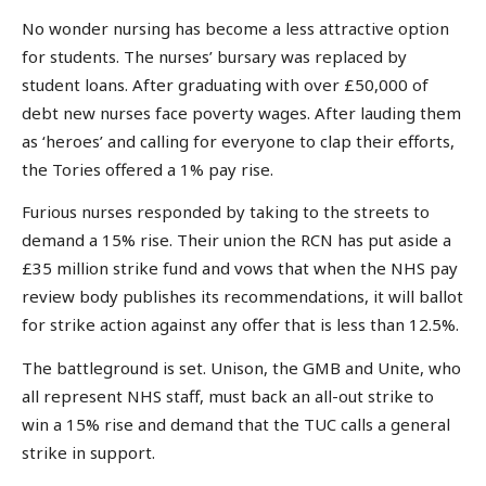
No wonder nursing has become a less attractive option
for students. The nurses’ bursary was replaced by
student loans. After graduating with over £50,000 of
debt new nurses face poverty wages. After lauding them
as ‘heroes’ and calling for everyone to clap their efforts,
the Tories offered a 1% pay rise.
Furious nurses responded by taking to the streets to
demand a 15% rise. Their union the RCN has put aside a
£35 million strike fund and vows that when the NHS pay
review body publishes its recommendations, it will ballot
for strike action against any offer that is less than 12.5%.
The battleground is set. Unison, the GMB and Unite, who
all represent NHS staff, must back an all-out strike to
win a 15% rise and demand that the TUC calls a general
strike in support.