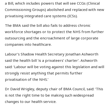
a Bill, which includes powers that will see CCGs (Clinical
Commissioning Groups) abolished and replaced with new
privatising integrated care systems (ICSs).
The BMA said the bill also fails to address chronic
workforce shortages or to protect the NHS from further
outsourcing and the encroachment of large corporate
companies into healthcare.
Labour’s Shadow Health Secretary Jonathan Ashworth
said the health bill ‘is a privateers’ charter’. Ashworth
said: ‘Labour will be voting against this legislation and will
strongly resist anything that permits further
privatisation of the NHS.’
Dr David Wrigley, deputy chair of BMA Council, said: ‘This
is not the right time to be making such widespread
changes to our health service.