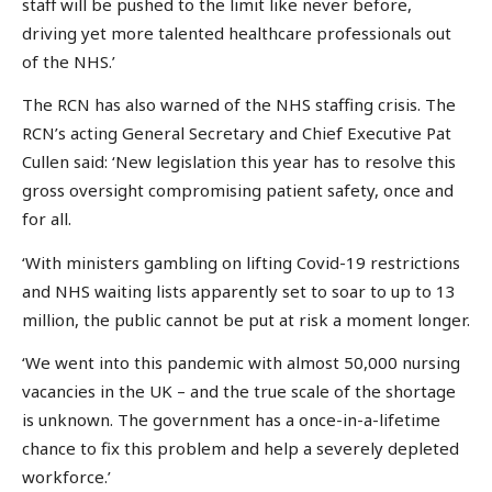
staff will be pushed to the limit like never before,
driving yet more talented healthcare professionals out
of the NHS.’
The RCN has also warned of the NHS staffing crisis. The
RCN’s acting General Secretary and Chief Executive Pat
Cullen said: ‘New legislation this year has to resolve this
gross oversight compromising patient safety, once and
for all.
‘With ministers gambling on lifting Covid-19 restrictions
and NHS waiting lists apparently set to soar to up to 13
million, the public cannot be put at risk a moment longer.
‘We went into this pandemic with almost 50,000 nursing
vacancies in the UK – and the true scale of the shortage
is unknown. The government has a once-in-a-lifetime
chance to fix this problem and help a severely depleted
workforce.’