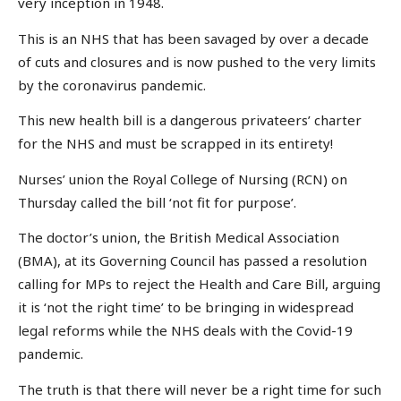
very inception in 1948.
This is an NHS that has been savaged by over a decade
of cuts and closures and is now pushed to the very limits
by the coronavirus pandemic.
This new health bill is a dangerous privateers’ charter
for the NHS and must be scrapped in its entirety!
Nurses’ union the Royal College of Nursing (RCN) on
Thursday called the bill ‘not fit for purpose’.
The doctor’s union, the British Medical Association
(BMA), at its Governing Council has passed a resolution
calling for MPs to reject the Health and Care Bill, arguing
it is ‘not the right time’ to be bringing in widespread
legal reforms while the NHS deals with the Covid-19
pandemic.
The truth is that there will never be a right time for such