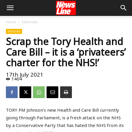
Home
Editorials
Editorials
Scrap the Tory Health and
Care Bill – it is a ‘privateers’
charter for the NHS!’
17th July 2021
1404
TORY PM Johnson’s new Health and Care Bill currently
going through Parliament, is a fresh attack on the NHS
by a Conservative Party that has hated the NHS from its