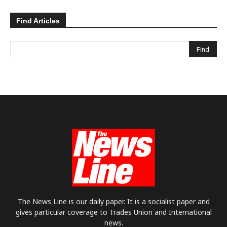
Find Articles
The News Line is our daily paper. It is a socialist paper and
gives particular coverage to Trades Union and International
news.