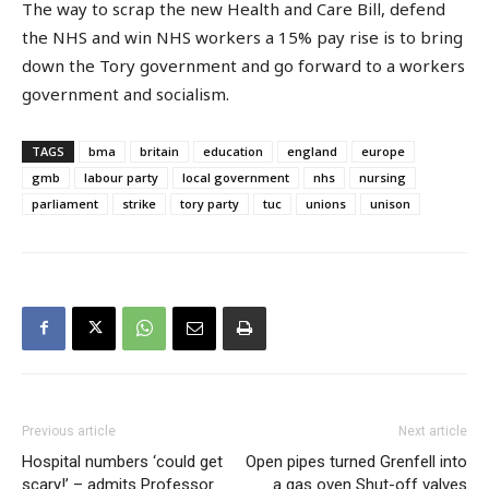
The way to scrap the new Health and Care Bill, defend
the NHS and win NHS workers a 15% pay rise is to bring
down the Tory government and go forward to a workers
government and socialism.
TAGS
bma
britain
education
england
europe
gmb
labour party
local government
nhs
nursing
parliament
strike
tory party
tuc
unions
unison
Previous article
Next article
Hospital numbers ‘could get
Open pipes turned Grenfell into
scary!’ – admits Professor
a gas oven Shut-off valves