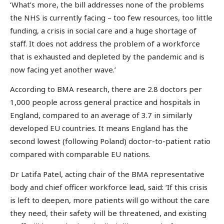
‘What’s more, the bill addresses none of the problems
the NHS is currently facing – too few resources, too little
funding, a crisis in social care and a huge shortage of
staff. It does not address the problem of a workforce
that is exhausted and depleted by the pandemic and is
now facing yet another wave.’
According to BMA research, there are 2.8 doctors per
1,000 people across general practice and hospitals in
England, compared to an average of 3.7 in similarly
developed EU countries. It means England has the
second lowest (following Poland) doctor-to-patient ratio
compared with comparable EU nations.
Dr Latifa Patel, acting chair of the BMA representative
body and chief officer workforce lead, said: ‘If this crisis
is left to deepen, more patients will go without the care
they need, their safety will be threatened, and existing