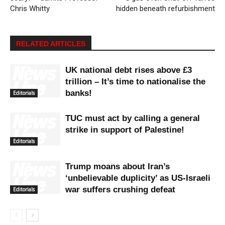
Chris Whitty
hidden beneath refurbishment
RELATED ARTICLES
UK national debt rises above £3
trillion – It’s time to nationalise the
banks!
Editorials
TUC must act by calling a general
strike in support of Palestine!
Editorials
Trump moans about Iran’s
‘unbelievable duplicity’ as US-Israeli
war suffers crushing defeat
Editorials