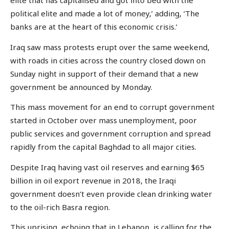
elite that has capitalised and got into bed with the
political elite and made a lot of money,’ adding, ‘The
banks are at the heart of this economic crisis.’
Iraq saw mass protests erupt over the same weekend,
with roads in cities across the country closed down on
Sunday night in support of their demand that a new
government be announced by Monday.
This mass movement for an end to corrupt government
started in October over mass unemployment, poor
public services and government corruption and spread
rapidly from the capital Baghdad to all major cities.
Despite Iraq having vast oil reserves and earning $65
billion in oil export revenue in 2018, the Iraqi
government doesn’t even provide clean drinking water
to the oil-rich Basra region.
This uprising, echoing that in Lebanon, is calling for the