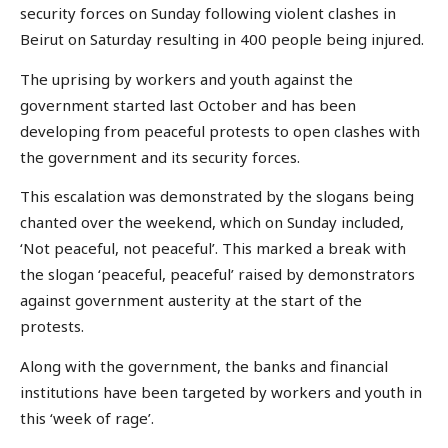
security forces on Sunday following violent clashes in
Beirut on Saturday resulting in 400 people being injured.
The uprising by workers and youth against the
government started last October and has been
developing from peaceful protests to open clashes with
the government and its security forces.
This escalation was demonstrated by the slogans being
chanted over the weekend, which on Sunday included,
‘Not peaceful, not peaceful’. This marked a break with
the slogan ‘peaceful, peaceful’ raised by demonstrators
against government austerity at the start of the
protests.
Along with the government, the banks and financial
institutions have been targeted by workers and youth in
this ‘week of rage’.