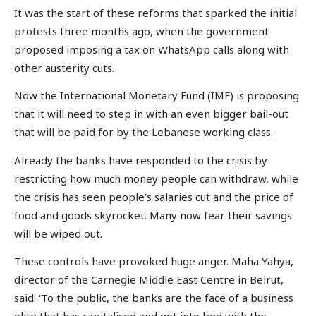
It was the start of these reforms that sparked the initial
protests three months ago, when the government
proposed imposing a tax on WhatsApp calls along with
other austerity cuts.
Now the International Monetary Fund (IMF) is proposing
that it will need to step in with an even bigger bail-out
that will be paid for by the Lebanese working class.
Already the banks have responded to the crisis by
restricting how much money people can withdraw, while
the crisis has seen people’s salaries cut and the price of
food and goods skyrocket. Many now fear their savings
will be wiped out.
These controls have provoked huge anger. Maha Yahya,
director of the Carnegie Middle East Centre in Beirut,
said: ‘To the public, the banks are the face of a business