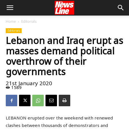
Home
Editorials
Editorials
Lebanon and Iraq erupt as
masses demand political
overthrow of their
governments
21st January 2020
1589
LEBANON erupted over the weekend with renewed
clashes between thousands of demonstrators and