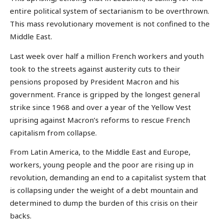
entire political system of sectarianism to be overthrown.
This mass revolutionary movement is not confined to the
Middle East.
Last week over half a million French workers and youth
took to the streets against austerity cuts to their
pensions proposed by President Macron and his
government. France is gripped by the longest general
strike since 1968 and over a year of the Yellow Vest
uprising against Macron’s reforms to rescue French
capitalism from collapse.
From Latin America, to the Middle East and Europe,
workers, young people and the poor are rising up in
revolution, demanding an end to a capitalist system that
is collapsing under the weight of a debt mountain and
determined to dump the burden of this crisis on their
backs.