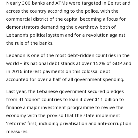
Nearly 300 banks and ATMs were targeted in Beirut and
across the country according to the police, with the
commercial district of the capital becoming a focus for
demonstrators demanding the overthrow both of
Lebanon’s political system and for a revolution against
the rule of the banks.
Lebanon is one of the most debt-ridden countries in the
world – its national debt stands at over 152% of GDP and
in 2016 interest payments on this colossal debt
accounted for over a half of all government spending.
Last year, the Lebanese government secured pledges
from 41 ‘donor’ countries to loan it over $11 billion to
finance a major investment programme to revive the
economy with the proviso that the state implement
‘reforms’ first, including privatisation and anti-corruption
measures.