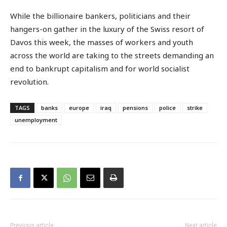
While the billionaire bankers, politicians and their
hangers-on gather in the luxury of the Swiss resort of
Davos this week, the masses of workers and youth
across the world are taking to the streets demanding an
end to bankrupt capitalism and for world socialist
revolution.
TAGS
banks
europe
iraq
pensions
police
strike
unemployment
Previous article
Next article