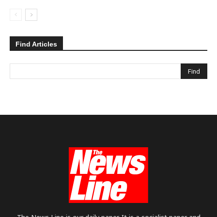
Find Articles