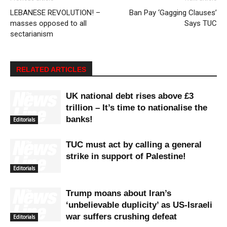
LEBANESE REVOLUTION! –
Ban Pay ‘Gagging Clauses’
masses opposed to all
Says TUC
sectarianism
RELATED ARTICLES
UK national debt rises above £3
trillion – It’s time to nationalise the
banks!
Editorials
TUC must act by calling a general
strike in support of Palestine!
Editorials
Trump moans about Iran’s
‘unbelievable duplicity’ as US-Israeli
war suffers crushing defeat
Editorials