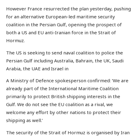
However France resurrected the plan yesterday, pushing
for an alternative European-led maritime security
coalition in the Persian Gulf, opening the prospect of
both a US and EU anti-Iranian force in the Strait of
Hormuz.
The US is seeking to send naval coalition to police the
Persian Gulf including Australia, Bahrain, the UK, Saudi
Arabia, the UAE and Israel in
A Ministry of Defence spokesperson confirmed: ‘We are
already part of the International Maritime Coalition
primarily to protect British shipping interests in the
Gulf. We do not see the EU coalition as a rival, we
welcome any effort by other nations to protect their
shipping as well.’
The security of the Strait of Hormuz is organised by Iran