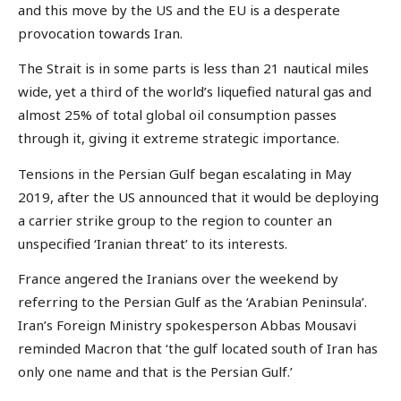
and this move by the US and the EU is a desperate
provocation towards Iran.
The Strait is in some parts is less than 21 nautical miles
wide, yet a third of the world’s liquefied natural gas and
almost 25% of total global oil consumption passes
through it, giving it extreme strategic importance.
Tensions in the Persian Gulf began escalating in May
2019, after the US announced that it would be deploying
a carrier strike group to the region to counter an
unspecified ‘Iranian threat’ to its interests.
France angered the Iranians over the weekend by
referring to the Persian Gulf as the ‘Arabian Peninsula’.
Iran’s Foreign Ministry spokesperson Abbas Mousavi
reminded Macron that ‘the gulf located south of Iran has
only one name and that is the Persian Gulf.’