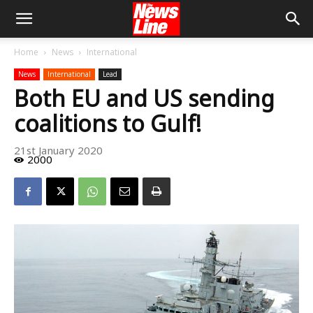
Home
News
International
News
International
Lead
Both EU and US sending
coalitions to Gulf!
21st January 2020
2000