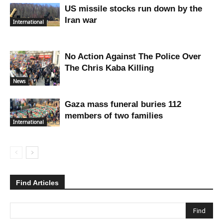
US missile stocks run down by the
Iran war
International
No Action Against The Police Over
The Chris Kaba Killing
News
Gaza mass funeral buries 112
members of two families
International
Find Articles