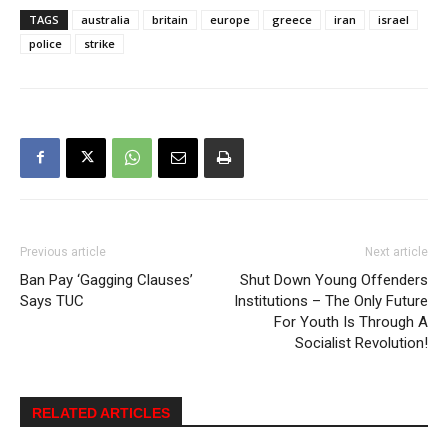
TAGS
australia
britain
europe
greece
iran
israel
police
strike
Previous article
Next article
Ban Pay ‘Gagging Clauses’
Shut Down Young Offenders
Says TUC
Institutions – The Only Future
For Youth Is Through A
Socialist Revolution!
RELATED ARTICLES