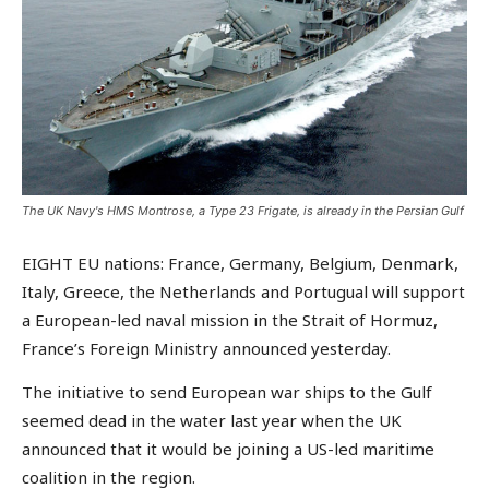
The UK Navy's HMS Montrose, a Type 23 Frigate, is already in the Persian Gulf
EIGHT EU nations: France, Germany, Belgium, Denmark,
Italy, Greece, the Netherlands and Portugual will support
a European-led naval mission in the Strait of Hormuz,
France’s Foreign Ministry announced yesterday.
The initiative to send European war ships to the Gulf
seemed dead in the water last year when the UK
announced that it would be joining a US-led maritime
coalition in the region.