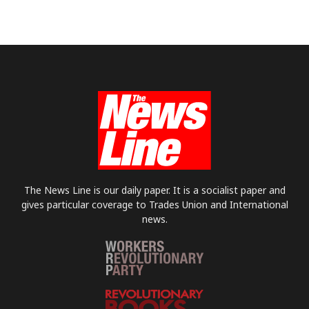
The News Line is our daily paper. It is a socialist paper and
gives particular coverage to Trades Union and International
news.