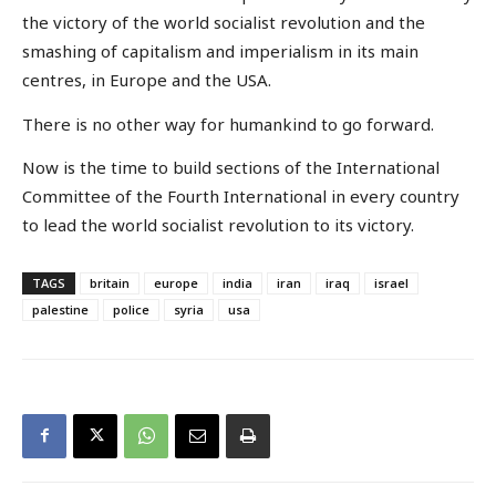
the victory of the world socialist revolution and the
smashing of capitalism and imperialism in its main
centres, in Europe and the USA.
There is no other way for humankind to go forward.
Now is the time to build sections of the International
Committee of the Fourth International in every country
to lead the world socialist revolution to its victory.
TAGS
britain
europe
india
iran
iraq
israel
palestine
police
syria
usa