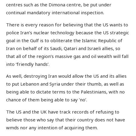
centres such as the Dimona centre, be put under
continual mandatory international inspection.
There is every reason for believing that the US wants to
police Iran’s nuclear technology because the US strategic
goal in the Gulf is to obliterate the Islamic Republic of
Iran on behalf of its Saudi, Qatari and Israeli allies, so
that all of the region’s massive gas and oil wealth will fall
into ‘friendly hands’.
As well, destroying Iran would allow the US and its allies
to put Lebanon and Syria under their thumb, as well as
being able to dictate terms to the Palestinians, with no
chance of them being able to say ‘no’.
The US and the UK have track records of refusing to
believe those who say that their country does not have
wmds nor any intention of acquiring them.