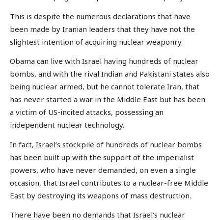
This is despite the numerous declarations that have
been made by Iranian leaders that they have not the
slightest intention of acquiring nuclear weaponry.
Obama can live with Israel having hundreds of nuclear
bombs, and with the rival Indian and Pakistani states also
being nuclear armed, but he cannot tolerate Iran, that
has never started a war in the Middle East but has been
a victim of US-incited attacks, possessing an
independent nuclear technology.
In fact, Israel’s stockpile of hundreds of nuclear bombs
has been built up with the support of the imperialist
powers, who have never demanded, on even a single
occasion, that Israel contributes to a nuclear-free Middle
East by destroying its weapons of mass destruction.
There have been no demands that Israel’s nuclear