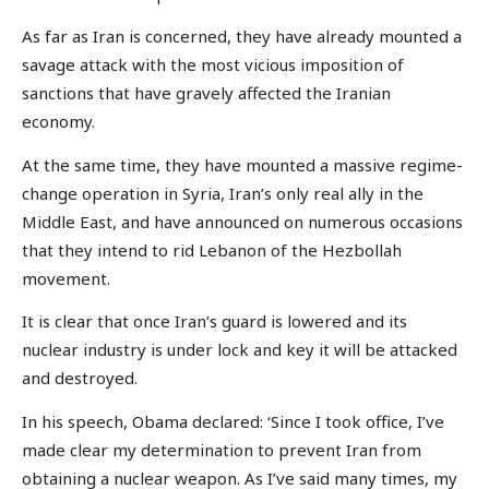
As far as Iran is concerned, they have already mounted a
savage attack with the most vicious imposition of
sanctions that have gravely affected the Iranian
economy.
At the same time, they have mounted a massive regime-
change operation in Syria, Iran’s only real ally in the
Middle East, and have announced on numerous occasions
that they intend to rid Lebanon of the Hezbollah
movement.
It is clear that once Iran’s guard is lowered and its
nuclear industry is under lock and key it will be attacked
and destroyed.
In his speech, Obama declared: ‘Since I took office, I’ve
made clear my determination to prevent Iran from
obtaining a nuclear weapon. As I’ve said many times, my