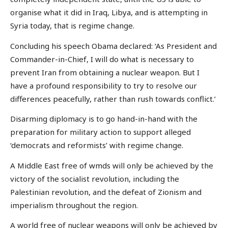
organise what it did in Iraq, Libya, and is attempting in
Syria today, that is regime change.
Concluding his speech Obama declared: ‘As President and
Commander-in-Chief, I will do what is necessary to
prevent Iran from obtaining a nuclear weapon. But I
have a profound responsibility to try to resolve our
differences peacefully, rather than rush towards conflict.’
Disarming diplomacy is to go hand-in-hand with the
preparation for military action to support alleged
‘democrats and reformists’ with regime change.
A Middle East free of wmds will only be achieved by the
victory of the socialist revolution, including the
Palestinian revolution, and the defeat of Zionism and
imperialism throughout the region.
A world free of nuclear weapons will only be achieved by