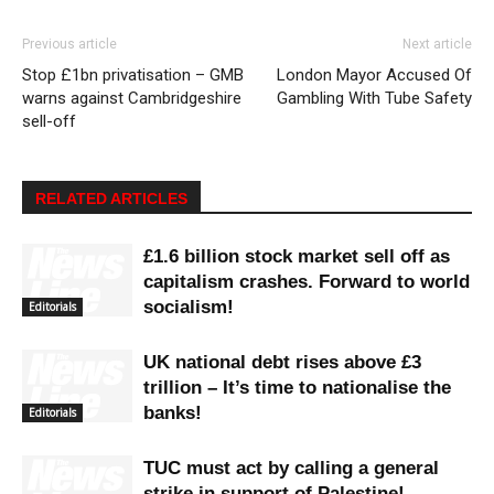
Previous article
Next article
Stop £1bn privatisation – GMB
London Mayor Accused Of
warns against Cambridgeshire
Gambling With Tube Safety
sell-off
RELATED ARTICLES
£1.6 billion stock market sell off as
capitalism crashes. Forward to world
socialism!
Editorials
UK national debt rises above £3
trillion – It’s time to nationalise the
banks!
Editorials
TUC must act by calling a general
strike in support of Palestine!