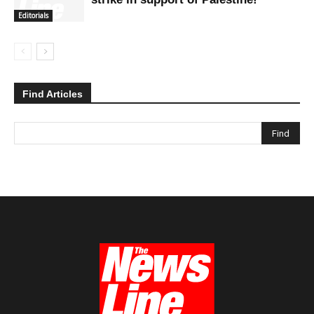
Editorials
Find Articles