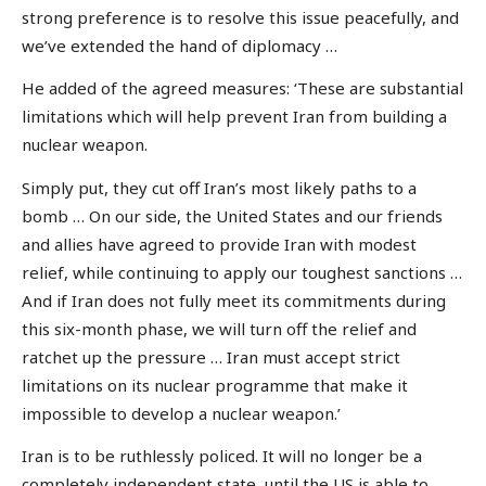
strong preference is to resolve this issue peacefully, and
we’ve extended the hand of diplomacy …
He added of the agreed measures: ‘These are substantial
limitations which will help prevent Iran from building a
nuclear weapon.
Simply put, they cut off Iran’s most likely paths to a
bomb … On our side, the United States and our friends
and allies have agreed to provide Iran with modest
relief, while continuing to apply our toughest sanctions …
And if Iran does not fully meet its commitments during
this six-month phase, we will turn off the relief and
ratchet up the pressure … Iran must accept strict
limitations on its nuclear programme that make it
impossible to develop a nuclear weapon.’
Iran is to be ruthlessly policed. It will no longer be a
completely independent state, until the US is able to