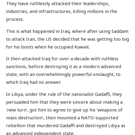
They have ruthlessly attacked their leaderships,
industries, and infrastructures, killing millions in the
process.
This is what happened in Iraq, where after using Saddam
to attack Iran, the US decided that he was getting too big
for his boots when he occupied Kuwait.
It then attacked Iraq for over a decade with ruthless
sanctions, before destroying it as a modern advanced
state, with an overwhelmingly powerful onslaught, to
which Iraq had no answer.
In Libya, under the rule of the nationalist Gadaffi, they
persuaded him that they were sincere about making a
‘new turn’, got him to agree to give up his ‘weapons of
mass destruction’, then mounted a NATO-supported
rebellion that murdered Gadaffi and destroyed Libya as
an advanced independent state.