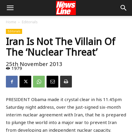
Home
Editorials
Editorials
Iran Is Not The Villain Of
The ‘Nuclear Threat’
25th November 2013
1979
PRESIDENT Obama made it crystal clear in his 11.45pm
Saturday night address, over the just-signed six-month
interim nuclear agreement with Iran, that he is prepared
to plunge the world into a major war to prevent Iran
from developing an independent nuclear capacity.