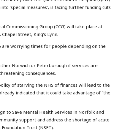
into ‘special measures’, is facing further funding cuts
cal Commissioning Group (CCG) will take place at
 Chapel Street, King’s Lynn.
e are worrying times for people depending on the
either Norwich or Peterborough if services are
threatening consequences.
licy of starving the NHS of finances will lead to the
already indicated that it could take advantage of “the
gn to Save Mental Health Services in Norfolk and
 community support and address the shortage of acute
S Foundation Trust (NSFT).