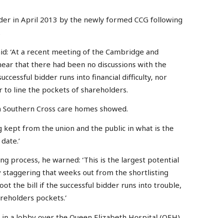
der in April 2013 by the newly formed CCG following
.
id: ‘At a recent meeting of the Cambridge and
ar that there had been no discussions with the
ccessful bidder runs into financial difficulty, nor
r to line the pockets of shareholders.
ith Southern Cross care homes showed.
 kept from the union and the public in what is the
date.’
ng process, he warned: ‘This is the largest potential
ly staggering that weeks out from the shortlisting
ot the bill if the successful bidder runs into trouble,
areholders pockets.’
t in a lobby over the Queen Elizabeth Hospital (QEH)