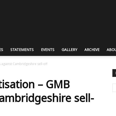
ES
STATEMENTS
EVENTS
GALLERY
ARCHIVE
ABOU
 against Cambridgeshire sell-off
tisation – GMB
ambridgeshire sell-