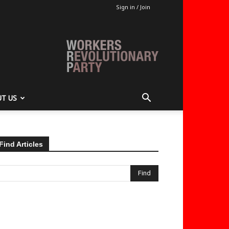
Sign in / Join
T US
Find Articles