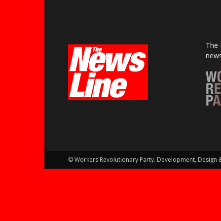
The 
news
© Workers Revolutionary Party. Development, Design 