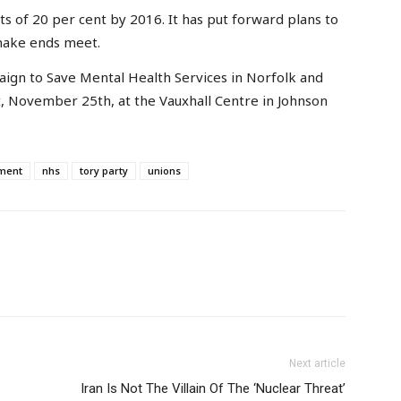
ts of 20 per cent by 2016. It has put forward plans to
 make ends meet.
ign to Save Mental Health Services in Norfolk and
, November 25th, at the Vauxhall Centre in Johnson
nment
nhs
tory party
unions
Next article
Iran Is Not The Villain Of The ‘Nuclear Threat’