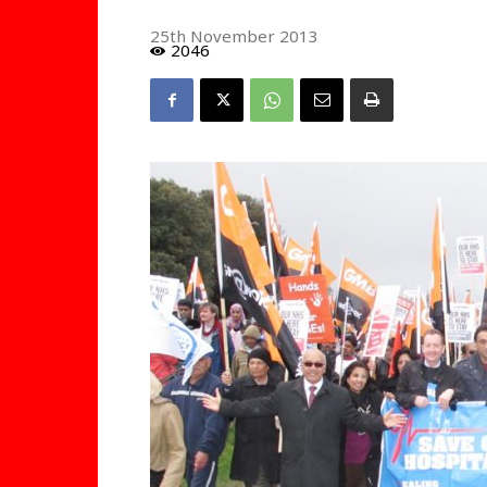
25th November 2013
2046