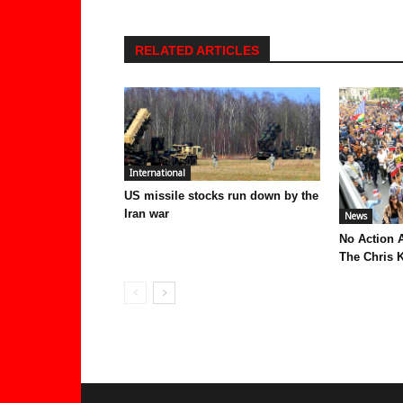
RELATED ARTICLES
International
US missile stocks run down by the
Iran war
News
No Action 
The Chris K