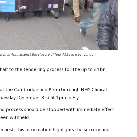
rch in April against the closure of four A&Es in west London
halt to the tendering process for the up to £1bn
 of the Cambridge and Peterborough NHS Clinical
uesday December 3rd at 1pm in Ely.
ring process should be stopped with immediate effect
been withheld.
quest, this information highlights the secrecy and