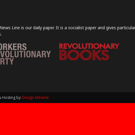
News Line is our daily paper. It is a socialist paper and gives particu
.
& Hosting by:
Design Extreme