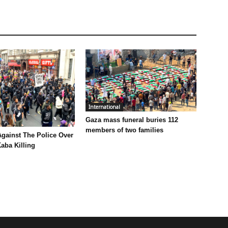
International
Gaza mass funeral buries 112
members of two families
Against The Police Over
aba Killing