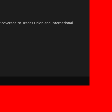
lar coverage to Trades Union and International