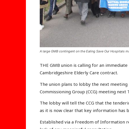
A large GMB contingent on the Ealing Save Our Hospitals ma
THE GMB union is calling for an immediate 
Cambridgeshire Elderly Care contract.
The union plans to lobby the next meeting
Commissioning Group (CCG) meeting next T
The lobby will tell the CCG that the tende
as it is now clear that key information has 
Established via a Freedom of Information re