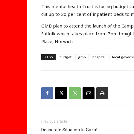
This mental health Trust is facing budget cu
cut up to 20 per cent of inpatient beds to
GMB plan to attend the launch of the Campa
Suffolk which takes place from 7pm tonight
Place, Norwich.
TAGS
budget
gmb
hospital
local gover
Previous article
Desperate Situation In Gaza!