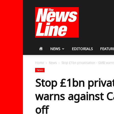
Workers
Revolutionary
Party
HOME
NEWS
EDITORIALS
FEATUR
Home
News
Stop £1bn privatisation – GMB warns
News
Stop £1bn priva
warns against C
off