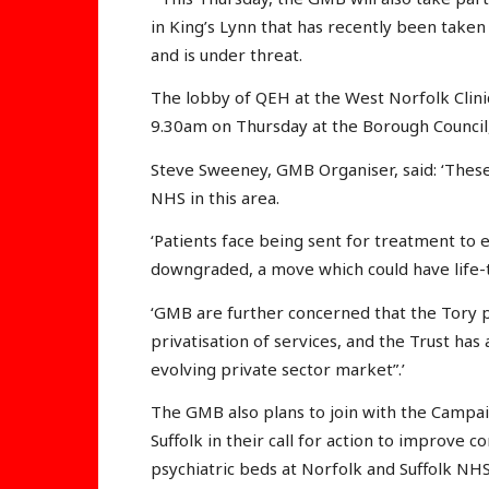
in King’s Lynn that has recently been taken 
and is under threat.
The lobby of QEH at the West Norfolk Clini
9.30am on Thursday at the Borough Council,
Steve Sweeney, GMB Organiser, said: ‘Thes
NHS in this area.
‘Patients face being sent for treatment to 
downgraded, a move which could have life-
‘GMB are further concerned that the Tory po
privatisation of services, and the Trust has 
evolving private sector market”.’
The GMB also plans to join with the Campai
Suffolk in their call for action to improve
psychiatric beds at Norfolk and Suffolk NH