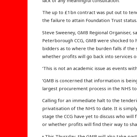
lack of any meaningful consultation.
The up to £1bn contract was put out to ten
the failure to attain Foundation Trust status
Steve Sweeney, GMB Regional Organiser, sa
Peterborough CCG, GMB were shocked to he
bidders as to where the burden falls if the su
whether profits will go back into services o
‘This is not an academic issue as events w
‘GMB is concerned that information is being
largest procurement process in the NHS to 
Calling for an immediate halt to the tenderi
privatisation of the NHS to date. It is simp
stage the CCG have yet to discuss who will fo
or whether profits will find their way to sh
• This Thursday, the GMB will also take par