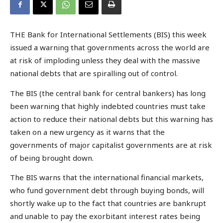
THE Bank for International Settlements (BIS) this week
issued a warning that governments across the world are
at risk of imploding unless they deal with the massive
national debts that are spiralling out of control.
The BIS (the central bank for central bankers) has long
been warning that highly indebted countries must take
action to reduce their national debts but this warning has
taken on a new urgency as it warns that the
governments of major capitalist governments are at risk
of being brought down.
The BIS warns that the international financial markets,
who fund government debt through buying bonds, will
shortly wake up to the fact that countries are bankrupt
and unable to pay the exorbitant interest rates being