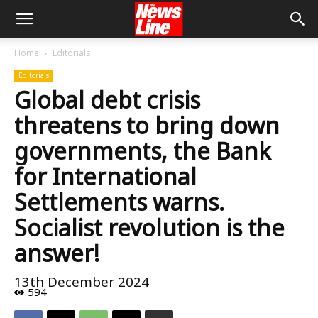
Home
Editorials
Editorials
Global debt crisis
threatens to bring down
governments, the Bank
for International
Settlements warns.
Socialist revolution is the
answer!
13th December 2024
594