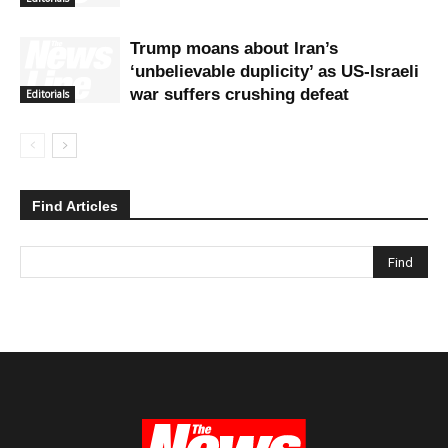
Trump moans about Iran’s
‘unbelievable duplicity’ as US-Israeli
war suffers crushing defeat
Editorials
Find Articles