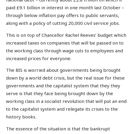
paid £9.1 billion in interest in one month last October –
through below inflation pay offers to public servants,
along with a policy of cutting 20,000 civil service jobs.
This is on top of Chancellor Rachel Reeves’ budget which
increased taxes on companies that will be passed on to
the working class through wage cuts to employees and
increased prices for everyone.
The BIS is worried about governments being brought
down by a world debt crisis, but the real issue for these
governments and the capitalist system that they they
serve is that they face being brought down by the
working class in a socialist revolution that will put an end
to the capitalist system and relegate its crises to the
history books.
The essence of the situation is that the bankrupt