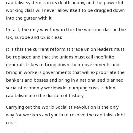
capitalist system is in its death agony, and the powerful
working class will never allow itself to be dragged down
into the gutter with it.
In fact, the only way forward for the working class in the
UK, Europe and US is clear.
It is that the current reformist trade union leaders must
be replaced and that the unions must call indefinite
general strikes to bring down their governments and
bring in workers governments that will expropriate the
bankers and bosses and bring in a nationalised planned
socialist economy worldwide, dumping crisis-ridden
capitalism into the dustbin of history.
Carrying out the World Socialist Revolution is the only
way for workers and youth to resolve the capitalist debt
crisis.