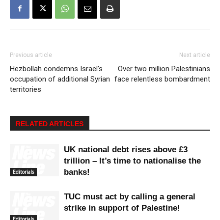
Previous article
Next article
Hezbollah condemns Israel’s
Over two million Palestinians
occupation of additional Syrian
face relentless bombardment
territories
RELATED ARTICLES
UK national debt rises above £3
trillion – It’s time to nationalise the
banks!
Editorials
TUC must act by calling a general
strike in support of Palestine!
Editorials