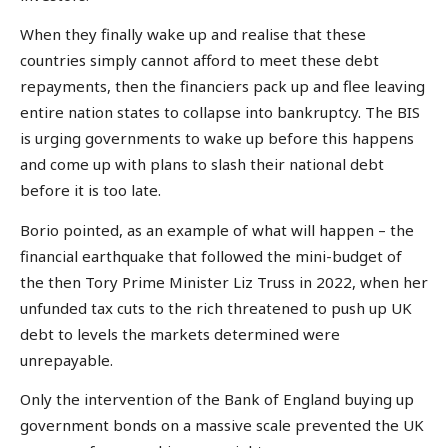
When they finally wake up and realise that these
countries simply cannot afford to meet these debt
repayments, then the financiers pack up and flee leaving
entire nation states to collapse into bankruptcy. The BIS
is urging governments to wake up before this happens
and come up with plans to slash their national debt
before it is too late.
Borio pointed, as an example of what will happen – the
financial earthquake that followed the mini-budget of
the then Tory Prime Minister Liz Truss in 2022, when her
unfunded tax cuts to the rich threatened to push up UK
debt to levels the markets determined were
unrepayable.
Only the intervention of the Bank of England buying up
government bonds on a massive scale prevented the UK