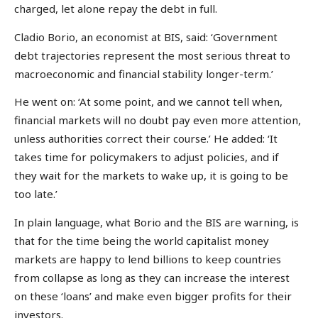
charged, let alone repay the debt in full.
Cladio Borio, an economist at BIS, said: ‘Government
debt trajectories represent the most serious threat to
macroeconomic and financial stability longer-term.’
He went on: ‘At some point, and we cannot tell when,
financial markets will no doubt pay even more attention,
unless authorities correct their course.’ He added: ‘It
takes time for policymakers to adjust policies, and if
they wait for the markets to wake up, it is going to be
too late.’
In plain language, what Borio and the BIS are warning, is
that for the time being the world capitalist money
markets are happy to lend billions to keep countries
from collapse as long as they can increase the interest
on these ‘loans’ and make even bigger profits for their
investors.