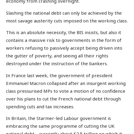
economy from crashing overnight.
Slashing the national debt can only be achieved by the
most savage austerity cuts imposed on the working class.
This is an absolute necessity, the BIS insists, but also it
contains a massive risk to governments in the form of
workers refusing to passively accept being driven into
the gutter of poverty, and seeing all their rights
destroyed under the instruction of the bankers.
In France last week, the government of president
Emmanuel Macron collapsed after an insurgent working
class pressurised MPs to vote a motion of no confidence
over his plans to cut the French national debt through
spending cuts and tax increases.
In Britain, the Starmer-led Labour government is
embracing the same programme of cutting the UK
national debt – currently about £2.8 trillion on which it