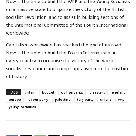
Now is the time to build the WRP and the Young Socialists
on a massive scale to organise the victory of the British
socialist revolution, and to assist in building sections of
the International Committee of the Fourth International
worldwide.
Capitalism worldwide has reached the end of its road.
Now is the time to build the Fourth International in
every country to organise the victory of the world
socialist revolution and dump capitalism into the dustbin
of history.
TAGS
britain
budget
civil servants
disasters
england
europe
labour party
palestine
tory party
unions
wrp
young socialists