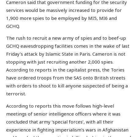
Cameron said that government funding for the security
services would be massively increased to provide for
1,900 more spies to be employed by MI5, MI6 and
GCHQ.
The rush to recruit a new army of spies and to beef-up
GCHQ eavesdropping facilities comes in the wake of last
Friday’s attack by Islamic State in Paris. Cameron is not
stopping with just recruiting another 2,000 spies.
According to reports in the capitalist press, the Tories
have ordered troops from the SAS onto British streets
with orders to shoot to kill anyone suspected of being a
terrorist.
According to reports this move follows high-level
meetings of senior intelligence officers where it was
concluded that army ‘special forces’, with all their
experience in fighting imperialism’s wars in Afghanistan