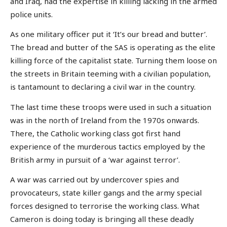
and Iraq, had the expertise in killing lacking in the armed
police units.
As one military officer put it ‘It’s our bread and butter’.
The bread and butter of the SAS is operating as the elite
killing force of the capitalist state. Turning them loose on
the streets in Britain teeming with a civilian population,
is tantamount to declaring a civil war in the country.
The last time these troops were used in such a situation
was in the north of Ireland from the 1970s onwards.
There, the Catholic working class got first hand
experience of the murderous tactics employed by the
British army in pursuit of a ‘war against terror’.
A war was carried out by undercover spies and
provocateurs, state killer gangs and the army special
forces designed to terrorise the working class. What
Cameron is doing today is bringing all these deadly