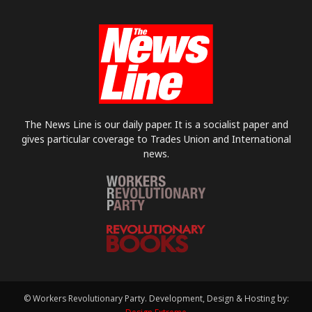
The News Line is our daily paper. It is a socialist paper and
gives particular coverage to Trades Union and International
news.
© Workers Revolutionary Party. Development, Design & Hosting by: