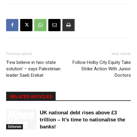
Previous article
Next article
‘Few believe in two-state
Follow Holby City Equity Take
solution’ – says Palestinian
Strike Action With Junior
leader Saeb Erekat
Doctors
RELATED ARTICLES
UK national debt rises above £3
trillion – It’s time to nationalise the
banks!
Editorials