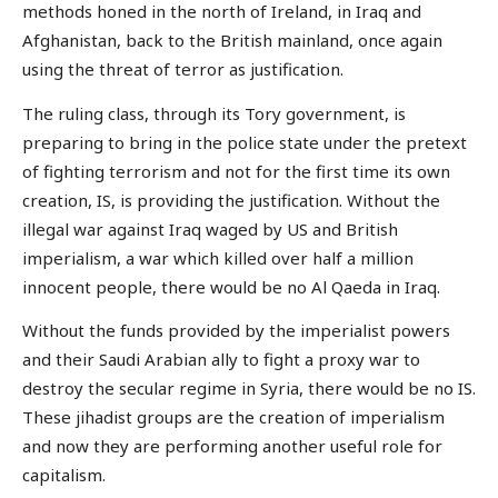
methods honed in the north of Ireland, in Iraq and
Afghanistan, back to the British mainland, once again
using the threat of terror as justification.
The ruling class, through its Tory government, is
preparing to bring in the police state under the pretext
of fighting terrorism and not for the first time its own
creation, IS, is providing the justification. Without the
illegal war against Iraq waged by US and British
imperialism, a war which killed over half a million
innocent people, there would be no Al Qaeda in Iraq.
Without the funds provided by the imperialist powers
and their Saudi Arabian ally to fight a proxy war to
destroy the secular regime in Syria, there would be no IS.
These jihadist groups are the creation of imperialism
and now they are performing another useful role for
capitalism.