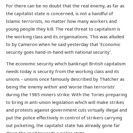
For there can be no doubt that the real enemy, as far as
the capitalist state is concerned, is not a handful of
Islamic terrorists, no matter how many workers and
young people they kill. The real threat to capitalism is
the working class and its organisations. This was alluded
to by Cameron when he said yesterday that ‘Economic
security goes hand-in-hand with national security’.
The economic security which bankrupt British capitalism
needs today is security from the working class and its
unions – unions once famously described by Thatcher as
being the ‘enemy within’ and ‘worse than terrorists’
during the 1985 miners strike. With the Tories preparing
to bring in anti-union legislation which will make strikes
and protests against government cuts virtually illegal and
put the police effectively in control of strikers carrying
out picketing, the capitalist state has already gone far