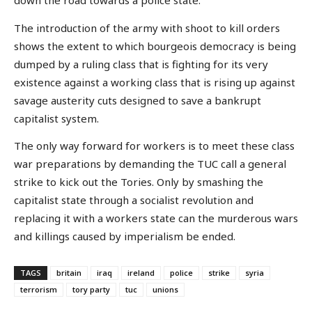
down the road towards a police state.
The introduction of the army with shoot to kill orders
shows the extent to which bourgeois democracy is being
dumped by a ruling class that is fighting for its very
existence against a working class that is rising up against
savage austerity cuts designed to save a bankrupt
capitalist system.
The only way forward for workers is to meet these class
war preparations by demanding the TUC call a general
strike to kick out the Tories. Only by smashing the
capitalist state through a socialist revolution and
replacing it with a workers state can the murderous wars
and killings caused by imperialism be ended.
TAGS
britain
iraq
ireland
police
strike
syria
terrorism
tory party
tuc
unions