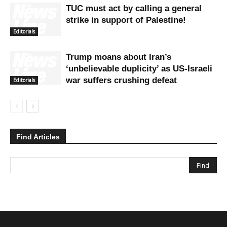
TUC must act by calling a general
strike in support of Palestine!
Editorials
Trump moans about Iran’s
‘unbelievable duplicity’ as US-Israeli
war suffers crushing defeat
Editorials
Find Articles