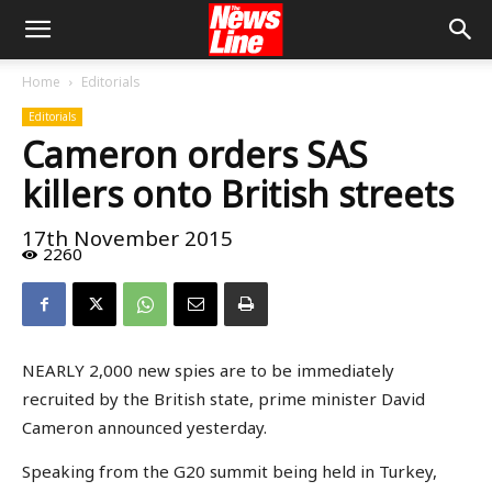
Home
Editorials
Editorials
Cameron orders SAS
killers onto British streets
17th November 2015
2260
NEARLY 2,000 new spies are to be immediately
recruited by the British state, prime minister David
Cameron announced yesterday.
Speaking from the G20 summit being held in Turkey,