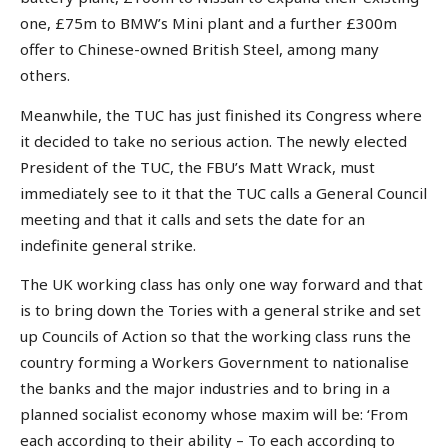
one, £75m to BMW’s Mini plant and a further £300m
offer to Chinese-owned British Steel, among many
others.
Meanwhile, the TUC has just finished its Congress where
it decided to take no serious action. The newly elected
President of the TUC, the FBU’s Matt Wrack, must
immediately see to it that the TUC calls a General Council
meeting and that it calls and sets the date for an
indefinite general strike.
The UK working class has only one way forward and that
is to bring down the Tories with a general strike and set
up Councils of Action so that the working class runs the
country forming a Workers Government to nationalise
the banks and the major industries and to bring in a
planned socialist economy whose maxim will be: ‘From
each according to their ability – To each according to