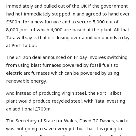
immediately and pulled out of the UK if the government
had not immediately stepped in and agreed to hand over
£500m for a new furnace and to secure 5,000 out of
8,000 jobs, of which 4,000 are based at the plant. All that
Tata will say is that it is losing over a million pounds a day
at Port Talbot.
The £1.2bn deal announced on Friday involves switching
from using blast furnaces powered by fossil fuels to
electric arc furnaces which can be powered by using
renewable energy.
And instead of producing virgin steel, the Port Talbot
plant would produce recycled steel, with Tata investing
an additional £700m.
The Secretary of State for Wales, David TC Davies, said it
was ‘not going to save every job but that it is going to