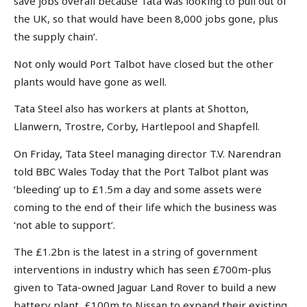
save jobs overall because Tata was looking to pull out of
the UK, so that would have been 8,000 jobs gone, plus
the supply chain’.
Not only would Port Talbot have closed but the other
plants would have gone as well.
Tata Steel also has workers at plants at Shotton,
Llanwern, Trostre, Corby, Hartlepool and Shapfell.
On Friday, Tata Steel managing director T.V. Narendran
told BBC Wales Today that the Port Talbot plant was
‘bleeding’ up to £1.5m a day and some assets were
coming to the end of their life which the business was
‘not able to support’.
The £1.2bn is the latest in a string of government
interventions in industry which has seen £700m-plus
given to Tata-owned Jaguar Land Rover to build a new
battery plant, £100m to Nissan to expand their existing