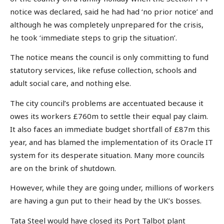
notice was declared, said he had had ‘no prior notice’ and
although he was completely unprepared for the crisis,
he took ‘immediate steps to grip the situation’.
The notice means the council is only committing to fund
statutory services, like refuse collection, schools and
adult social care, and nothing else.
The city council’s problems are accentuated because it
owes its workers £760m to settle their equal pay claim.
It also faces an immediate budget shortfall of £87m this
year, and has blamed the implementation of its Oracle IT
system for its desperate situation. Many more councils
are on the brink of shutdown.
However, while they are going under, millions of workers
are having a gun put to their head by the UK’s bosses.
Tata Steel would have closed its Port Talbot plant