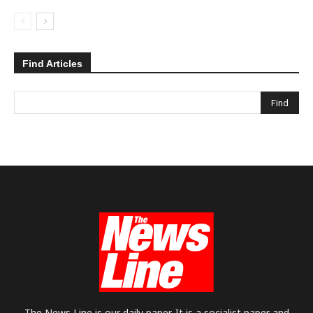
Find Articles
The News Line is our daily paper. It is a socialist paper and