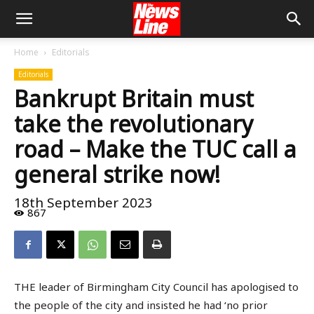
Home
Editorials
Editorials
Bankrupt Britain must
take the revolutionary
road – Make the TUC call a
general strike now!
18th September 2023
867
THE leader of Birmingham City Council has apologised to
the people of the city and insisted he had ‘no prior