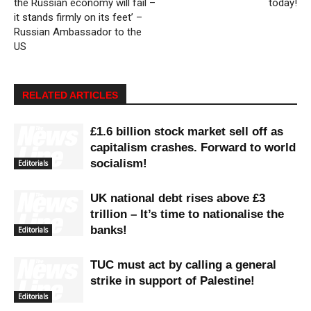
the Russian economy will fail –
today!
it stands firmly on its feet’ –
Russian Ambassador to the
US
RELATED ARTICLES
£1.6 billion stock market sell off as
capitalism crashes. Forward to world
socialism!
Editorials
UK national debt rises above £3
trillion – It’s time to nationalise the
banks!
Editorials
TUC must act by calling a general
strike in support of Palestine!
Editorials