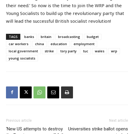
their need.’ So now is the time to join the WRP and the
Young Socialists to build up the revolutionary party that
will lead the successful British socialist revolution!
TAGS
banks
britain
broadcasting
budget
car workers
china
education
employment
local government
strike
tory party
tuc
wales
wrp
young socialists
Previous article
Next article
‘New US attempts to destroy
Universities strike ballot opens