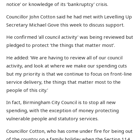
notice’ or knowledge of its ‘bankruptcy’ crisis.
Councillor John Cotton said he had met with Levelling Up
Secretary Michael Gove this week to discuss support.
He confirmed ‘all council activity’ was being reviewed but
pledged to protect ‘the things that matter most’.
He added: ‘We are having to review all of our council
activity, and look at where we make our spending cuts
but my priority is that we continue to focus on front-line
service delivery, the things that matter most to the
people of this city.’
In fact, Birmingham City Council is to stop all new
spending, with the exception of money protecting
vulnerable people and statutory services.
Councillor Cotton, who has come under fire for being out
of the country on a family holiday when the Section 114