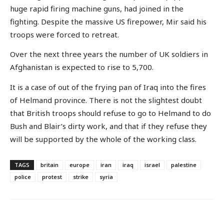
huge rapid firing machine guns, had joined in the
fighting. Despite the massive US firepower, Mir said his
troops were forced to retreat.
Over the next three years the number of UK soldiers in
Afghanistan is expected to rise to 5,700.
It is a case of out of the frying pan of Iraq into the fires
of Helmand province. There is not the slightest doubt
that British troops should refuse to go to Helmand to do
Bush and Blair’s dirty work, and that if they refuse they
will be supported by the whole of the working class.
TAGS
britain
europe
iran
iraq
israel
palestine
police
protest
strike
syria