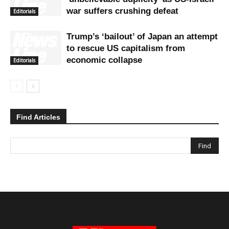
war suffers crushing defeat
Editorials
Trump’s ‘bailout’ of Japan an attempt
to rescue US capitalism from
economic collapse
Editorials
Find Articles