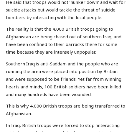
He said that troops would not ‘hunker down’ and wait for
suicide attacks but would tackle the threat of suicide
bombers by interacting with the local people.
The reality is that the 4,000 British troops going to
Afghanistan are being chased out of southern Iraq, and
have been confined to their barracks there for some
time because they are intensely unpopular.
Southern Iraq is anti-Saddam and the people who are
running the area were placed into position by Britain
and were supposed to be friends. Yet far from winning
hearts and minds, 100 British soldiers have been killed
and many hundreds have been wounded.
This is why 4,000 British troops are being transferred to
Afghanistan.
In Iraq, British troops were forced to stop ‘interacting