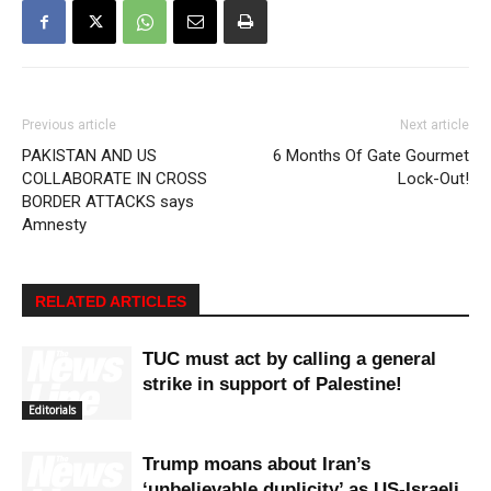
Previous article
Next article
PAKISTAN AND US
6 Months Of Gate Gourmet
COLLABORATE IN CROSS
Lock-Out!
BORDER ATTACKS says
Amnesty
RELATED ARTICLES
TUC must act by calling a general
strike in support of Palestine!
Editorials
Trump moans about Iran’s
‘unbelievable duplicity’ as US-Israeli