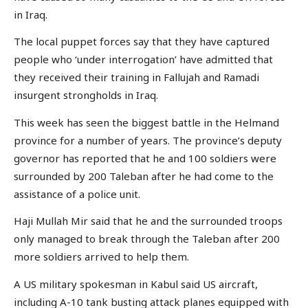
in Iraq.
The local puppet forces say that they have captured
people who ‘under interrogation’ have admitted that
they received their training in Fallujah and Ramadi
insurgent strongholds in Iraq.
This week has seen the biggest battle in the Helmand
province for a number of years. The province’s deputy
governor has reported that he and 100 soldiers were
surrounded by 200 Taleban after he had come to the
assistance of a police unit.
Haji Mullah Mir said that he and the surrounded troops
only managed to break through the Taleban after 200
more soldiers arrived to help them.
A US military spokesman in Kabul said US aircraft,
including A-10 tank busting attack planes equipped with