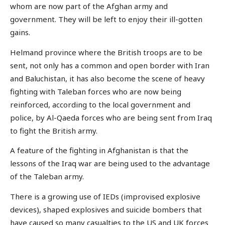
whom are now part of the Afghan army and
government. They will be left to enjoy their ill-gotten
gains.
Helmand province where the British troops are to be
sent, not only has a common and open border with Iran
and Baluchistan, it has also become the scene of heavy
fighting with Taleban forces who are now being
reinforced, according to the local government and
police, by Al-Qaeda forces who are being sent from Iraq
to fight the British army.
A feature of the fighting in Afghanistan is that the
lessons of the Iraq war are being used to the advantage
of the Taleban army.
There is a growing use of IEDs (improvised explosive
devices), shaped explosives and suicide bombers that
have caused so many casualties to the US and UK forces