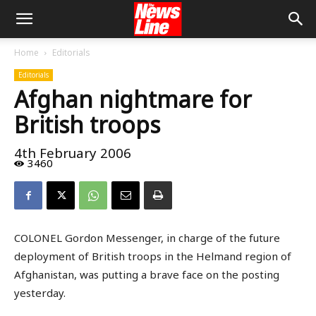
Home
Editorials
Editorials
Afghan nightmare for
British troops
4th February 2006
3460
COLONEL Gordon Messenger, in charge of the future
deployment of British troops in the Helmand region of
Afghanistan, was putting a brave face on the posting
yesterday.