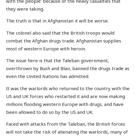
with the people’ because of the heavy casualties that
they were taking.
The truth is that in Afghanistan it will be worse.
The colonel also said that the British troops would
combat the Afghan drugs trade. Afghanistan supplies
most of western Europe with heroin.
The issue here is that the Taleban government,
overthrown by Bush and Blair, banned the drugs trade as
even the United Nations has admitted.
It was the warlords who returned to the country with the
US and UK forces who restarted it and are now making
millions flooding western Europe with drugs, and have
been allowed to do so by the US and UK.
Faced with attacks from the Taleban, the British forces
will not take the risk of alienating the warlords, many of