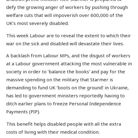
defy the growing anger of workers by pushing through
welfare cuts that will impoverish over 600,000 of the
UK’s most severely disabled.
This week Labour are to reveal the extent to which their
war on the sick and disabled will devastate their lives.
A backlash from Labour MPs, and the disgust of workers
at a Labour government attacking the most vulnerable in
society in order to ‘balance the books’ and pay for the
massive spending on the military that Starmer is
demanding to fund UK ‘boots on the ground’ in Ukraine,
has led to government ministers reportedly having to
ditch earlier plans to freeze Personal Independence
Payments (PIP).
This benefit helps disabled people with all the extra
costs of living with their medical condition.