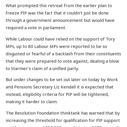
What prompted this retreat from the earlier plan to
freeze PIP was the fact that it couldn’t just be done
through a government announcement but would have
required a vote in parliament.
While Labour could have relied on the support of Tory
MPs, up to 80 Labour MPs were reported to be so
disgusted or fearful of a backlash from their constituents
that they were prepared to vote against, dealing a blow
to Starmer’s claim of a unified party.
But under changes to be set out later on today by Work
and Pensions Secretary Liz Kendall it is expected that
instead, eligibility criteria for PIP will be tightened,
making it harder to claim.
The Resolution Foundation thinktank has warned that by
increasing the threshold for qualification for PIP support