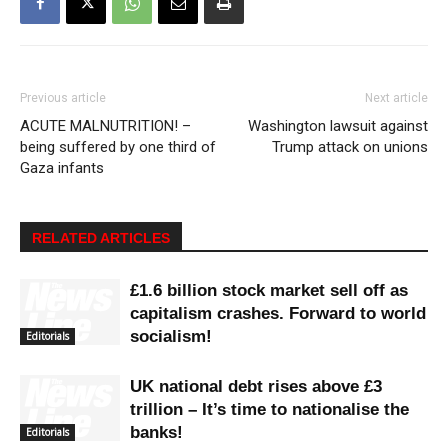
Previous article
Next article
ACUTE MALNUTRITION! –
Washington lawsuit against
being suffered by one third of
Trump attack on unions
Gaza infants
RELATED ARTICLES
£1.6 billion stock market sell off as
capitalism crashes. Forward to world
socialism!
Editorials
UK national debt rises above £3
trillion – It’s time to nationalise the
banks!
Editorials