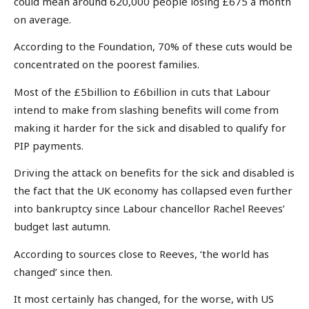
could mean around 620,000 people losing £675 a month
on average.
According to the Foundation, 70% of these cuts would be
concentrated on the poorest families.
Most of the £5billion to £6billion in cuts that Labour
intend to make from slashing benefits will come from
making it harder for the sick and disabled to qualify for
PIP payments.
Driving the attack on benefits for the sick and disabled is
the fact that the UK economy has collapsed even further
into bankruptcy since Labour chancellor Rachel Reeves’
budget last autumn.
According to sources close to Reeves, ‘the world has
changed’ since then.
It most certainly has changed, for the worse, with US