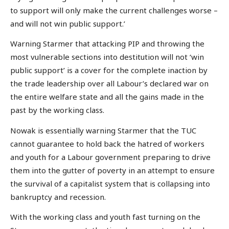
to support will only make the current challenges worse –
and will not win public support.’
Warning Starmer that attacking PIP and throwing the
most vulnerable sections into destitution will not ‘win
public support’ is a cover for the complete inaction by
the trade leadership over all Labour’s declared war on
the entire welfare state and all the gains made in the
past by the working class.
Nowak is essentially warning Starmer that the TUC
cannot guarantee to hold back the hatred of workers
and youth for a Labour government preparing to drive
them into the gutter of poverty in an attempt to ensure
the survival of a capitalist system that is collapsing into
bankruptcy and recession.
With the working class and youth fast turning on the