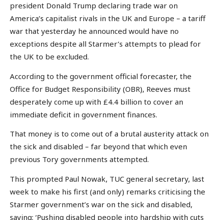
president Donald Trump declaring trade war on
America’s capitalist rivals in the UK and Europe – a tariff
war that yesterday he announced would have no
exceptions despite all Starmer’s attempts to plead for
the UK to be excluded.
According to the government official forecaster, the
Office for Budget Responsibility (OBR), Reeves must
desperately come up with £4.4 billion to cover an
immediate deficit in government finances.
That money is to come out of a brutal austerity attack on
the sick and disabled – far beyond that which even
previous Tory governments attempted.
This prompted Paul Nowak, TUC general secretary, last
week to make his first (and only) remarks criticising the
Starmer government’s war on the sick and disabled,
saying: ‘Pushing disabled people into hardship with cuts