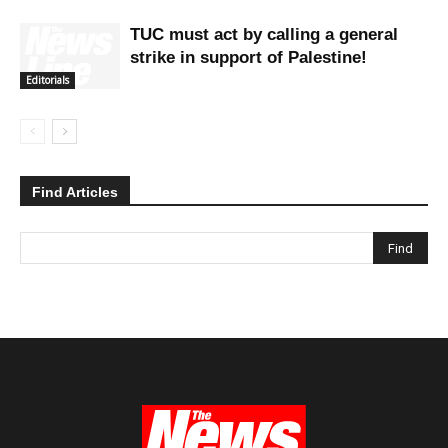
TUC must act by calling a general
strike in support of Palestine!
Editorials
Find Articles