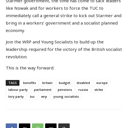
Starmer government, the time has come to sack leaders
like Nowak and for workers to force the TUC to
immediately call a general strike to kick out Starmer and
bring in a workers’ government and a socialist planned
economy.
Join the WRP and Young Socialists to build up the
leadership required for the victory of the British socialist
revolution.
This is the way forward.
TAGS
benefits
britain
budget
disabled
europe
labour party
parliament
pensions
russia
strike
tory party
tuc
wrp
young socialists