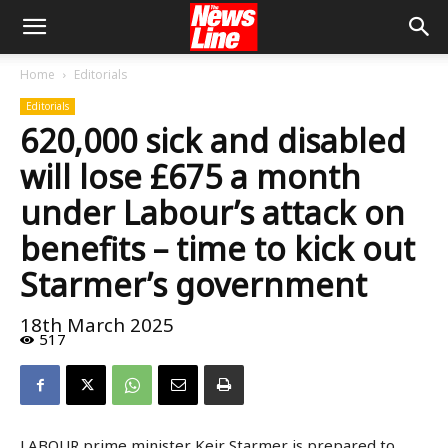
Home
Editorials
Editorials
620,000 sick and disabled
will lose £675 a month
under Labour’s attack on
benefits – time to kick out
Starmer’s government
18th March 2025
517
LABOUR prime minister Keir Starmer is prepared to