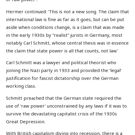
Hermer continued: ‘This is not a new song. The claim that
international law is fine as far as it goes, but can be put
aside when conditions change, is a claim that was made
in the early 1930s by “realist” jurists in Germany, most
notably Carl Schmitt, whose central thesis was in essence
the claim that state power is all that counts, not law.’
Carl Schmitt was a lawyer and political theorist who
joining the Nazi party in 1933 and provided the ‘legal’
justification for fascist dictatorship over the German
working class.
Schmitt preached that the German state required the
use of ‘raw power’ unconstrained by any laws if it was to
survive the devastating capitalist crisis of the 1930s
Great Depression.
With British capitalism diving into recession, there is a