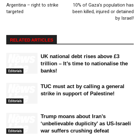
Argentina – right to strike
10% of Gaza’s population has
targeted
been killed, injured or detained
by Israel!
RELATED ARTICLES
UK national debt rises above £3
trillion – It’s time to nationalise the
banks!
Editorials
TUC must act by calling a general
strike in support of Palestine!
Editorials
Trump moans about Iran’s
‘unbelievable duplicity’ as US-Israeli
war suffers crushing defeat
Editorials