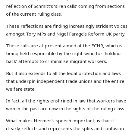
reflection of Schmitt’s ‘siren calls’ coming from sections
of the current ruling class.
These reflections are finding increasingly strident voices
amongst Tory MPs and Nigel Farage’s Reform UK party.
These calls are at present aimed at the ECHR, which is
being held responsible by the right-wing for ‘holding
back’ attempts to criminalise migrant workers.
But it also extends to all the legal protection and laws
that underpin independent trade unions and the entire
welfare state.
In fact, all the rights enshrined in law that workers have
won in the past are now in the sights of the ruling class.
What makes Hermer’s speech important, is that it
clearly reflects and represents the splits and confusion