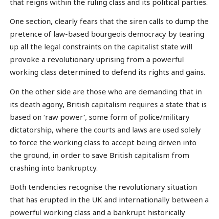
that reigns within the ruling class and its political parties.
One section, clearly fears that the siren calls to dump the
pretence of law-based bourgeois democracy by tearing
up all the legal constraints on the capitalist state will
provoke a revolutionary uprising from a powerful
working class determined to defend its rights and gains.
On the other side are those who are demanding that in
its death agony, British capitalism requires a state that is
based on ‘raw power’, some form of police/military
dictatorship, where the courts and laws are used solely
to force the working class to accept being driven into
the ground, in order to save British capitalism from
crashing into bankruptcy.
Both tendencies recognise the revolutionary situation
that has erupted in the UK and internationally between a
powerful working class and a bankrupt historically