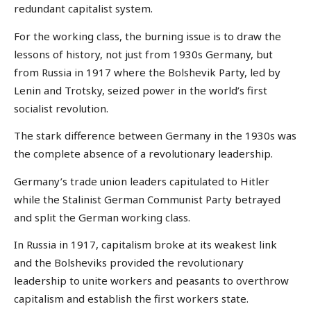
redundant capitalist system.
For the working class, the burning issue is to draw the
lessons of history, not just from 1930s Germany, but
from Russia in 1917 where the Bolshevik Party, led by
Lenin and Trotsky, seized power in the world’s first
socialist revolution.
The stark difference between Germany in the 1930s was
the complete absence of a revolutionary leadership.
Germany’s trade union leaders capitulated to Hitler
while the Stalinist German Communist Party betrayed
and split the German working class.
In Russia in 1917, capitalism broke at its weakest link
and the Bolsheviks provided the revolutionary
leadership to unite workers and peasants to overthrow
capitalism and establish the first workers state.