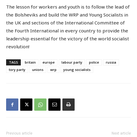
The lesson for workers and youth is to follow the lead of
the Bolsheviks and build the WRP and Young Socialists in
the UK and sections of the International Committee of
the Fourth International in every country to provide the
leadership essential for the victory of the world socialist
revolution!
TAGS
britain
europe
labour party
police
russia
tory party
unions
wrp
young socialists
Previous article
Next article