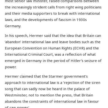
most senior law minister, raised comparisons between
the increasingly strident calls from right wing politicians
and their media supporters to break with international
laws, and the developments of fascism in 1930s
Germany.
In his speech, Hermer said that the idea that Britain can
‘abandon’ international law and leave bodies such as the
European Convention on Human Rights (ECHR) and the
International Criminal Court, was a reflection of what
emerged in Germany in the period of Hitler’s seizure of
power.
Hermer claimed that the Starmer government’s
approach to international law is a ‘rejection of the siren
song that can sadly now be heard in the palace of
Westminster, not to mention the press, that Britain
abandons the constraints of international law in favour
of raw power’.