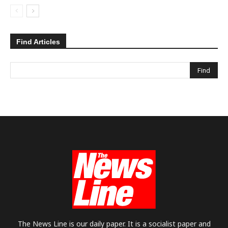
Find Articles
The News Line is our daily paper. It is a socialist paper and