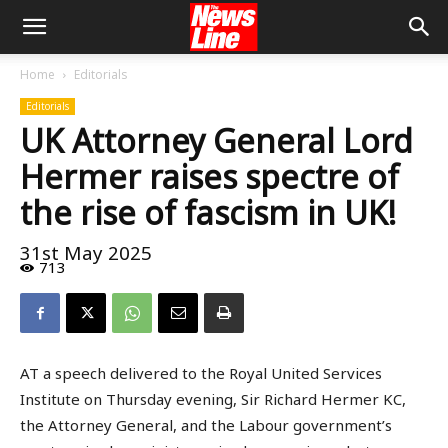
Home
Editorials
Editorials
UK Attorney General Lord
Hermer raises spectre of
the rise of fascism in UK!
31st May 2025
713
AT a speech delivered to the Royal United Services
Institute on Thursday evening, Sir Richard Hermer KC,
the Attorney General, and the Labour government’s