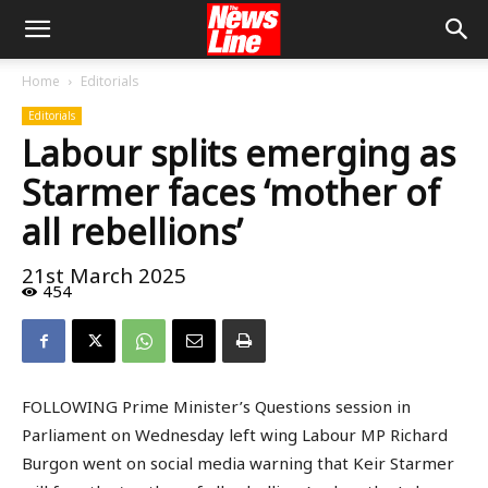
Home
Editorials
Editorials
Labour splits emerging as
Starmer faces ‘mother of
all rebellions’
21st March 2025
454
FOLLOWING Prime Minister’s Questions session in
Parliament on Wednesday left wing Labour MP Richard
Burgon went on social media warning that Keir Starmer