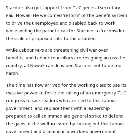
Starmer also got support from TUC general secretary
Paul Nowak. He welcomed ‘reform’ of the benefit system
to drive the unemployed and disabled back to work,
while adding the pathetic call for Starmer to ‘reconsider
the scale of proposed cuts’ to the disabled.
While Labour MPs are threatening civil war over
benefits, and Labour councillors are resigning across the
country, all Nowak can do is beg Starmer not to be too
harsh.
The time has now arrived for the working class to use its
massive power to force the calling of an emergency TUC
congress to sack leaders who are tied to this Labour
government, and replace them with a leadership
prepared to call an immediate general strike to defend
the gains of the welfare state by kicking out this Labour
government and bringing in a workers government.