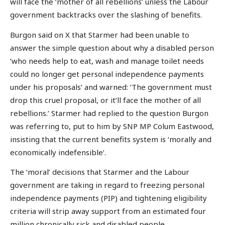
will face the ‘mother of all rebellions’ unless the Labour
government backtracks over the slashing of benefits.
Burgon said on X that Starmer had been unable to
answer the simple question about why a disabled person
‘who needs help to eat, wash and manage toilet needs
could no longer get personal independence payments
under his proposals’ and warned: ‘The government must
drop this cruel proposal, or it’ll face the mother of all
rebellions.’ Starmer had replied to the question Burgon
was referring to, put to him by SNP MP Colum Eastwood,
insisting that the current benefits system is ‘morally and
economically indefensible’.
The ‘moral’ decisions that Starmer and the Labour
government are taking in regard to freezing personal
independence payments (PIP) and tightening eligibility
criteria will strip away support from an estimated four
million chronically sick and disabled people.