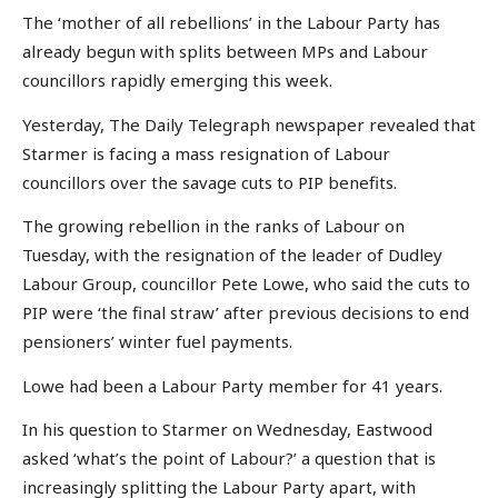
The ‘mother of all rebellions’ in the Labour Party has
already begun with splits between MPs and Labour
councillors rapidly emerging this week.
Yesterday, The Daily Telegraph newspaper revealed that
Starmer is facing a mass resignation of Labour
councillors over the savage cuts to PIP benefits.
The growing rebellion in the ranks of Labour on
Tuesday, with the resignation of the leader of Dudley
Labour Group, councillor Pete Lowe, who said the cuts to
PIP were ‘the final straw’ after previous decisions to end
pensioners’ winter fuel payments.
Lowe had been a Labour Party member for 41 years.
In his question to Starmer on Wednesday, Eastwood
asked ‘what’s the point of Labour?’ a question that is
increasingly splitting the Labour Party apart, with