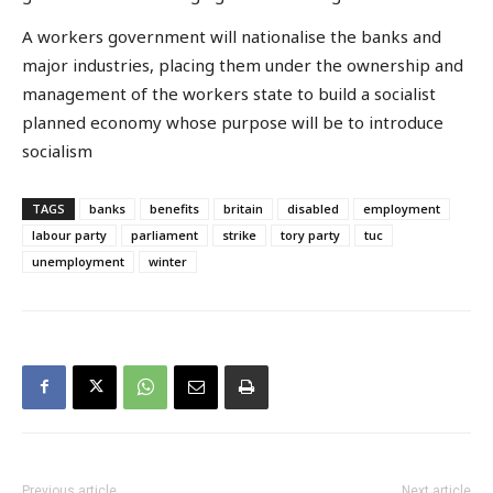
A workers government will nationalise the banks and
major industries, placing them under the ownership and
management of the workers state to build a socialist
planned economy whose purpose will be to introduce
socialism
TAGS
banks
benefits
britain
disabled
employment
labour party
parliament
strike
tory party
tuc
unemployment
winter
Previous article
Next article