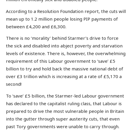
According to a Resolution Foundation report, the cuts will
mean up to 1.2 million people losing PIP payments of
between £4,200 and £6,300.
There is no ‘morality’ behind Starmer’s drive to force
the sick and disabled into abject poverty and starvation
levels of existence. There is, however, the overwhelming
requirement of this Labour government to ‘save’ £5
billion to try and hold back the massive national debt of
over £3 trillion which is increasing at a rate of £5,170 a
second!
To ‘save’ £5 billion, the Starmer-led Labour government
has declared to the capitalist ruling class, that Labour is
prepared to drive the most vulnerable people in Britain
into the gutter through super austerity cuts, that even
past Tory governments were unable to carry through.