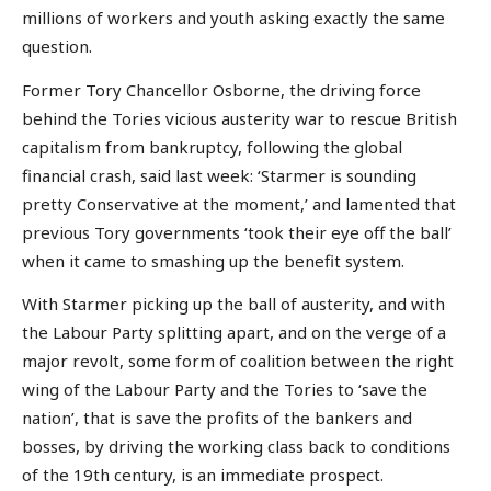
millions of workers and youth asking exactly the same
question.
Former Tory Chancellor Osborne, the driving force
behind the Tories vicious austerity war to rescue British
capitalism from bankruptcy, following the global
financial crash, said last week: ‘Starmer is sounding
pretty Conservative at the moment,’ and lamented that
previous Tory governments ‘took their eye off the ball’
when it came to smashing up the benefit system.
With Starmer picking up the ball of austerity, and with
the Labour Party splitting apart, and on the verge of a
major revolt, some form of coalition between the right
wing of the Labour Party and the Tories to ‘save the
nation’, that is save the profits of the bankers and
bosses, by driving the working class back to conditions
of the 19th century, is an immediate prospect.