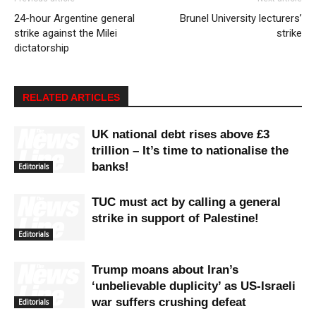
24-hour Argentine general
Brunel University lecturers’
strike against the Milei
strike
dictatorship
RELATED ARTICLES
UK national debt rises above £3
trillion – It’s time to nationalise the
banks!
Editorials
TUC must act by calling a general
strike in support of Palestine!
Editorials
Trump moans about Iran’s
‘unbelievable duplicity’ as US-Israeli
war suffers crushing defeat
Editorials