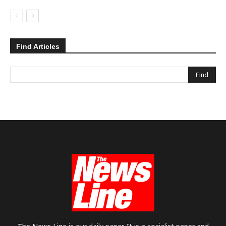
Find Articles