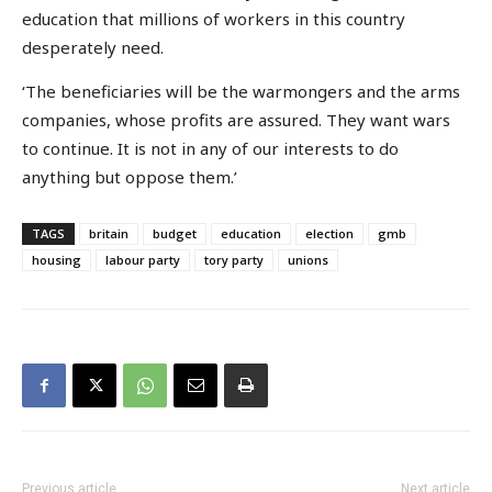
education that millions of workers in this country
desperately need.
‘The beneficiaries will be the warmongers and the arms
companies, whose profits are assured. They want wars
to continue. It is not in any of our interests to do
anything but oppose them.’
TAGS
britain
budget
education
election
gmb
housing
labour party
tory party
unions
Previous article
Next article