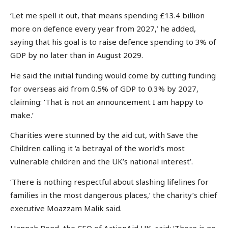
‘Let me spell it out, that means spending £13.4 billion
more on defence every year from 2027,’ he added,
saying that his goal is to raise defence spending to 3% of
GDP by no later than in August 2029.
He said the initial funding would come by cutting funding
for overseas aid from 0.5% of GDP to 0.3% by 2027,
claiming: ‘That is not an announcement I am happy to
make.’
Charities were stunned by the aid cut, with Save the
Children calling it ‘a betrayal of the world’s most
vulnerable children and the UK’s national interest’.
‘There is nothing respectful about slashing lifelines for
families in the most dangerous places,’ the charity’s chief
executive Moazzam Malik said.