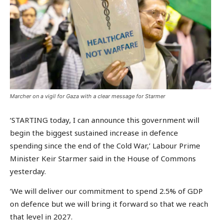
Marcher on a vigil for Gaza with a clear message for Starmer
‘STARTING today, I can announce this government will
begin the biggest sustained increase in defence
spending since the end of the Cold War,’ Labour Prime
Minister Keir Starmer said in the House of Commons
yesterday.
‘We will deliver our commitment to spend 2.5% of GDP
on defence but we will bring it forward so that we reach
that level in 2027.