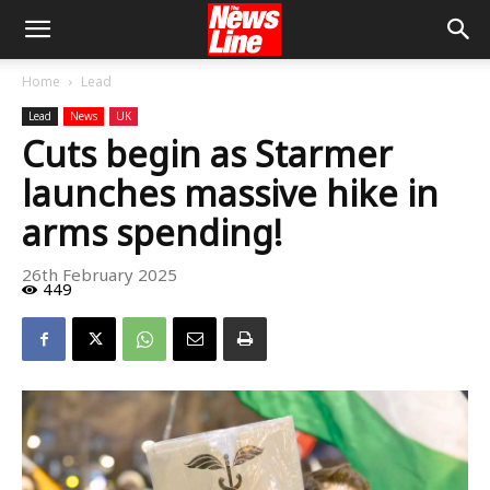
Home
Lead
Lead
News
UK
Cuts begin as Starmer
launches massive hike in
arms spending!
26th February 2025
449