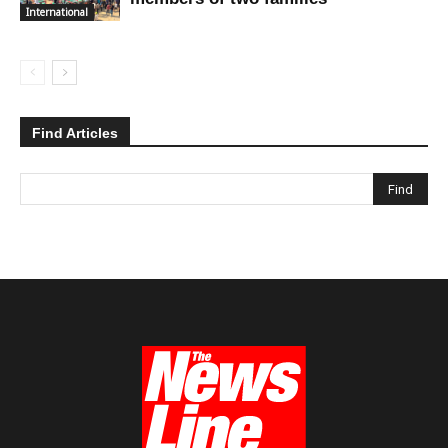
International
Find Articles