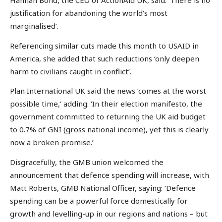
Hannah Bond, the CEO of ActionAid UK, said: ‘There is no
justification for abandoning the world’s most
marginalised’.
Referencing similar cuts made this month to USAID in
America, she added that such reductions ‘only deepen
harm to civilians caught in conflict’.
Plan International UK said the news ‘comes at the worst
possible time,’ adding: ‘In their election manifesto, the
government committed to returning the UK aid budget
to 0.7% of GNI (gross national income), yet this is clearly
now a broken promise.’
Disgracefully, the GMB union welcomed the
announcement that defence spending will increase, with
Matt Roberts, GMB National Officer, saying: ‘Defence
spending can be a powerful force domestically for
growth and levelling-up in our regions and nations – but