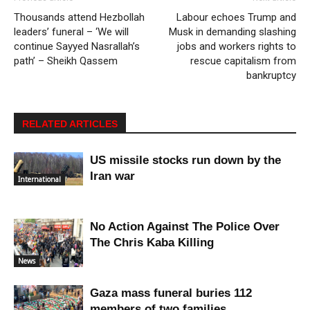
Thousands attend Hezbollah
Labour echoes Trump and
leaders’ funeral – ‘We will
Musk in demanding slashing
continue Sayyed Nasrallah’s
jobs and workers rights to
path’ – Sheikh Qassem
rescue capitalism from
bankruptcy
RELATED ARTICLES
US missile stocks run down by the
Iran war
International
No Action Against The Police Over
The Chris Kaba Killing
News
Gaza mass funeral buries 112
members of two families