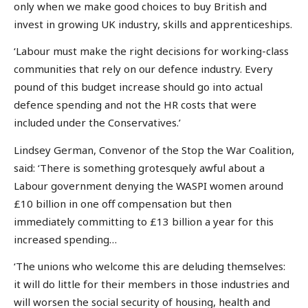
only when we make good choices to buy British and
invest in growing UK industry, skills and apprenticeships.
‘Labour must make the right decisions for working-class
communities that rely on our defence industry. Every
pound of this budget increase should go into actual
defence spending and not the HR costs that were
included under the Conservatives.’
Lindsey German, Convenor of the Stop the War Coalition,
said: ‘There is something grotesquely awful about a
Labour government denying the WASPI women around
£10 billion in one off compensation but then
immediately committing to £13 billion a year for this
increased spending…
‘The unions who welcome this are deluding themselves:
it will do little for their members in those industries and
will worsen the social security of housing, health and