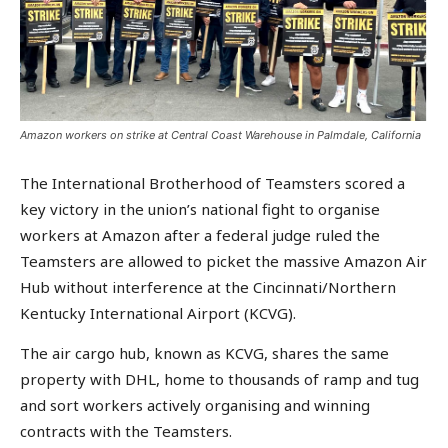
Amazon workers on strike at Central Coast Warehouse in Palmdale, California
The International Brotherhood of Teamsters scored a
key victory in the union’s national fight to organise
workers at Amazon after a federal judge ruled the
Teamsters are allowed to picket the massive Amazon Air
Hub without interference at the Cincinnati/Northern
Kentucky International Airport (KCVG).
The air cargo hub, known as KCVG, shares the same
property with DHL, home to thousands of ramp and tug
and sort workers actively organising and winning
contracts with the Teamsters.