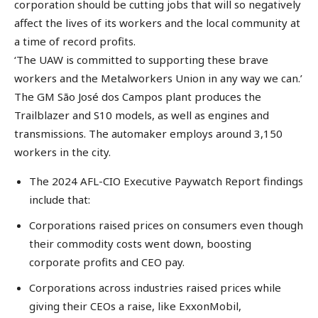
corporation should be cutting jobs that will so negatively
affect the lives of its workers and the local community at
a time of record profits.
‘The UAW is committed to supporting these brave
workers and the Metalworkers Union in any way we can.’
The GM São José dos Campos plant produces the
Trailblazer and S10 models, as well as engines and
transmissions. The automaker employs around 3,150
workers in the city.
The 2024 AFL-CIO Executive Paywatch Report findings
include that:
Corporations raised prices on consumers even though
their commodity costs went down, boosting
corporate profits and CEO pay.
Corporations across industries raised prices while
giving their CEOs a raise, like ExxonMobil,