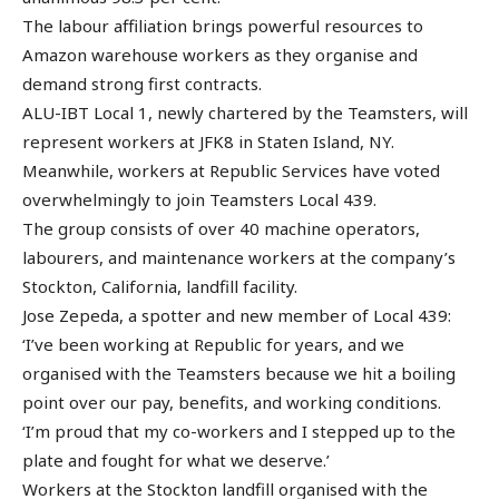
The labour affiliation brings powerful resources to
Amazon warehouse workers as they organise and
demand strong first contracts.
ALU-IBT Local 1, newly chartered by the Teamsters, will
represent workers at JFK8 in Staten Island, NY.
Meanwhile, workers at Republic Services have voted
overwhelmingly to join Teamsters Local 439.
The group consists of over 40 machine operators,
labourers, and maintenance workers at the company’s
Stockton, California, landfill facility.
Jose Zepeda, a spotter and new member of Local 439:
‘I’ve been working at Republic for years, and we
organised with the Teamsters because we hit a boiling
point over our pay, benefits, and working conditions.
‘I’m proud that my co-workers and I stepped up to the
plate and fought for what we deserve.’
Workers at the Stockton landfill organised with the