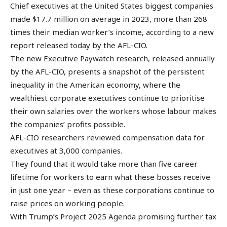
Chief executives at the United States biggest companies
made $17.7 million on average in 2023, more than 268
times their median worker’s income, according to a new
report released today by the AFL-CIO.
The new Executive Paywatch research, released annually
by the AFL-CIO, presents a snapshot of the persistent
inequality in the American economy, where the
wealthiest corporate executives continue to prioritise
their own salaries over the workers whose labour makes
the companies’ profits possible.
AFL-CIO researchers reviewed compensation data for
executives at 3,000 companies.
They found that it would take more than five career
lifetime for workers to earn what these bosses receive
in just one year – even as these corporations continue to
raise prices on working people.
With Trump’s Project 2025 Agenda promising further tax