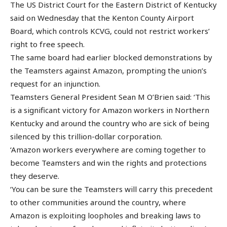
The US District Court for the Eastern District of Kentucky
said on Wednesday that the Kenton County Airport
Board, which controls KCVG, could not restrict workers’
right to free speech.
The same board had earlier blocked demonstrations by
the Teamsters against Amazon, prompting the union’s
request for an injunction.
Teamsters General President Sean M O’Brien said: ‘This
is a significant victory for Amazon workers in Northern
Kentucky and around the country who are sick of being
silenced by this trillion-dollar corporation.
‘Amazon workers everywhere are coming together to
become Teamsters and win the rights and protections
they deserve.
‘You can be sure the Teamsters will carry this precedent
to other communities around the country, where
Amazon is exploiting loopholes and breaking laws to