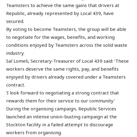
Teamsters to achieve the same gains that drivers at
Republic, already represented by Local 439, have
secured.
By voting to become Teamsters, the group will be able
to negotiate for the wages, benefits, and working
conditions enjoyed by Teamsters across the solid waste
industry.
Sal Lomeli, Secretary-Treasurer of Local 439 said: ‘These
workers deserve the same rights, pay, and benefits
enjoyed by drivers already covered under a Teamsters
contract.
‘I look forward to negotiating a strong contract that
rewards them for their service to our community.’
During the organising campaign, Republic Services
launched an intense union-busting campaign at the
Stockton facility in a failed attempt to discourage
workers from organising.