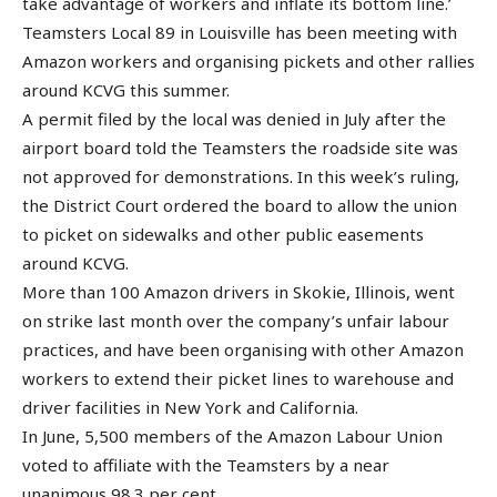
take advantage of workers and inflate its bottom line.’
Teamsters Local 89 in Louisville has been meeting with
Amazon workers and organising pickets and other rallies
around KCVG this summer.
A permit filed by the local was denied in July after the
airport board told the Teamsters the roadside site was
not approved for demonstrations. In this week’s ruling,
the District Court ordered the board to allow the union
to picket on sidewalks and other public easements
around KCVG.
More than 100 Amazon drivers in Skokie, Illinois, went
on strike last month over the company’s unfair labour
practices, and have been organising with other Amazon
workers to extend their picket lines to warehouse and
driver facilities in New York and California.
In June, 5,500 members of the Amazon Labour Union
voted to affiliate with the Teamsters by a near
unanimous 98.3 per cent.