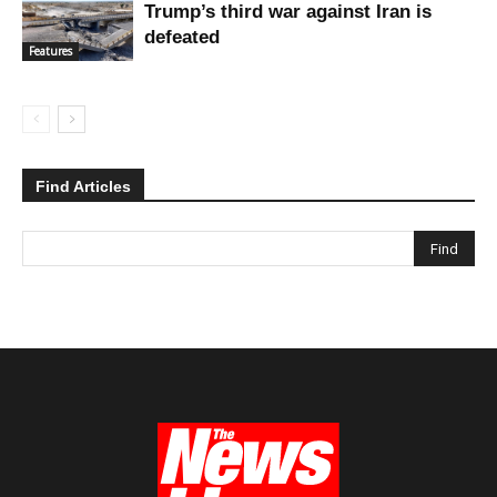
Trump’s third war against Iran is
defeated
Features
Find Articles