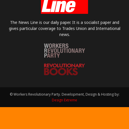
The News Line is our daily paper. It is a socialist paper and
gives particular coverage to Trades Union and International
news.
© Workers Revolutionary Party. Development, Design & Hosting by:
Design Extreme