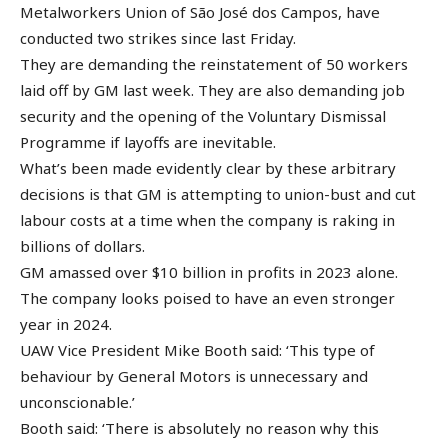
Metalworkers Union of São José dos Campos, have
conducted two strikes since last Friday.
They are demanding the reinstatement of 50 workers
laid off by GM last week. They are also demanding job
security and the opening of the Voluntary Dismissal
Programme if layoffs are inevitable.
What’s been made evidently clear by these arbitrary
decisions is that GM is attempting to union-bust and cut
labour costs at a time when the company is raking in
billions of dollars.
GM amassed over $10 billion in profits in 2023 alone.
The company looks poised to have an even stronger
year in 2024.
UAW Vice President Mike Booth said: ‘This type of
behaviour by General Motors is unnecessary and
unconscionable.’
Booth said: ‘There is absolutely no reason why this