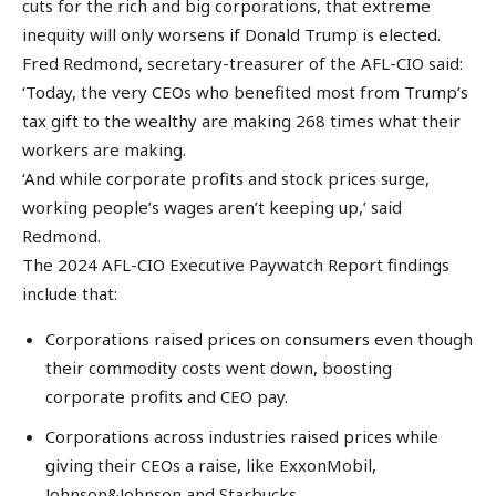
cuts for the rich and big corporations, that extreme
inequity will only worsens if Donald Trump is elected.
Fred Redmond, secretary-treasurer of the AFL-CIO said:
‘Today, the very CEOs who benefited most from Trump’s
tax gift to the wealthy are making 268 times what their
workers are making.
‘And while corporate profits and stock prices surge,
working people’s wages aren’t keeping up,’ said
Redmond.
The 2024 AFL-CIO Executive Paywatch Report findings
include that:
Corporations raised prices on consumers even though
their commodity costs went down, boosting
corporate profits and CEO pay.
Corporations across industries raised prices while
giving their CEOs a raise, like ExxonMobil,
Johnson&Johnson and Starbucks.