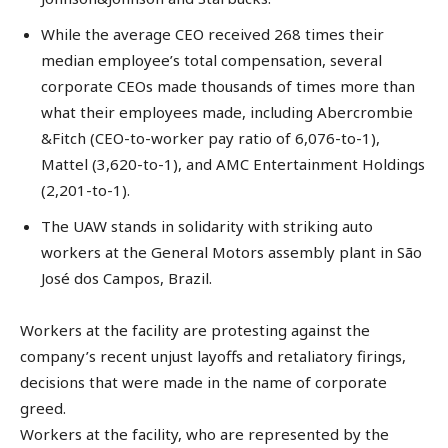
While the average CEO received 268 times their
median employee’s total compensation, several
corporate CEOs made thousands of times more than
what their employees made, including Abercrombie
&Fitch (CEO-to-worker pay ratio of 6,076-to-1),
Mattel (3,620-to-1), and AMC Entertainment Holdings
(2,201-to-1).
The UAW stands in solidarity with striking auto
workers at the General Motors assembly plant in São
José dos Campos, Brazil.
Workers at the facility are protesting against the
company’s recent unjust layoffs and retaliatory firings,
decisions that were made in the name of corporate
greed.
Workers at the facility, who are represented by the