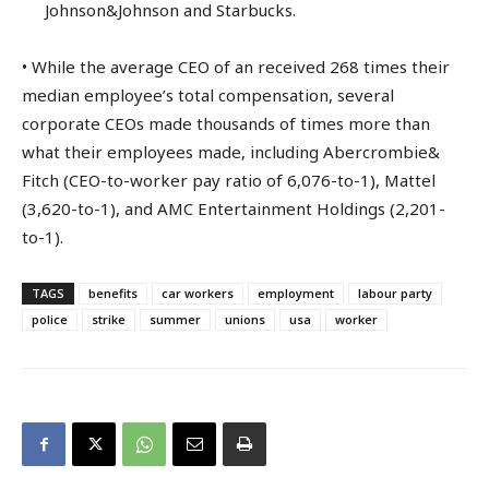
Johnson&Johnson and Starbucks.
• While the average CEO of an received 268 times their
median employee’s total compensation, several
corporate CEOs made thousands of times more than
what their employees made, including Abercrombie&
Fitch (CEO-to-worker pay ratio of 6,076-to-1), Mattel
(3,620-to-1), and AMC Entertainment Holdings (2,201-
to-1).
TAGS
benefits
car workers
employment
labour party
police
strike
summer
unions
usa
worker