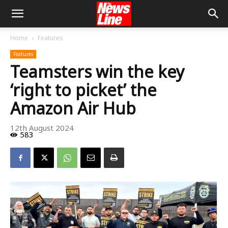
Home
Features
Features
Teamsters win the key
‘right to picket’ the
Amazon Air Hub
12th August 2024
583