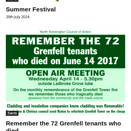
Summer Festival
20th July 2024
Events
Remember the 72 Grenfell tenants who
died