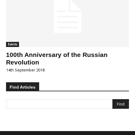
Events
100th Anniversary of the Russian
Revolution
14th September 2018
Find Articles