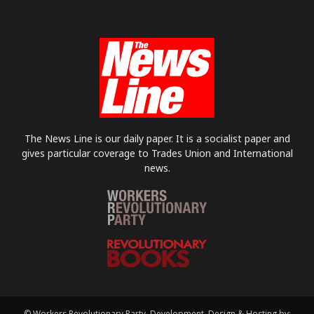
The News Line is our daily paper. It is a socialist paper and
gives particular coverage to Trades Union and International
news.
© Workers Revolutionary Party. Development, Design & Hosting by: