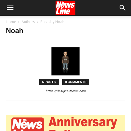
Home
Authors
Posts by Noah
Noah
6 POSTS
0 COMMENTS
https://designextreme.com