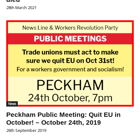
28th March 2021
News
Peckham Public Meeting: Quit EU in
October! – October 24th, 2019
26th September 2019