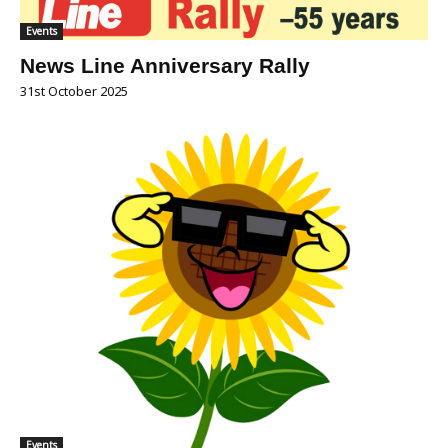
Events
News Line Anniversary Rally
31st October 2025
Events