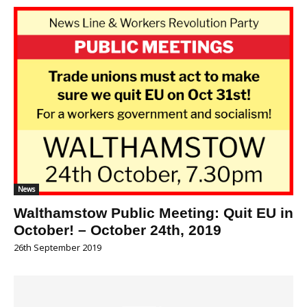
News
Walthamstow Public Meeting: Quit EU in
October! – October 24th, 2019
26th September 2019