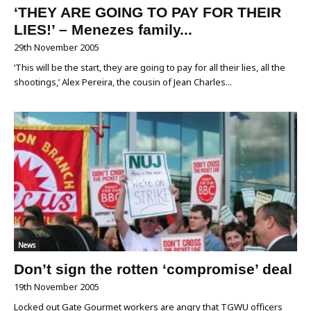
‘THEY ARE GOING TO PAY FOR THEIR
LIES!’ – Menezes family...
29th November 2005
‘This will be the start, they are going to pay for all their lies, all the
shootings,’ Alex Pereira, the cousin of Jean Charles...
News
Don’t sign the rotten ‘compromise’ deal
19th November 2005
Locked out Gate Gourmet workers are angry that TGWU officers