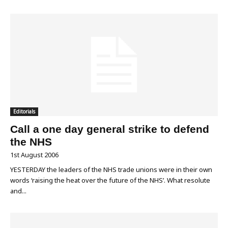
Editorials
Call a one day general strike to defend
the NHS
1st August 2006
YESTERDAY the leaders of the NHS trade unions were in their own
words ‘raising the heat over the future of the NHS’. What resolute
and...