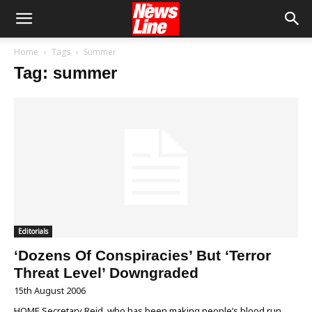
Home
Tags
Summer
Tag: summer
Editorials
‘Dozens Of Conspiracies’ But ‘Terror
Threat Level’ Downgraded
15th August 2006
HOME Secretary Reid, who has been making people’s blood run