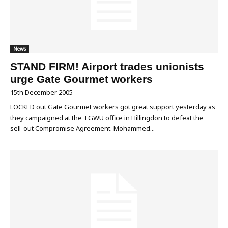
News
STAND FIRM! Airport trades unionists
urge Gate Gourmet workers
15th December 2005
LOCKED out Gate Gourmet workers got great support yesterday as
they campaigned at the TGWU office in Hillingdon to defeat the
sell-out Compromise Agreement. Mohammed...