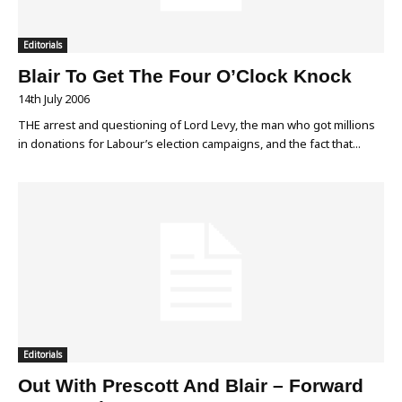
Editorials
Blair To Get The Four O’Clock Knock
14th July 2006
THE arrest and questioning of Lord Levy, the man who got millions
in donations for Labour’s election campaigns, and the fact that...
Editorials
Out With Prescott And Blair – Forward