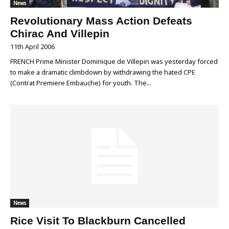
News
Revolutionary Mass Action Defeats
Chirac And Villepin
11th April 2006
FRENCH Prime Minister Dominique de Villepin was yesterday forced
to make a dramatic climbdown by withdrawing the hated CPE
(Contrat Premiere Embauche) for youth. The...
News
Rice Visit To Blackburn Cancelled