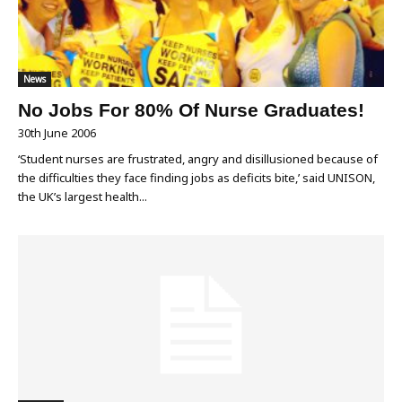
News
No Jobs For 80% Of Nurse Graduates!
30th June 2006
‘Student nurses are frustrated, angry and disillusioned because of
the difficulties they face finding jobs as deficits bite,’ said UNISON,
the UK’s largest health...