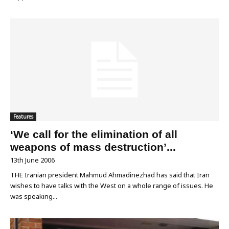
Features
‘We call for the elimination of all
weapons of mass destruction’...
13th June 2006
THE Iranian president Mahmud Ahmadinezhad has said that Iran
wishes to have talks with the West on a whole range of issues. He
was speaking...