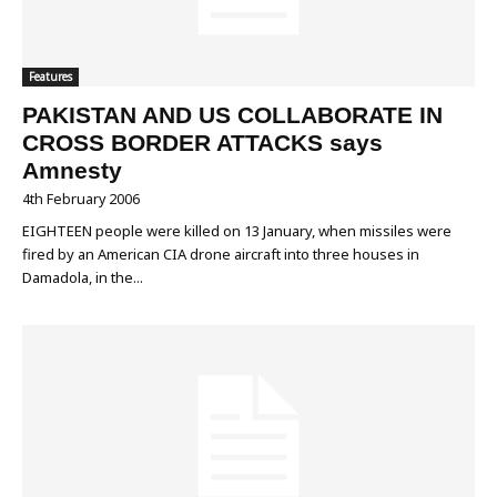
Features
PAKISTAN AND US COLLABORATE IN
CROSS BORDER ATTACKS says
Amnesty
4th February 2006
EIGHTEEN people were killed on 13 January, when missiles were
fired by an American CIA drone aircraft into three houses in
Damadola, in the...