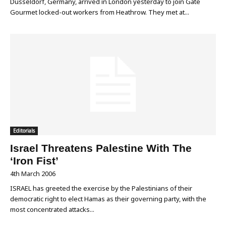
Düsseldorf, Germany, arrived in London yesterday to join Gate
Gourmet locked-out workers from Heathrow. They met at...
Editorials
Israel Threatens Palestine With The
‘Iron Fist’
4th March 2006
ISRAEL has greeted the exercise by the Palestinians of their
democratic right to elect Hamas as their governing party, with the
most concentrated attacks...