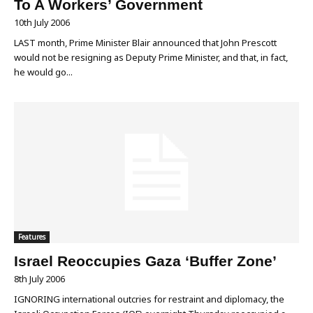
To A Workers’ Government
10th July 2006
LAST month, Prime Minister Blair announced that John Prescott
would not be resigning as Deputy Prime Minister, and that, in fact,
he would go...
Features
Israel Reoccupies Gaza ‘Buffer Zone’
8th July 2006
IGNORING international outcries for restraint and diplomacy, the