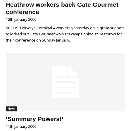
Heathrow workers back Gate Gourmet
conference
12th January 2006
BRITISH Airways Terminal 4 workers yesterday gave great support
to locked out Gate Gourmet workers campaigning at Heathrow for
their conference on Sunday January...
News
‘Summary Powers!’
11th January 2006