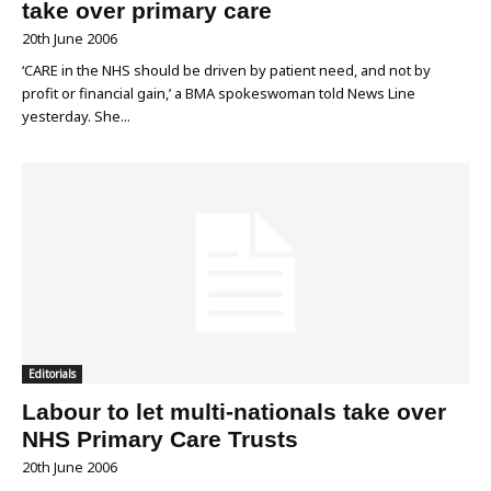
take over primary care
20th June 2006
‘CARE in the NHS should be driven by patient need, and not by
profit or financial gain,’ a BMA spokeswoman told News Line
yesterday. She...
Editorials
Labour to let multi-nationals take over
NHS Primary Care Trusts
20th June 2006