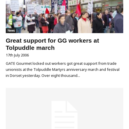
News
Great support for GG workers at
Tolpuddle march
17th July 2006
GATE Gourmet locked out workers got great support from trade
unionists at the Tolpuddle Martyrs anniversary march and festival
in Dorset yesterday. Over eight thousand...