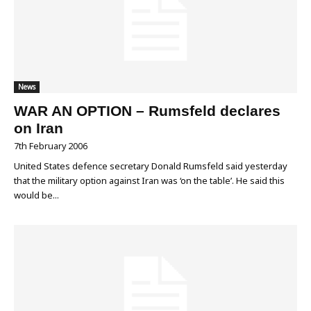
News
WAR AN OPTION – Rumsfeld declares
on Iran
7th February 2006
United States defence secretary Donald Rumsfeld said yesterday
that the military option against Iran was ‘on the table’. He said this
would be...