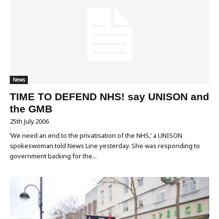
News
TIME TO DEFEND NHS! say UNISON and
the GMB
25th July 2006
‘We need an end to the privatisation of the NHS,’ a UNISON
spokeswoman told News Line yesterday. She was responding to
government backing for the...