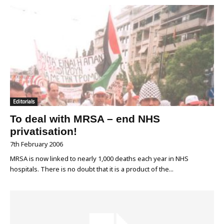
Editorials
To deal with MRSA – end NHS
privatisation!
7th February 2006
MRSA is now linked to nearly 1,000 deaths each year in NHS
hospitals. There is no doubt that it is a product of the...