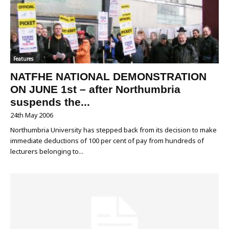
Features
NATFHE NATIONAL DEMONSTRATION
ON JUNE 1st – after Northumbria
suspends the...
24th May 2006
Northumbria University has stepped back from its decision to make
immediate deductions of 100 per cent of pay from hundreds of
lecturers belonging to...