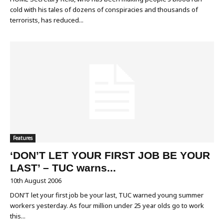
cold with his tales of dozens of conspiracies and thousands of
terrorists, has reduced...
Features
‘DON’T LET YOUR FIRST JOB BE YOUR
LAST’ – TUC warns...
10th August 2006
DON’T let your first job be your last, TUC warned young summer
workers yesterday. As four million under 25 year olds go to work
this...