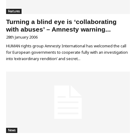
Features
Turning a blind eye is ‘collaborating
with abuses’ – Amnesty warning...
28th January 2006
HUMAN rights group Amnesty International has welcomed the call
for European governments to cooperate fully with an investigation
into ‘extraordinary rendition’ and secret...
News