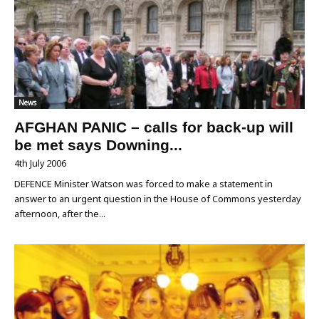
News
AFGHAN PANIC – calls for back-up will
be met says Downing...
4th July 2006
DEFENCE Minister Watson was forced to make a statement in
answer to an urgent question in the House of Commons yesterday
afternoon, after the...