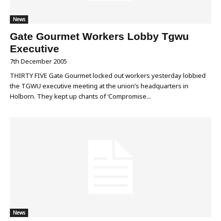
News
Gate Gourmet Workers Lobby Tgwu
Executive
7th December 2005
THIRTY FIVE Gate Gourmet locked out workers yesterday lobbied
the TGWU executive meeting at the union’s headquarters in
Holborn. They kept up chants of ‘Compromise...
News