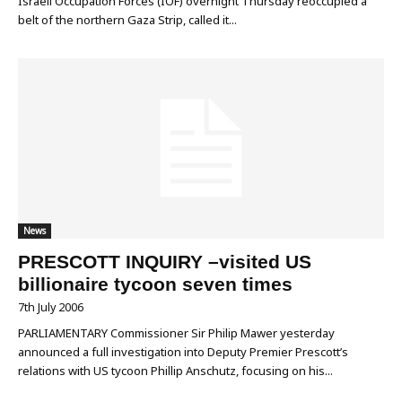
Israeli Occupation Forces (IOF) overnight Thursday reoccupied a
belt of the northern Gaza Strip, called it...
News
PRESCOTT INQUIRY –visited US
billionaire tycoon seven times
7th July 2006
PARLIAMENTARY Commissioner Sir Philip Mawer yesterday
announced a full investigation into Deputy Premier Prescott’s
relations with US tycoon Phillip Anschutz, focusing on his...