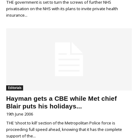
THE government is set to turn the screws of further NHS
privatisation on the NHS with its plans to invite private health
insurance...
Editorials
Hayman gets a CBE while Met chief
Blair puts his holidays...
19th June 2006
THE ‘shoot to kill’ section of the Metropolitan Police force is
proceeding full speed ahead, knowing that it has the complete
support of the...