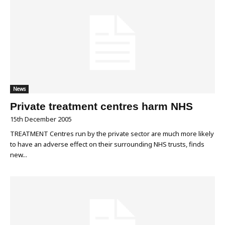
News
Private treatment centres harm NHS
15th December 2005
TREATMENT Centres run by the private sector are much more likely
to have an adverse effect on their surrounding NHS trusts, finds
new...