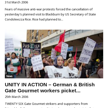
31st March 2006
Fears of massive anti-war protests forced the cancellation of
yesterday’s planned visit to Blackburn by US Secretary of State
Condoleezza Rice. Rice had planned to...
News
UNITY IN ACTION – German & British
Gate Gourmet workers picket...
25th March 2006
TWENTY SIX Gate Gourmet strikers and supporters from