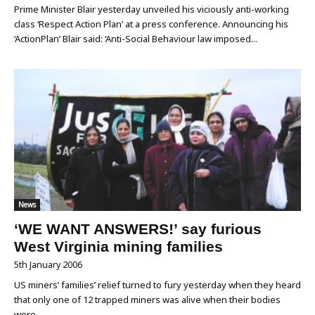
Prime Minister Blair yesterday unveiled his viciously anti-working
class ‘Respect Action Plan’ at a press conference. Announcing his
‘ActionPlan’ Blair said: ‘Anti-Social Behaviour law imposed...
News
‘WE WANT ANSWERS!’ say furious
West Virginia mining families
5th January 2006
US miners’ families’ relief turned to fury yesterday when they heard
that only one of 12 trapped miners was alive when their bodies
were...