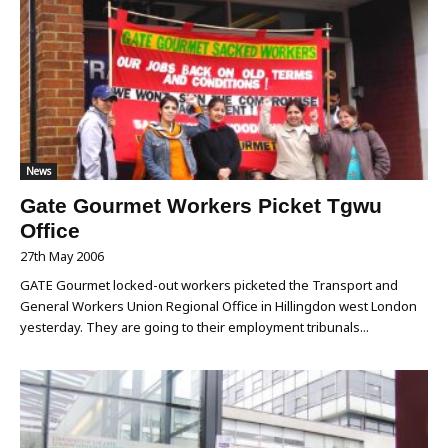
News
Gate Gourmet Workers Picket Tgwu
Office
27th May 2006
GATE Gourmet locked-out workers picketed the Transport and
General Workers Union Regional Office in Hillingdon west London
yesterday. They are going to their employment tribunals...