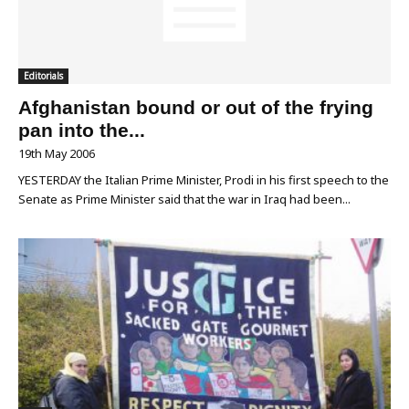
Editorials
Afghanistan bound or out of the frying
pan into the...
19th May 2006
YESTERDAY the Italian Prime Minister, Prodi in his first speech to the
Senate as Prime Minister said that the war in Iraq had been...