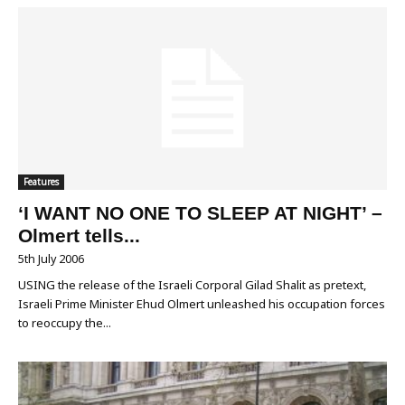
Features
‘I WANT NO ONE TO SLEEP AT NIGHT’ –
Olmert tells...
5th July 2006
USING the release of the Israeli Corporal Gilad Shalit as pretext,
Israeli Prime Minister Ehud Olmert unleashed his occupation forces
to reoccupy the...