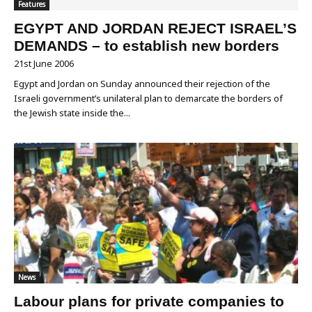
Features
EGYPT AND JORDAN REJECT ISRAEL’S
DEMANDS – to establish new borders
21st June 2006
Egypt and Jordan on Sunday announced their rejection of the
Israeli government’s unilateral plan to demarcate the borders of
the Jewish state inside the...
News
Labour plans for private companies to