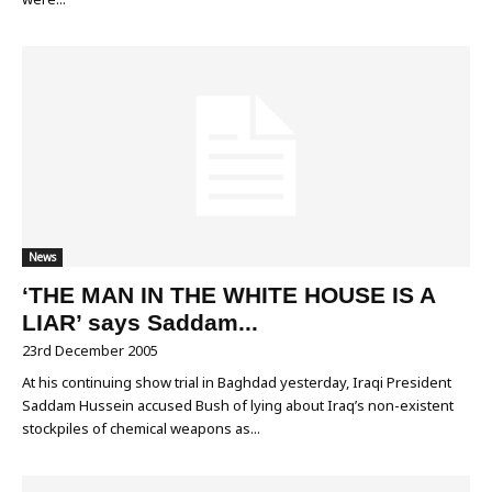
News
‘THE MAN IN THE WHITE HOUSE IS A
LIAR’ says Saddam...
23rd December 2005
At his continuing show trial in Baghdad yesterday, Iraqi President
Saddam Hussein accused Bush of lying about Iraq’s non-existent
stockpiles of chemical weapons as...