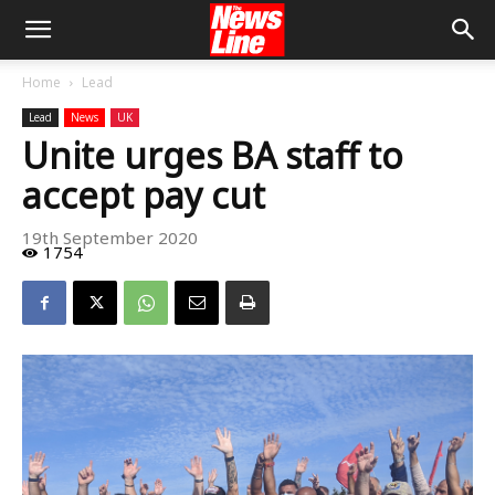
Home
Lead
Lead
News
UK
Unite urges BA staff to
accept pay cut
19th September 2020
1754