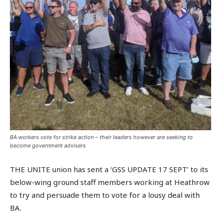
BA workers vote for strike action – their leaders however are seeking to
become government advisers
THE UNITE union has sent a ‘GSS UPDATE 17 SEPT’ to its
below-wing ground staff members working at Heathrow
to try and persuade them to vote for a lousy deal with
BA.