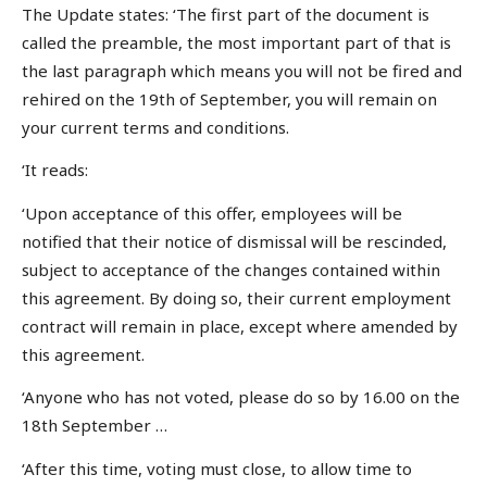
The Update states: ‘The first part of the document is
called the preamble, the most important part of that is
the last paragraph which means you will not be fired and
rehired on the 19th of September, you will remain on
your current terms and conditions.
‘It reads:
‘Upon acceptance of this offer, employees will be
notified that their notice of dismissal will be rescinded,
subject to acceptance of the changes contained within
this agreement. By doing so, their current employment
contract will remain in place, except where amended by
this agreement.
‘Anyone who has not voted, please do so by 16.00 on the
18th September …
‘After this time, voting must close, to allow time to