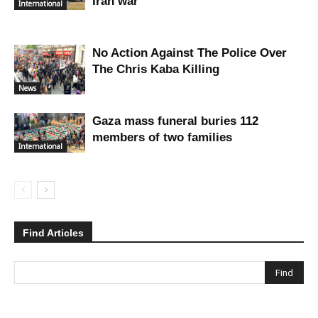
Iran war
International
No Action Against The Police Over
The Chris Kaba Killing
News
Gaza mass funeral buries 112
members of two families
International
Find Articles