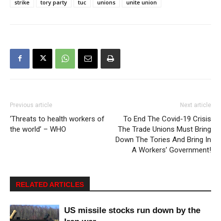
strike
tory party
tuc
unions
unite union
Previous article
Next article
‘Threats to health workers of
To End The Covid-19 Crisis
the world’ – WHO
The Trade Unions Must Bring
Down The Tories And Bring In
A Workers’ Government!
RELATED ARTICLES
US missile stocks run down by the