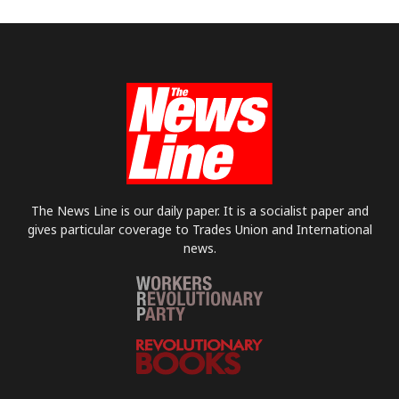
The News Line is our daily paper. It is a socialist paper and
gives particular coverage to Trades Union and International
news.