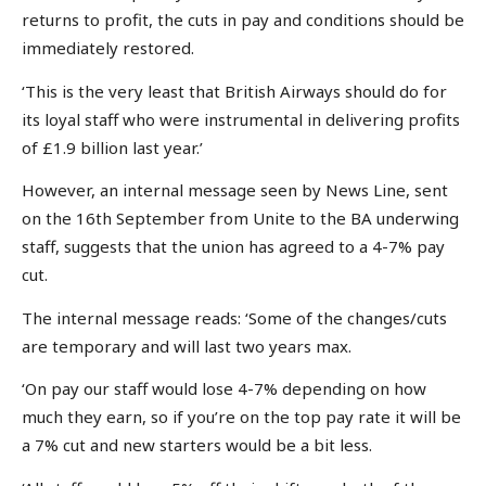
returns to profit, the cuts in pay and conditions should be
immediately restored.
‘This is the very least that British Airways should do for
its loyal staff who were instrumental in delivering profits
of £1.9 billion last year.’
However, an internal message seen by News Line, sent
on the 16th September from Unite to the BA underwing
staff, suggests that the union has agreed to a 4-7% pay
cut.
The internal message reads: ‘Some of the changes/cuts
are temporary and will last two years max.
‘On pay our staff would lose 4-7% depending on how
much they earn, so if you’re on the top pay rate it will be
a 7% cut and new starters would be a bit less.