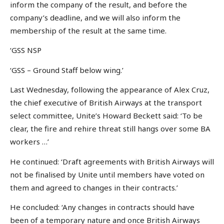
inform the company of the result, and before the
company’s deadline, and we will also inform the
membership of the result at the same time.
‘GSS NSP
‘GSS – Ground Staff below wing.’
Last Wednesday, following the appearance of Alex Cruz,
the chief executive of British Airways at the transport
select committee, Unite’s Howard Beckett said: ‘To be
clear, the fire and rehire threat still hangs over some BA
workers …’
He continued: ‘Draft agreements with British Airways will
not be finalised by Unite until members have voted on
them and agreed to changes in their contracts.’
He concluded: ‘Any changes in contracts should have
been of a temporary nature and once British Airways