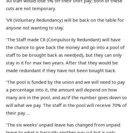
‘All staff would lose 5% off their shift pay; both of these
cuts are not temporary.
‘VR (Voluntary Redundancy) will be back on the table for
anyone not wanting to stay.
‘The Staff made CR (Compulsorily Redundant) will have
the chance to give back the money and go into a pool of
staff to be brought back as need(ed), but they can only
stay in it for max two years. After that they would be
made redundant if they have not been bought back.
‘The pool is funded by the union and we will need to pay
a percentage into it, the amount will depend on how
many are in the pool, and as/if the number goes down so
will what we pay. The staff in the pool will receive 70% of
their pay …
‘The six weeks’ unpaid leave has changed from unpaid
leave to what is basically another pay cut but is only