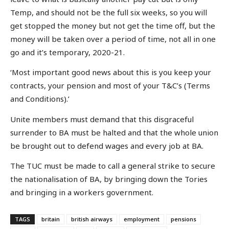
Temp, and should not be the full six weeks, so you will
get stopped the money but not get the time off, but the
money will be taken over a period of time, not all in one
go and it’s temporary, 2020-21.
‘Most important good news about this is you keep your
contracts, your pension and most of your T&C’s (Terms
and Conditions).’
Unite members must demand that this disgraceful
surrender to BA must be halted and that the whole union
be brought out to defend wages and every job at BA.
The TUC must be made to call a general strike to secure
the nationalisation of BA, by bringing down the Tories
and bringing in a workers government.
TAGS
britain
british airways
employment
pensions