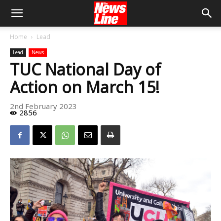
Home
Lead
Lead
News
TUC National Day of
Action on March 15!
2nd February 2023
2856