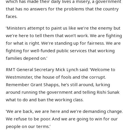
which has made their daily lives a misery, a government
that has no answers for the problems that the country
faces.
‘Ministers attempt to paint us like we’re the enemy but
we’re here to tell them that won’t work. We are fighting
for what is right. We’re standing up for fairness. We are
fighting for well-funded public services that working
families depend on.’
RMT General Secretary Mick Lynch said: ‘Welcome to
Westminster, the house of fools and the corrupt.
Remember Grant Shapps, he’s still around, lurking
around running the government and telling Rishi Sunak
what to do and ban the working class.
‘We are back, we are here and we’re demanding change.
We refuse to be poor. And we are going to win for our
people on our terms.’