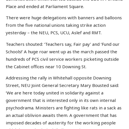
Place and ended at Parliament Square.
There were huge delegations with banners and balloons
from the five national unions taking strike action
yesterday – the NEU, PCS, UCU, Aslef and RMT.
Teachers shouted: ‘Teachers say, Fair pay’ and ‘Fund our
Schools!’ A huge roar went up as the march passed the
hundreds of PCS civil service workers picketing outside
the Cabinet offices near 10 Downing St.
Addressing the rally in Whitehall opposite Downing
Street, NEU Joint General Secretary Mary Bousted said:
‘We are here today united in solidarity against a
government that is interested only in its own internal
psychodrama. Ministers are fighting like rats in a sack as
an actual oblivion awaits them. A government that has
imposed decades of austerity for the working people