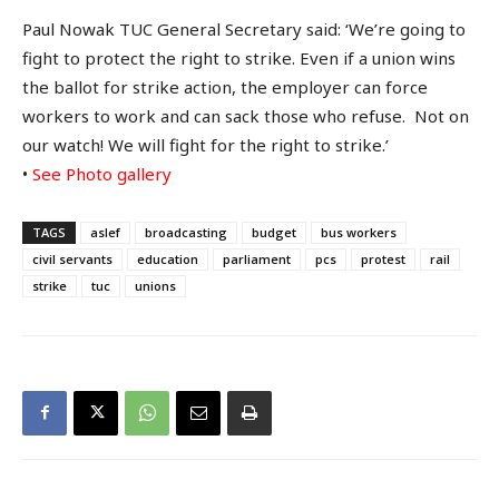
Paul Nowak TUC General Secretary said: ‘We’re going to
fight to protect the right to strike. Even if a union wins
the ballot for strike action, the employer can force
workers to work and can sack those who refuse. Not on
our watch! We will fight for the right to strike.’
•
See Photo gallery
TAGS
aslef
broadcasting
budget
bus workers
civil servants
education
parliament
pcs
protest
rail
strike
tuc
unions