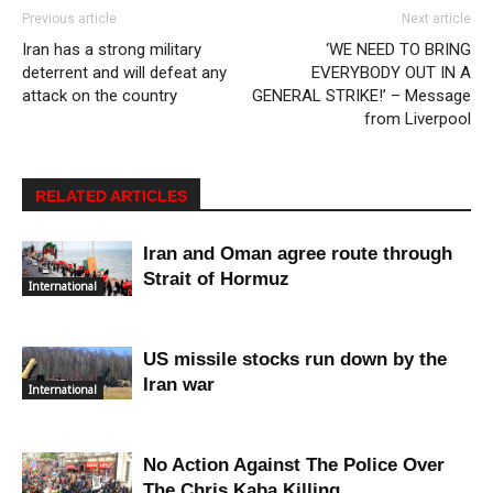
Previous article
Next article
Iran has a strong military
‘WE NEED TO BRING
deterrent and will defeat any
EVERYBODY OUT IN A
attack on the country
GENERAL STRIKE!’ – Message
from Liverpool
RELATED ARTICLES
Iran and Oman agree route through
Strait of Hormuz
International
US missile stocks run down by the
Iran war
International
No Action Against The Police Over
The Chris Kaba Killing