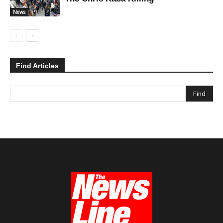
News
Find Articles