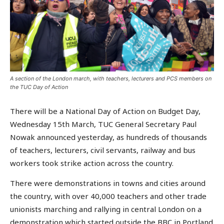
A section of the London march, with teachers, lecturers and PCS members on
the TUC Day of Action
There will be a National Day of Action on Budget Day,
Wednesday 15th March, TUC General Secretary Paul
Nowak announced yesterday, as hundreds of thousands
of teachers, lecturers, civil servants, railway and bus
workers took strike action across the country.
There were demonstrations in towns and cities around
the country, with over 40,000 teachers and other trade
unionists marching and rallying in central London on a
demonstration which started outside the BBC in Portland