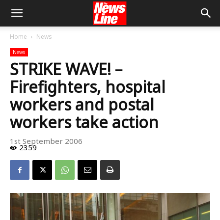
Home
News
News
STRIKE WAVE! –
Firefighters, hospital
workers and postal
workers take action
1st September 2006
2359