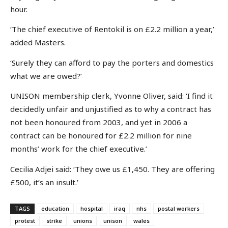
hour.
‘The chief executive of Rentokil is on £2.2 million a year,’
added Masters.
‘Surely they can afford to pay the porters and domestics
what we are owed?’
UNISON membership clerk, Yvonne Oliver, said: ‘I find it
decidedly unfair and unjustified as to why a contract has
not been honoured from 2003, and yet in 2006 a
contract can be honoured for £2.2 million for nine
months’ work for the chief executive.’
Cecilia Adjei said: ‘They owe us £1,450. They are offering
£500, it’s an insult.’
TAGS
education
hospital
iraq
nhs
postal workers
protest
strike
unions
unison
wales