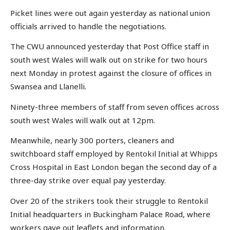
Picket lines were out again yesterday as national union
officials arrived to handle the negotiations.
The CWU announced yesterday that Post Office staff in
south west Wales will walk out on strike for two hours
next Monday in protest against the closure of offices in
Swansea and Llanelli.
Ninety-three members of staff from seven offices across
south west Wales will walk out at 12pm.
Meanwhile, nearly 300 porters, cleaners and
switchboard staff employed by Rentokil Initial at Whipps
Cross Hospital in East London began the second day of a
three-day strike over equal pay yesterday.
Over 20 of the strikers took their struggle to Rentokil
Initial headquarters in Buckingham Palace Road, where
workers gave out leaflets and information.