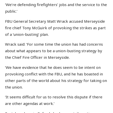
‘We’re defending firefighters’ jobs and the service to the
public.’
FBU General Secretary Matt Wrack accused Merseyside
fire chief Tony McGuirk of provoking the strikes as part
of a ‘union-busting’ plan.
Wrack said: ‘For some time the union has had concerns
about what appears to be a union-busting strategy by
the Chief Fire Officer in Merseyside.
‘We have evidence that he does seem to be intent on
provoking conflict with the FBU, and he has boasted in
other parts of the world about his strategy for taking on
the union.
‘It seems difficult for us to resolve this dispute if there
are other agendas at work.’