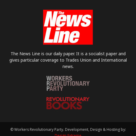
The News Line is our daily paper. It is a socialist paper and
gives particular coverage to Trades Union and International
news.
© Workers Revolutionary Party. Development, Design & Hosting by:
Design Extreme