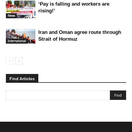
‘Pay is falling and workers are
rising!’
News
Iran and Oman agree route through
Strait of Hormuz
International
Find Articles