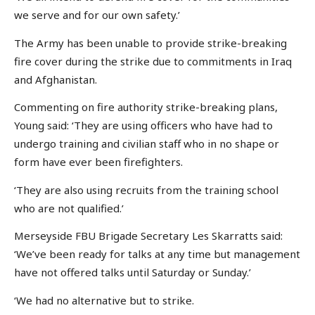
we serve and for our own safety.’
The Army has been unable to provide strike-breaking
fire cover during the strike due to commitments in Iraq
and Afghanistan.
Commenting on fire authority strike-breaking plans,
Young said: ‘They are using officers who have had to
undergo training and civilian staff who in no shape or
form have ever been firefighters.
‘They are also using recruits from the training school
who are not qualified.’
Merseyside FBU Brigade Secretary Les Skarratts said:
‘We’ve been ready for talks at any time but management
have not offered talks until Saturday or Sunday.’
‘We had no alternative but to strike.