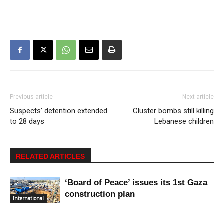
Previous article
Next article
Suspects’ detention extended
Cluster bombs still killing
to 28 days
Lebanese children
RELATED ARTICLES
‘Board of Peace’ issues its 1st Gaza
construction plan
International