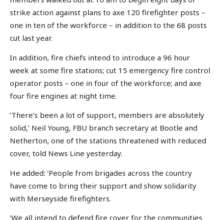
strike action against plans to axe 120 firefighter posts –
one in ten of the workforce – in addition to the 68 posts
cut last year.
In addition, fire chiefs intend to introduce a 96 hour
week at some fire stations; cut 15 emergency fire control
operator posts – one in four of the workforce; and axe
four fire engines at night time.
‘There’s been a lot of support, members are absolutely
solid,’ Neil Young, FBU branch secretary at Bootle and
Netherton, one of the stations threatened with reduced
cover, told News Line yesterday.
He added: ‘People from brigades across the country
have come to bring their support and show solidarity
with Merseyside firefighters.
‘We all intend to defend fire cover for the communities