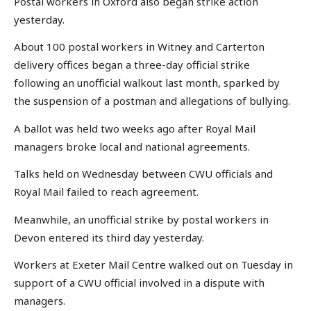
Postal workers in Oxford also began strike action
yesterday.
About 100 postal workers in Witney and Carterton
delivery offices began a three-day official strike
following an unofficial walkout last month, sparked by
the suspension of a postman and allegations of bullying.
A ballot was held two weeks ago after Royal Mail
managers broke local and national agreements.
Talks held on Wednesday between CWU officials and
Royal Mail failed to reach agreement.
Meanwhile, an unofficial strike by postal workers in
Devon entered its third day yesterday.
Workers at Exeter Mail Centre walked out on Tuesday in
support of a CWU official involved in a dispute with
managers.