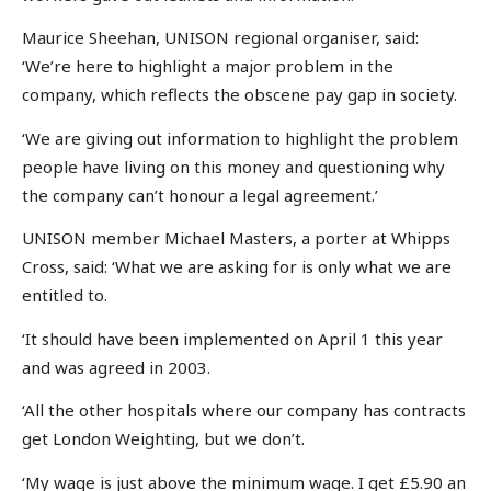
Maurice Sheehan, UNISON regional organiser, said:
‘We’re here to highlight a major problem in the
company, which reflects the obscene pay gap in society.
‘We are giving out information to highlight the problem
people have living on this money and questioning why
the company can’t honour a legal agreement.’
UNISON member Michael Masters, a porter at Whipps
Cross, said: ‘What we are asking for is only what we are
entitled to.
‘It should have been implemented on April 1 this year
and was agreed in 2003.
‘All the other hospitals where our company has contracts
get London Weighting, but we don’t.
‘My wage is just above the minimum wage. I get £5.90 an