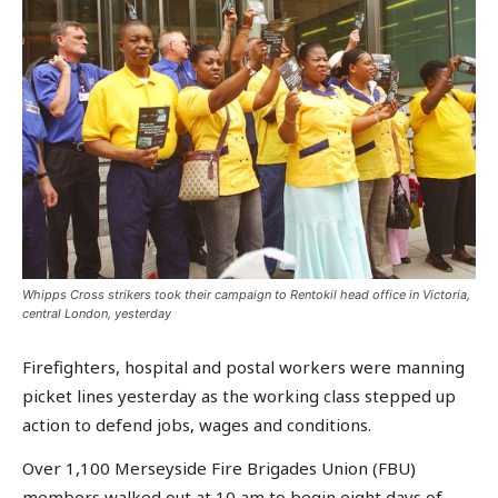
Whipps Cross strikers took their campaign to Rentokil head office in Victoria,
central London, yesterday
Firefighters, hospital and postal workers were manning
picket lines yesterday as the working class stepped up
action to defend jobs, wages and conditions.
Over 1,100 Merseyside Fire Brigades Union (FBU)
members walked out at 10 am to begin eight days of