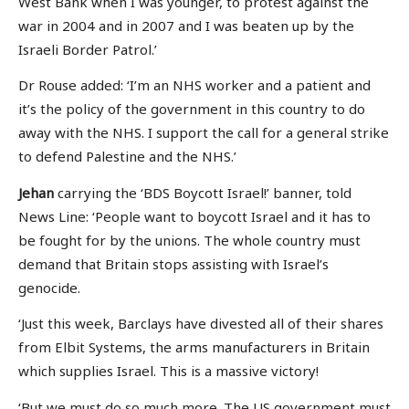
West Bank when I was younger, to protest against the
war in 2004 and in 2007 and I was beaten up by the
Israeli Border Patrol.’
Dr Rouse added: ‘I’m an NHS worker and a patient and
it’s the policy of the government in this country to do
away with the NHS. I support the call for a general strike
to defend Palestine and the NHS.’
Jehan
carrying the ‘BDS Boycott Israel!’ banner, told
News Line: ‘People want to boycott Israel and it has to
be fought for by the unions. The whole country must
demand that Britain stops assisting with Israel’s
genocide.
‘Just this week, Barclays have divested all of their shares
from Elbit Systems, the arms manufacturers in Britain
which supplies Israel. This is a massive victory!
‘But we must do so much more. The US government must