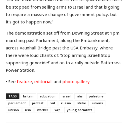
be stopped from selling arms to Israel and that is going
to require a massive change of government policy, but
it’s got to happen now.’
The demonstration set off from Downing Street at 1pm,
marching past Parliament, along the Embankment,
across Vauxhall Bridge past the USA Embassy, where
there were loud chants of: ‘Stop arming Israel! Stop
supporting genocide!’ and on to a rally outside Battersea
Power Station.
• See
feature
,
editorial
and
photo gallery
TAGS
britain
education
israel
nhs
palestine
parliament
protest
rail
russia
strike
unions
unison
usa
worker
wrp
young socialists