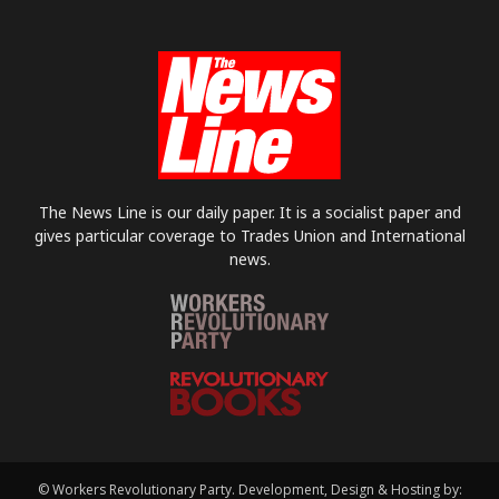
The News Line is our daily paper. It is a socialist paper and
gives particular coverage to Trades Union and International
news.
© Workers Revolutionary Party. Development, Design & Hosting by: