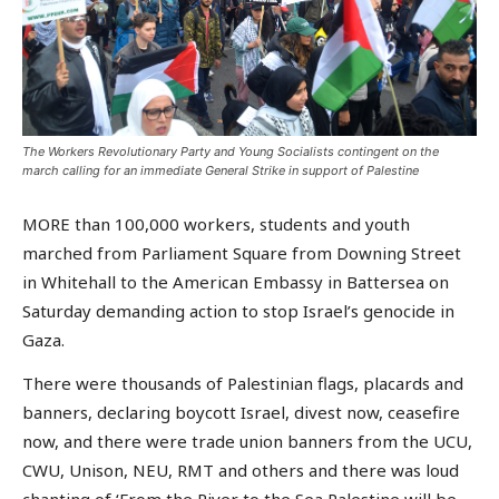
The Workers Revolutionary Party and Young Socialists contingent on the
march calling for an immediate General Strike in support of Palestine
MORE than 100,000 workers, students and youth
marched from Parliament Square from Downing Street
in Whitehall to the American Embassy in Battersea on
Saturday demanding action to stop Israel’s genocide in
Gaza.
There were thousands of Palestinian flags, placards and
banners, declaring boycott Israel, divest now, ceasefire
now, and there were trade union banners from the UCU,
CWU, Unison, NEU, RMT and others and there was loud