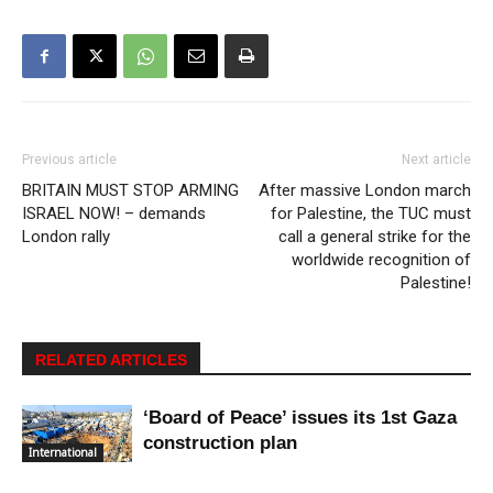
Previous article
Next article
BRITAIN MUST STOP ARMING
After massive London march
ISRAEL NOW! – demands
for Palestine, the TUC must
London rally
call a general strike for the
worldwide recognition of
Palestine!
RELATED ARTICLES
‘Board of Peace’ issues its 1st Gaza
construction plan
International