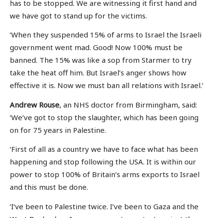
has to be stopped. We are witnessing it first hand and
we have got to stand up for the victims.
‘When they suspended 15% of arms to Israel the Israeli
government went mad. Good! Now 100% must be
banned. The 15% was like a sop from Starmer to try
take the heat off him. But Israel’s anger shows how
effective it is. Now we must ban all relations with Israel.’
Andrew Rouse
, an NHS doctor from Birmingham, said:
‘We’ve got to stop the slaughter, which has been going
on for 75 years in Palestine.
‘First of all as a country we have to face what has been
happening and stop following the USA. It is within our
power to stop 100% of Britain’s arms exports to Israel
and this must be done.
‘I’ve been to Palestine twice. I’ve been to Gaza and the