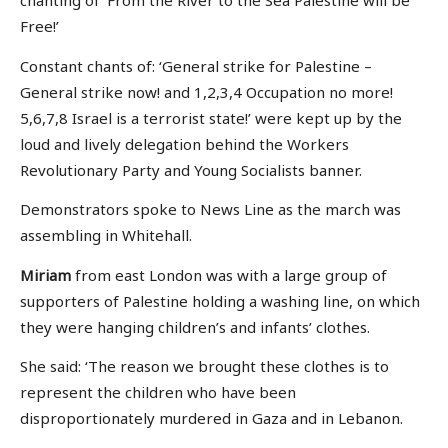
chanting of ‘From the River to the Sea Palestine will be
Free!’
Constant chants of: ‘General strike for Palestine –
General strike now! and 1,2,3,4 Occupation no more!
5,6,7,8 Israel is a terrorist state!’ were kept up by the
loud and lively delegation behind the Workers
Revolutionary Party and Young Socialists banner.
Demonstrators spoke to News Line as the march was
assembling in Whitehall.
Miriam
from east London was with a large group of
supporters of Palestine holding a washing line, on which
they were hanging children’s and infants’ clothes.
She said: ‘The reason we brought these clothes is to
represent the children who have been
disproportionately murdered in Gaza and in Lebanon.