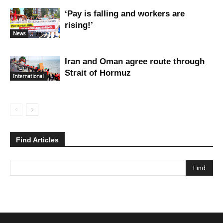
‘Pay is falling and workers are
rising!’
News
Iran and Oman agree route through
Strait of Hormuz
International
Find Articles