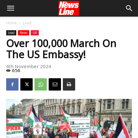
Home
Lead
Lead
News
UK
Over 100,000 March On
The US Embassy!
4th November 2024
656