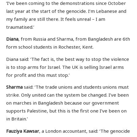
‘I’ve been coming to the demonstrations since October
last year at the start of the genocide. I’m Lebanese and
my family are still there. It feels unreal – I am
traumatised.’
Diana
, from Russia and Sharma, from Bangladesh are 6th
form school students in Rochester, Kent.
Diana said: ‘The fact is, the best way to stop the violence
is to stop arms for Israel. The UK is selling Israel arms
for profit and this must stop.’
Sharma
said: ‘The trade unions and students unions must
strike. Only united can the system be changed. I’ve been
on marches in Bangladesh because our government
supports Palestine, but this is the first one I’ve been on
in Britain.’
Fauziya Kawsar
, a London accountant, said: ‘The genocide