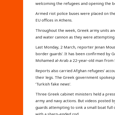
welcoming the refugees and opening the b
Armed riot police buses were placed on th
EU offices in Athens.
Throughout the week, Greek army units and
and water cannon as they were attempting 
Last Monday, 2 March, reporter Jenan Mous
border guards’. It has been confirmed by 
Mohamed al-Arab a 22-year-old man from S
Reports also carried Afghan refugees’ acco
their legs. The Greek government spokesper
‘Turkish fake news’.
Three Greek cabinet ministers held a pres
army and navy actions. But videos posted 
guards attempting to sink a small boat full
with a sharp-ended rod.