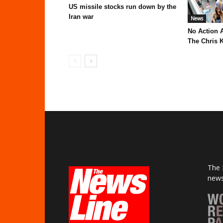
US missile stocks run down by the
Iran war
News
No Action 
The Chris K
The 
news