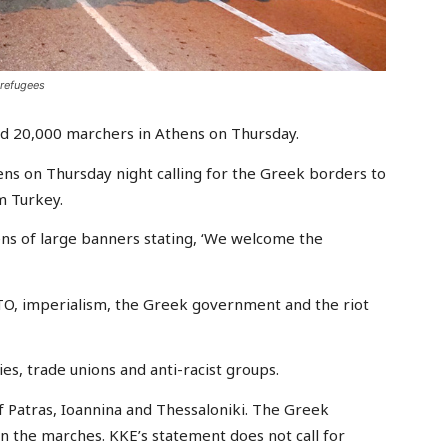
 refugees
d 20,000 marchers in Athens on Thursday.
s on Thursday night calling for the Greek borders to
m Turkey.
ens of large banners stating, ‘We welcome the
TO, imperialism, the Greek government and the riot
s, trade unions and anti-racist groups.
f Patras, Ioannina and Thessaloniki. The Greek
n the marches. KKE’s statement does not call for