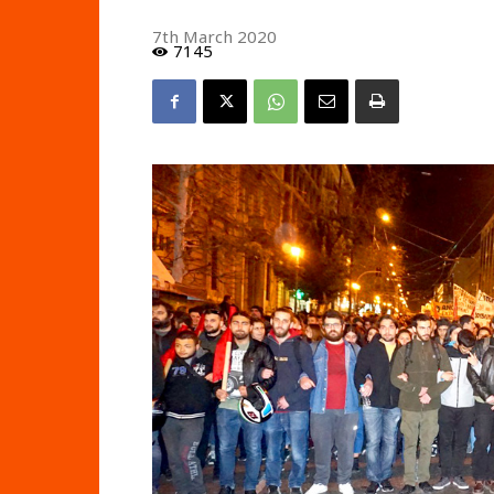
7th March 2020
7145