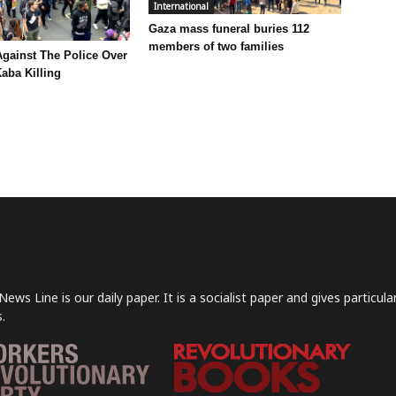
International
Gaza mass funeral buries 112
members of two families
Against The Police Over
aba Killing
News Line is our daily paper. It is a socialist paper and gives particu
.