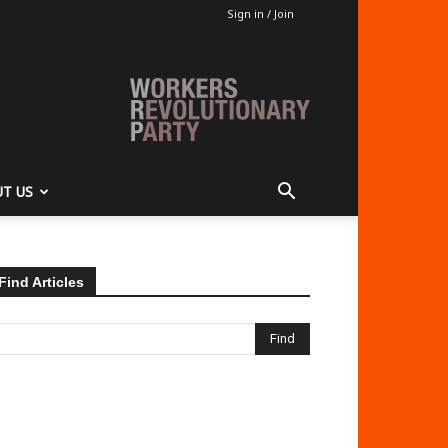
Sign in / Join
T US
Find Articles