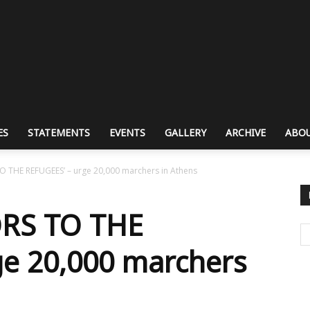
ES
STATEMENTS
EVENTS
GALLERY
ARCHIVE
ABOU
 THE REFUGEES’ – urge 20,000 marchers in Athens
RS TO THE
ge 20,000 marchers