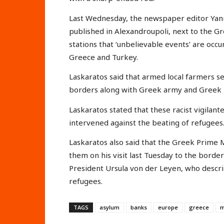
Last Wednesday, the newspaper editor Yan
published in Alexandroupoli, next to the Gr
stations that ‘unbelievable events’ are occ
Greece and Turkey.
Laskaratos said that armed local farmers sel
borders along with Greek army and Greek ri
Laskaratos stated that these racist vigilan
intervened against the beating of refugees. 
Laskaratos also said that the Greek Prime
them on his visit last Tuesday to the borde
President Ursula von der Leyen, who descri
refugees.
TAGS
asylum
banks
europe
greece
m