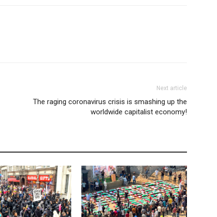
Next article
The raging coronavirus crisis is smashing up the
worldwide capitalist economy!