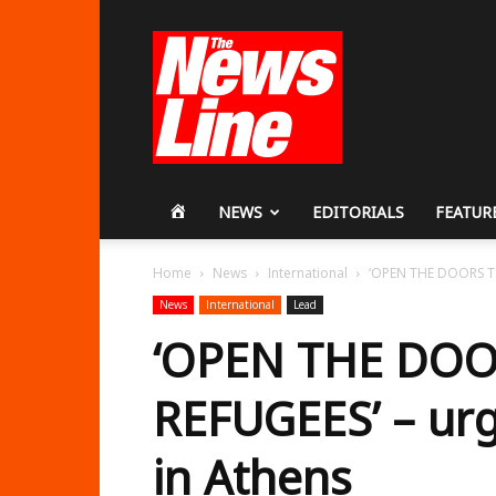
Workers
Revolutionary
Party
HOME
NEWS
EDITORIALS
FEATUR
Home
News
International
‘OPEN THE DOORS TO
News
International
Lead
‘OPEN THE DOO
REFUGEES’ – ur
in Athens