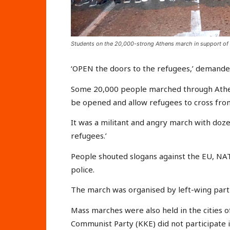
Students on the 20,000-strong Athens march in support of
‘OPEN the doors to the refugees,’ demande
Some 20,000 people marched through Athen
be opened and allow refugees to cross fro
It was a militant and angry march with doz
refugees.’
People shouted slogans against the EU, NA
police.
The march was organised by left-wing partie
Mass marches were also held in the cities o
Communist Party (KKE) did not participate i