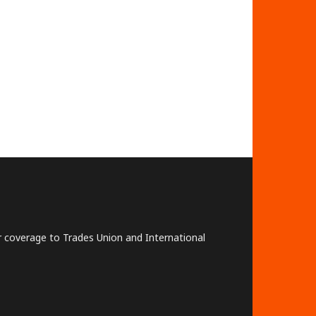
lar coverage to Trades Union and International