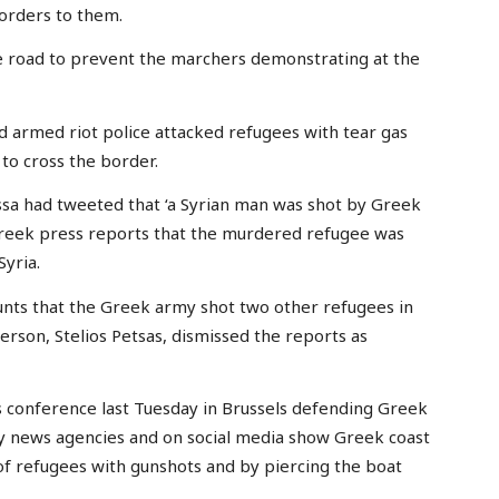
orders to them.
e road to prevent the marchers demonstrating at the
 armed riot police attacked refugees with tear gas
to cross the border.
sa had tweeted that ‘a Syrian man was shot by Greek
Greek press reports that the murdered refugee was
yria.
unts that the Greek army shot two other refugees in
son, Stelios Petsas, dismissed the reports as
s conference last Tuesday in Brussels defending Greek
by news agencies and on social media show Greek coast
 of refugees with gunshots and by piercing the boat