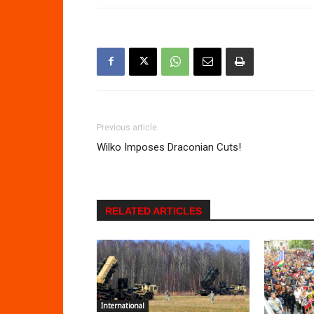
Previous article
Wilko Imposes Draconian Cuts!
RELATED ARTICLES
International