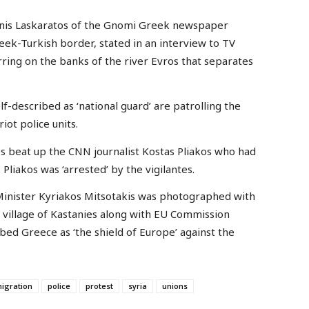
nis Laskaratos of the Gnomi Greek newspaper
eek-Turkish border, stated in an interview to TV
urring on the banks of the river Evros that separates
f-described as ‘national guard’ are patrolling the
ot police units.
tes beat up the CNN journalist Kostas Pliakos who had
Pliakos was ‘arrested’ by the vigilantes.
 Minister Kyriakos Mitsotakis was photographed with
r village of Kastanies along with EU Commission
bed Greece as ‘the shield of Europe’ against the
igration
police
protest
syria
unions