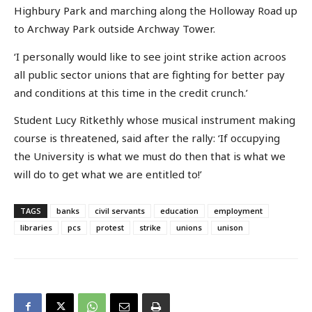
Highbury Park and marching along the Holloway Road up
to Archway Park outside Archway Tower.
‘I personally would like to see joint strike action acroos
all public sector unions that are fighting for better pay
and conditions at this time in the credit crunch.’
Student Lucy Ritkethly whose musical instrument making
course is threatened, said after the rally: ‘If occupying
the University is what we must do then that is what we
will do to get what we are entitled to!’
TAGS
banks
civil servants
education
employment
libraries
pcs
protest
strike
unions
unison