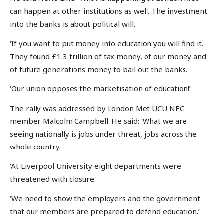
can happen at other institutions as well. The investment
into the banks is about political will.
‘If you want to put money into education you will find it.
They found £1.3 trillion of tax money, of our money and
of future generations money to bail out the banks.
‘Our union opposes the marketisation of education!’
The rally was addressed by London Met UCU NEC
member Malcolm Campbell. He said: ‘What we are
seeing nationally is jobs under threat, jobs across the
whole country.
‘At Liverpool University eight departments were
threatened with closure.
‘We need to show the employers and the government
that our members are prepared to defend education.’