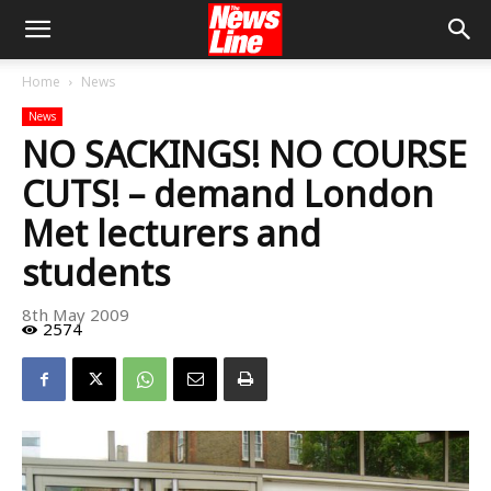
Home
News
News
NO SACKINGS! NO COURSE
CUTS! – demand London
Met lecturers and
students
8th May 2009
2574