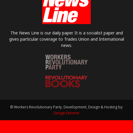
The News Line is our daily paper. It is a socialist paper and
gives particular coverage to Trades Union and International
news.
© Workers Revolutionary Party. Development, Design & Hosting by:
Design Extreme