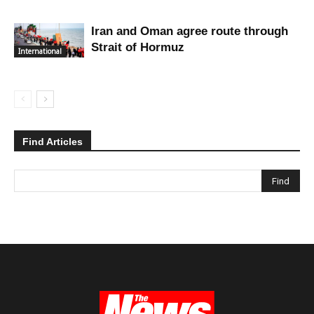
Iran and Oman agree route through
Strait of Hormuz
International
Find Articles