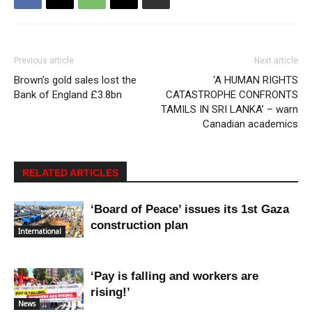
Previous article
Next article
Brown’s gold sales lost the
‘A HUMAN RIGHTS
Bank of England £3.8bn
CATASTROPHE CONFRONTS
TAMILS IN SRI LANKA’ – warn
Canadian academics
RELATED ARTICLES
‘Board of Peace’ issues its 1st Gaza
construction plan
International
‘Pay is falling and workers are
rising!’
News