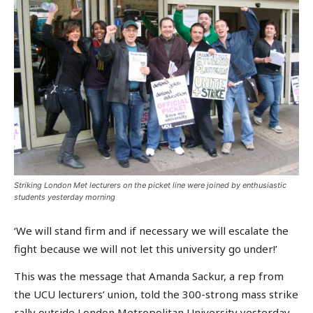
Striking London Met lecturers on the picket line were joined by enthusiastic
students yesterday morning
‘We will stand firm and if necessary we will escalate the
fight because we will not let this university go under!’
This was the message that Amanda Sackur, a rep from
the UCU lecturers’ union, told the 300-strong mass strike
rally outside London Metropolitan University yesterday.