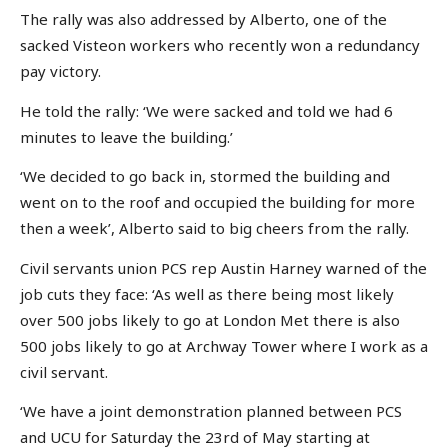
The rally was also addressed by Alberto, one of the
sacked Visteon workers who recently won a redundancy
pay victory.
He told the rally: ‘We were sacked and told we had 6
minutes to leave the building.’
‘We decided to go back in, stormed the building and
went on to the roof and occupied the building for more
then a week’, Alberto said to big cheers from the rally.
Civil servants union PCS rep Austin Harney warned of the
job cuts they face: ‘As well as there being most likely
over 500 jobs likely to go at London Met there is also
500 jobs likely to go at Archway Tower where I work as a
civil servant.
‘We have a joint demonstration planned between PCS
and UCU for Saturday the 23rd of May starting at