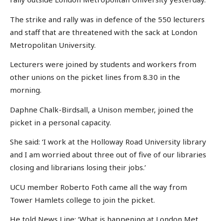
The strike and rally was in defence of the 550 lecturers
and staff that are threatened with the sack at London
Metropolitan University.
Lecturers were joined by students and workers from
other unions on the picket lines from 8.30 in the
morning.
Daphne Chalk-Birdsall, a Unison member, joined the
picket in a personal capacity.
She said: ‘I work at the Holloway Road University library
and I am worried about three out of five of our libraries
closing and librarians losing their jobs.’
UCU member Roberto Foth came all the way from
Tower Hamlets college to join the picket.
He told News Line: ‘What is happening at London Met