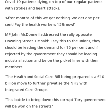
Covid-19 patients dying, on top of our regular patients
with strokes and heart attacks.
‘After months of this we get nothing. We get one per
cent! Pay the health workers 15% now!’
MP John McDonnell addressed the rally opposite
Downing Street. He said: ‘I say this to the unions, they
should be leading the demand for 15 per cent and if
rejected by the government they should be leading
industrial action and be on the picket lines with their
members.
‘The Health and Social Care Bill being prepared is a £10
billion move to further privatise the NHS with
Integrated Care Groups.
‘This battle to bring down this corrupt Tory government
will be won on the streets.’