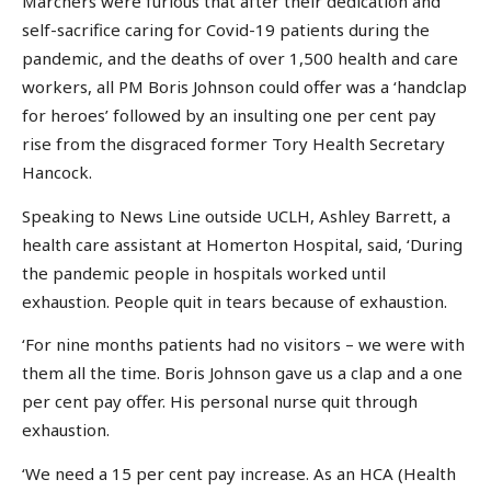
Marchers were furious that after their dedication and
self-sacrifice caring for Covid-19 patients during the
pandemic, and the deaths of over 1,500 health and care
workers, all PM Boris Johnson could offer was a ‘handclap
for heroes’ followed by an insulting one per cent pay
rise from the disgraced former Tory Health Secretary
Hancock.
Speaking to News Line outside UCLH, Ashley Barrett, a
health care assistant at Homerton Hospital, said, ‘During
the pandemic people in hospitals worked until
exhaustion. People quit in tears because of exhaustion.
‘For nine months patients had no visitors – we were with
them all the time. Boris Johnson gave us a clap and a one
per cent pay offer. His personal nurse quit through
exhaustion.
‘We need a 15 per cent pay increase. As an HCA (Health