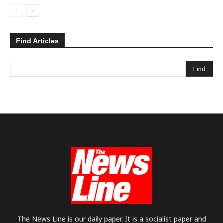
Find Articles
The News Line is our daily paper. It is a socialist paper and