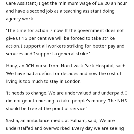
Care Assistant) I get the minimum wage of £9.20 an hour
and have a second job as a teaching assistant doing
agency work.
‘The time for action is now. If the government does not
give us 15 per cent we will be forced to take strike
action. I support all workers striking for better pay and
services and I support a general strike.’
Hany, an RCN nurse from Northwick Park Hospital, said:
‘We have had a deficit for decades and now the cost of
living is too much to stay in London.
‘It needs to change. We are undervalued and underpaid. I
did not go into nursing to take people’s money. The NHS
should be free at the point of service.’
Sasha, an ambulance medic at Fulham, said, ‘We are
understaffed and overworked. Every day we are seeing