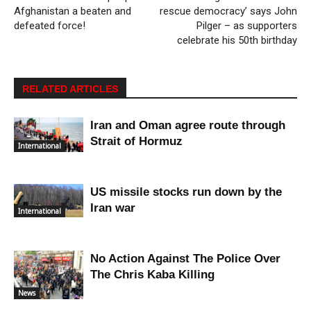
Afghanistan a beaten and
rescue democracy’ says John
defeated force!
Pilger – as supporters
celebrate his 50th birthday
RELATED ARTICLES
Iran and Oman agree route through
Strait of Hormuz
International
US missile stocks run down by the
Iran war
International
No Action Against The Police Over
The Chris Kaba Killing
News