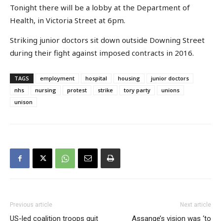
Tonight there will be a lobby at the Department of
Health, in Victoria Street at 6pm.
Striking junior doctors sit down outside Downing Street
during their fight against imposed contracts in 2016.
TAGS
employment
hospital
housing
junior doctors
nhs
nursing
protest
strike
tory party
unions
unison
Previous article
Next article
US-led coalition troops quit
Assange’s vision was ‘to