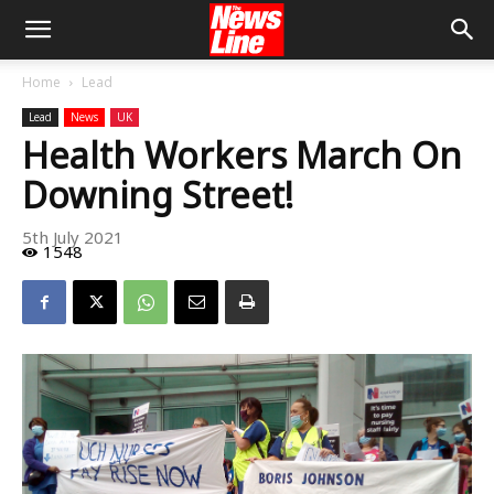
Home
Lead
Lead
News
UK
Health Workers March On
Downing Street!
5th July 2021
1548