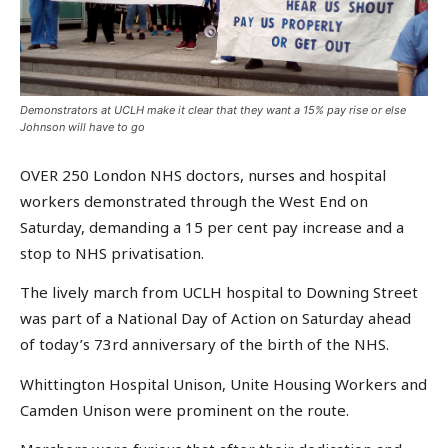
Demonstrators at UCLH make it clear that they want a 15% pay rise or else
Johnson will have to go
OVER 250 London NHS doctors, nurses and hospital
workers demonstrated through the West End on
Saturday, demanding a 15 per cent pay increase and a
stop to NHS privatisation.
The lively march from UCLH hospital to Downing Street
was part of a National Day of Action on Saturday ahead
of today’s 73rd anniversary of the birth of the NHS.
Whittington Hospital Unison, Unite Housing Workers and
Camden Unison were prominent on the route.