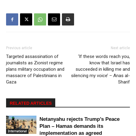
Previous article
Next article
Targeted assassination of
‘If these words reach you,
journalists as Zionist regime
know that Israel has
plans military occupation and
succeeded in killing me and
massacre of Palestinians in
silencing my voice’ – Anas al-
Gaza
Sharif
RELATED ARTICLES
Netanyahu rejects Trump’s Peace
Plan – Hamas demands its
International
implementation as agreed