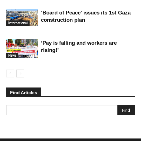
‘Board of Peace’ issues its 1st Gaza
construction plan
International
‘Pay is falling and workers are
rising!’
News
Find Articles