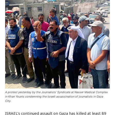
A protest yesterday by the Journalists’ Syndicate at Nasser Medical Complex
in Khan Younis condemning the Israeli assassination of journalists in Gaza
City.
ISRAEL’s continued assault on Gaza has killed at least 89