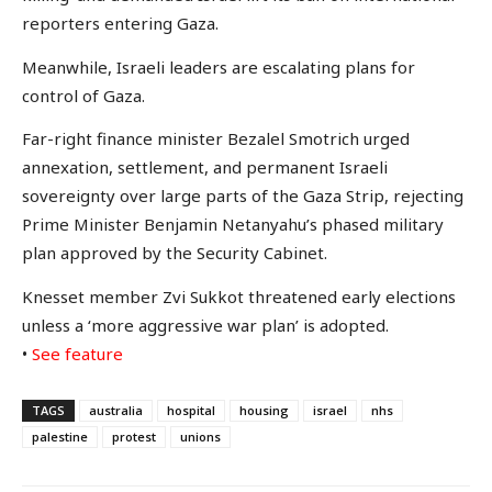
reporters entering Gaza.
Meanwhile, Israeli leaders are escalating plans for
control of Gaza.
Far-right finance minister Bezalel Smotrich urged
annexation, settlement, and permanent Israeli
sovereignty over large parts of the Gaza Strip, rejecting
Prime Minister Benjamin Netanyahu’s phased military
plan approved by the Security Cabinet.
Knesset member Zvi Sukkot threatened early elections
unless a ‘more aggressive war plan’ is adopted.
•
See feature
TAGS
australia
hospital
housing
israel
nhs
palestine
protest
unions