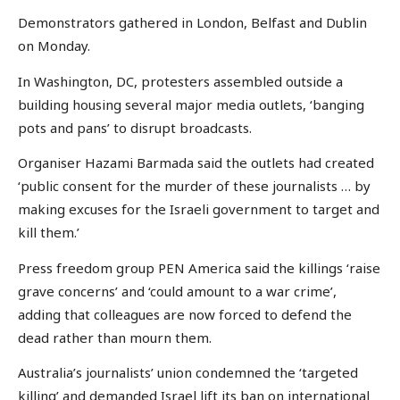
Demonstrators gathered in London, Belfast and Dublin
on Monday.
In Washington, DC, protesters assembled outside a
building housing several major media outlets, ‘banging
pots and pans’ to disrupt broadcasts.
Organiser Hazami Barmada said the outlets had created
‘public consent for the murder of these journalists … by
making excuses for the Israeli government to target and
kill them.’
Press freedom group PEN America said the killings ‘raise
grave concerns’ and ‘could amount to a war crime’,
adding that colleagues are now forced to defend the
dead rather than mourn them.
Australia’s journalists’ union condemned the ‘targeted
killing’ and demanded Israel lift its ban on international