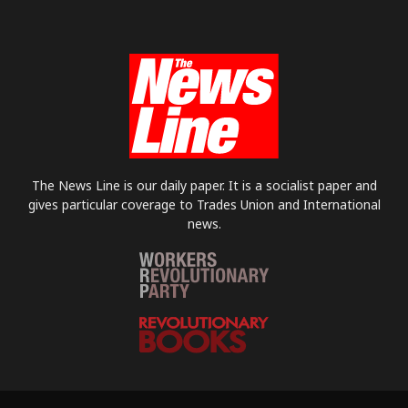
The News Line is our daily paper. It is a socialist paper and
gives particular coverage to Trades Union and International
news.