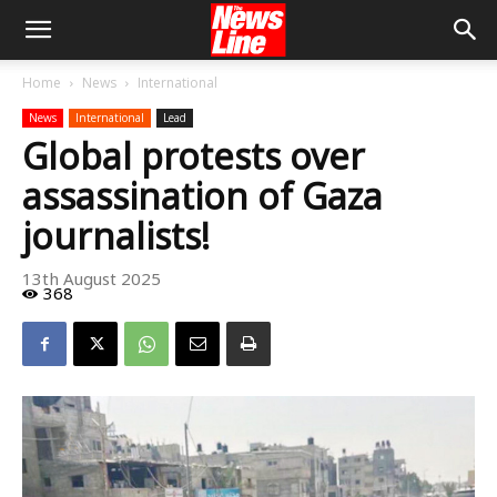
Home
News
International
News
International
Lead
Global protests over
assassination of Gaza
journalists!
13th August 2025
368