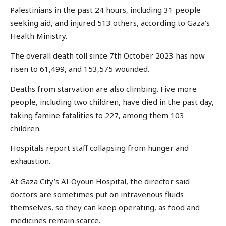
Palestinians in the past 24 hours, including 31 people
seeking aid, and injured 513 others, according to Gaza’s
Health Ministry.
The overall death toll since 7th October 2023 has now
risen to 61,499, and 153,575 wounded.
Deaths from starvation are also climbing. Five more
people, including two children, have died in the past day,
taking famine fatalities to 227, among them 103
children.
Hospitals report staff collapsing from hunger and
exhaustion.
At Gaza City’s Al-Oyoun Hospital, the director said
doctors are sometimes put on intravenous fluids
themselves, so they can keep operating, as food and
medicines remain scarce.