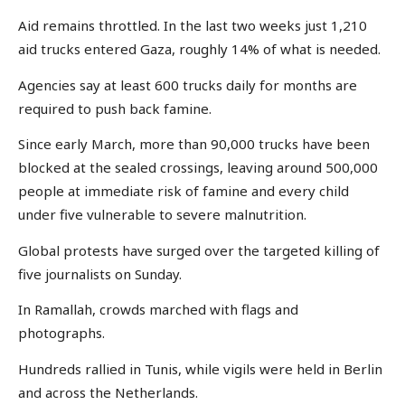
Aid remains throttled. In the last two weeks just 1,210
aid trucks entered Gaza, roughly 14% of what is needed.
Agencies say at least 600 trucks daily for months are
required to push back famine.
Since early March, more than 90,000 trucks have been
blocked at the sealed crossings, leaving around 500,000
people at immediate risk of famine and every child
under five vulnerable to severe malnutrition.
Global protests have surged over the targeted killing of
five journalists on Sunday.
In Ramallah, crowds marched with flags and
photographs.
Hundreds rallied in Tunis, while vigils were held in Berlin
and across the Netherlands.