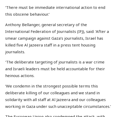
‘There must be immediate international action to end
this obscene behaviour.’
Anthony Bellanger, general secretary of the
International Federation of Journalists (IFJ), said: ‘After a
smear campaign against Gaza’s journalists, Israel has
killed five Al Jazeera staff in a press tent housing
journalists.
‘The deliberate targeting of journalists is a war crime
and Israeli leaders must be held accountable for their
heinous actions.
‘We condemn in the strongest possible terms this
deliberate killing of our colleagues and we stand in
solidarity with all staff at Al Jazeera and our colleagues
working in Gaza under such unacceptable circumstances.’
The European Union also condemned the attack, with