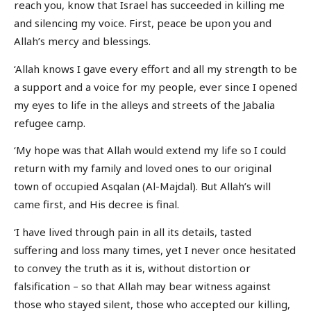
reach you, know that Israel has succeeded in killing me
and silencing my voice. First, peace be upon you and
Allah’s mercy and blessings.
‘Allah knows I gave every effort and all my strength to be
a support and a voice for my people, ever since I opened
my eyes to life in the alleys and streets of the Jabalia
refugee camp.
‘My hope was that Allah would extend my life so I could
return with my family and loved ones to our original
town of occupied Asqalan (Al-Majdal). But Allah’s will
came first, and His decree is final.
‘I have lived through pain in all its details, tasted
suffering and loss many times, yet I never once hesitated
to convey the truth as it is, without distortion or
falsification – so that Allah may bear witness against
those who stayed silent, those who accepted our killing,