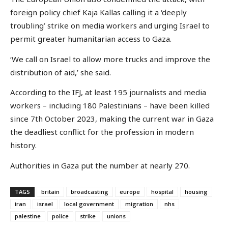
foreign policy chief Kaja Kallas calling it a ‘deeply
troubling’ strike on media workers and urging Israel to
permit greater humanitarian access to Gaza.
‘We call on Israel to allow more trucks and improve the
distribution of aid,’ she said.
According to the IFJ, at least 195 journalists and media
workers – including 180 Palestinians – have been killed
since 7th October 2023, making the current war in Gaza
the deadliest conflict for the profession in modern
history.
Authorities in Gaza put the number at nearly 270.
TAGS
britain
broadcasting
europe
hospital
housing
iran
israel
local government
migration
nhs
palestine
police
strike
unions