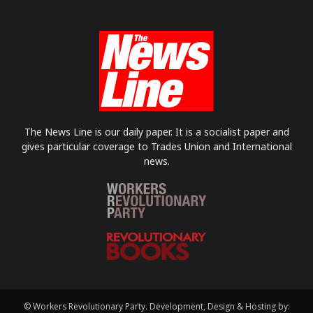
The News Line is our daily paper. It is a socialist paper and
gives particular coverage to Trades Union and International
news.
© Workers Revolutionary Party. Development, Design & Hosting by: