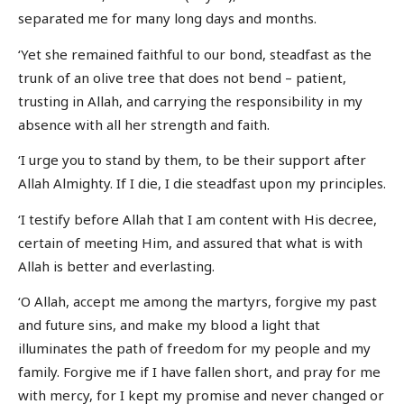
separated me for many long days and months.
‘Yet she remained faithful to our bond, steadfast as the
trunk of an olive tree that does not bend – patient,
trusting in Allah, and carrying the responsibility in my
absence with all her strength and faith.
‘I urge you to stand by them, to be their support after
Allah Almighty. If I die, I die steadfast upon my principles.
‘I testify before Allah that I am content with His decree,
certain of meeting Him, and assured that what is with
Allah is better and everlasting.
‘O Allah, accept me among the martyrs, forgive my past
and future sins, and make my blood a light that
illuminates the path of freedom for my people and my
family. Forgive me if I have fallen short, and pray for me
with mercy, for I kept my promise and never changed or