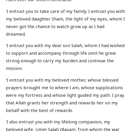
‘I entrust you to take care of my family. I entrust you with
my beloved daughter Sham, the light of my eyes, whom I
never got the chance to watch grow up as I had
dreamed.
‘I entrust you with my dear son Salah, whom I had wished
to support and accompany through life until he grew
strong enough to carry my burden and continue the
mission.
‘I entrust you with my beloved mother, whose blessed
prayers brought me to where I am, whose supplications
were my fortress and whose light guided my path. I pray
that Allah grants her strength and rewards her on my
behalf with the best of rewards.
‘I also entrust you with my lifelong companion, my
beloved wife, Umm Salah (Bayan), from whom the war