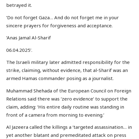
betrayed it.
‘Do not forget Gaza… And do not forget me in your
sincere prayers for forgiveness and acceptance.
‘Anas Jamal Al-Sharif
06.04.2025’.
The Israeli military later admitted responsibility for the
strike, claiming, without evidence, that al-Sharif was an
armed Hamas commander posing as a journalist.
Muhammad Shehada of the European Council on Foreign
Relations said there was ‘zero evidence’ to support the
claim, adding: ‘His entire daily routine was standing in
front of a camera from morning to evening.’
Al Jazeera called the killings a ‘targeted assassination… in
yet another blatant and premeditated attack on press