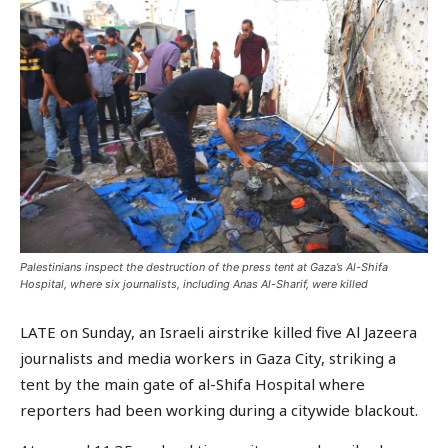
Palestinians inspect the destruction of the press tent at Gaza’s Al-Shifa
Hospital, where six journalists, including Anas Al-Sharif, were killed
LATE on Sunday, an Israeli airstrike killed five Al Jazeera
journalists and media workers in Gaza City, striking a
tent by the main gate of al-Shifa Hospital where
reporters had been working during a citywide blackout.