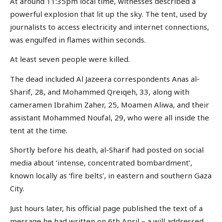
At around 11:35pm local time, witnesses described a
powerful explosion that lit up the sky. The tent, used by
journalists to access electricity and internet connections,
was engulfed in flames within seconds.
At least seven people were killed.
The dead included Al Jazeera correspondents Anas al-
Sharif, 28, and Mohammed Qreiqeh, 33, along with
cameramen Ibrahim Zaher, 25, Moamen Aliwa, and their
assistant Mohammed Noufal, 29, who were all inside the
tent at the time.
Shortly before his death, al-Sharif had posted on social
media about ‘intense, concentrated bombardment’,
known locally as ‘fire belts’, in eastern and southern Gaza
City.
Just hours later, his official page published the text of a
message he had written on 6th April – a will addressed