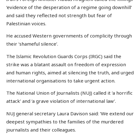
‘evidence of the desperation of a regime going downhill’
and said they reflected not strength but fear of
Palestinian voices.
He accused Western governments of complicity through
their ‘shameful silence’.
The Islamic Revolution Guards Corps (IRGC) said the
strike was a blatant assault on freedom of expression
and human rights, aimed at silencing the truth, and urged
international organisations to take urgent action.
The National Union of Journalists (NUJ) called it ‘a horrific
attack’ and ‘a grave violation of international law’.
NUJ general secretary Laura Davison said: ‘We extend our
deepest sympathies to the families of the murdered
journalists and their colleagues.