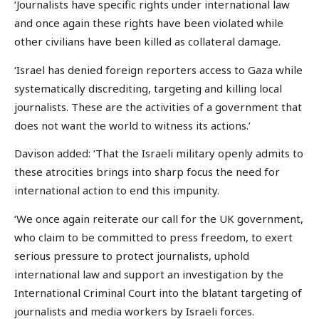
‘Journalists have specific rights under international law
and once again these rights have been violated while
other civilians have been killed as collateral damage.
‘Israel has denied foreign reporters access to Gaza while
systematically discrediting, targeting and killing local
journalists. These are the activities of a government that
does not want the world to witness its actions.’
Davison added: ‘That the Israeli military openly admits to
these atrocities brings into sharp focus the need for
international action to end this impunity.
‘We once again reiterate our call for the UK government,
who claim to be committed to press freedom, to exert
serious pressure to protect journalists, uphold
international law and support an investigation by the
International Criminal Court into the blatant targeting of
journalists and media workers by Israeli forces.