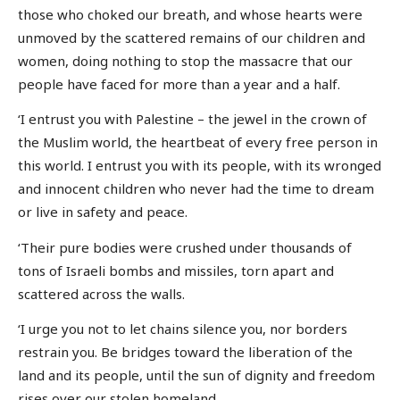
those who choked our breath, and whose hearts were
unmoved by the scattered remains of our children and
women, doing nothing to stop the massacre that our
people have faced for more than a year and a half.
‘I entrust you with Palestine – the jewel in the crown of
the Muslim world, the heartbeat of every free person in
this world. I entrust you with its people, with its wronged
and innocent children who never had the time to dream
or live in safety and peace.
‘Their pure bodies were crushed under thousands of
tons of Israeli bombs and missiles, torn apart and
scattered across the walls.
‘I urge you not to let chains silence you, nor borders
restrain you. Be bridges toward the liberation of the
land and its people, until the sun of dignity and freedom
rises over our stolen homeland.