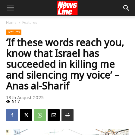
Home
Features
Features
‘If these words reach you,
know that Israel has
succeeded in killing me
and silencing my voice’ –
Anas al-Sharif
13th August 2025
517