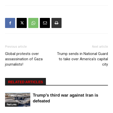
Previous article
Next article
Global protests over
Trump sends in National Guard
assassination of Gaza
to take over America’s capital
journalists!
city
RELATED ARTICLES
Trump’s third war against Iran is
defeated
Features