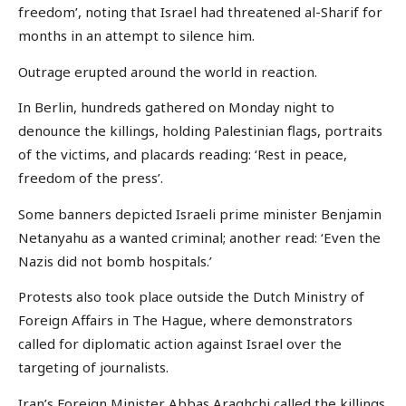
freedom’, noting that Israel had threatened al-Sharif for
months in an attempt to silence him.
Outrage erupted around the world in reaction.
In Berlin, hundreds gathered on Monday night to
denounce the killings, holding Palestinian flags, portraits
of the victims, and placards reading: ‘Rest in peace,
freedom of the press’.
Some banners depicted Israeli prime minister Benjamin
Netanyahu as a wanted criminal; another read: ‘Even the
Nazis did not bomb hospitals.’
Protests also took place outside the Dutch Ministry of
Foreign Affairs in The Hague, where demonstrators
called for diplomatic action against Israel over the
targeting of journalists.
Iran’s Foreign Minister Abbas Araghchi called the killings