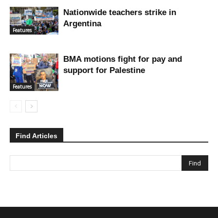
Nationwide teachers strike in
Argentina
Features
BMA motions fight for pay and
support for Palestine
Features
Find Articles