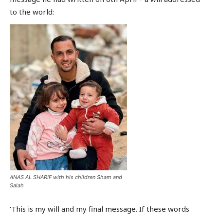
to the world:
ANAS AL SHARIF with his children Sham and
Salah
‘This is my will and my final message. If these words