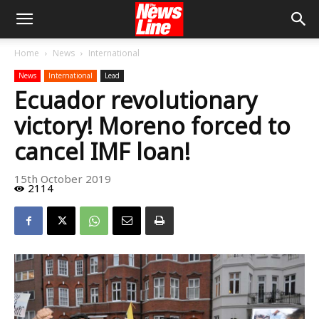
Home
News
International
News
International
Lead
Ecuador revolutionary
victory! Moreno forced to
cancel IMF loan!
15th October 2019
2114