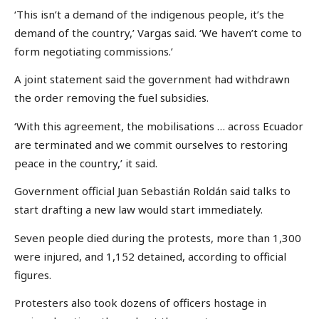
‘This isn’t a demand of the indigenous people, it’s the
demand of the country,’ Vargas said. ‘We haven’t come to
form negotiating commissions.’
A joint statement said the government had withdrawn
the order removing the fuel subsidies.
‘With this agreement, the mobilisations … across Ecuador
are terminated and we commit ourselves to restoring
peace in the country,’ it said.
Government official Juan Sebastián Roldán said talks to
start drafting a new law would start immediately.
Seven people died during the protests, more than 1,300
were injured, and 1,152 detained, according to official
figures.
Protesters also took dozens of officers hostage in