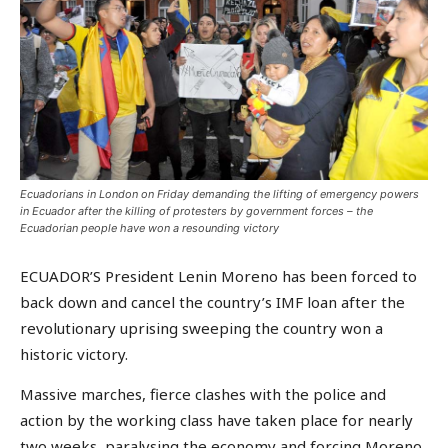
Ecuadorians in London on Friday demanding the lifting of emergency powers
in Ecuador after the killing of protesters by government forces – the
Ecuadorian people have won a resounding victory
ECUADOR’S President Lenin Moreno has been forced to
back down and cancel the country’s IMF loan after the
revolutionary uprising sweeping the country won a
historic victory.
Massive marches, fierce clashes with the police and
action by the working class have taken place for nearly
two weeks, paralysing the economy and forcing Moreno