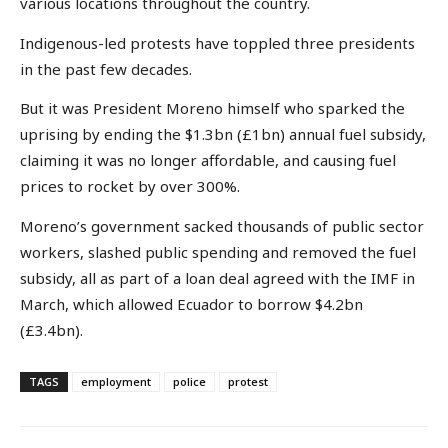
various locations throughout the country.
Indigenous-led protests have toppled three presidents
in the past few decades.
But it was President Moreno himself who sparked the
uprising by ending the $1.3bn (£1bn) annual fuel subsidy,
claiming it was no longer affordable, and causing fuel
prices to rocket by over 300%.
Moreno’s government sacked thousands of public sector
workers, slashed public spending and removed the fuel
subsidy, all as part of a loan deal agreed with the IMF in
March, which allowed Ecuador to borrow $4.2bn
(£3.4bn).
TAGS
employment
police
protest