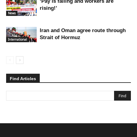
‘Pay is falling and workers are
rising!’
News
Iran and Oman agree route through
Strait of Hormuz
International
Find Articles