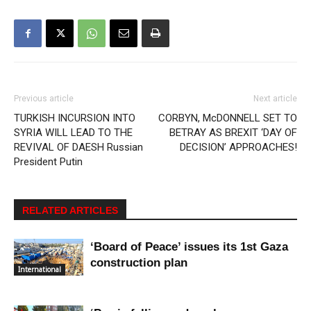
Previous article
Next article
TURKISH INCURSION INTO
CORBYN, McDONNELL SET TO
SYRIA WILL LEAD TO THE
BETRAY AS BREXIT ‘DAY OF
REVIVAL OF DAESH Russian
DECISION’ APPROACHES!
President Putin
RELATED ARTICLES
‘Board of Peace’ issues its 1st Gaza
construction plan
International