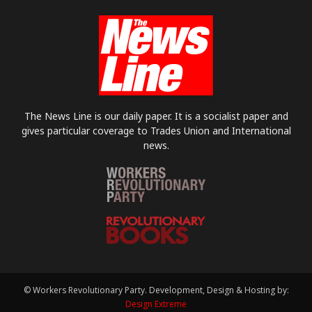
The News Line is our daily paper. It is a socialist paper and
gives particular coverage to Trades Union and International
news.
© Workers Revolutionary Party. Development, Design & Hosting by:
Design Extreme