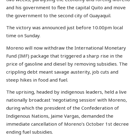
and his government to flee the capital Quito and move
the government to the second city of Guayaquil.
The victory was announced just before 10.00pm local
time on Sunday.
Moreno will now withdraw the International Monetary
Fund (IMF) package that triggered a sharp rise in the
price of gasoline and diesel by removing subsidies. The
crippling debt meant savage austerity, job cuts and
steep hikes in food and fuel.
The uprising, headed by indigenous leaders, held a live
nationally broadcast ‘negotiating session’ with Moreno,
during which the president of the Confederation of
Indigenous Nations, Jaime Vargas, demanded the
immediate cancellation of Moreno’s October 1st decree
ending fuel subsidies.