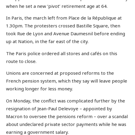
when he set a new ‘pivot’ retirement age at 64.
In Paris, the march left from Place de la République at
1.30pm. The protesters crossed Bastille Square, then
took Rue de Lyon and Avenue Daumesnil before ending
up at Nation, in the far east of the city.
The Paris police ordered all stores and cafés on this
route to close.
Unions are concerned at proposed reforms to the
French pension system, which they say will leave people
working longer for less money.
On Monday, the conflict was complicated further by the
resignation of Jean-Paul Delevoye – appointed by
Macron to oversee the pensions reform – over a scandal
about undeclared private sector payments while he was
earning a government salary.