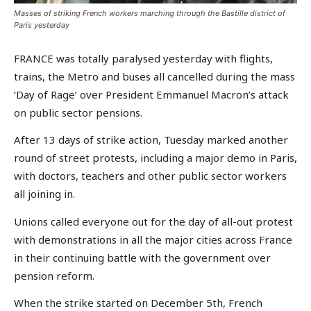
Masses of striking French workers marching through the Bastille district of
Paris yesterday
FRANCE was totally paralysed yesterday with flights,
trains, the Metro and buses all cancelled during the mass
‘Day of Rage’ over President Emmanuel Macron’s attack
on public sector pensions.
After 13 days of strike action, Tuesday marked another
round of street protests, including a major demo in Paris,
with doctors, teachers and other public sector workers
all joining in.
Unions called everyone out for the day of all-out protest
with demonstrations in all the major cities across France
in their continuing battle with the government over
pension reform.
When the strike started on December 5th, French