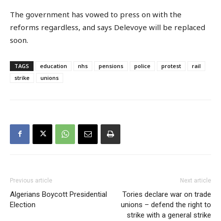
The government has vowed to press on with the
reforms regardless, and says Delevoye will be replaced
soon.
TAGS
education
nhs
pensions
police
protest
rail
strike
unions
Previous article
Next article
Algerians Boycott Presidential
Tories declare war on trade
Election
unions – defend the right to
strike with a general strike