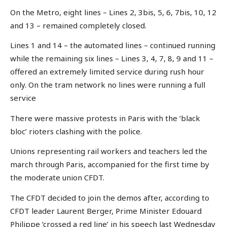
On the Metro, eight lines – Lines 2, 3bis, 5, 6, 7bis, 10, 12
and 13 – remained completely closed.
Lines 1 and 14 – the automated lines – continued running
while the remaining six lines – Lines 3, 4, 7, 8, 9 and 11 –
offered an extremely limited service during rush hour
only. On the tram network no lines were running a full
service
There were massive protests in Paris with the ‘black
bloc’ rioters clashing with the police.
Unions representing rail workers and teachers led the
march through Paris, accompanied for the first time by
the moderate union CFDT.
The CFDT decided to join the demos after, according to
CFDT leader Laurent Berger, Prime Minister Edouard
Philippe ‘crossed a red line’ in his speech last Wednesday