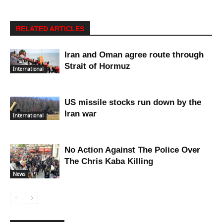
RELATED ARTICLES
Iran and Oman agree route through
Strait of Hormuz
International
US missile stocks run down by the
Iran war
International
No Action Against The Police Over
The Chris Kaba Killing
News