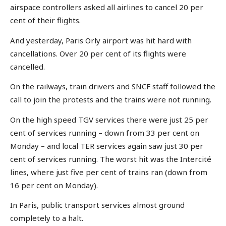
airspace controllers asked all airlines to cancel 20 per
cent of their flights.
And yesterday, Paris Orly airport was hit hard with
cancellations. Over 20 per cent of its flights were
cancelled.
On the railways, train drivers and SNCF staff followed the
call to join the protests and the trains were not running.
On the high speed TGV services there were just 25 per
cent of services running – down from 33 per cent on
Monday – and local TER services again saw just 30 per
cent of services running. The worst hit was the Intercité
lines, where just five per cent of trains ran (down from
16 per cent on Monday).
In Paris, public transport services almost ground
completely to a halt.