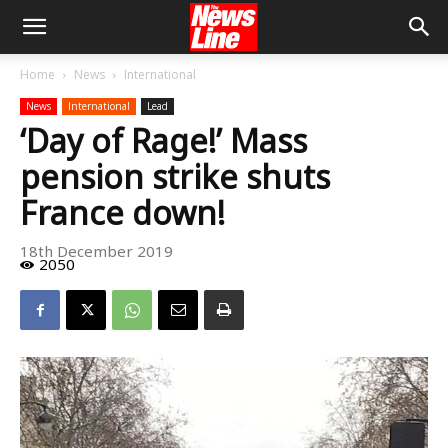
Home
News
International
News
International
Lead
‘Day of Rage!’ Mass
pension strike shuts
France down!
18th December 2019
2050