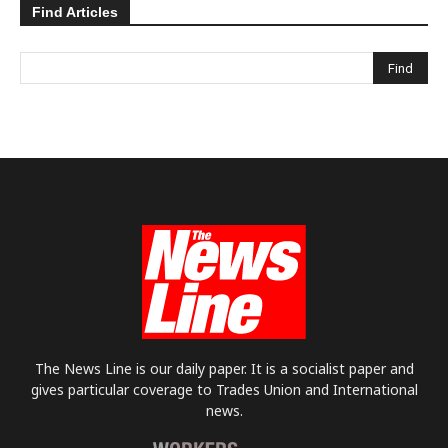
Find Articles
The News Line is our daily paper. It is a socialist paper and
gives particular coverage to Trades Union and International
news.