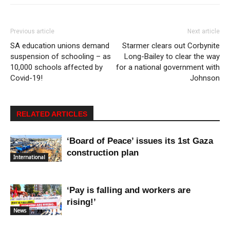
Previous article
Next article
SA education unions demand
Starmer clears out Corbynite
suspension of schooling – as
Long-Bailey to clear the way
10,000 schools affected by
for a national government with
Covid-19!
Johnson
RELATED ARTICLES
‘Board of Peace’ issues its 1st Gaza
construction plan
International
‘Pay is falling and workers are
rising!’
News