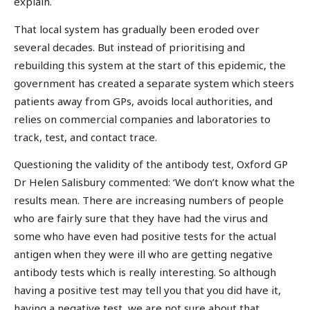
explain.
That local system has gradually been eroded over
several decades. But instead of prioritising and
rebuilding this system at the start of this epidemic, the
government has created a separate system which steers
patients away from GPs, avoids local authorities, and
relies on commercial companies and laboratories to
track, test, and contact trace.
Questioning the validity of the antibody test, Oxford GP
Dr Helen Salisbury commented: ‘We don’t know what the
results mean. There are increasing numbers of people
who are fairly sure that they have had the virus and
some who have even had positive tests for the actual
antigen when they were ill who are getting negative
antibody tests which is really interesting. So although
having a positive test may tell you that you did have it,
having a negative test, we are not sure about that.