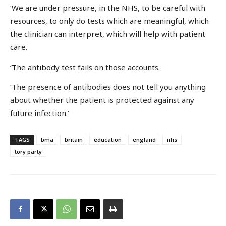
‘We are under pressure, in the NHS, to be careful with
resources, to only do tests which are meaningful, which
the clinician can interpret, which will help with patient
care.
‘The antibody test fails on those accounts.
‘The presence of antibodies does not tell you anything
about whether the patient is protected against any
future infection.’
TAGS
bma
britain
education
england
nhs
tory party