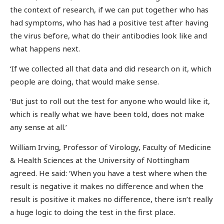
the context of research, if we can put together who has
had symptoms, who has had a positive test after having
the virus before, what do their antibodies look like and
what happens next.
‘If we collected all that data and did research on it, which
people are doing, that would make sense.
‘But just to roll out the test for anyone who would like it,
which is really what we have been told, does not make
any sense at all.’
William Irving, Professor of Virology, Faculty of Medicine
& Health Sciences at the University of Nottingham
agreed. He said: ‘When you have a test where when the
result is negative it makes no difference and when the
result is positive it makes no difference, there isn’t really
a huge logic to doing the test in the first place.