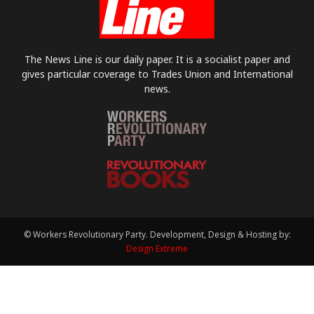
The News Line is our daily paper. It is a socialist paper and
gives particular coverage to Trades Union and International
news.
© Workers Revolutionary Party. Development, Design & Hosting by:
Design Extreme