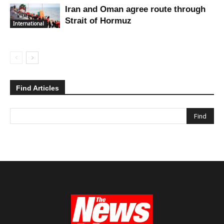
Iran and Oman agree route through
Strait of Hormuz
International
Find Articles