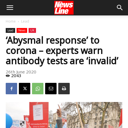
Home
Lead
Lead
News
UK
‘Abysmal response’ to
corona – experts warn
antibody tests are ‘invalid’
26th June 2020
2043