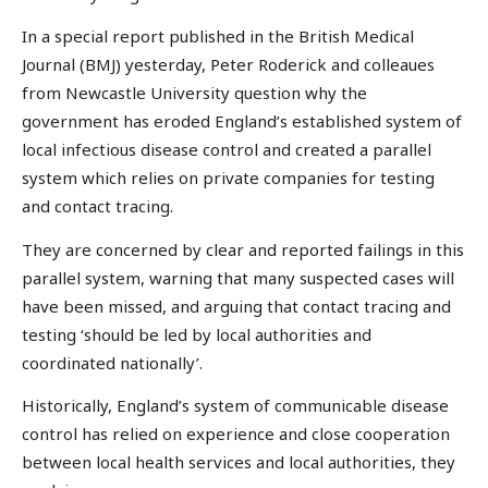
In a special report published in the British Medical
Journal (BMJ) yesterday, Peter Roderick and colleaues
from Newcastle University question why the
government has eroded England’s established system of
local infectious disease control and created a parallel
system which relies on private companies for testing
and contact tracing.
They are concerned by clear and reported failings in this
parallel system, warning that many suspected cases will
have been missed, and arguing that contact tracing and
testing ‘should be led by local authorities and
coordinated nationally’.
Historically, England’s system of communicable disease
control has relied on experience and close cooperation
between local health services and local authorities, they