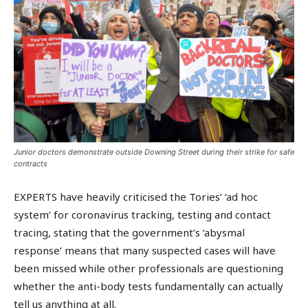
Junior doctors demonstrate outside Downing Street during their strike for safe
contracts
EXPERTS have heavily criticised the Tories’ ‘ad hoc
system’ for coronavirus tracking, testing and contact
tracing, stating that the government’s ‘abysmal
response’ means that many suspected cases will have
been missed while other professionals are questioning
whether the anti-body tests fundamentally can actually
tell us anything at all.