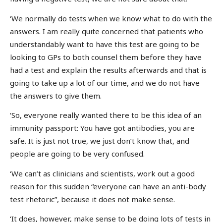
‘We normally do tests when we know what to do with the
answers. I am really quite concerned that patients who
understandably want to have this test are going to be
looking to GPs to both counsel them before they have
had a test and explain the results afterwards and that is
going to take up a lot of our time, and we do not have
the answers to give them.
‘So, everyone really wanted there to be this idea of an
immunity passport: You have got antibodies, you are
safe. It is just not true, we just don’t know that, and
people are going to be very confused.
‘We can’t as clinicians and scientists, work out a good
reason for this sudden “everyone can have an anti-body
test rhetoric”, because it does not make sense.
‘It does, however, make sense to be doing lots of tests in