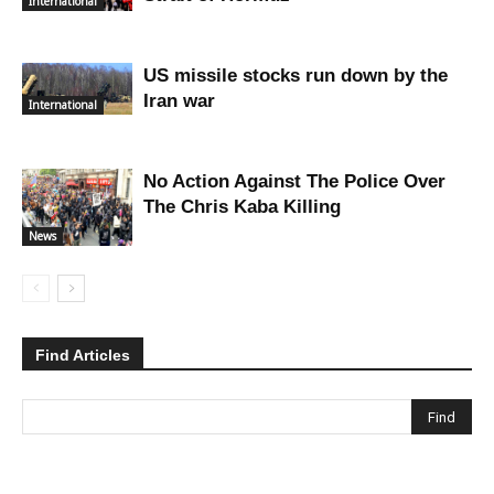
International
US missile stocks run down by the
Iran war
International
No Action Against The Police Over
The Chris Kaba Killing
News
Find Articles