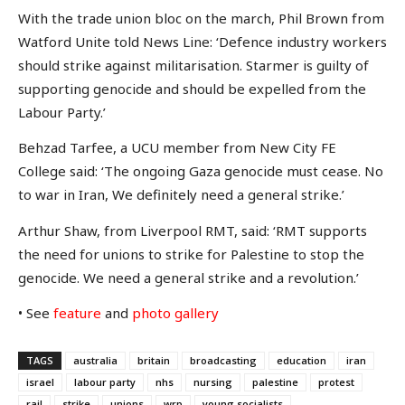
With the trade union bloc on the march, Phil Brown from
Watford Unite told News Line: ‘Defence industry workers
should strike against militarisation. Starmer is guilty of
supporting genocide and should be expelled from the
Labour Party.’
Behzad Tarfee, a UCU member from New City FE
College said: ‘The ongoing Gaza genocide must cease. No
to war in Iran, We definitely need a general strike.’
Arthur Shaw, from Liverpool RMT, said: ‘RMT supports
the need for unions to strike for Palestine to stop the
genocide. We need a general strike and a revolution.’
• See
feature
and
photo gallery
TAGS
australia
britain
broadcasting
education
iran
israel
labour party
nhs
nursing
palestine
protest
rail
strike
unions
wrp
young socialists