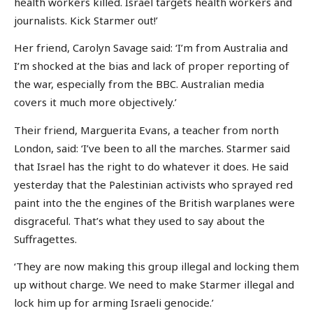
health workers killed. Israel targets health workers and
journalists. Kick Starmer out!’
Her friend, Carolyn Savage said: ‘I’m from Australia and
I’m shocked at the bias and lack of proper reporting of
the war, especially from the BBC. Australian media
covers it much more objectively.’
Their friend, Marguerita Evans, a teacher from north
London, said: ‘I’ve been to all the marches. Starmer said
that Israel has the right to do whatever it does. He said
yesterday that the Palestinian activists who sprayed red
paint into the the engines of the British warplanes were
disgraceful. That’s what they used to say about the
Suffragettes.
‘They are now making this group illegal and locking them
up without charge. We need to make Starmer illegal and
lock him up for arming Israeli genocide.’