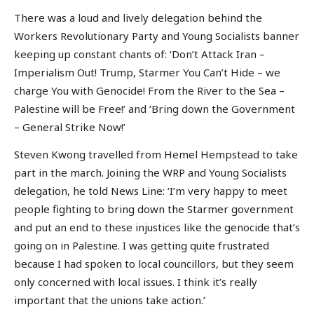
There was a loud and lively delegation behind the
Workers Revolutionary Party and Young Socialists banner
keeping up constant chants of: ‘Don’t Attack Iran –
Imperialism Out! Trump, Starmer You Can’t Hide – we
charge You with Genocide! From the River to the Sea –
Palestine will be Free!’ and ‘Bring down the Government
– General Strike Now!’
Steven Kwong travelled from Hemel Hempstead to take
part in the march. Joining the WRP and Young Socialists
delegation, he told News Line: ‘I’m very happy to meet
people fighting to bring down the Starmer government
and put an end to these injustices like the genocide that’s
going on in Palestine. I was getting quite frustrated
because I had spoken to local councillors, but they seem
only concerned with local issues. I think it’s really
important that the unions take action.’