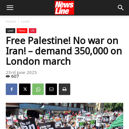
Home
Lead
Lead
News
UK
Free Palestine! No war on
Iran! – demand 350,000 on
London march
23rd June 2025
607