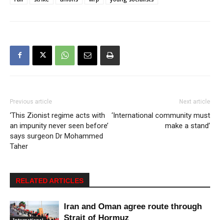
Previous article
Next article
‘This Zionist regime acts with
‘International community must
an impunity never seen before’
make a stand’
says surgeon Dr Mohammed
Taher
RELATED ARTICLES
Iran and Oman agree route through
Strait of Hormuz