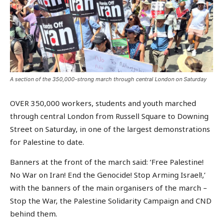
A section of the 350,000-strong march through central London on Saturday
OVER 350,000 workers, students and youth marched
through central London from Russell Square to Downing
Street on Saturday, in one of the largest demonstrations
for Palestine to date.
Banners at the front of the march said: ‘Free Palestine!
No War on Iran! End the Genocide! Stop Arming Israel!,’
with the banners of the main organisers of the march –
Stop the War, the Palestine Solidarity Campaign and CND
behind them.