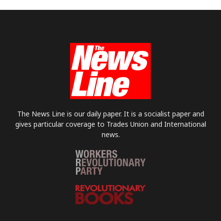
The News Line is our daily paper. It is a socialist paper and
gives particular coverage to Trades Union and International
news.