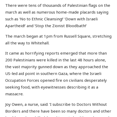
There were tens of thousands of Palestinian flags on the
march as well as numerous home-made placards saying
such as ‘No to Ethnic Cleansing!’ ‘Down with Israeli
Apartheid!’ and ‘Stop the Zionist Bloodbath!’
The march began at 1pm from Russell Square, stretching
all the way to Whitehall.
It came as horrifying reports emerged that more than
200 Palestinians were killed in the last 48 hours alone,
the vast majority gunned down as they approached the
US-led aid point in southern Gaza, where the Israeli
Occupation Forces opened fire on civilians desperately
seeking food, with eyewitnesses describing it as a
massacre.
Joy Owen, a nurse, said: ‘I subscribe to Doctors Without
Borders and there have been so many doctors and other