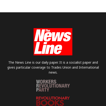
The News Line is our daily paper. It is a socialist paper and
gives particular coverage to Trades Union and International
news.