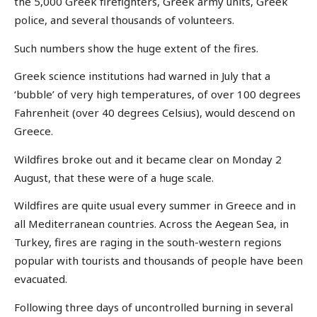
the 5,000 Greek firefighters, Greek army units, Greek
police, and several thousands of volunteers.
Such numbers show the huge extent of the fires.
Greek science institutions had warned in July that a
‘bubble’ of very high temperatures, of over 100 degrees
Fahrenheit (over 40 degrees Celsius), would descend on
Greece.
Wildfires broke out and it became clear on Monday 2
August, that these were of a huge scale.
Wildfires are quite usual every summer in Greece and in
all Mediterranean countries. Across the Aegean Sea, in
Turkey, fires are raging in the south-western regions
popular with tourists and thousands of people have been
evacuated.
Following three days of uncontrolled burning in several