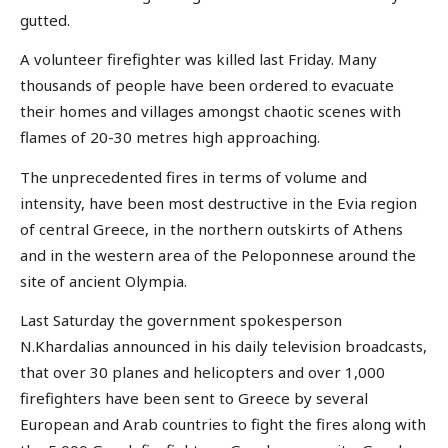
gutted.
A volunteer firefighter was killed last Friday. Many
thousands of people have been ordered to evacuate
their homes and villages amongst chaotic scenes with
flames of 20-30 metres high approaching.
The unprecedented fires in terms of volume and
intensity, have been most destructive in the Evia region
of central Greece, in the northern outskirts of Athens
and in the western area of the Peloponnese around the
site of ancient Olympia.
Last Saturday the government spokesperson
N.Khardalias announced in his daily television broadcasts,
that over 30 planes and helicopters and over 1,000
firefighters have been sent to Greece by several
European and Arab countries to fight the fires along with