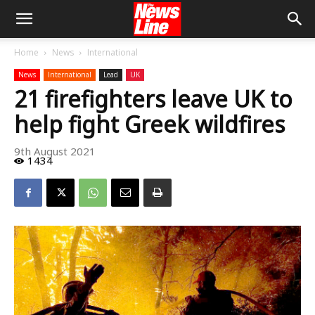
Home
News
International
News
International
Lead
UK
21 firefighters leave UK to
help fight Greek wildfires
9th August 2021
1434