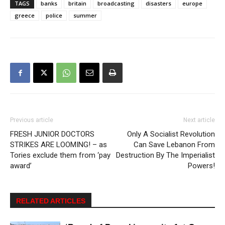
TAGS
banks
britain
broadcasting
disasters
europe
greece
police
summer
Previous article
Next article
FRESH JUNIOR DOCTORS
Only A Socialist Revolution
STRIKES ARE LOOMING! – as
Can Save Lebanon From
Tories exclude them from ‘pay
Destruction By The Imperialist
award’
Powers!
RELATED ARTICLES