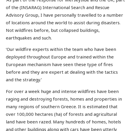
of the (INSARAG) International Search and Rescue
Advisory Group, I have personally travelled to a number
of locations around the world to assist during disasters.
Not wildfires before, but collapsed buildings,
earthquakes and such.
‘Our wildfire experts within the team who have been
deployed throughout Europe and trained within the
European mechanism have seen these type of fires
before and they are expert at dealing with the tactics
and the strategy.’
For over a week huge and intense wildfires have been
raging and destroying forests, homes and properties in
many regions of southern Greece. It is estimated that
over 100,000 hectares (ha) of forests and agricultural
land have been razed. Many hundreds of homes, hotels
and other buildings along with cars have been utterly