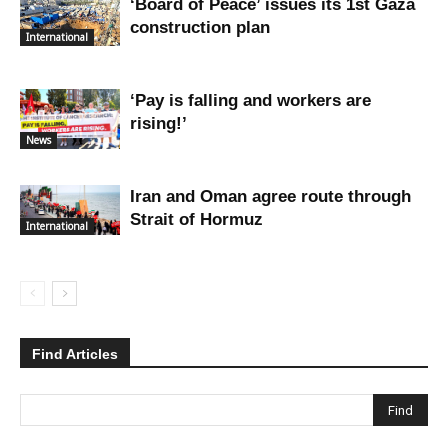
‘Board of Peace’ issues its 1st Gaza
construction plan
International
‘Pay is falling and workers are
rising!’
News
Iran and Oman agree route through
Strait of Hormuz
International
Find Articles