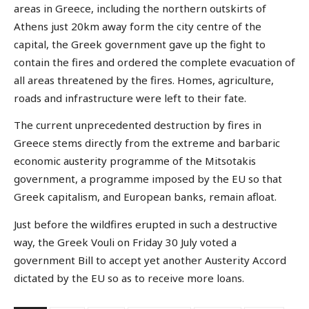
areas in Greece, including the northern outskirts of
Athens just 20km away form the city centre of the
capital, the Greek government gave up the fight to
contain the fires and ordered the complete evacuation of
all areas threatened by the fires. Homes, agriculture,
roads and infrastructure were left to their fate.
The current unprecedented destruction by fires in
Greece stems directly from the extreme and barbaric
economic austerity programme of the Mitsotakis
government, a programme imposed by the EU so that
Greek capitalism, and European banks, remain afloat.
Just before the wildfires erupted in such a destructive
way, the Greek Vouli on Friday 30 July voted a
government Bill to accept yet another Austerity Accord
dictated by the EU so as to receive more loans.