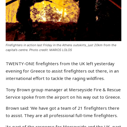
Firefighters in action last Friday in the Athens outskirts, just 20km from the
capital’s centre. Photo credit: MARIOS LOLOS
TWENTY-ONE firefighters from the UK left yesterday
evening for Greece to assist firefighters out there, in an
international effort to tackle the raging wildfires.
Tony Brown group manager at Merseyside Fire & Rescue
Service spoke from the airport on his way out to Greece.
Brown said: ‘We have got a team of 21 firefighters there
to assist. They are all professional full-time firefighters.
‘As part of the response for Merseyside and the UK, part