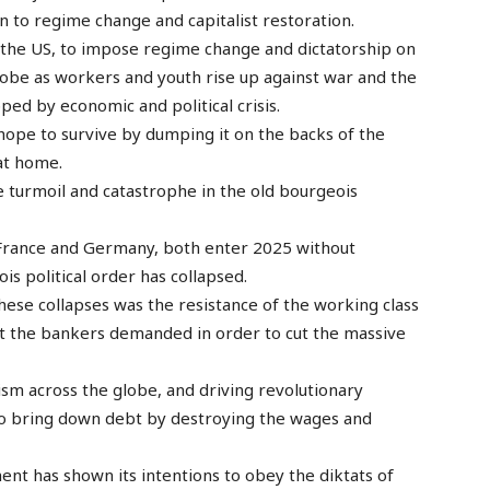
 to regime change and capitalist restoration.
 the US, to impose regime change and dictatorship on
globe as workers and youth rise up against war and the
pped by economic and political crisis.
ly hope to survive by dumping it on the backs of the
at home.
e turmoil and catastrophe in the old bourgeois
, France and Germany, both enter 2025 without
s political order has collapsed.
hese collapses was the resistance of the working class
t the bankers demanded in order to cut the massive
talism across the globe, and driving revolutionary
 to bring down debt by destroying the wages and
nt has shown its intentions to obey the diktats of