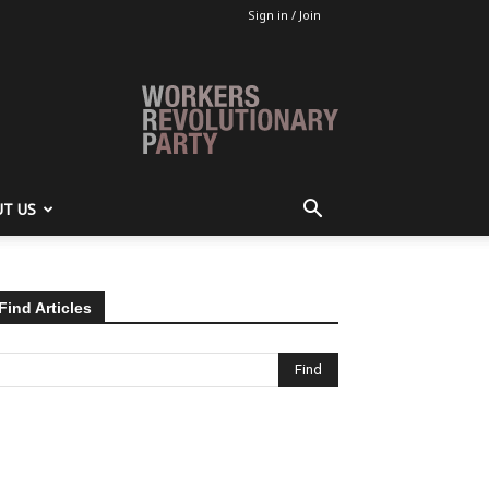
Sign in / Join
T US
Find Articles