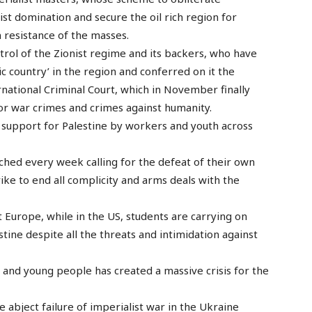
list domination and secure the oil rich region for
 resistance of the masses.
ntrol of the Zionist regime and its backers, who have
c country’ in the region and conferred on it the
rnational Criminal Court, which in November finally
or war crimes and crimes against humanity.
e support for Palestine by workers and youth across
hed every week calling for the defeat of their own
ke to end all complicity and arms deals with the
Europe, while in the US, students are carrying on
tine despite all the threats and intimidation against
s and young people has created a massive crisis for the
e abject failure of imperialist war in the Ukraine