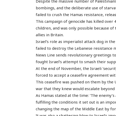
Despite the massive number of Palestinians 
bombings, and the deliberate use of starva
failed to crush the Hamas resistance, releas
This campaign of genocide has killed over 
children, and was only possible because of t
allies in Britain.
Israel’s role as imperialist attack dog in th
failed to destroy the Lebanese resistance
News Line sends revolutionary greetings t
fought Israel’s attempt to smash their supp
At the end of November, the Israeli ‘secur
forced to accept a ceasefire agreement wit
This ceasefire was pushed on them by the U
war that they knew would escalate beyond 
As Hamas stated at the time: ‘The enemy’s
fulfilling the conditions it set out is an im
changing the map of the Middle East by for
It was also a shattering blow to Israel’s im