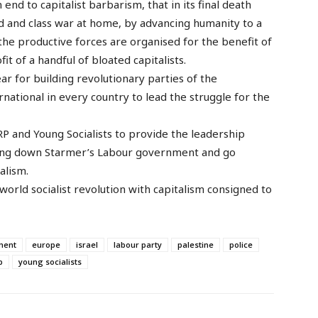
nd to capitalist barbarism, that in its final death
ad and class war at home, by advancing humanity to a
the productive forces are organised for the benefit of
it of a handful of bloated capitalists.
ar for building revolutionary parties of the
national in every country to lead the struggle for the
 WRP and Young Socialists to provide the leadership
bring down Starmer’s Labour government and go
alism.
 world socialist revolution with capitalism consigned to
ment
europe
israel
labour party
palestine
police
p
young socialists