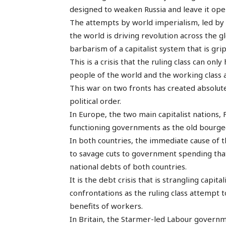
designed to weaken Russia and leave it open
The attempts by world imperialism, led by
the world is driving revolution across the 
barbarism of a capitalist system that is gri
This is a crisis that the ruling class can on
people of the world and the working class 
This war on two fronts has created absolut
political order.
In Europe, the two main capitalist nations
functioning governments as the old bourgeoi
In both countries, the immediate cause of t
to savage cuts to government spending tha
national debts of both countries.
It is the debt crisis that is strangling capi
confrontations as the ruling class attempt
benefits of workers.
In Britain, the Starmer-led Labour governme