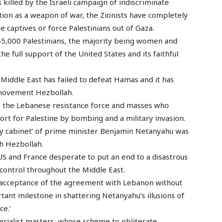
killed by the Israeli campaign of indiscriminate
tion as a weapon of war, the Zionists have completely
e captives or force Palestinians out of Gaza.
45,000 Palestinians, the majority being women and
he full support of the United States and its faithful
e Middle East has failed to defeat Hamas and it has
 movement Hezbollah.
o the Lebanese resistance force and masses who
ort for Palestine by bombing and a military invasion.
ity cabinet’ of prime minister Benjamin Netanyahu was
h Hezbollah.
S and France desperate to put an end to a disastrous
control throughout the Middle East.
 acceptance of the agreement with Lebanon without
portant milestone in shattering Netanyahu’s illusions of
ce.’
perialist masters, whose scheme to obliterate