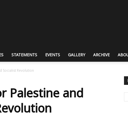
ES
STATEMENTS
EVENTS
GALLERY
ARCHIVE
ABOU
d Socialist Revolution
or Palestine and
Revolution