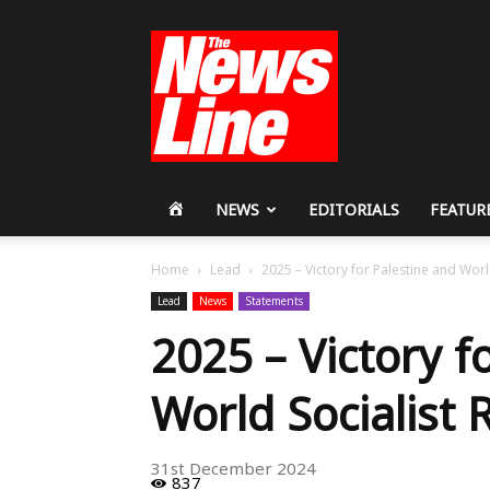
Workers
Revolutionary
Party
HOME
NEWS
EDITORIALS
FEATUR
Home
Lead
2025 – Victory for Palestine and Worl
Lead
News
Statements
2025 – Victory f
World Socialist 
31st December 2024
837