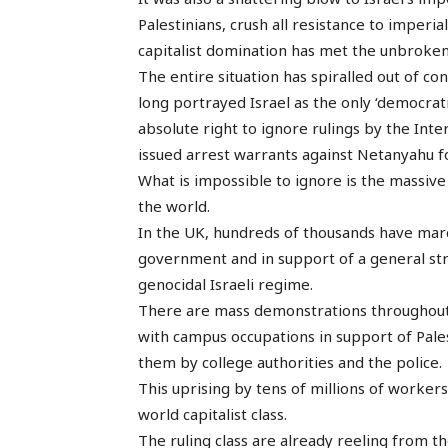
Palestinians, crush all resistance to imperia
capitalist domination has met the unbroken
The entire situation has spiralled out of co
long portrayed Israel as the only ‘democrati
absolute right to ignore rulings by the Inte
issued arrest warrants against Netanyahu f
What is impossible to ignore is the massiv
the world.
In the UK, hundreds of thousands have marc
government and in support of a general stri
genocidal Israeli regime.
There are mass demonstrations throughout 
with campus occupations in support of Pales
them by college authorities and the police.
This uprising by tens of millions of worker
world capitalist class.
The ruling class are already reeling from th