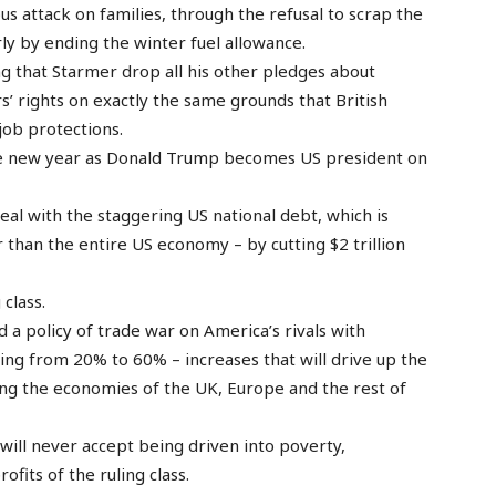
us attack on families, through the refusal to scrap the
rly by ending the winter fuel allowance.
that Starmer drop all his other pledges about
 rights on exactly the same grounds that British
job protections.
 the new year as Donald Trump becomes US president on
al with the staggering US national debt, which is
ger than the entire US economy – by cutting $2 trillion
class.
a policy of trade war on America’s rivals with
ing from 20% to 60% – increases that will drive up the
ing the economies of the UK, Europe and the rest of
will never accept being driven into poverty,
fits of the ruling class.