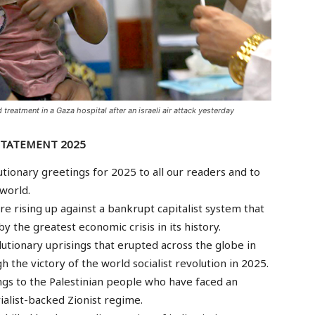
 treatment in a Gaza hospital after an israeli air attack yesterday
STATEMENT 2025
tionary greetings for 2025 to all our readers and to
world.
e rising up against a bankrupt capitalist system that
by the greatest economic crisis in its history.
evolutionary uprisings that erupted across the globe in
h the victory of the world socialist revolution in 2025.
gs to the Palestinian people who have faced an
alist-backed Zionist regime.