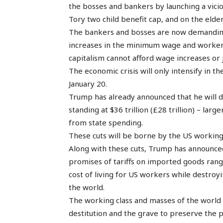
the bosses and bankers by launching a vicio
Tory two child benefit cap, and on the elde
The bankers and bosses are now demanding 
increases in the minimum wage and workers’
capitalism cannot afford wage increases or 
The economic crisis will only intensify in
January 20.
Trump has already announced that he will de
standing at $36 trillion (£28 trillion) – lar
from state spending.
These cuts will be borne by the US working 
Along with these cuts, Trump has announced 
promises of tariffs on imported goods rang
cost of living for US workers while destroy
the world.
The working class and masses of the world 
destitution and the grave to preserve the pro