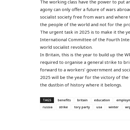
The working class have the power to put an e
agony can only offer a future of wars abro
socialist society free from wars and where 
the people of the world and not for the prof
The urgent task in 2025 is to make it the ye
International Committee of the Fourth Inter
world socialist revolution.
In Britain, this is the year to build up the
required to organise a general strike to 
forward to a workers’ government and soci
2025 will be the year for the victory of the
the dustbin of history where it belongs.
TAGS
benefits
britain
education
employ
russia
strike
tory party
usa
winter
wr