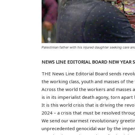
Palestinian father with his injured daughter seeking care and
NEWS LINE EDITORIAL BOARD NEW YEAR 
THE News Line Editorial Board sends revolu
the working class, youth and masses of the 
Across the world the workers and masses ar
is in its imperialist death agony, torn apart 
It is this world crisis that is driving the r
2024 – a crisis that must be resolved throug
We send our warmest revolutionary greetin
unprecedented genocidal war by the imperi