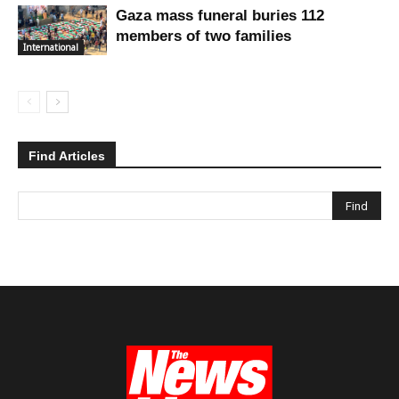
Gaza mass funeral buries 112
members of two families
International
Find Articles