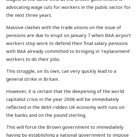
advocating wage cuts for workers in the public sector for
the next three years.
Massive clashes with the trade unions on the issue of
pensions are due to erupt on January 7 when BAA airport
workers stop work to defend their final salary pensions
with BAA already committed to bringing in ‘replacement’
workers to do their jobs.
This struggle, on its own, can very quickly lead to a
general strike in Britain.
However, it is certain that the deepening of the world
capitalist crisis in the year 2008 will be immediately
reflected in the debt-ridden UK economy with runs on
the banks and on the pound sterling.
This will force the Brown government to immediately
having by establishing a national government to impose