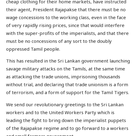
cheap clothing for their home markets, have instructed
their agent, President Rajapakse that there must be no
wage concessions to the working class, even in the face
of very rapidly rising prices, since that would interfere
with the super-profits of the imperialists, and that there
must be no concessions of any sort to the doubly
oppressed Tamil people.
This has resulted in the Sri Lankan government launching
savage military attacks on the Tamils, at the same time
as attacking the trade unions, imprisoning thousands
without trial, and declaring that trade unionism is a form
of terrorism, and a form of support for the Tamil Tigers.
We send our revolutionary greetings to the Sri Lankan
workers and to the United Workers Party which is
leading the fight to bring down the imperialist puppets
of the Rajapakse regime and to go forward to a workers
and small farmers government.