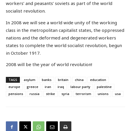
workers’ and peasants’ soviets as part of the world
socialist revolution.
In 2008 we will see a world wide unity of the working
class in the metropolitan capitalist states, the oppressed
nations and the deformed and degenerated workers
states to complete the world socialist revolution, begun
in October 1917.
2008 will be the year of world revolution!
TAGS
asylum
banks
britain
china
education
europe
greece
iran
iraq
labour party
palestine
pensions
russia
strike
syria
terrorism
unions
usa