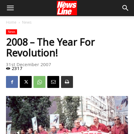
Home
News
News
2008 – The Year For
Revolution!
31st December 2007
2317