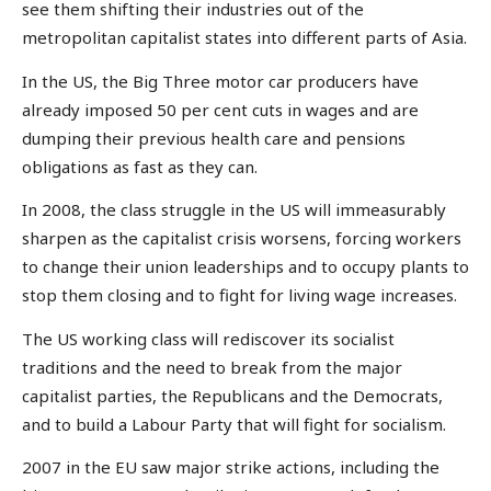
see them shifting their industries out of the
metropolitan capitalist states into different parts of Asia.
In the US, the Big Three motor car producers have
already imposed 50 per cent cuts in wages and are
dumping their previous health care and pensions
obligations as fast as they can.
In 2008, the class struggle in the US will immeasurably
sharpen as the capitalist crisis worsens, forcing workers
to change their union leaderships and to occupy plants to
stop them closing and to fight for living wage increases.
The US working class will rediscover its socialist
traditions and the need to break from the major
capitalist parties, the Republicans and the Democrats,
and to build a Labour Party that will fight for socialism.
2007 in the EU saw major strike actions, including the