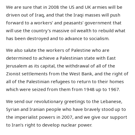
We are sure that in 2008 the US and UK armies will be
driven out of Iraq, and that the Iraqi masses will push
forward to a workers’ and peasants’ government that
will use the country’s massive oil wealth to rebuild what
has been destroyed and to advance to socialism.
We also salute the workers of Palestine who are
determined to achieve a Palestinian state with East
Jerusalem as its capital, the withdrawal of all of the
Zionist settlements from the West Bank, and the right of
all of the Palestinian refugees to return to their homes
which were seized from them from 1948 up to 1967.
We send our revolutionary greetings to the Lebanese,
Syrian and Iranian people who have bravely stood up to
the imperialist powers in 2007, and we give our support
to Iran’s right to develop nuclear power.