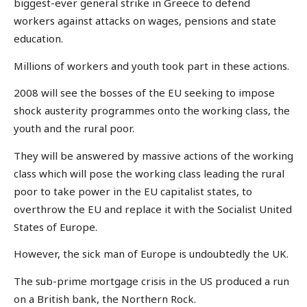
biggest-ever general strike in Greece to defend
workers against attacks on wages, pensions and state
education.
Millions of workers and youth took part in these actions.
2008 will see the bosses of the EU seeking to impose
shock austerity programmes onto the working class, the
youth and the rural poor.
They will be answered by massive actions of the working
class which will pose the working class leading the rural
poor to take power in the EU capitalist states, to
overthrow the EU and replace it with the Socialist United
States of Europe.
However, the sick man of Europe is undoubtedly the UK.
The sub-prime mortgage crisis in the US produced a run
on a British bank, the Northern Rock.