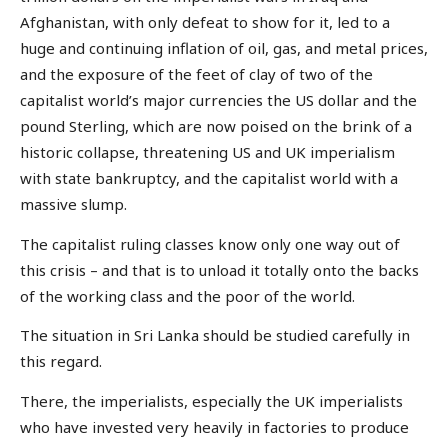
Afghanistan, with only defeat to show for it, led to a
huge and continuing inflation of oil, gas, and metal prices,
and the exposure of the feet of clay of two of the
capitalist world’s major currencies the US dollar and the
pound Sterling, which are now poised on the brink of a
historic collapse, threatening US and UK imperialism
with state bankruptcy, and the capitalist world with a
massive slump.
The capitalist ruling classes know only one way out of
this crisis – and that is to unload it totally onto the backs
of the working class and the poor of the world.
The situation in Sri Lanka should be studied carefully in
this regard.
There, the imperialists, especially the UK imperialists
who have invested very heavily in factories to produce