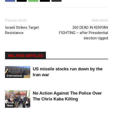
Previous article
Next article
Israeli Strikes Target
260 DEAD IN KENYAN
Resistance
FIGHTING – after Presidential
election rigged
RELATED ARTICLES
US missile stocks run down by the
Iran war
International
No Action Against The Police Over
The Chris Kaba Killing
News