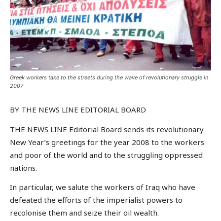
Greek workers take to the streets during the wave of revolutionary struggle in
2007
BY THE NEWS LINE EDITORIAL BOARD
THE NEWS LINE Editorial Board sends its revolutionary
New Year’s greetings for the year 2008 to the workers
and poor of the world and to the struggling oppressed
nations.
In particular, we salute the workers of Iraq who have
defeated the efforts of the imperialist powers to
recolonise them and seize their oil wealth.