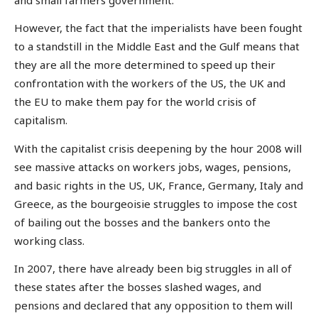
However, the fact that the imperialists have been fought
to a standstill in the Middle East and the Gulf means that
they are all the more determined to speed up their
confrontation with the workers of the US, the UK and
the EU to make them pay for the world crisis of
capitalism.
With the capitalist crisis deepening by the hour 2008 will
see massive attacks on workers jobs, wages, pensions,
and basic rights in the US, UK, France, Germany, Italy and
Greece, as the bourgeoisie struggles to impose the cost
of bailing out the bosses and the bankers onto the
working class.
In 2007, there have already been big struggles in all of
these states after the bosses slashed wages, and
pensions and declared that any opposition to them will