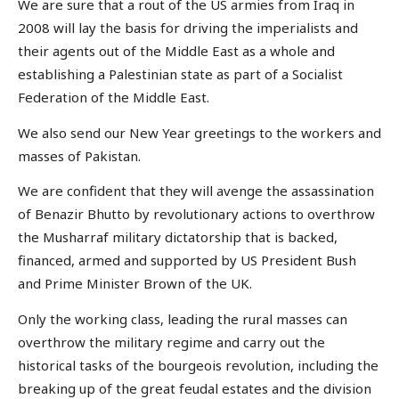
We are sure that a rout of the US armies from Iraq in
2008 will lay the basis for driving the imperialists and
their agents out of the Middle East as a whole and
establishing a Palestinian state as part of a Socialist
Federation of the Middle East.
We also send our New Year greetings to the workers and
masses of Pakistan.
We are confident that they will avenge the assassination
of Benazir Bhutto by revolutionary actions to overthrow
the Musharraf military dictatorship that is backed,
financed, armed and supported by US President Bush
and Prime Minister Brown of the UK.
Only the working class, leading the rural masses can
overthrow the military regime and carry out the
historical tasks of the bourgeois revolution, including the
breaking up of the great feudal estates and the division