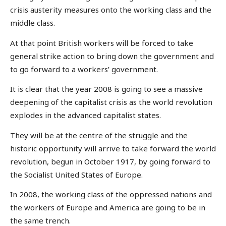
crisis austerity measures onto the working class and the
middle class.
At that point British workers will be forced to take
general strike action to bring down the government and
to go forward to a workers’ government.
It is clear that the year 2008 is going to see a massive
deepening of the capitalist crisis as the world revolution
explodes in the advanced capitalist states.
They will be at the centre of the struggle and the
historic opportunity will arrive to take forward the world
revolution, begun in October 1917, by going forward to
the Socialist United States of Europe.
In 2008, the working class of the oppressed nations and
the workers of Europe and America are going to be in
the same trench.