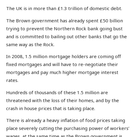
The UK is in more than £1.3 trillion of domestic debt.
The Brown government has already spent £50 billion
trying to prevent the Northern Rock bank going bust
and is committed to bailing out other banks that go the
same way as the Rock.
In 2008, 1.5 million mortgage holders are coming off
fixed mortgages and will have to re-negotiate their
mortgages and pay much higher mortgage interest
rates.
Hundreds of thousands of these 1.5 million are
threatened with the loss of their homes, and by the
crash in house prices that is taking place.
There is already a heavy inflation of food prices taking
place severely cutting the purchasing power of workers’
wages, at the same time as the Brown government is