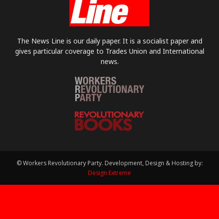
The News Line is our daily paper. It is a socialist paper and
gives particular coverage to Trades Union and International
news.
© Workers Revolutionary Party. Development, Design & Hosting by:
Design Extreme