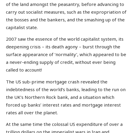
of the land amongst the peasantry, before advancing to
carry out socialist measures, such as the expropriation of
the bosses and the bankers, and the smashing up of the
capitalist state.
2007 saw the essence of the world capitalist system, its
deepening crisis – its death agony – burst through the
surface appearance of ‘normality’, which appeared to be
a never-ending supply of credit, without ever being
called to account!
The US sub-prime mortgage crash revealed the
indebtedness of the world’s banks, leading to the run on
the UK’s Northern Rock bank, and a situation which
forced up banks’ interest rates and mortgage interest
rates all over the planet.
At the same time the colossal US expenditure of over a
trillion dollars on the imperialist wars in Iraq and