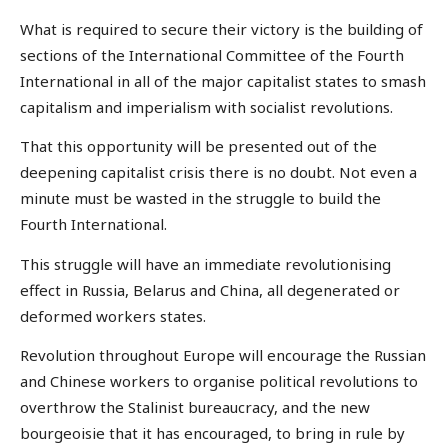
What is required to secure their victory is the building of
sections of the International Committee of the Fourth
International in all of the major capitalist states to smash
capitalism and imperialism with socialist revolutions.
That this opportunity will be presented out of the
deepening capitalist crisis there is no doubt. Not even a
minute must be wasted in the struggle to build the
Fourth International.
This struggle will have an immediate revolutionising
effect in Russia, Belarus and China, all degenerated or
deformed workers states.
Revolution throughout Europe will encourage the Russian
and Chinese workers to organise political revolutions to
overthrow the Stalinist bureaucracy, and the new
bourgeoisie that it has encouraged, to bring in rule by