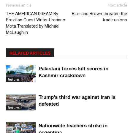
Previous article
Next article
THE AMERICAN DREAM By
Blair and Brown threaten the
Brazilian Guest Writer Urariano
trade unions
Mota Translated by Michael
McLaughlin
RELATED ARTICLES
Pakistani forces kill scores in
Kashmir crackdown
Features
Trump’s third war against Iran is
defeated
Features
Nationwide teachers strike in
Argentina