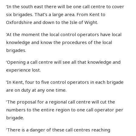
‘In the south east there will be one call centre to cover
six brigades. That’s a large area. From Kent to
Oxfordshire and down to the Isle of Wight.
‘At the moment the local control operators have local
knowledge and know the procedures of the local
brigades.
‘Opening a call centre will see all that knowledge and
experience lost.
‘In Kent, four to five control operators in each brigade
are on duty at any one time.
‘The proposal for a regional call centre will cut the
numbers to the entire region to one call operator per
brigade.
‘There is a danger of these call centres reaching