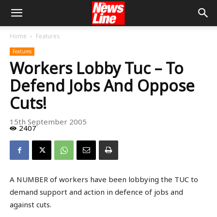
Home
Features
Features
Workers Lobby Tuc – To
Defend Jobs And Oppose
Cuts!
15th September 2005
2407
A NUMBER of workers have been lobbying the TUC to
demand support and action in defence of jobs and
against cuts.