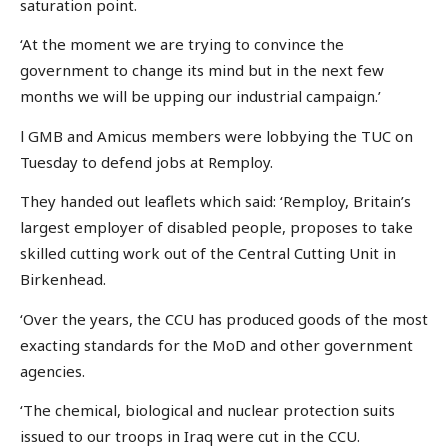
saturation point.
‘At the moment we are trying to convince the
government to change its mind but in the next few
months we will be upping our industrial campaign.’
l GMB and Amicus members were lobbying the TUC on
Tuesday to defend jobs at Remploy.
They handed out leaflets which said: ‘Remploy, Britain’s
largest employer of disabled people, proposes to take
skilled cutting work out of the Central Cutting Unit in
Birkenhead.
‘Over the years, the CCU has produced goods of the most
exacting standards for the MoD and other government
agencies.
‘The chemical, biological and nuclear protection suits
issued to our troops in Iraq were cut in the CCU.