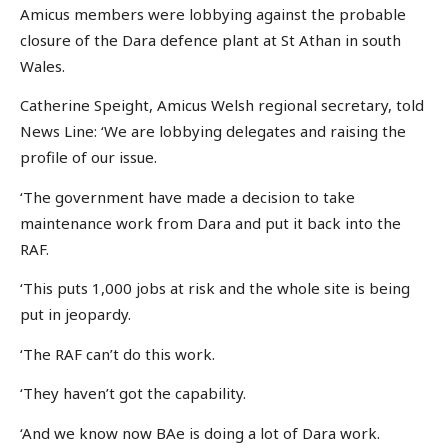
Amicus members were lobbying against the probable
closure of the Dara defence plant at St Athan in south
Wales.
Catherine Speight, Amicus Welsh regional secretary, told
News Line: ‘We are lobbying delegates and raising the
profile of our issue.
‘The government have made a decision to take
maintenance work from Dara and put it back into the
RAF.
‘This puts 1,000 jobs at risk and the whole site is being
put in jeopardy.
‘The RAF can’t do this work.
‘They haven’t got the capability.
‘And we know now BAe is doing a lot of Dara work.