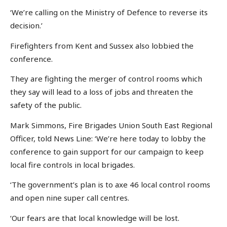
‘We’re calling on the Ministry of Defence to reverse its
decision.’
Firefighters from Kent and Sussex also lobbied the
conference.
They are fighting the merger of control rooms which
they say will lead to a loss of jobs and threaten the
safety of the public.
Mark Simmons, Fire Brigades Union South East Regional
Officer, told News Line: ‘We’re here today to lobby the
conference to gain support for our campaign to keep
local fire controls in local brigades.
‘The government’s plan is to axe 46 local control rooms
and open nine super call centres.
‘Our fears are that local knowledge will be lost.