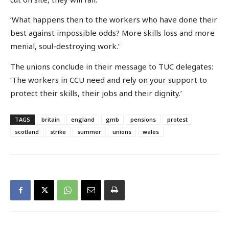
‘What happens then to the workers who have done their
best against impossible odds? More skills loss and more
menial, soul-destroying work.’
The unions conclude in their message to TUC delegates:
‘The workers in CCU need and rely on your support to
protect their skills, their jobs and their dignity.’
TAGS
britain
england
gmb
pensions
protest
scotland
strike
summer
unions
wales