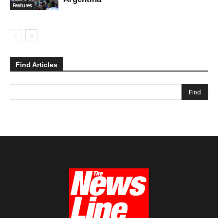
Features
Find Articles