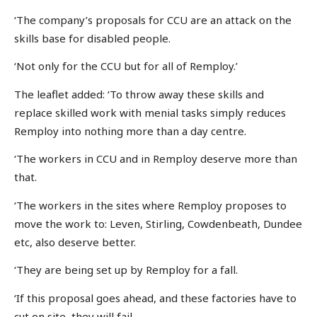
‘The company’s proposals for CCU are an attack on the
skills base for disabled people.
‘Not only for the CCU but for all of Remploy.’
The leaflet added: ‘To throw away these skills and
replace skilled work with menial tasks simply reduces
Remploy into nothing more than a day centre.
‘The workers in CCU and in Remploy deserve more than
that.
‘The workers in the sites where Remploy proposes to
move the work to: Leven, Stirling, Cowdenbeath, Dundee
etc, also deserve better.
‘They are being set up by Remploy for a fall.
‘If this proposal goes ahead, and these factories have to
cut on site, they will fail.