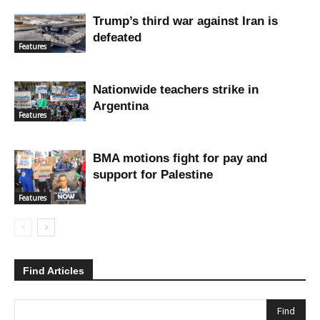
Trump’s third war against Iran is
defeated
Features
Nationwide teachers strike in
Argentina
Features
BMA motions fight for pay and
support for Palestine
Features
Find Articles