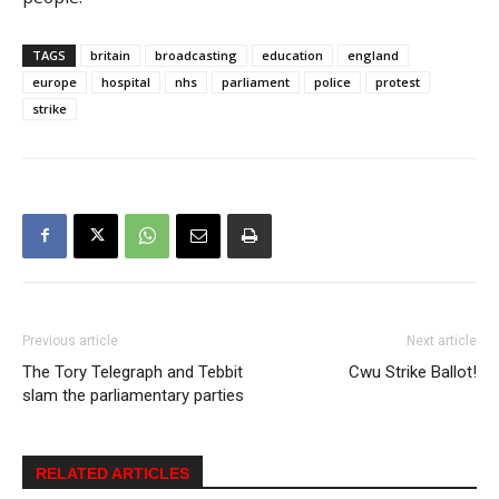
TAGS
britain
broadcasting
education
england
europe
hospital
nhs
parliament
police
protest
strike
Previous article
Next article
The Tory Telegraph and Tebbit
Cwu Strike Ballot!
slam the parliamentary parties
RELATED ARTICLES