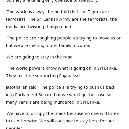
‘So they are telling only one side of the story.
‘The world is always being told that the Tigers are
terrorists. The Sri Lankan Army are the terrorists, the
media are twisting things round.
‘The police are roughing people up trying to move us on,
but we are inviting more Tamils to come.
‘We are going to stay in the road.
‘The world powers know what is going on in Sri Lanka.
They must be supporting Rajapakse.’
Jasotharan said: ‘The police are trying to push us back
into Parliament Square but we won’t go, because so
many Tamils are being murdered in Sri Lanka.
‘We have to occupy the roads because no one will listen
to us otherwise. We will continue to stay here for our
people.’