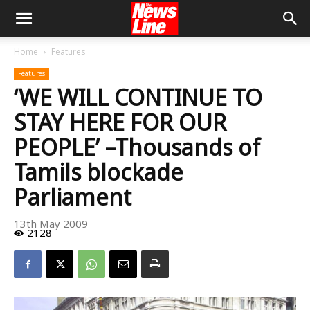
Home
Features
Features
‘WE WILL CONTINUE TO
STAY HERE FOR OUR
PEOPLE’ –Thousands of
Tamils blockade
Parliament
13th May 2009
2128