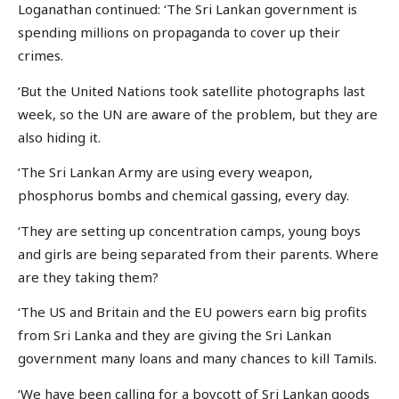
Loganathan continued: ‘The Sri Lankan government is
spending millions on propaganda to cover up their
crimes.
‘But the United Nations took satellite photographs last
week, so the UN are aware of the problem, but they are
also hiding it.
‘The Sri Lankan Army are using every weapon,
phosphorus bombs and chemical gassing, every day.
‘They are setting up concentration camps, young boys
and girls are being separated from their parents. Where
are they taking them?
‘The US and Britain and the EU powers earn big profits
from Sri Lanka and they are giving the Sri Lankan
government many loans and many chances to kill Tamils.
‘We have been calling for a boycott of Sri Lankan goods