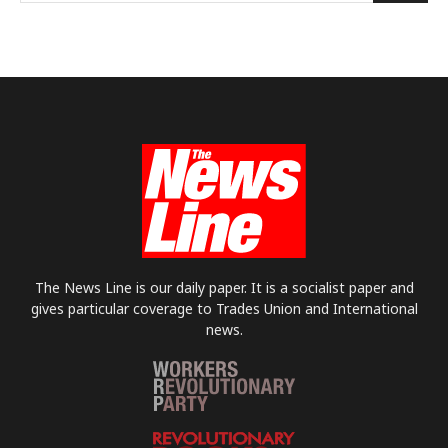
The News Line is our daily paper. It is a socialist paper and
gives particular coverage to Trades Union and International
news.