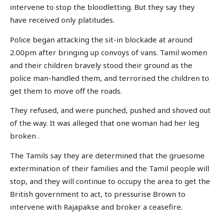
intervene to stop the bloodletting. But they say they
have received only platitudes.
Police began attacking the sit-in blockade at around
2.00pm after bringing up convoys of vans. Tamil women
and their children bravely stood their ground as the
police man-handled them, and terrorised the children to
get them to move off the roads.
They refused, and were punched, pushed and shoved out
of the way. It was alleged that one woman had her leg
broken .
The Tamils say they are determined that the gruesome
extermination of their families and the Tamil people will
stop, and they will continue to occupy the area to get the
British government to act, to pressurise Brown to
intervene with Rajapakse and broker a ceasefire.