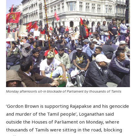
Monday afternoon’s sit-in blockade of Parliament by thousands of Tamils
‘Gordon Brown is supporting Rajapakse and his genocide
and murder of the Tamil people’, Loganathan said
outside the Houses of Parliament on Monday, where
thousands of Tamils were sitting in the road, blocking