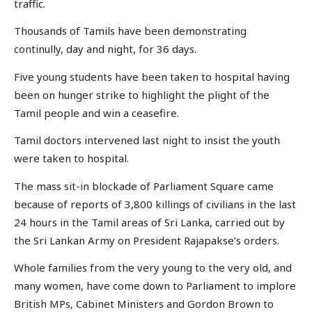
traffic.
Thousands of Tamils have been demonstrating
continully, day and night, for 36 days.
Five young students have been taken to hospital having
been on hunger strike to highlight the plight of the
Tamil people and win a ceasefire.
Tamil doctors intervened last night to insist the youth
were taken to hospital.
The mass sit-in blockade of Parliament Square came
because of reports of 3,800 killings of civilians in the last
24 hours in the Tamil areas of Sri Lanka, carried out by
the Sri Lankan Army on President Rajapakse’s orders.
Whole families from the very young to the very old, and
many women, have come down to Parliament to implore
British MPs, Cabinet Ministers and Gordon Brown to