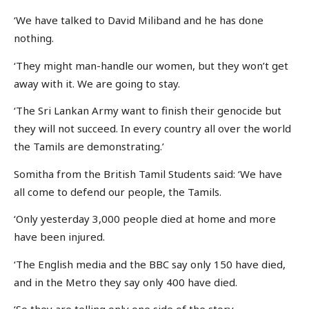
‘We have talked to David Miliband and he has done
nothing.
‘They might man-handle our women, but they won’t get
away with it. We are going to stay.
‘The Sri Lankan Army want to finish their genocide but
they will not succeed. In every country all over the world
the Tamils are demonstrating.’
Somitha from the British Tamil Students said: ‘We have
all come to defend our people, the Tamils.
‘Only yesterday 3,000 people died at home and more
have been injured.
‘The English media and the BBC say only 150 have died,
and in the Metro they say only 400 have died.