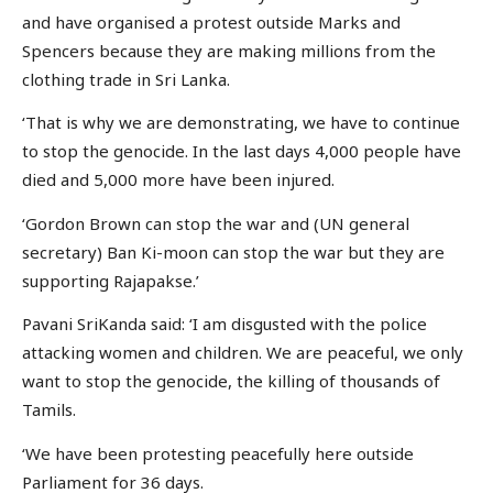
and have organised a protest outside Marks and
Spencers because they are making millions from the
clothing trade in Sri Lanka.
‘That is why we are demonstrating, we have to continue
to stop the genocide. In the last days 4,000 people have
died and 5,000 more have been injured.
‘Gordon Brown can stop the war and (UN general
secretary) Ban Ki-moon can stop the war but they are
supporting Rajapakse.’
Pavani SriKanda said: ‘I am disgusted with the police
attacking women and children. We are peaceful, we only
want to stop the genocide, the killing of thousands of
Tamils.
‘We have been protesting peacefully here outside
Parliament for 36 days.