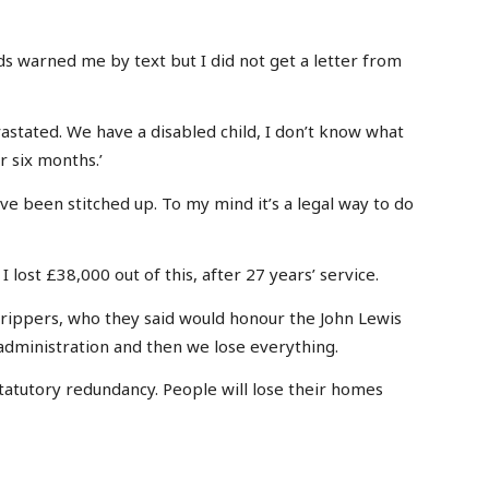
ads warned me by text but I did not get a letter from
vastated. We have a disabled child, I don’t know what
r six months.’
e been stitched up. To my mind it’s a legal way to do
 lost £38,000 out of this, after 27 years’ service.
strippers, who they said would honour the John Lewis
dministration and then we lose everything.
atutory redundancy. People will lose their homes