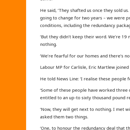
He said, ‘They shafted us once they sold us
going to change for two years – we were 
conditions, including the redundancy packa
‘But they didn’t keep their word. We’re 19
nothing.
‘We’re fearful for our homes and there’s no 
Labour MP for Carlisle, Eric Martlew joined
He told News Line: ‘I realise these people f
‘Some of these people have worked three o
entitled to an up-to sixty thousand pound 
‘Now, they will get next to nothing. I met 
asked them two things.
‘One, to honour the redundancy deal that th