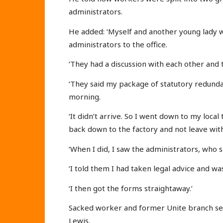
administrators.
He added: ‘Myself and another young lady w
administrators to the office.
‘They had a discussion with each other and
‘They said my package of statutory redunda
morning.
‘It didn’t arrive. So I went down to my local
back down to the factory and not leave wit
‘When I did, I saw the administrators, who s
‘I told them I had taken legal advice and wa
‘I then got the forms straightaway.’
Sacked worker and former Unite branch sec
Lewis.