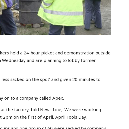
rkers held a 24-hour picket and demonstration outside
on Wednesday and are planning to lobby former
less sacked on the spot’ and given 20 minutes to
ny on to a company called Apex.
 at the factory, told News Line, ‘We were working
2pm on the first of April, April Fools Day.
groups and one group of 60 were sacked by company