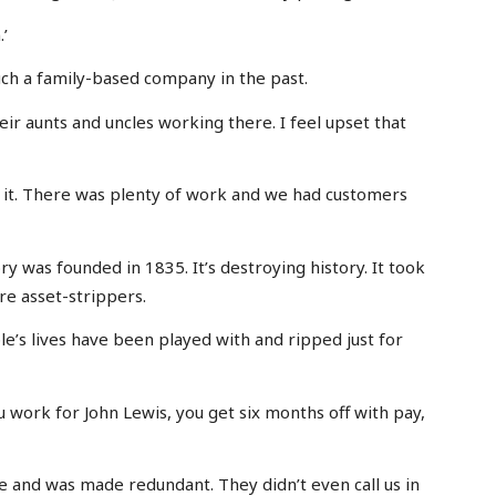
’
uch a family-based company in the past.
r aunts and uncles working there. I feel upset that
 it. There was plenty of work and we had customers
y was founded in 1835. It’s destroying history. It took
re asset-strippers.
le’s lives have been played with and ripped just for
 work for John Lewis, you get six months off with pay,
e and was made redundant. They didn’t even call us in