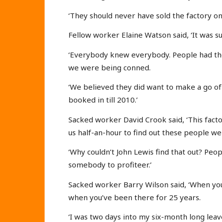
‘They should never have sold the factory on.
Fellow worker Elaine Watson said, ‘It was s
‘Everybody knew everybody. People had thei
we were being conned.
‘We believed they did want to make a go of
booked in till 2010.’
Sacked worker David Crook said, ‘This factor
us half-an-hour to find out these people we
‘Why couldn’t John Lewis find that out? Peop
somebody to profiteer.’
Sacked worker Barry Wilson said, ‘When you
when you’ve been there for 25 years.
‘I was two days into my six-month long leav