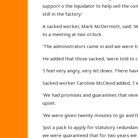
support o the liquidator to help sell the co
still in the factory.’
A sacked worker, Mark McDermott, said: ‘W
to a meeting at two o’clock.
‘The administrators came in and we were t
He added that those sacked, ‘were told to c
‘I feel very angry, very let down. There h
Sacked worker Caroline McCleod added, ‘I w
‘We had promises and guarantees that neve
upset.
‘We were given twenty minutes to go and th
‘Just a pack to apply for statutory redund
we were guaranteed that for two years we 