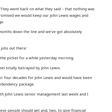
. They went back on what they said – that nothing was
promised we would keep our John Lewis wages and
ge.
 months down the line and we’ve got absolutely
jobs out there.’
 the picket for a while yesterday morning.
eel totally betrayed by John Lewis.
r four decades for John Lewis and would have been
redundancy package.
with John Lewis senior management last week and I
ese people should get and, two, to give financial