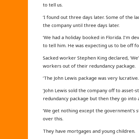
to tell us.
‘I found out three days later. Some of the l
the company until three days later.
‘We had a holiday booked in Florida. I’m de
to tell him. He was expecting us to be off fo
Sacked worker Stephen King declared, ‘We’v
workers out of their redundancy package.
‘The John Lewis package was very lucrative. I
‘John Lewis sold the company off to asset-
redundancy package but then they go into a
‘We get nothing except the government’s st
over this.
They have mortgages and young children.