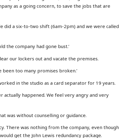
mpany as a going concern, to save the jobs that are
e did a six-to-two shift (6am-2pm) and we were called
old the company had gone bust.’
lear our lockers out and vacate the premises.
ave been too many promises broken.’
orked in the studio as a card separator for 19 years.
r actually happened. We feel very angry and very
at was without counselling or guidance.
ancy. There was nothing from the company, even though
would get the John Lewis redundancy package.