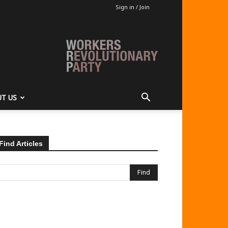
Sign in / Join
T US
Find Articles