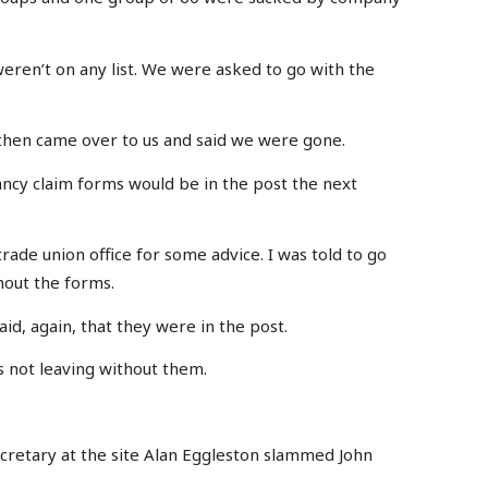
eren’t on any list. We were asked to go with the
 then came over to us and said we were gone.
ncy claim forms would be in the post the next
 trade union office for some advice. I was told to go
hout the forms.
aid, again, that they were in the post.
s not leaving without them.
retary at the site Alan Eggleston slammed John