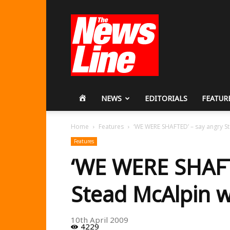
Workers
Revolutionary
Party
HOME
NEWS
EDITORIALS
FEATUR
Home
Features
‘WE WERE SHAFTED’ – say angry S
Features
‘WE WERE SHAFT
Stead McAlpin 
10th April 2009
4229