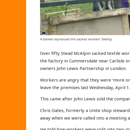
A banner expressed the sacked workers’ feeling
Over fifty Stead McAlpin sacked textile wo
the factory in Cummersdale near Carlisle 
owners John Lewis Partnership in London.
Workers are angry that they were ‘more or 
leave the premises last Wednesday, April 1.
This came after John Lewis sold the compa
Chris Oates, formerly a Unite shop steward
away when we were called into a meeting at 
He told how workers were split into two 