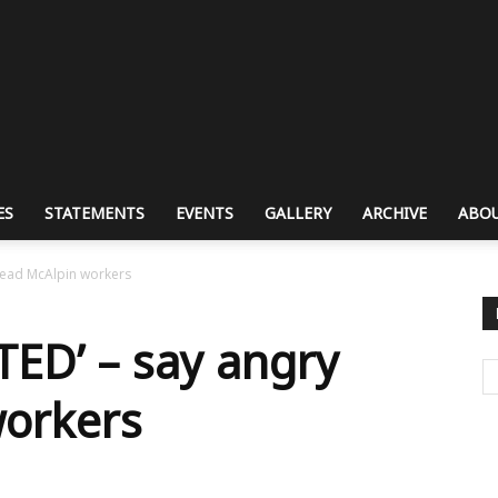
ES
STATEMENTS
EVENTS
GALLERY
ARCHIVE
ABOU
tead McAlpin workers
ED’ – say angry
workers