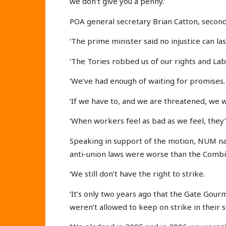
we don’t give you a penny.’
POA general secretary Brian Catton, secondin
‘The prime minister said no injustice can las
‘The Tories robbed us of our rights and La
‘We’ve had enough of waiting for promises.
‘If we have to, and we are threatened, we wi
‘When workers feel as bad as we feel, they’
Speaking in support of the motion, NUM na
anti-union laws were worse than the Combi
‘We still don’t have the right to strike.
‘It’s only two years ago that the Gate Go
weren’t allowed to keep on strike in their 