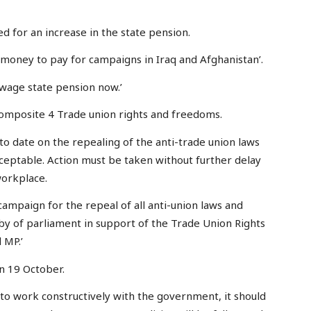
d for an increase in the state pension.
money to pay for campaigns in Iraq and Afghanistan’.
wage state pension now.’
omposite 4 Trade union rights and freedoms.
 to date on the repealing of the anti-trade union laws
eptable. Action must be taken without further delay
workplace.
ampaign for the repeal of all anti-union laws and
by of parliament in support of the Trade Union Rights
 MP.’
on 19 October.
 to work constructively with the government, it should