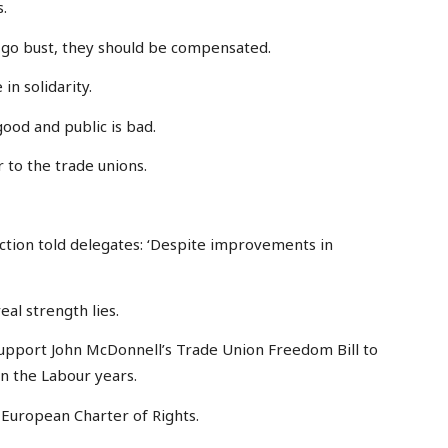
.
s go bust, they should be compensated.
in solidarity.
good and public is bad.
 to the trade unions.
tion told delegates: ‘Despite improvements in
eal strength lies.
 support John McDonnell’s Trade Union Freedom Bill to
en the Labour years.
 European Charter of Rights.