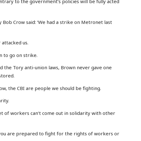
trary to the government’s policies will be fully acted
Bob Crow said: ‘We had a strike on Metronet last
attacked us.
 to go on strike.
nd the Tory anti-union laws, Brown never gave one
stored.
ow, the CBI are people we should be fighting.
rity.
 of workers can’t come out in solidarity with other
ou are prepared to fight for the rights of workers or