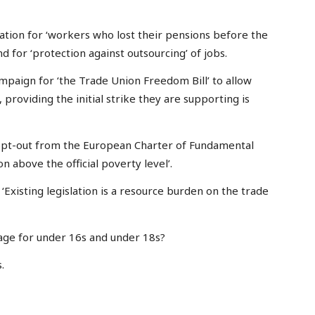
nsation for ‘workers who lost their pensions before the
 for ‘protection against outsourcing’ of jobs.
mpaign for ‘the Trade Union Freedom Bill’ to allow
 providing the initial strike they are supporting is
he opt-out from the European Charter of Fundamental
on above the official poverty level’.
‘Existing legislation is a resource burden on the trade
ge for under 16s and under 18s?
.