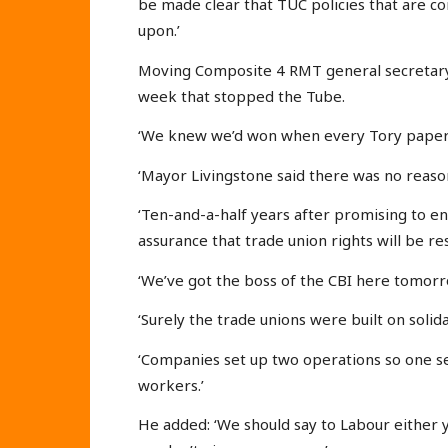
be made clear that TUC policies that are con
upon.’
Moving Composite 4 RMT general secretary 
week that stopped the Tube.
‘We knew we’d won when every Tory paper 
‘Mayor Livingstone said there was no reason
‘Ten-and-a-half years after promising to e
assurance that trade union rights will be re
‘We’ve got the boss of the CBI here tomorr
‘Surely the trade unions were built on solida
‘Companies set up two operations so one set
workers.’
He added: ‘We should say to Labour either y