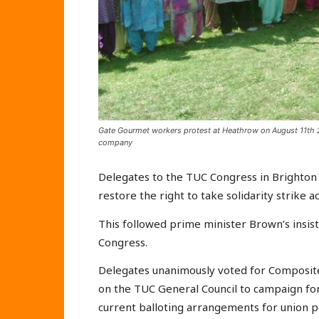
Gate Gourmet workers protest at Heathrow on August 11th 2
company
Delegates to the TUC Congress in Brighto
restore the right to take solidarity strike ac
This followed prime minister Brown’s insist
Congress.
Delegates unanimously voted for Composite
on the TUC General Council to campaign fo
current balloting arrangements for union pol