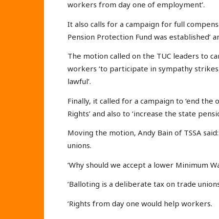
workers from day one of employment’.
It also calls for a campaign for full compe
Pension Protection Fund was established’ and
The motion called on the TUC leaders to ca
workers ‘to participate in sympathy strikes,
lawful’.
Finally, it called for a campaign to ‘end t
Rights’ and also to ‘increase the state pensi
Moving the motion, Andy Bain of TSSA said: 
unions.
‘Why should we accept a lower Minimum Wa
‘Balloting is a deliberate tax on trade unions
‘Rights from day one would help workers.