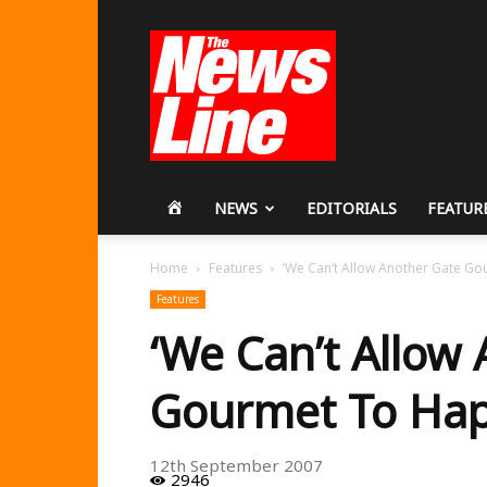
Workers
Revolutionary
Party
HOME
NEWS
EDITORIALS
FEATUR
Home
Features
‘We Can’t Allow Another Gate G
Features
‘We Can’t Allow
Gourmet To Hap
12th September 2007
2946