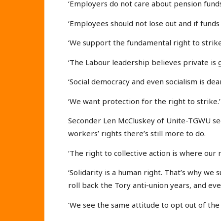
‘Employers do not care about pension funds
‘Employees should not lose out and if fund
‘We support the fundamental right to strike 
‘The Labour leadership believes private is 
‘Social democracy and even socialism is dear
‘We want protection for the right to strike.’
Seconder Len McCluskey of Unite-TGWU sec
workers’ rights there’s still more to do.
‘The right to collective action is where our r
‘Solidarity is a human right. That’s why we
roll back the Tory anti-union years, and ev
‘We see the same attitude to opt out of the