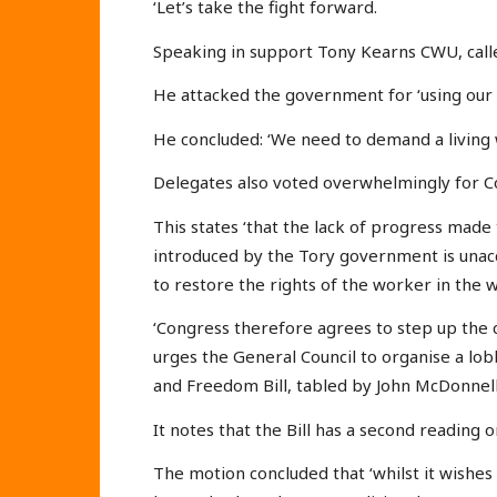
‘Let’s take the fight forward.
Speaking in support Tony Kearns CWU, calle
He attacked the government for ‘using our 
He concluded: ‘We need to demand a living 
Delegates also voted overwhelmingly for C
This states ‘that the lack of progress made
introduced by the Tory government is unacc
to restore the rights of the worker in the 
‘Congress therefore agrees to step up the c
urges the General Council to organise a lob
and Freedom Bill, tabled by John McDonnell
It notes that the Bill has a second reading 
The motion concluded that ‘whilst it wishes