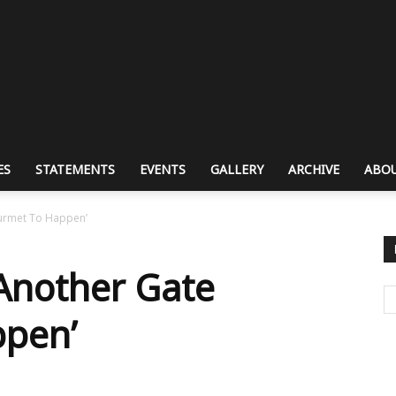
ES
STATEMENTS
EVENTS
GALLERY
ARCHIVE
ABOU
ourmet To Happen’
 Another Gate
pen’