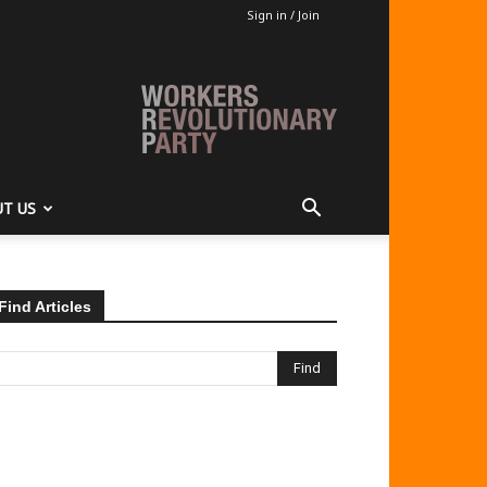
Sign in / Join
T US
Find Articles