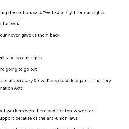
g the motion, said: ‘We had to fight for our rights.
t forever.
bour never gave us them back.
ll take up our rights.
re going to go out.’
tional secretary Steve Kemp told delegates: ‘The Tory
nation Acts.
urmet workers were here and Heathrow workers
support because of the anti-union laws.