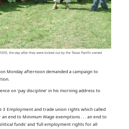
005, the day after they were locked out by the Texas Pacific owned
n on Monday afternoon demanded a campaign to
tion.
ence on ‘pay discipline’ in his morning address to
 3 Employment and trade union rights which called
r an end to Minimum Wage exemptions . . . an end to
itical funds’ and ‘full employment rights for all