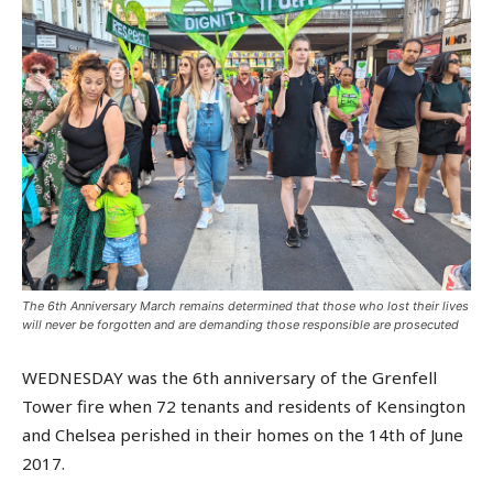
The 6th Anniversary March remains determined that those who lost their lives
will never be forgotten and are demanding those responsible are prosecuted
WEDNESDAY was the 6th anniversary of the Grenfell
Tower fire when 72 tenants and residents of Kensington
and Chelsea perished in their homes on the 14th of June
2017.