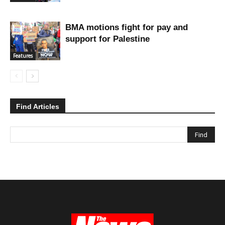
BMA motions fight for pay and
support for Palestine
Features
Find Articles