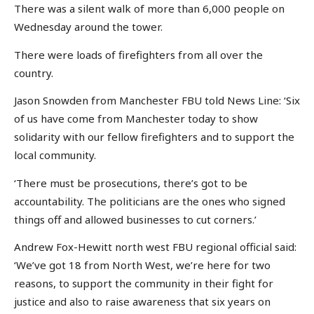
There was a silent walk of more than 6,000 people on
Wednesday around the tower.
There were loads of firefighters from all over the
country.
Jason Snowden from Manchester FBU told News Line: ‘Six
of us have come from Manchester today to show
solidarity with our fellow firefighters and to support the
local community.
‘There must be prosecutions, there’s got to be
accountability. The politicians are the ones who signed
things off and allowed businesses to cut corners.’
Andrew Fox-Hewitt north west FBU regional official said:
‘We’ve got 18 from North West, we’re here for two
reasons, to support the community in their fight for
justice and also to raise awareness that six years on