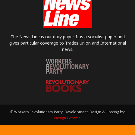
The News Line is our daily paper. It is a socialist paper and
gives particular coverage to Trades Union and International
news.
© Workers Revolutionary Party. Development, Design & Hosting by:
Design Extreme