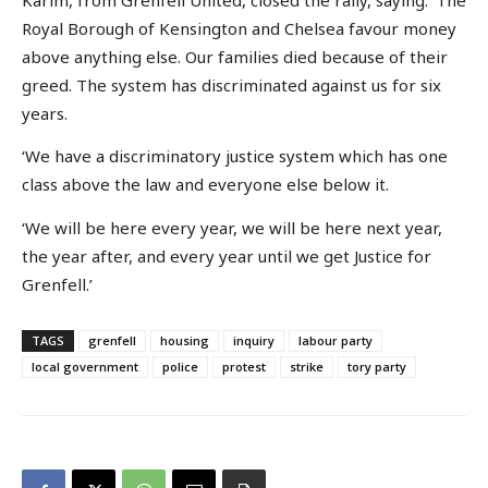
Royal Borough of Kensington and Chelsea favour money
above anything else. Our families died because of their
greed. The system has discriminated against us for six
years.
‘We have a discriminatory justice system which has one
class above the law and everyone else below it.
‘We will be here every year, we will be here next year,
the year after, and every year until we get Justice for
Grenfell.’
TAGS
grenfell
housing
inquiry
labour party
local government
police
protest
strike
tory party