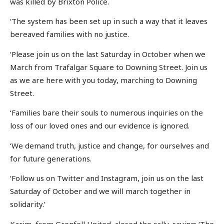
was killed by Brixton Police.
‘The system has been set up in such a way that it leaves
bereaved families with no justice.
‘Please join us on the last Saturday in October when we
March from Trafalgar Square to Downing Street. Join us
as we are here with you today, marching to Downing
Street.
‘Families bare their souls to numerous inquiries on the
loss of our loved ones and our evidence is ignored.
‘We demand truth, justice and change, for ourselves and
for future generations.
‘Follow us on Twitter and Instagram, join us on the last
Saturday of October and we will march together in
solidarity.’
Karim, from Grenfell United, closed the rally, saying: ‘The