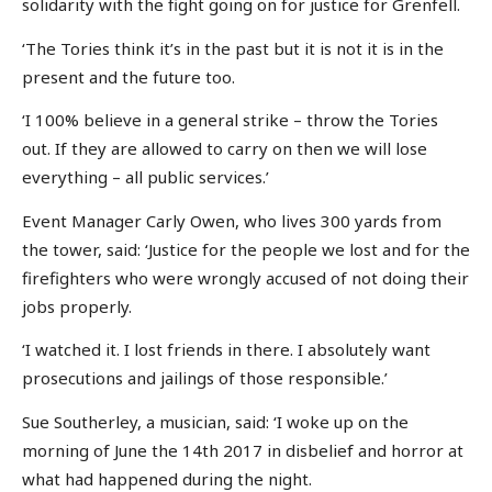
solidarity with the fight going on for justice for Grenfell.
‘The Tories think it’s in the past but it is not it is in the
present and the future too.
‘I 100% believe in a general strike – throw the Tories
out. If they are allowed to carry on then we will lose
everything – all public services.’
Event Manager Carly Owen, who lives 300 yards from
the tower, said: ‘Justice for the people we lost and for the
firefighters who were wrongly accused of not doing their
jobs properly.
‘I watched it. I lost friends in there. I absolutely want
prosecutions and jailings of those responsible.’
Sue Southerley, a musician, said: ‘I woke up on the
morning of June the 14th 2017 in disbelief and horror at
what had happened during the night.