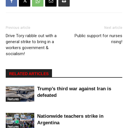
Previous article
Next article
Drive Tory rabble out with a
Public support for nurses
general strike to bring in a
rising!
workers government &
socialism!
RELATED ARTICLES
Trump’s third war against Iran is
defeated
Features
Nationwide teachers strike in
Argentina
Features