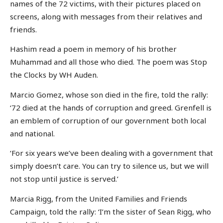
names of the 72 victims, with their pictures placed on
screens, along with messages from their relatives and
friends.
Hashim read a poem in memory of his brother
Muhammad and all those who died. The poem was Stop
the Clocks by WH Auden.
Marcio Gomez, whose son died in the fire, told the rally:
‘72 died at the hands of corruption and greed. Grenfell is
an emblem of corruption of our government both local
and national.
‘For six years we’ve been dealing with a government that
simply doesn’t care. You can try to silence us, but we will
not stop until justice is served.’
Marcia Rigg, from the United Families and Friends
Campaign, told the rally: ‘I’m the sister of Sean Rigg, who