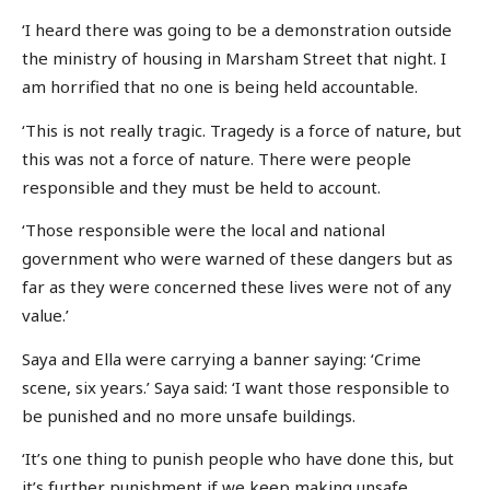
‘I heard there was going to be a demonstration outside
the ministry of housing in Marsham Street that night. I
am horrified that no one is being held accountable.
‘This is not really tragic. Tragedy is a force of nature, but
this was not a force of nature. There were people
responsible and they must be held to account.
‘Those responsible were the local and national
government who were warned of these dangers but as
far as they were concerned these lives were not of any
value.’
Saya and Ella were carrying a banner saying: ‘Crime
scene, six years.’ Saya said: ‘I want those responsible to
be punished and no more unsafe buildings.
‘It’s one thing to punish people who have done this, but
it’s further punishment if we keep making unsafe