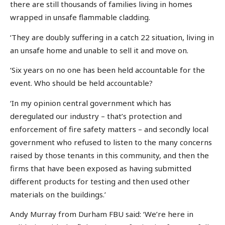
there are still thousands of families living in homes
wrapped in unsafe flammable cladding.
‘They are doubly suffering in a catch 22 situation, living in
an unsafe home and unable to sell it and move on.
‘Six years on no one has been held accountable for the
event. Who should be held accountable?
‘In my opinion central government which has
deregulated our industry – that’s protection and
enforcement of fire safety matters – and secondly local
government who refused to listen to the many concerns
raised by those tenants in this community, and then the
firms that have been exposed as having submitted
different products for testing and then used other
materials on the buildings.’
Andy Murray from Durham FBU said: ‘We’re here in