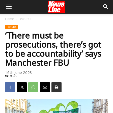
Home
Features
Features
‘There must be
prosecutions, there’s got
to be accountability’ says
Manchester FBU
16th June 2023
828