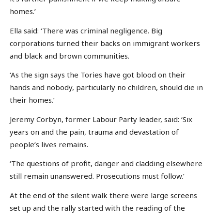
homes.’
Ella said: ‘There was criminal negligence. Big
corporations turned their backs on immigrant workers
and black and brown communities.
‘As the sign says the Tories have got blood on their
hands and nobody, particularly no children, should die in
their homes.’
Jeremy Corbyn, former Labour Party leader, said: ‘Six
years on and the pain, trauma and devastation of
people’s lives remains.
‘The questions of profit, danger and cladding elsewhere
still remain unanswered. Prosecutions must follow.’
At the end of the silent walk there were large screens
set up and the rally started with the reading of the