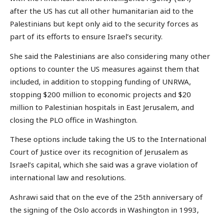
after the US has cut all other humanitarian aid to the
Palestinians but kept only aid to the security forces as
part of its efforts to ensure Israel’s security.
She said the Palestinians are also considering many other
options to counter the US measures against them that
included, in addition to stopping funding of UNRWA,
stopping $200 million to economic projects and $20
million to Palestinian hospitals in East Jerusalem, and
closing the PLO office in Washington.
These options include taking the US to the International
Court of Justice over its recognition of Jerusalem as
Israel’s capital, which she said was a grave violation of
international law and resolutions.
Ashrawi said that on the eve of the 25th anniversary of
the signing of the Oslo accords in Washington in 1993,