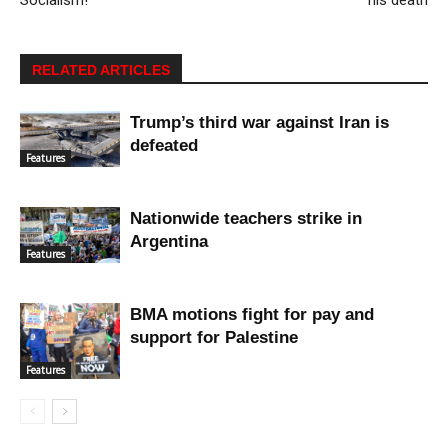
RELATED ARTICLES
Trump’s third war against Iran is
defeated
Features
Nationwide teachers strike in
Argentina
Features
BMA motions fight for pay and
support for Palestine
Features