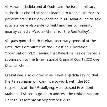
Al-Hayat al-Jadida and al-Quds said the Israeli military
authorities closed all roads leading to Khan al-Ahmar to
prevent activists from reaching it. Al-Hayat al-Jadida said
activists were also able to build another community
nearby called al-Wad al-Ahmar (or the Red Valley).
Al-Quds quoted Saeb Erekat, secretary general of the
Executive Committee of the Palestine Liberation
Organisation (PLO), saying that Palestine has delivered a
submission to the International Criminal Court (ICC) over
Khan al-Ahmar.
Erekat was also quoted in al-Hayat al-Jadida saying that
the Palestinians will continue to work with the ICC
regardless of the US bullying. He also said President
Mahmoud Abbas is going to address the United Nations
General Assembly on September 27th.