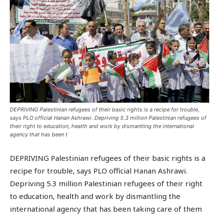
DEPRIVING Palestinian refugees of their basic rights is a recipe for trouble,
says PLO official Hanan Ashrawi. Depriving 5.3 million Palestinian refugees of
their right to education, health and work by dismantling the international
agency that has been t
DEPRIVING Palestinian refugees of their basic rights is a
recipe for trouble, says PLO official Hanan Ashrawi.
Depriving 5.3 million Palestinian refugees of their right
to education, health and work by dismantling the
international agency that has been taking care of them