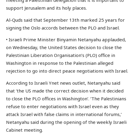
meeting a Palestinian delegation that it is important to
support Jerusalem and its holy places.
Al-Quds said that September 13th marked 25 years for
signing the Oslo accords between the PLO and Israel.
• Israeli Prime Minister Binyamin Netanyahu applauded,
on Wednesday, the United States decision to close the
Palestinian Liberation Organisation’s (PLO) office in
Washington in response to the Palestinian alleged
rejection to go into direct peace negotiations with Israel.
According to Israeli Ynet news outlet, Netanyahu said
that ‘the US made the correct decision when it decided
to close the PLO offices in Washington’. ‘The Palestinians
refuse to enter negotiations with Israel even as they
attack Israel with false claims in international forums,’
Netanyahu said during the opening of the weekly Israeli
Cabinet meeting.