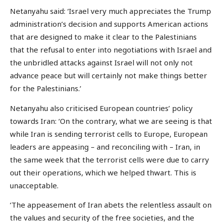
Netanyahu said: ‘Israel very much appreciates the Trump
administration’s decision and supports American actions
that are designed to make it clear to the Palestinians
that the refusal to enter into negotiations with Israel and
the unbridled attacks against Israel will not only not
advance peace but will certainly not make things better
for the Palestinians.’
Netanyahu also criticised European countries’ policy
towards Iran: ‘On the contrary, what we are seeing is that
while Iran is sending terrorist cells to Europe, European
leaders are appeasing – and reconciling with – Iran, in
the same week that the terrorist cells were due to carry
out their operations, which we helped thwart. This is
unacceptable.
‘The appeasement of Iran abets the relentless assault on
the values and security of the free societies, and the