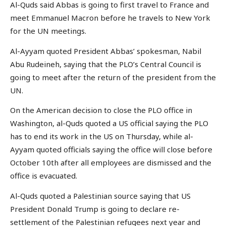
Al-Quds said Abbas is going to first travel to France and
meet Emmanuel Macron before he travels to New York
for the UN meetings.
Al-Ayyam quoted President Abbas’ spokesman, Nabil
Abu Rudeineh, saying that the PLO’s Central Council is
going to meet after the return of the president from the
UN.
On the American decision to close the PLO office in
Washington, al-Quds quoted a US official saying the PLO
has to end its work in the US on Thursday, while al-
Ayyam quoted officials saying the office will close before
October 10th after all employees are dismissed and the
office is evacuated.
Al-Quds quoted a Palestinian source saying that US
President Donald Trump is going to declare re-
settlement of the Palestinian refugees next year and