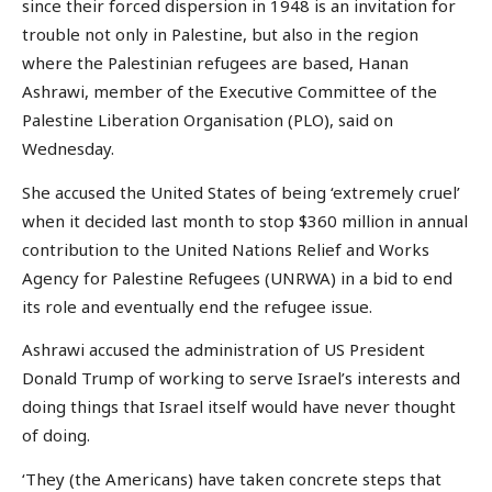
since their forced dispersion in 1948 is an invitation for
trouble not only in Palestine, but also in the region
where the Palestinian refugees are based, Hanan
Ashrawi, member of the Executive Committee of the
Palestine Liberation Organisation (PLO), said on
Wednesday.
She accused the United States of being ‘extremely cruel’
when it decided last month to stop $360 million in annual
contribution to the United Nations Relief and Works
Agency for Palestine Refugees (UNRWA) in a bid to end
its role and eventually end the refugee issue.
Ashrawi accused the administration of US President
Donald Trump of working to serve Israel’s interests and
doing things that Israel itself would have never thought
of doing.
‘They (the Americans) have taken concrete steps that