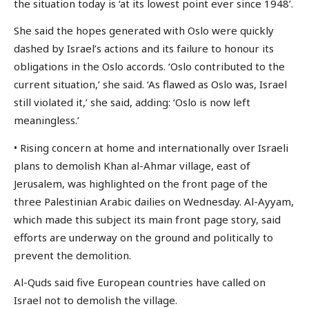
the situation today is ‘at its lowest point ever since 1948’.
She said the hopes generated with Oslo were quickly
dashed by Israel’s actions and its failure to honour its
obligations in the Oslo accords. ‘Oslo contributed to the
current situation,’ she said. ‘As flawed as Oslo was, Israel
still violated it,’ she said, adding: ‘Oslo is now left
meaningless.’
• Rising concern at home and internationally over Israeli
plans to demolish Khan al-Ahmar village, east of
Jerusalem, was highlighted on the front page of the
three Palestinian Arabic dailies on Wednesday. Al-Ayyam,
which made this subject its main front page story, said
efforts are underway on the ground and politically to
prevent the demolition.
Al-Quds said five European countries have called on
Israel not to demolish the village.