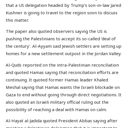
that a US delegation headed by Trump’s son-in-law Jared
Kushner is going to travel to the region soon to discuss
this matter.
The paper also quoted observers saying the US is
pushing the Palestinians to accept its so-called ‘deal of
the century’. Al-Ayyam said Jewish settlers are setting up
homes for a new settlement outpost in the Jordan Valley.
Al-Quds reported on the intra-Palestinian reconciliation
and quoted Hamas saying that reconciliation efforts are
continuing. It quoted former Hamas leader Khaled
Meshal saying that Hamas wants the Israeli blockade on
Gaza to end without going through direct negotiations. It
also quoted an Israeli military official ruling out the
possibility of reaching a deal with Hamas on calm.
Al-Hayat al-Jadida quoted President Abbas saying after