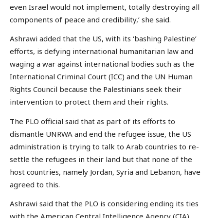
even Israel would not implement, totally destroying all
components of peace and credibility,’ she said.
Ashrawi added that the US, with its ‘bashing Palestine’
efforts, is defying international humanitarian law and
waging a war against international bodies such as the
International Criminal Court (ICC) and the UN Human
Rights Council because the Palestinians seek their
intervention to protect them and their rights.
The PLO official said that as part of its efforts to
dismantle UNRWA and end the refugee issue, the US
administration is trying to talk to Arab countries to re-
settle the refugees in their land but that none of the
host countries, namely Jordan, Syria and Lebanon, have
agreed to this.
Ashrawi said that the PLO is considering ending its ties
with the American Central Intelligence Agency (CIA)