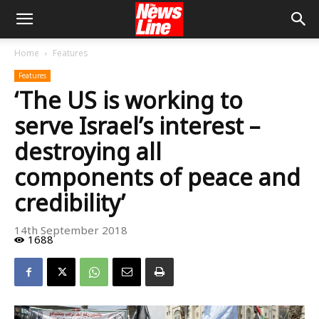
Home
Features
Features
‘The US is working to
serve Israel’s interest –
destroying all
components of peace and
credibility’
14th September 2018
1688