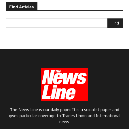
Find Articles
The News Line is our daily paper. It is a socialist paper and
gives particular coverage to Trades Union and International
news.