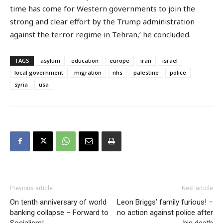
time has come for Western governments to join the
strong and clear effort by the Trump administration
against the terror regime in Tehran,’ he concluded.
TAGS
asylum
education
europe
iran
israel
local government
migration
nhs
palestine
police
syria
usa
Previous article
Next article
On tenth anniversary of world
Leon Briggs’ family furious! –
banking collapse – Forward to
no action against police after
Socialism!
his death