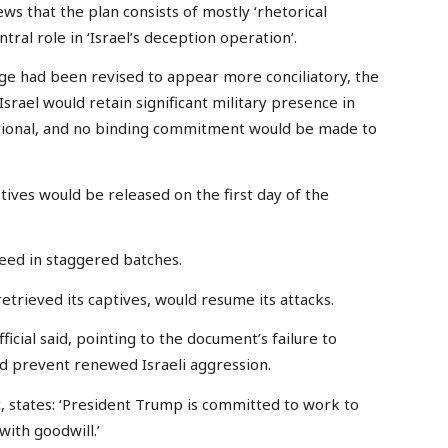
ws that the plan consists of mostly ‘rhetorical
ral role in ‘Israel’s deception operation’.
age had been revised to appear more conciliatory, the
rael would retain significant military presence in
tional, and no binding commitment would be made to
ptives would be released on the first day of the
reed in staggered batches.
etrieved its captives, would resume its attacks.
icial said, pointing to the document’s failure to
ld prevent renewed Israeli aggression.
, states: ‘President Trump is committed to work to
with goodwill.’