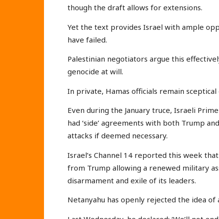
though the draft allows for extensions.
Yet the text provides Israel with ample oppo
have failed.
Palestinian negotiators argue this effective
genocide at will.
In private, Hamas officials remain sceptical 
Even during the January truce, Israeli Pri
had ‘side’ agreements with both Trump and
attacks if deemed necessary.
Israel’s Channel 14 reported this week that
from Trump allowing a renewed military as
disarmament and exile of its leaders.
Netanyahu has openly rejected the idea of 
Last Wednesday, he declared: ‘We’ll not en