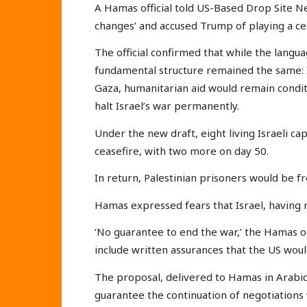
A Hamas official told US-Based Drop Site Ne
changes’ and accused Trump of playing a cent
The official confirmed that while the langu
fundamental structure remained the same: Is
Gaza, humanitarian aid would remain condi
halt Israel’s war permanently.
Under the new draft, eight living Israeli ca
ceasefire, with two more on day 50.
In return, Palestinian prisoners would be f
Hamas expressed fears that Israel, having r
‘No guarantee to end the war,’ the Hamas off
include written assurances that the US wou
The proposal, delivered to Hamas in Arabic
guarantee the continuation of negotiations 