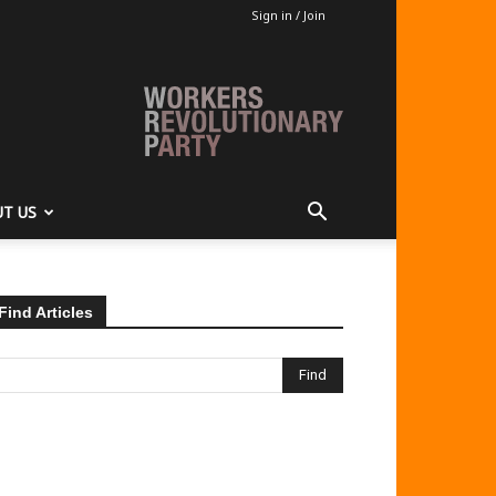
Sign in / Join
T US
Find Articles