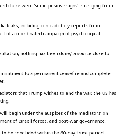
rked there were ‘some positive signs’ emerging from
ia leaks, including contradictory reports from
rt of a coordinated campaign of psychological
nsultation, nothing has been done,’ a source close to
ommitment to a permanent ceasefire and complete
et.
diators that Trump wishes to end the war, the US has
ting.
 will begin under the auspices of the mediators’ on
ment of Israeli forces, and post-war governance.
 to be concluded within the 60-day truce period,