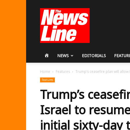
Workers
Revolutionary
Party
HOME
NEWS
EDITORIALS
FEATUR
Home
Features
Trump’s ceasefire plan will allow I
Features
Trump’s ceasefir
Israel to resume
initial sixty-day 