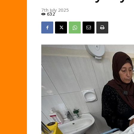
7th July 2025
632