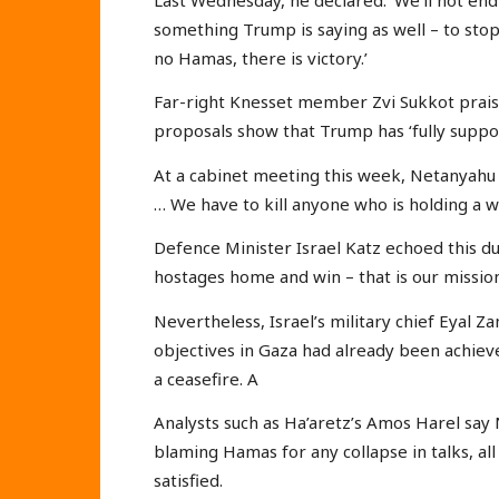
something Trump is saying as well – to st
no Hamas, there is victory.’
Far-right Knesset member Zvi Sukkot praise
proposals show that Trump has ‘fully suppor
At a cabinet meeting this week, Netanyah
… We have to kill anyone who is holding a 
Defence Minister Israel Katz echoed this dur
hostages home and win – that is our mission
Nevertheless, Israel’s military chief Eyal Za
objectives in Gaza had already been achieved
a ceasefire. A
Analysts such as Ha’aretz’s Amos Harel say
blaming Hamas for any collapse in talks, all
satisfied.