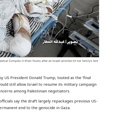
ical Complex in Khan Younis after an Israeli airstrike hit her family’s tent
US President Donald Trump, touted as the ‘final
ould still allow Israel to resume its military campaign
concerns among Palestinian negotiators.
fficials say the draft largely repackages previous US-
 permanent end to the genocide in Gaza.