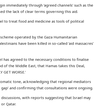
in immediately through ‘agreed channels’ such as the
d the lack of clear terms governing this aid.
l to treat food and medicine as tools of political
id’ scheme operated by the Gaza Humanitarian
stinians have been killed in so-called ‘aid massacres’
el has agreed to the necessary conditions to finalise
d of the Middle East, that Hamas takes this Deal,
NLY GET WORSE.’
plomatic tone, acknowledging that regional mediators
he gap’ and confirming that consultations were ongoing.
 discussions, with reports suggesting that Israel may
 or Qatar.