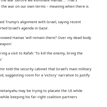
op the war on our own terms – meaning when there is
d Trump’s alignment with Israel, saying recent
ted Israel’s agenda in Gaza’.
u vowed Hamas ‘will remain there? Over my dead body
weapon.’
ing a visit to Rafah: ‘To kill the enemy, bring the
.’
mir told the security cabinet that Israel’s main military
, suggesting room for a ‘victory’ narrative to justify
 Netanyahu may be trying to placate the US while
 while keeping his far-right coalition partners