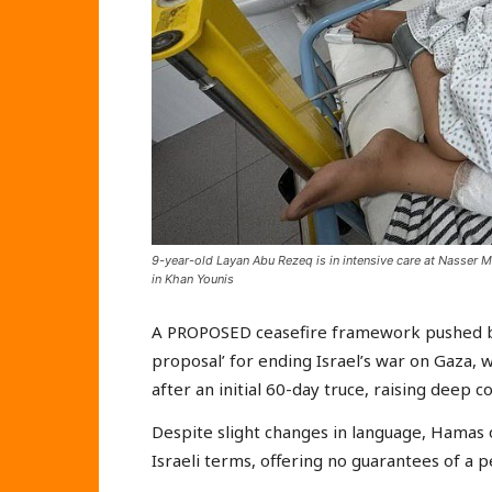
9-year-old Layan Abu Rezeq is in intensive care at Nasser Med
in Khan Younis
A PROPOSED ceasefire framework pushed by 
proposal’ for ending Israel’s war on Gaza, w
after an initial 60-day truce, raising deep 
Despite slight changes in language, Hamas o
Israeli terms, offering no guarantees of a