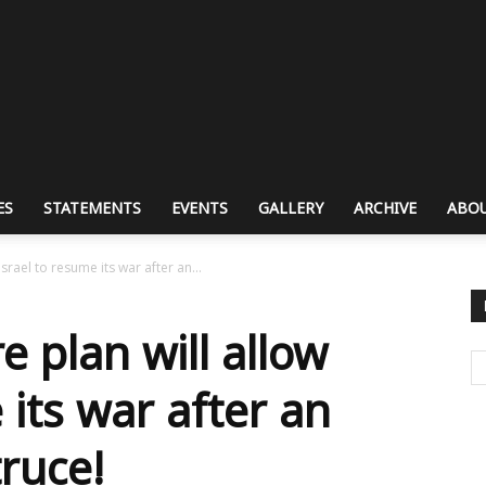
ES
STATEMENTS
EVENTS
GALLERY
ARCHIVE
ABOU
srael to resume its war after an...
e plan will allow
 its war after an
truce!