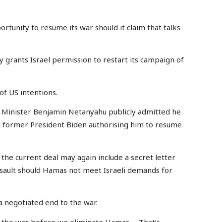
rtunity to resume its war should it claim that talks
ly grants Israel permission to restart its campaign of
of US intentions.
me Minister Benjamin Netanyahu publicly admitted he
 former President Biden authorising him to resume
 the current deal may again include a secret letter
sault should Hamas not meet Israeli demands for
a negotiated end to the war.
d the war before we eliminate Hamas … That’s