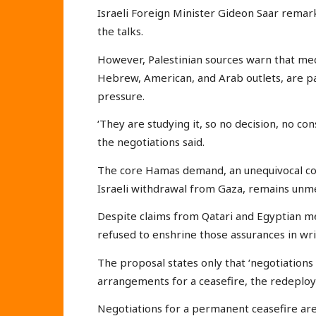
Israeli Foreign Minister Gideon Saar rema
the talks.
However, Palestinian sources warn that med
Hebrew, American, and Arab outlets, are pa
pressure.
‘They are studying it, so no decision, no co
the negotiations said.
The core Hamas demand, an unequivocal c
Israeli withdrawal from Gaza, remains unm
Despite claims from Qatari and Egyptian me
refused to enshrine those assurances in wri
The proposal states only that ‘negotiations
arrangements for a ceasefire, the redeploy
Negotiations for a permanent ceasefire are