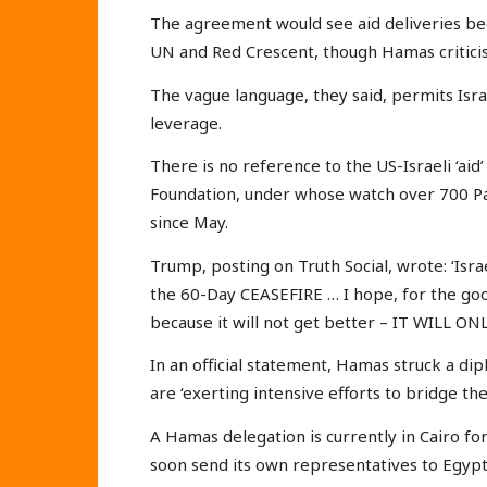
The agreement would see aid deliveries beg
UN and Red Crescent, though Hamas criticise
The vague language, they said, permits Israe
leverage.
There is no reference to the US-Israeli ‘a
Foundation, under whose watch over 700 Pale
since May.
Trump, posting on Truth Social, wrote: ‘Isra
the 60-Day CEASEFIRE … I hope, for the goo
because it will not get better – IT WILL O
In an official statement, Hamas struck a di
are ‘exerting intensive efforts to bridge t
A Hamas delegation is currently in Cairo for
soon send its own representatives to Egypt