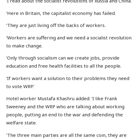
‘I read about the socialist revolutions of Russia and China.
‘Here in Britain, the capitalist economy has failed.
‘They are just living off the backs of workers.
‘Workers are suffering and we need a socialist revolution
to make change.
‘Only through socialism can we create jobs, provide
education and free health facilities to all the people.
‘If workers want a solution to their problems they need
to vote WRP.’
Hotel worker Mustafa Khashru added: ‘I like Frank
Sweeney and the WRP who are talking about working
people, putting an end to the war and defending the
welfare state.
‘The three main parties are all the same coin, they are