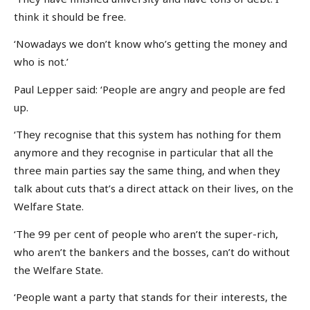
think it should be free.
‘Nowadays we don’t know who’s getting the money and
who is not.’
Paul Lepper said: ‘People are angry and people are fed
up.
‘They recognise that this system has nothing for them
anymore and they recognise in particular that all the
three main parties say the same thing, and when they
talk about cuts that’s a direct attack on their lives, on the
Welfare State.
‘The 99 per cent of people who aren’t the super-rich,
who aren’t the bankers and the bosses, can’t do without
the Welfare State.
‘People want a party that stands for their interests, the