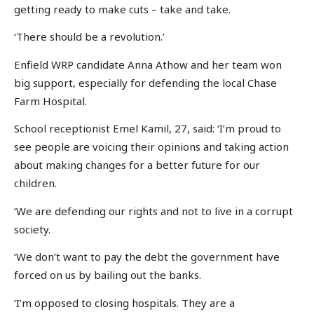
getting ready to make cuts – take and take.
‘There should be a revolution.’
Enfield WRP candidate Anna Athow and her team won
big support, especially for defending the local Chase
Farm Hospital.
School receptionist Emel Kamil, 27, said: ‘I’m proud to
see people are voicing their opinions and taking action
about making changes for a better future for our
children.
‘We are defending our rights and not to live in a corrupt
society.
‘We don’t want to pay the debt the government have
forced on us by bailing out the banks.
‘I’m opposed to closing hospitals. They are a