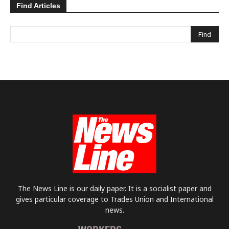
Find Articles
The News Line is our daily paper. It is a socialist paper and
gives particular coverage to Trades Union and International
news.