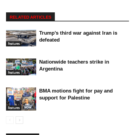
RELATED ARTICLES
Trump’s third war against Iran is
defeated
Features
Nationwide teachers strike in
Argentina
Features
BMA motions fight for pay and
support for Palestine
Features