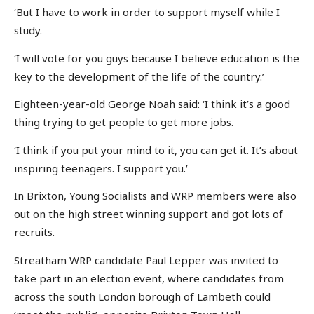
‘But I have to work in order to support myself while I
study.
‘I will vote for you guys because I believe education is the
key to the development of the life of the country.’
Eighteen-year-old George Noah said: ‘I think it’s a good
thing trying to get people to get more jobs.
‘I think if you put your mind to it, you can get it. It’s about
inspiring teenagers. I support you.’
In Brixton, Young Socialists and WRP members were also
out on the high street winning support and got lots of
recruits.
Streatham WRP candidate Paul Lepper was invited to
take part in an election event, where candidates from
across the south London borough of Lambeth could