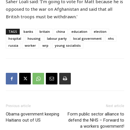
Saher Loali said: ‘I’m going to vote for Matt because he is
opposed to the war on Afghanistan and said that all
British troops must be withdrawn.’
TAGS
banks
britain
china
education
election
hospital
housing
labour party
local government
nhs
russia
worker
wrp
young socialists
Previous article
Next article
Obama government keeping
Form public sector alliance to
Haitians out of US
defend the NHS – Forward to
a workers government!