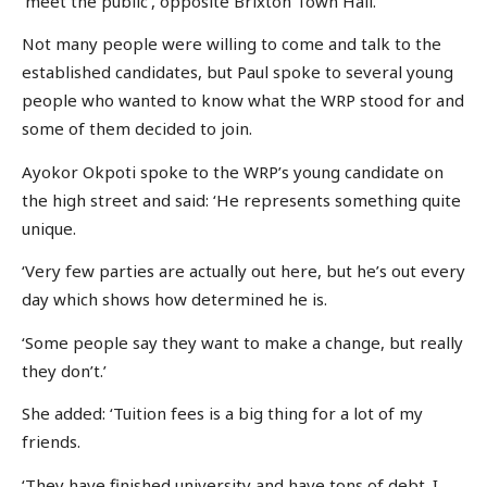
‘meet the public’, opposite Brixton Town Hall.
Not many people were willing to come and talk to the
established candidates, but Paul spoke to several young
people who wanted to know what the WRP stood for and
some of them decided to join.
Ayokor Okpoti spoke to the WRP’s young candidate on
the high street and said: ‘He represents something quite
unique.
‘Very few parties are actually out here, but he’s out every
day which shows how determined he is.
‘Some people say they want to make a change, but really
they don’t.’
She added: ‘Tuition fees is a big thing for a lot of my
friends.
‘They have finished university and have tons of debt. I