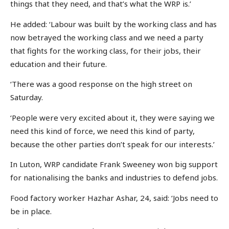
things that they need, and that’s what the WRP is.’
He added: ‘Labour was built by the working class and has
now betrayed the working class and we need a party
that fights for the working class, for their jobs, their
education and their future.
‘There was a good response on the high street on
Saturday.
‘People were very excited about it, they were saying we
need this kind of force, we need this kind of party,
because the other parties don’t speak for our interests.’
In Luton, WRP candidate Frank Sweeney won big support
for nationalising the banks and industries to defend jobs.
Food factory worker Hazhar Ashar, 24, said: ‘Jobs need to
be in place.