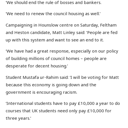
‘We should end the rule of bosses and bankers.
‘We need to renew the council housing as well.’
Campaigning in Hounslow centre on Saturday, Feltham
and Heston candidate, Matt Linley said: ‘People are fed
up with this system and want to see an end to it.
‘We have had a great response, especially on our policy
of building millions of council homes – people are
desperate for decent housing.’
Student Mustafa ur-Rahim said: ‘I will be voting for Matt
because this economy is going down and the
government is encouraging racism.
‘International students have to pay £10,000 a year to do
courses that UK students need only pay £10,000 for
three years.’