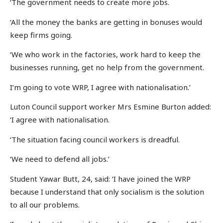
‘The government needs to create more jobs.
‘All the money the banks are getting in bonuses would
keep firms going.
‘We who work in the factories, work hard to keep the
businesses running, get no help from the government.
I’m going to vote WRP, I agree with nationalisation.’
Luton Council support worker Mrs Esmine Burton added:
‘I agree with nationalisation.
‘The situation facing council workers is dreadful.
‘We need to defend all jobs.’
Student Yawar Butt, 24, said: ‘I have joined the WRP
because I understand that only socialism is the solution
to all our problems.