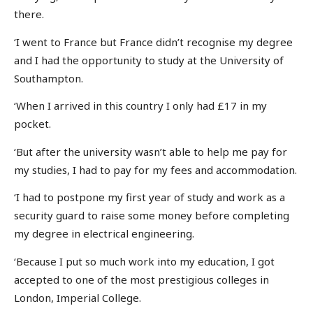
there.
‘I went to France but France didn’t recognise my degree
and I had the opportunity to study at the University of
Southampton.
‘When I arrived in this country I only had £17 in my
pocket.
‘But after the university wasn’t able to help me pay for
my studies, I had to pay for my fees and accommodation.
‘I had to postpone my first year of study and work as a
security guard to raise some money before completing
my degree in electrical engineering.
‘Because I put so much work into my education, I got
accepted to one of the most prestigious colleges in
London, Imperial College.