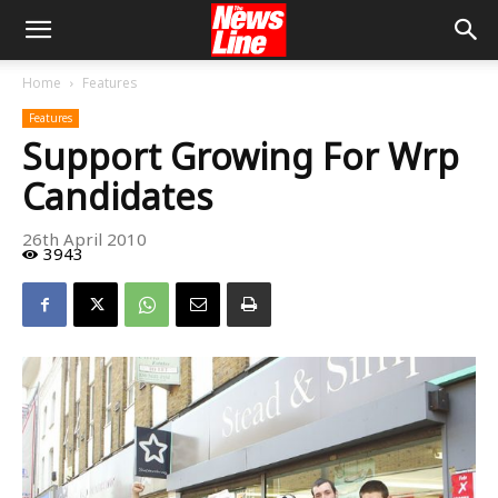
Home
Features
Features
Support Growing For Wrp
Candidates
26th April 2010
3943