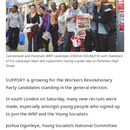
Camberwell and Peckham WRP candidate JOSHUA OGUNLEYE with members
of his campaign team and supporters having a great day on Peckham High
Street
SUPPORT is growing for the Workers Revolutionary
Party candidates standing in the general election.
In south London on Saturday, many new recruits were
made, especially amongst young people who signed up
to join the WRP and the Young Socialists.
Joshua Ogunleye, Young Socialists National Committee