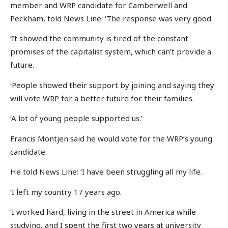
member and WRP candidate for Camberwell and
Peckham, told News Line: ‘The response was very good.
‘It showed the community is tired of the constant
promises of the capitalist system, which can’t provide a
future.
‘People showed their support by joining and saying they
will vote WRP for a better future for their families.
‘A lot of young people supported us.’
Francis Montjen said he would vote for the WRP’s young
candidate.
He told News Line: ‘I have been struggling all my life.
‘I left my country 17 years ago.
‘I worked hard, living in the street in America while
studying, and I spent the first two years at university