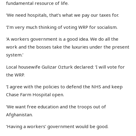
fundamental resource of life.
‘We need hospitals, that’s what we pay our taxes for.
‘I’m very much thinking of voting WRP for socialism.
‘A workers government is a good idea. We do all the
work and the bosses take the luxuries under the present
system.’
Local housewife Gulizar Ozturk declared: ‘I will vote for
the WRP.
‘I agree with the policies to defend the NHS and keep
Chase Farm Hospital open.
‘We want free education and the troops out of
Afghanistan.
‘Having a workers’ government would be good.