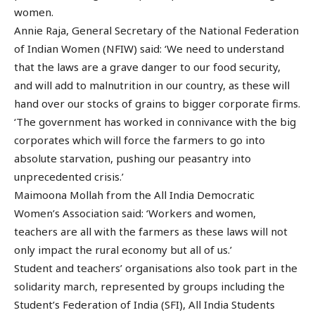
women.
Annie Raja, General Secretary of the National Federation
of Indian Women (NFIW) said: ‘We need to understand
that the laws are a grave danger to our food security,
and will add to malnutrition in our country, as these will
hand over our stocks of grains to bigger corporate firms.
‘The government has worked in connivance with the big
corporates which will force the farmers to go into
absolute starvation, pushing our peasantry into
unprecedented crisis.’
Maimoona Mollah from the All India Democratic
Women’s Association said: ‘Workers and women,
teachers are all with the farmers as these laws will not
only impact the rural economy but all of us.’
Student and teachers’ organisations also took part in the
solidarity march, represented by groups including the
Student’s Federation of India (SFI), All India Students