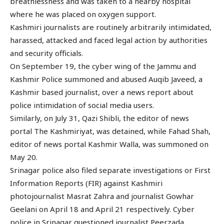
breathlessness and was taken to a nearby hospital
where he was placed on oxygen support.
Kashmiri journalists are routinely arbitrarily intimidated,
harassed, attacked and faced legal action by authorities
and security officials.
On September 19, the cyber wing of the Jammu and
Kashmir Police summoned and abused Auqib Javeed, a
Kashmir based journalist, over a news report about
police intimidation of social media users.
Similarly, on July 31, Qazi Shibli, the editor of news
portal The Kashmiriyat, was detained, while Fahad Shah,
editor of news portal Kashmir Walla, was summoned on
May 20.
Srinagar police also filed separate investigations or First
Information Reports (FIR) against Kashmiri
photojournalist Masrat Zahra and journalist Gowhar
Geelani on April 18 and April 21 respectively. Cyber
police in Srinagar questioned journalist Peerzada