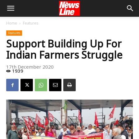
Home
Features
Features
Support Building Up For
Indian Farmers Struggle
17th December 2020
1939