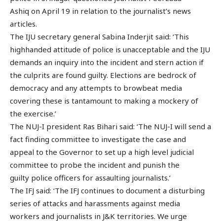
Ashiq on April 19 in relation to the journalist’s news
articles.
The IJU secretary general Sabina Inderjit said: ‘This
highhanded attitude of police is unacceptable and the IJU
demands an inquiry into the incident and stern action if
the culprits are found guilty. Elections are bedrock of
democracy and any attempts to browbeat media
covering these is tantamount to making a mockery of
the exercise.’
The NUJ-I president Ras Bihari said: ‘The NUJ-I will send a
fact finding committee to investigate the case and
appeal to the Governor to set up a high level judicial
committee to probe the incident and punish the
guilty police officers for assaulting journalists.’
The IFJ said: ‘The IFJ continues to document a disturbing
series of attacks and harassments against media
workers and journalists in J&K territories. We urge