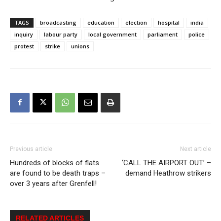
TAGS
broadcasting
education
election
hospital
india
inquiry
labour party
local government
parliament
police
protest
strike
unions
Previous article
Next article
Hundreds of blocks of flats
‘CALL THE AIRPORT OUT’ –
are found to be death traps –
demand Heathrow strikers
over 3 years after Grenfell!
RELATED ARTICLES