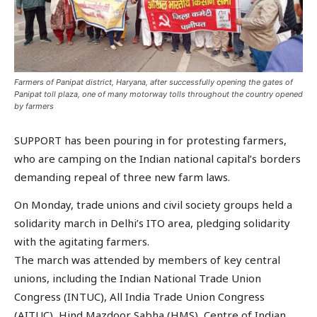
Farmers of Panipat district, Haryana, after successfully opening the gates of
Panipat toll plaza, one of many motorway tolls throughout the country opened
by farmers
SUPPORT has been pouring in for protesting farmers,
who are camping on the Indian national capital’s borders
demanding repeal of three new farm laws.
On Monday, trade unions and civil society groups held a
solidarity march in Delhi’s ITO area, pledging solidarity
with the agitating farmers.
The march was attended by members of key central
unions, including the Indian National Trade Union
Congress (INTUC), All India Trade Union Congress
(AITUC), Hind Mazdoor Sabha (HMS), Centre of Indian