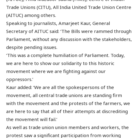
Trade Unions (CITU), All India United Trade Union Centre
(AITUC) among others.
Speaking to journalists, Amarjeet Kaur, General
Secretary of AITUC said: ‘The Bills were rammed through
Parliament, without any discussion with the stakeholders,
despite pending issues.
‘This was a complete humiliation of Parliament. Today,
we are here to show our solidarity to this historic
movement where we are fighting against our
oppressors.’
Kaur added: ‘We are all the spokespersons of the
movement, all central trade unions are standing firm
with the movement and the protests of the farmers, we
are here to say that all of their attempts at discrediting
the movement will fail.’
As well as trade union union members and workers, the
protest saw a significant participation from working