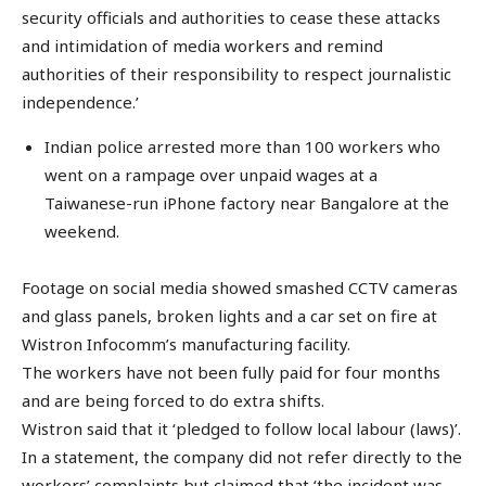
security officials and authorities to cease these attacks
and intimidation of media workers and remind
authorities of their responsibility to respect journalistic
independence.’
Indian police arrested more than 100 workers who
went on a rampage over unpaid wages at a
Taiwanese-run iPhone factory near Bangalore at the
weekend.
Footage on social media showed smashed CCTV cameras
and glass panels, broken lights and a car set on fire at
Wistron Infocomm’s manufacturing facility.
The workers have not been fully paid for four months
and are being forced to do extra shifts.
Wistron said that it ‘pledged to follow local labour (laws)’.
In a statement, the company did not refer directly to the
workers’ complaints but claimed that ‘the incident was