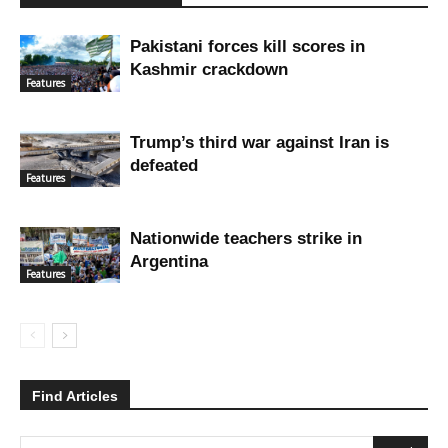
Pakistani forces kill scores in
Kashmir crackdown
Features
Trump’s third war against Iran is
defeated
Features
Nationwide teachers strike in
Argentina
Features
Find Articles