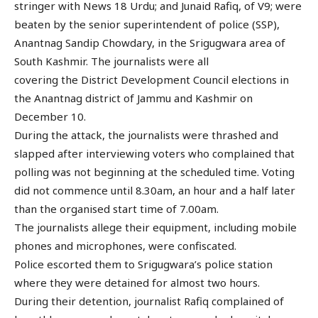
stringer with News 18 Urdu; and Junaid Rafiq, of V9; were
beaten by the senior superintendent of police (SSP),
Anantnag Sandip Chowdary, in the Srigugwara area of
South Kashmir. The journalists were all
covering the District Development Council elections in
the Anantnag district of Jammu and Kashmir on
December 10.
During the attack, the journalists were thrashed and
slapped after interviewing voters who complained that
polling was not beginning at the scheduled time. Voting
did not commence until 8.30am, an hour and a half later
than the organised start time of 7.00am.
The journalists allege their equipment, including mobile
phones and microphones, were confiscated.
Police escorted them to Srigugwara’s police station
where they were detained for almost two hours.
During their detention, journalist Rafiq complained of