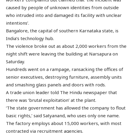
caused by people of unknown identities from outside
who intruded into and damaged its facility with unclear
intentions’.
Bangalore, the capital of southern Karnataka state, is
India’s technology hub.
The violence broke out as about 2,000 workers from the
night shift were leaving the building at Narsapura on
Saturday.
Hundreds went on a rampage, ransacking the offices of
senior executives, destroying furniture, assembly units
and smashing glass panels and doors with rods.
A trade union leader told The Hindu newspaper that
there was ‘brutal exploitation’ at the plant.
‘The state government has allowed the company to flout
basic rights,’ said Satyanand, who uses only one name.
The factory employs about 15,000 workers, with most
contracted via recruitment agencies.