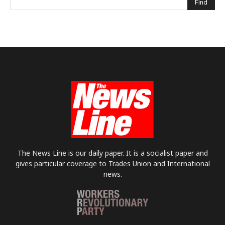
The News Line is our daily paper. It is a socialist paper and
gives particular coverage to Trades Union and International
news.