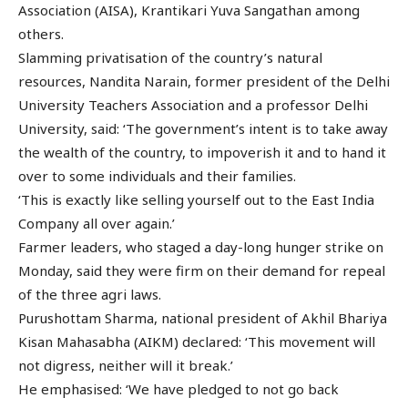
Association (AISA), Krantikari Yuva Sangathan among
others.
Slamming privatisation of the country’s natural
resources, Nandita Narain, former president of the Delhi
University Teachers Association and a professor Delhi
University, said: ‘The government’s intent is to take away
the wealth of the country, to impoverish it and to hand it
over to some individuals and their families.
‘This is exactly like selling yourself out to the East India
Company all over again.’
Farmer leaders, who staged a day-long hunger strike on
Monday, said they were firm on their demand for repeal
of the three agri laws.
Purushottam Sharma, national president of Akhil Bhariya
Kisan Mahasabha (AIKM) declared: ‘This movement will
not digress, neither will it break.’
He emphasised: ‘We have pledged to not go back