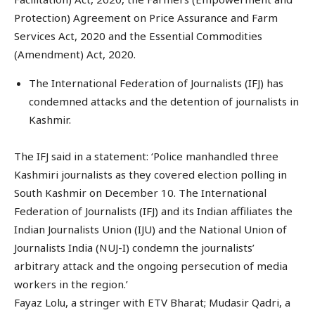
Protection) Agreement on Price Assurance and Farm
Services Act, 2020 and the Essential Commodities
(Amendment) Act, 2020.
The International Federation of Journalists (IFJ) has
condemned attacks and the detention of journalists in
Kashmir.
The IFJ said in a statement: ‘Police manhandled three
Kashmiri journalists as they covered election polling in
South Kashmir on December 10. The International
Federation of Journalists (IFJ) and its Indian affiliates the
Indian Journalists Union (IJU) and the National Union of
Journalists India (NUJ-I) condemn the journalists’
arbitrary attack and the ongoing persecution of media
workers in the region.’
Fayaz Lolu, a stringer with ETV Bharat; Mudasir Qadri, a