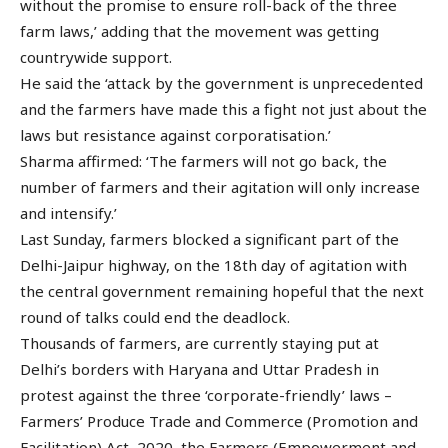
without the promise to ensure roll-back of the three
farm laws,’ adding that the movement was getting
countrywide support.
He said the ‘attack by the government is unprecedented
and the farmers have made this a fight not just about the
laws but resistance against corporatisation.’
Sharma affirmed: ‘The farmers will not go back, the
number of farmers and their agitation will only increase
and intensify.’
Last Sunday, farmers blocked a significant part of the
Delhi-Jaipur highway, on the 18th day of agitation with
the central government remaining hopeful that the next
round of talks could end the deadlock.
Thousands of farmers, are currently staying put at
Delhi’s borders with Haryana and Uttar Pradesh in
protest against the three ‘corporate-friendly’ laws –
Farmers’ Produce Trade and Commerce (Promotion and
Facilitation) Act, 2020, the Farmers (Empowerment and