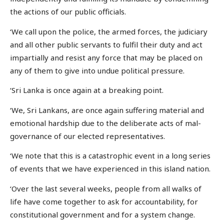
the actions of our public officials.
‘We call upon the police, the armed forces, the judiciary
and all other public servants to fulfil their duty and act
impartially and resist any force that may be placed on
any of them to give into undue political pressure.
‘Sri Lanka is once again at a breaking point.
‘We, Sri Lankans, are once again suffering material and
emotional hardship due to the deliberate acts of mal-
governance of our elected representatives.
‘We note that this is a catastrophic event in a long series
of events that we have experienced in this island nation.
‘Over the last several weeks, people from all walks of
life have come together to ask for accountability, for
constitutional government and for a system change.