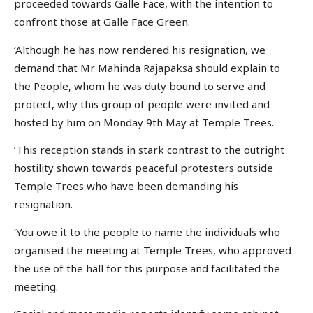
proceeded towards Galle Face, with the intention to
confront those at Galle Face Green.
‘Although he has now rendered his resignation, we
demand that Mr Mahinda Rajapaksa should explain to
the People, whom he was duty bound to serve and
protect, why this group of people were invited and
hosted by him on Monday 9th May at Temple Trees.
‘This reception stands in stark contrast to the outright
hostility shown towards peaceful protesters outside
Temple Trees who have been demanding his
resignation.
‘You owe it to the people to name the individuals who
organised the meeting at Temple Trees, who approved
the use of the hall for this purpose and facilitated the
meeting.