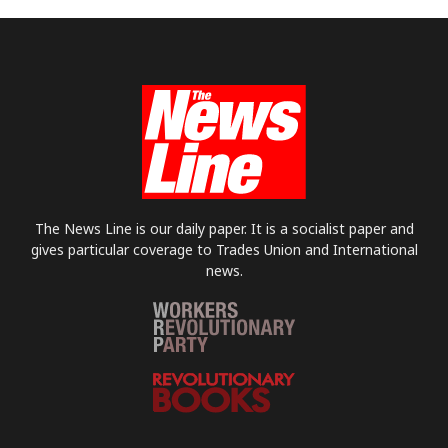
The News Line is our daily paper. It is a socialist paper and
gives particular coverage to Trades Union and International
news.