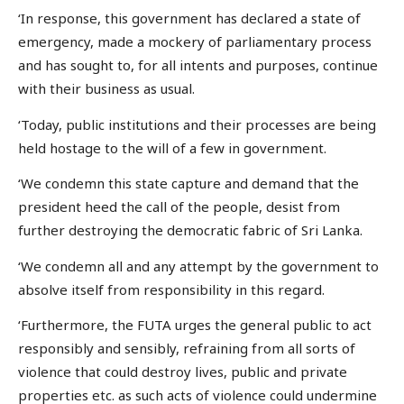
‘In response, this government has declared a state of
emergency, made a mockery of parliamentary process
and has sought to, for all intents and purposes, continue
with their business as usual.
‘Today, public institutions and their processes are being
held hostage to the will of a few in government.
‘We condemn this state capture and demand that the
president heed the call of the people, desist from
further destroying the democratic fabric of Sri Lanka.
‘We condemn all and any attempt by the government to
absolve itself from responsibility in this regard.
‘Furthermore, the FUTA urges the general public to act
responsibly and sensibly, refraining from all sorts of
violence that could destroy lives, public and private
properties etc. as such acts of violence could undermine