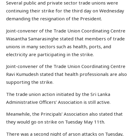
Several public and private sector trade unions were
continuing their strike for the third day on Wednesday
demanding the resignation of the President.
Joint-convener of the Trade Union Coordinating Centre
Wasantha Samarasinghe stated that members of trade
unions in many sectors such as health, ports, and
electricity are participating in the strike.
Joint-convener of the Trade Union Coordinating Centre
Ravi Kumudesh stated that health professionals are also
supporting the strike.
The trade union action initiated by the Sri Lanka
Administrative Officers’ Association is still active.
Meanwhile, the Principals’ Association also stated that
they would go on strike on Tuesday May 11th.
There was a second night of arson attacks on Tuesday,