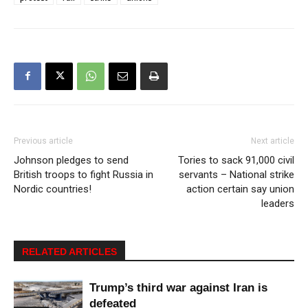
Previous article
Next article
Johnson pledges to send
Tories to sack 91,000 civil
British troops to fight Russia in
servants – National strike
Nordic countries!
action certain say union
leaders
RELATED ARTICLES
Trump’s third war against Iran is
defeated