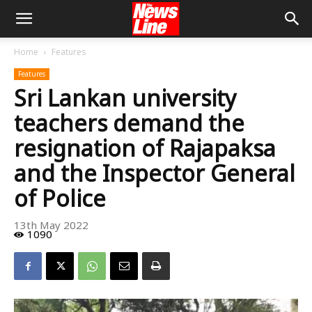
Home
Features
Features
Sri Lankan university
teachers demand the
resignation of Rajapaksa
and the Inspector General
of Police
13th May 2022
1090