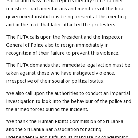
‘Social and mass media reports identify some cabinet
ministers, parliamentarians and members of the local
government institutions being present at this meeting
and in the mob that later attacked the protesters.
‘The FUTA calls upon the President and the Inspector
General of Police also to resign immediately in
recognition of their failure to prevent this violence.
‘The FUTA demands that immediate legal action must be
taken against those who have instigated violence,
irrespective of their social or political status.
‘We also call upon the authorities to conduct an impartial
investigation to look into the behaviour of the police and
the armed forces during the incident.
‘We thank the Human Rights Commission of Sri Lanka
and the Sri Lanka Bar Association for acting
independently and fulfilling its mandate by condemning