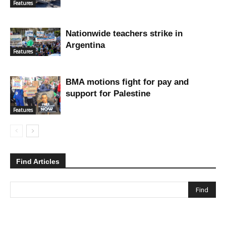
Features
Nationwide teachers strike in
Argentina
Features
BMA motions fight for pay and
support for Palestine
Features
Find Articles