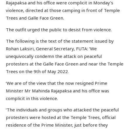
Rajapaksa and his office were complicit in Monday’s
violence, directed at those camping in front of Temple
Trees and Galle Face Green.
The outfit urged the public to desist from violence.
The following is the text of the statement issued by
Rohan Laksiri, General Secretary, FUTA: ‘We
unequivocally condemn the attack on peaceful
protesters at the Galle Face Green and near the Temple
Trees on the 9th of May 2022.
‘We are of the view that the now resigned Prime
Minister Mr Mahinda Rajapaksa and his office was
complicit in this violence.
‘The individuals and groups who attacked the peaceful
protesters were hosted at the Temple Trees, official
residence of the Prime Minister, just before they