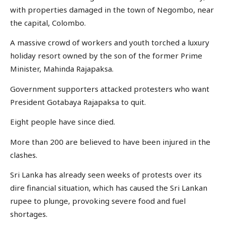
with properties damaged in the town of Negombo, near
the capital, Colombo.
A massive crowd of workers and youth torched a luxury
holiday resort owned by the son of the former Prime
Minister, Mahinda Rajapaksa.
Government supporters attacked protesters who want
President Gotabaya Rajapaksa to quit.
Eight people have since died.
More than 200 are believed to have been injured in the
clashes.
Sri Lanka has already seen weeks of protests over its
dire financial situation, which has caused the Sri Lankan
rupee to plunge, provoking severe food and fuel
shortages.