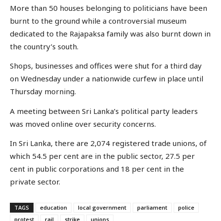
More than 50 houses belonging to politicians have been
burnt to the ground while a controversial museum
dedicated to the Rajapaksa family was also burnt down in
the country’s south.
Shops, businesses and offices were shut for a third day
on Wednesday under a nationwide curfew in place until
Thursday morning.
A meeting between Sri Lanka’s political party leaders
was moved online over security concerns.
In Sri Lanka, there are 2,074 registered trade unions, of
which 54.5 per cent are in the public sector, 27.5 per
cent in public corporations and 18 per cent in the
private sector.
TAGS
education
local government
parliament
police
protest
rail
strike
unions