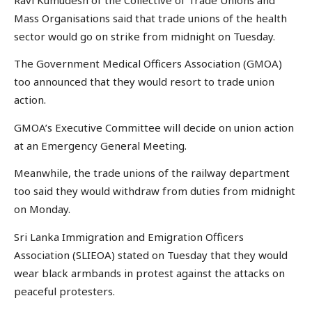
Mass Organisations said that trade unions of the health
sector would go on strike from midnight on Tuesday.
The Government Medical Officers Association (GMOA)
too announced that they would resort to trade union
action.
GMOA’s Executive Committee will decide on union action
at an Emergency General Meeting.
Meanwhile, the trade unions of the railway department
too said they would withdraw from duties from midnight
on Monday.
Sri Lanka Immigration and Emigration Officers
Association (SLIEOA) stated on Tuesday that they would
wear black armbands in protest against the attacks on
peaceful protesters.