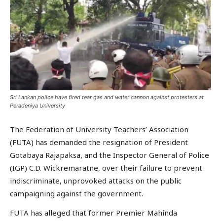
Sri Lankan police have fired tear gas and water cannon against protesters at
Peradeniya University
The Federation of University Teachers’ Association
(FUTA) has demanded the resignation of President
Gotabaya Rajapaksa, and the Inspector General of Police
(IGP) C.D. Wickremaratne, over their failure to prevent
indiscriminate, unprovoked attacks on the public
campaigning against the government.
FUTA has alleged that former Premier Mahinda