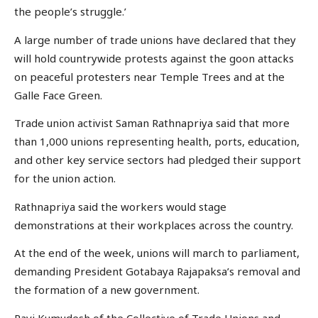
the people’s struggle.’
A large number of trade unions have declared that they
will hold countrywide protests against the goon attacks
on peaceful protesters near Temple Trees and at the
Galle Face Green.
Trade union activist Saman Rathnapriya said that more
than 1,000 unions representing health, ports, education,
and other key service sectors had pledged their support
for the union action.
Rathnapriya said the workers would stage
demonstrations at their workplaces across the country.
At the end of the week, unions will march to parliament,
demanding President Gotabaya Rajapaksa’s removal and
the formation of a new government.
Ravi Kumudesh of the Collective of Trade Unions and